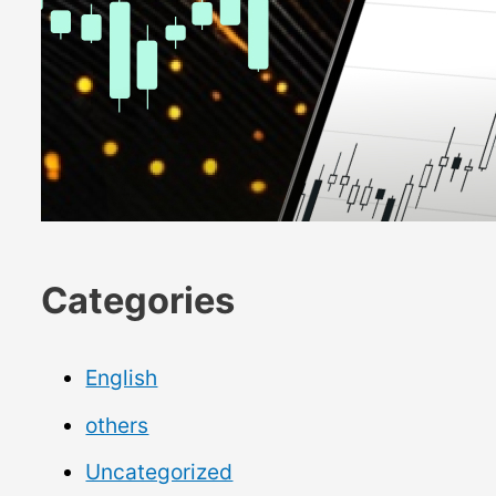
Categories
English
others
Uncategorized