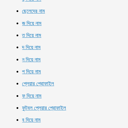
ছেলেদের নাম
জ দিয়ে নাম
ত দিয়ে নাম
দ দিয়ে নাম
ন দিয়ে নাম
প দিয়ে নাম
প্লেয়ার প্রোফাইল
ফ দিয়ে নাম
ফুটবল প্লেয়ার প্রোফাইল
ব দিয়ে নাম