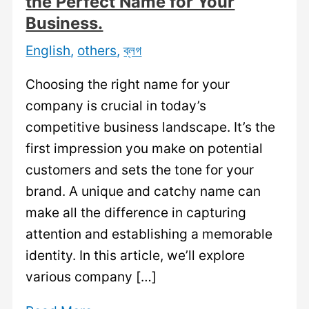
the Perfect Name for Your
Business.
English
,
others
,
ব্লগ
Choosing the right name for your
company is crucial in today’s
competitive business landscape. It’s the
first impression you make on potential
customers and sets the tone for your
brand. A unique and catchy name can
make all the difference in capturing
attention and establishing a memorable
identity. In this article, we’ll explore
various company […]