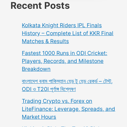
Recent Posts
Kolkata Knight Riders IPL Finals
History – Complete List of KKR Final
Matches & Results
Fastest 1000 Runs in ODI Cricket:
Players, Records, and Milestone
Breakdown
বাংলাদেশ বনাম পাকিস্তান হেড টু হেড রেকর্ড – টেস্ট,
ODI ও T20I পূর্ণাঙ্গ বিশ্লেষণ
Trading Crypto vs. Forex on
LiteFinance: Leverage, Spreads, and
Market Hours