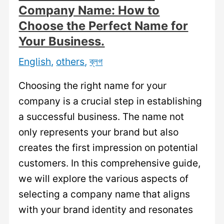
a
Company Name: How to
Memorable
Choose the Perfect Name for
and
Your Business.
Unique
English
,
others
,
ব্লগ
Brand
Identity.
Choosing the right name for your
company is a crucial step in establishing
a successful business. The name not
only represents your brand but also
creates the first impression on potential
customers. In this comprehensive guide,
we will explore the various aspects of
selecting a company name that aligns
with your brand identity and resonates