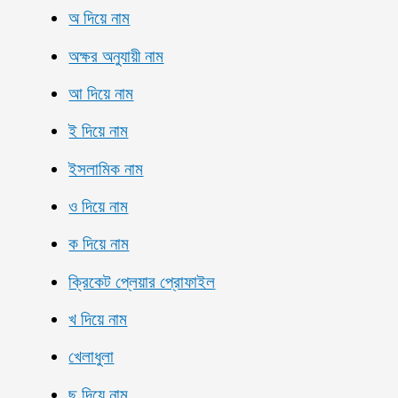
অ দিয়ে নাম
অক্ষর অনুযায়ী নাম
আ দিয়ে নাম
ই দিয়ে নাম
ইসলামিক নাম
ও দিয়ে নাম
ক দিয়ে নাম
ক্রিকেট প্লেয়ার প্রোফাইল
খ দিয়ে নাম
খেলাধুলা
ছ দিয়ে নাম