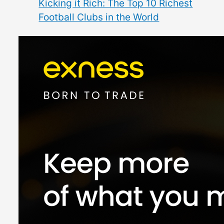
Kicking it Rich: The Top 10 Richest
Football Clubs in the World