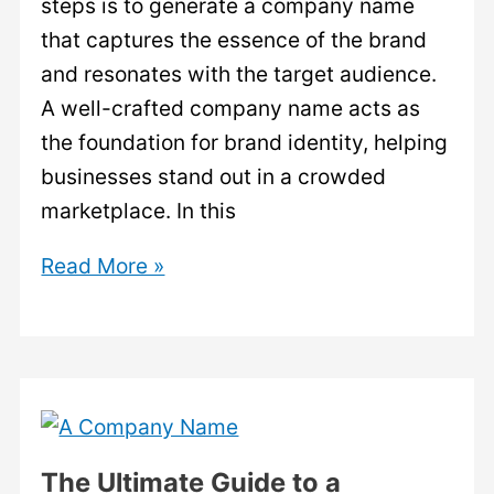
steps is to generate a company name
that captures the essence of the brand
and resonates with the target audience.
A well-crafted company name acts as
the foundation for brand identity, helping
businesses stand out in a crowded
marketplace. In this
Generate
Read More »
Company
Name:
The
Art
of
Crafting
The Ultimate Guide to a