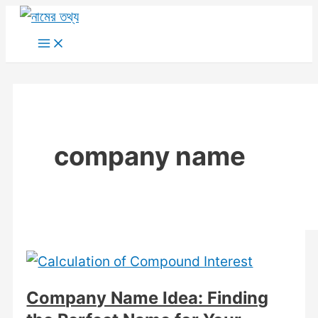
Skip
to
Main
Menu
content
company name
Company Name Idea: Finding