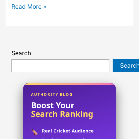
The
Read More »
Ultimate
Guide
to
a
Search
Company
Name:
Searc
How
to
Choose
AUTHORITY BLOG
the
Boost Your
Search Ranking
Perfect
Name
Real Cricket Audience
for