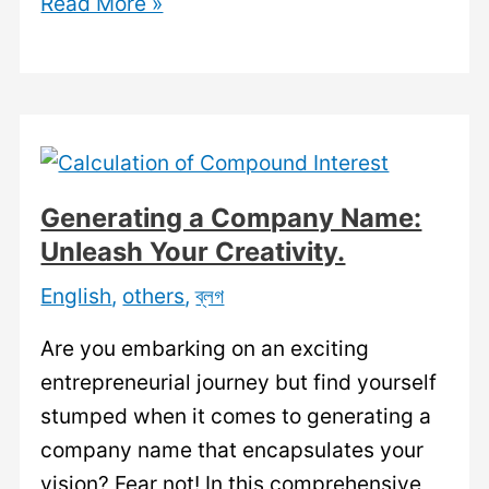
Company
Read More »
Name
Idea:
Finding
the
Perfect
Name
Generating a Company Name:
for
Unleash Your Creativity.
Your
English
,
others
,
ব্লগ
Business.
Are you embarking on an exciting
entrepreneurial journey but find yourself
stumped when it comes to generating a
company name that encapsulates your
vision? Fear not! In this comprehensive