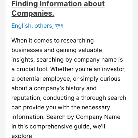
Finding Information about
Companies.
English
,
others
,
ব্লগ
When it comes to researching
businesses and gaining valuable
insights, searching by company name is
a crucial tool. Whether you’re an investor,
a potential employee, or simply curious
about a company’s history and
reputation, conducting a thorough search
can provide you with the necessary
information. Search by Company Name
In this comprehensive guide, we’ll
explore