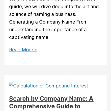
guide, we will dive deep into the art and
science of naming a business.
Generating a Company Name From
understanding the importance of a
captivating name
Generating
Read More »
a
Company
Name:
Unleash
Your
Creativity.
Search by Company Name: A
Comprehensive Guide to