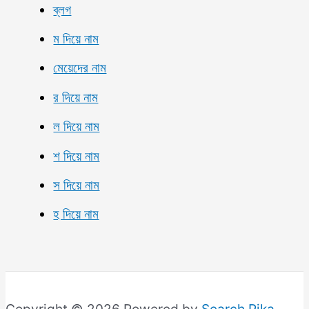
ব্লগ
ম দিয়ে নাম
মেয়েদের নাম
র দিয়ে নাম
ল দিয়ে নাম
শ দিয়ে নাম
স দিয়ে নাম
হ দিয়ে নাম