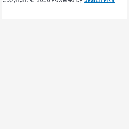
Copyright © 2026 Powered by
Search Pika