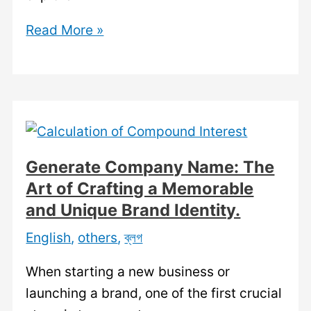
Search
Read More »
by
Company
Name:
A
Comprehensive
Guide
Generate Company Name: The
to
Art of Crafting a Memorable
Finding
and Unique Brand Identity.
Information
English
,
others
,
ব্লগ
about
Companies.
When starting a new business or
launching a brand, one of the first crucial