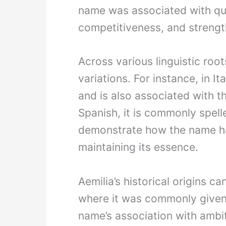
name was associated with qua
competitiveness, and strengt
Across various linguistic root
variations. For instance, in It
and is also associated with t
Spanish, it is commonly spell
demonstrate how the name has
maintaining its essence.
Aemilia’s historical origins 
where it was commonly given 
name’s association with ambiti