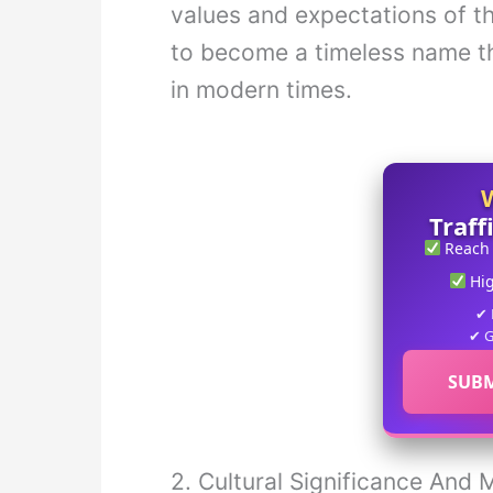
values and expectations of th
to become a timeless name th
in modern times.
Traff
Reach
Hi
✔ 
✔ G
SUBM
2. Cultural Significance And