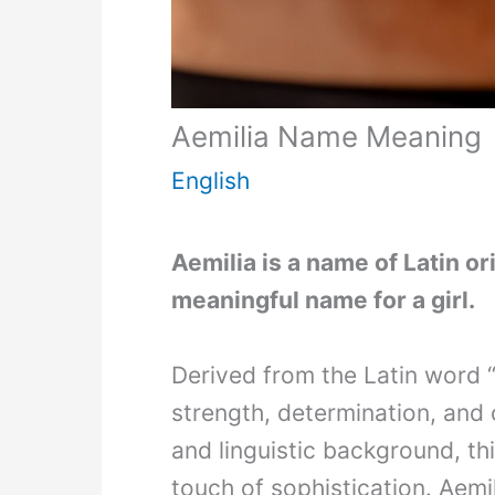
Aemilia Name Meaning
English
Aemilia is a name of Latin ori
meaningful name for a girl.
Derived from the Latin word 
strength, determination, and c
and linguistic background, th
touch of sophistication. Aemi