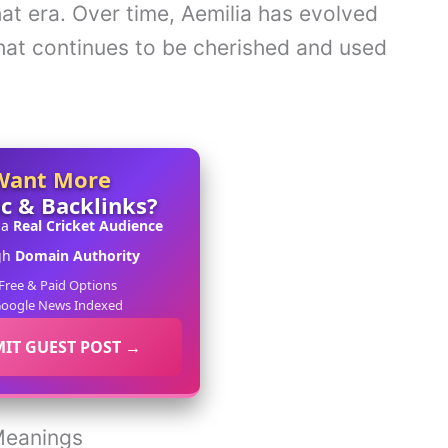
at era. Over time, Aemilia has evolved
at continues to be cherished and used
Want More
ic & Backlinks?
 a
Real Cricket Audience
gh
Domain Authority
Free & Paid Options
oogle News Indexed
IT GUEST POST →
 Meanings