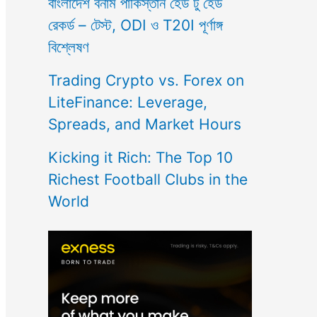
বাংলাদেশ বনাম পাকিস্তান হেড টু হেড
রেকর্ড – টেস্ট, ODI ও T20I পূর্ণাঙ্গ
বিশ্লেষণ
Trading Crypto vs. Forex on
LiteFinance: Leverage,
Spreads, and Market Hours
Kicking it Rich: The Top 10
Richest Football Clubs in the
World