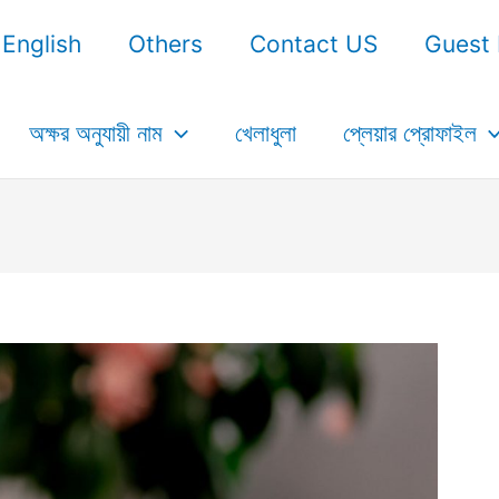
English
Others
Contact US
Guest 
অক্ষর অনুযায়ী নাম
খেলাধুলা
প্লেয়ার প্রোফাইল