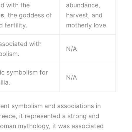
d with the
abundance,
es
, the goddess of
harvest, and
 fertility.
motherly love.
associated with
N/A
bolism.
tic symbolism for
N/A
lia.
rent symbolism and associations in
Greece, it represented a strong and
 Roman mythology, it was associated