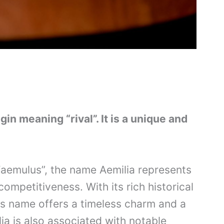
gin meaning “rival”. It is a unique and
“aemulus”, the name Aemilia represents
ompetitiveness. With its rich historical
is name offers a timeless charm and a
lia is also associated with notable