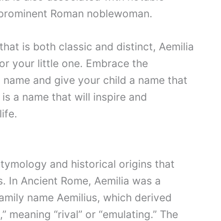
 a prominent Roman noblewoman.
that is both classic and distinct, Aemilia
or your little one. Embrace the
 name and give your child a name that
is a name that will inspire and
ife.
tymology and historical origins that
s. In Ancient Rome, Aemilia was a
amily name Aemilius, which derived
” meaning “rival” or “emulating.” The