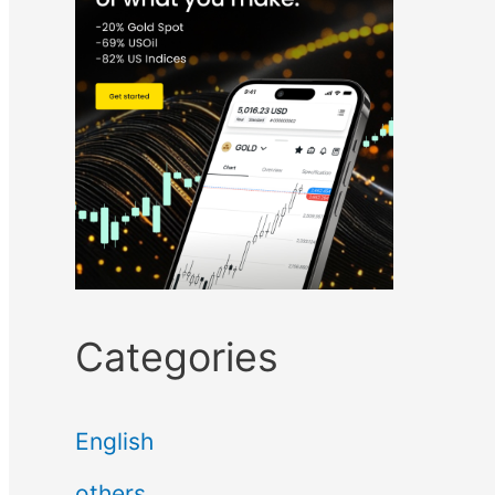
Categories
English
others