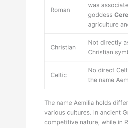
was associate
Roman
goddess
Cer
agriculture and
Not directly 
Christian
Christian sym
No direct Cel
Celtic
the name Aemi
The name Aemilia holds diffe
various cultures. In ancient 
competitive nature, while in