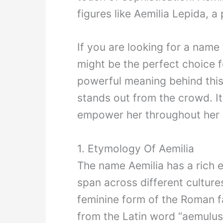
figures like Aemilia Lepida,
If you are looking for a name 
might be the perfect choice f
powerful meaning behind this
stands out from the crowd. It 
empower her throughout her l
1. Etymology Of Aemilia
The name Aemilia has a rich e
span across different culture
feminine form of the Roman f
from the Latin word “aemulus,