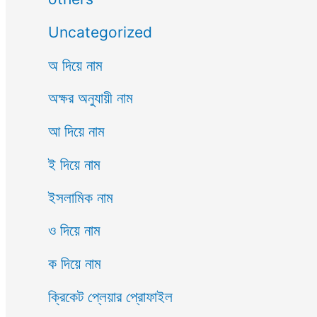
Uncategorized
অ দিয়ে নাম
অক্ষর অনুযায়ী নাম
আ দিয়ে নাম
ই দিয়ে নাম
ইসলামিক নাম
ও দিয়ে নাম
ক দিয়ে নাম
ক্রিকেট প্লেয়ার প্রোফাইল