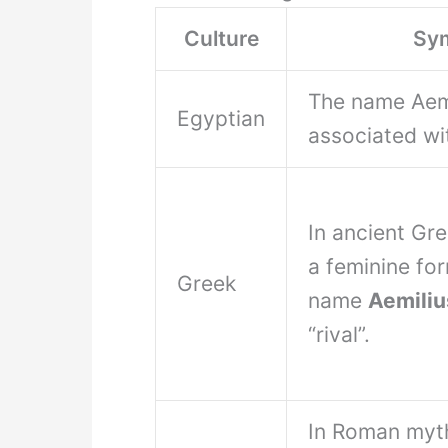
Culture
Sy
The name Aemil
Egyptian
associated wi
In ancient Gr
a feminine fo
Greek
name
Aemiliu
“rival”.
In Roman myt