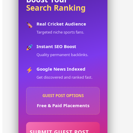
Search Ranking
Real Cricket Audience
Targeted niche sports fans.
Instant SEO Boost
Quality permanent backlinks.
Google News Indexed
Get discovered and ranked fast.
GUEST POST OPTIONS
Free & Paid Placements
SUBMIT GUEST POST →