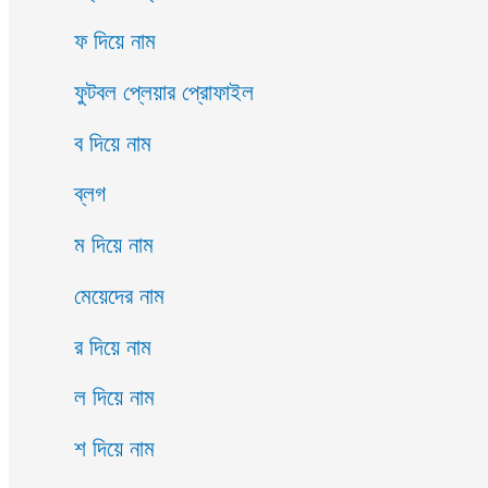
ফ দিয়ে নাম
ফুটবল প্লেয়ার প্রোফাইল
ব দিয়ে নাম
ব্লগ
ম দিয়ে নাম
মেয়েদের নাম
র দিয়ে নাম
ল দিয়ে নাম
শ দিয়ে নাম