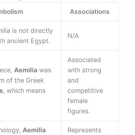
mbolism
Associations
ia is not directly
N/A
th ancient Egypt.
Associated
eece,
Aemilia
was
with strong
rm of the Greek
and
s
, which means
competitive
female
figures.
hology,
Aemilia
Represents