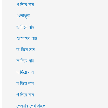
খ দিয়ে নাম
খেলাধুলা
ছ দিয়ে নাম
ছেলেদের নাম
জ দিয়ে নাম
ত দিয়ে নাম
দ দিয়ে নাম
ন দিয়ে নাম
প দিয়ে নাম
প্লেয়ার প্রোফাইল