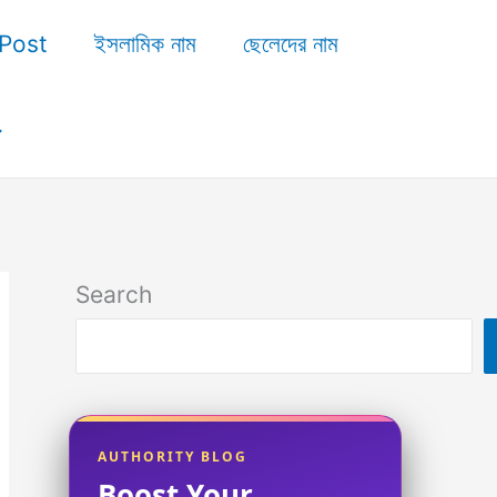
Post
ইসলামিক নাম
ছেলেদের নাম
Search
AUTHORITY BLOG
Boost Your