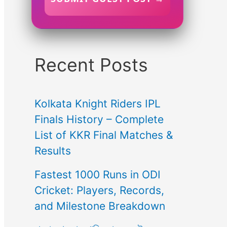
Recent Posts
Kolkata Knight Riders IPL
Finals History – Complete
List of KKR Final Matches &
Results
Fastest 1000 Runs in ODI
Cricket: Players, Records,
and Milestone Breakdown