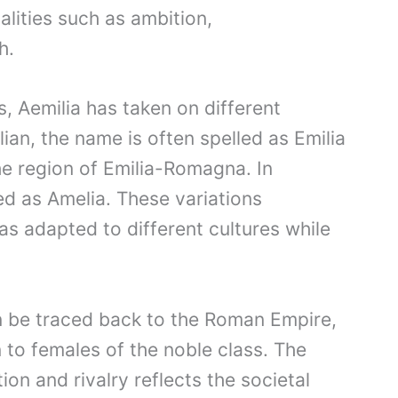
lities such as ambition,
h.
s, Aemilia has taken on different
alian, the name is often spelled as Emilia
he region of Emilia-Romagna. In
ed as Amelia. These variations
 adapted to different cultures while
can be traced back to the Roman Empire,
to females of the noble class. The
on and rivalry reflects the societal