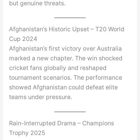
but genuine threats.
Afghanistan’s Historic Upset – T20 World
Cup 2024
Afghanistan’s first victory over Australia
marked a new chapter. The win shocked
cricket fans globally and reshaped
tournament scenarios. The performance
showed Afghanistan could defeat elite
teams under pressure.
Rain-Interrupted Drama – Champions
Trophy 2025