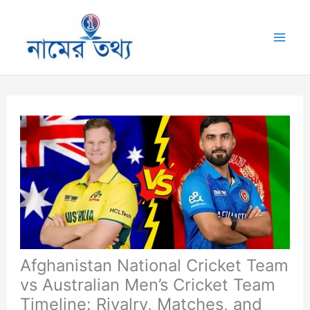
Skip
to
Mai
content
Me
Afghanistan National Cricket Team
vs Australian Men’s Cricket Team
Timeline: Rivalry, Matches, and