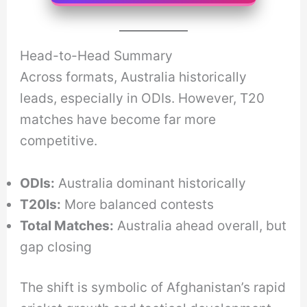
Head-to-Head Summary
Across formats, Australia historically
leads, especially in ODIs. However, T20
matches have become far more
competitive.
ODIs:
Australia dominant historically
T20Is:
More balanced contests
Total Matches:
Australia ahead overall, but
gap closing
The shift is symbolic of Afghanistan’s rapid