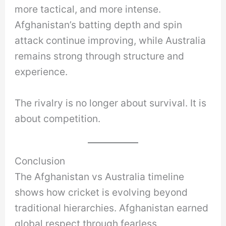
more tactical, and more intense.
Afghanistan’s batting depth and spin
attack continue improving, while Australia
remains strong through structure and
experience.
The rivalry is no longer about survival. It is
about competition.
Conclusion
The Afghanistan vs Australia timeline
shows how cricket is evolving beyond
traditional hierarchies. Afghanistan earned
global respect through fearless