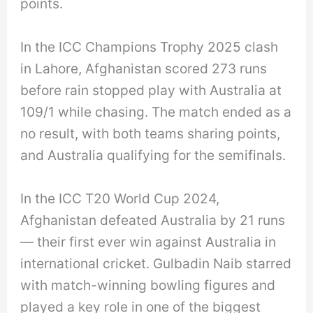
points.
In the ICC Champions Trophy 2025 clash
in Lahore, Afghanistan scored 273 runs
before rain stopped play with Australia at
109/1 while chasing. The match ended as a
no result, with both teams sharing points,
and Australia qualifying for the semifinals.
In the ICC T20 World Cup 2024,
Afghanistan defeated Australia by 21 runs
— their first ever win against Australia in
international cricket. Gulbadin Naib starred
with match-winning bowling figures and
played a key role in one of the biggest