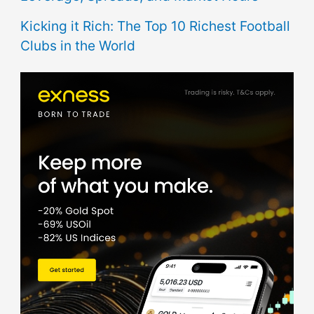
Kicking it Rich: The Top 10 Richest Football
Clubs in the World