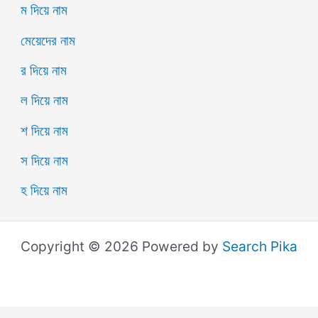
ম দিয়ে নাম
মেয়েদের নাম
র দিয়ে নাম
ল দিয়ে নাম
শ দিয়ে নাম
স দিয়ে নাম
হ দিয়ে নাম
Copyright © 2026 Powered by
Search Pika