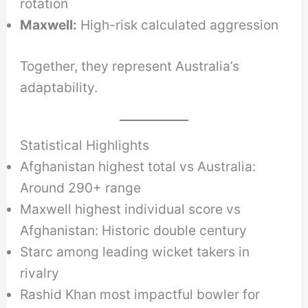
rotation
Maxwell:
High-risk calculated aggression
Together, they represent Australia’s
adaptability.
Statistical Highlights
Afghanistan highest total vs Australia:
Around 290+ range
Maxwell highest individual score vs
Afghanistan: Historic double century
Starc among leading wicket takers in
rivalry
Rashid Khan most impactful bowler for