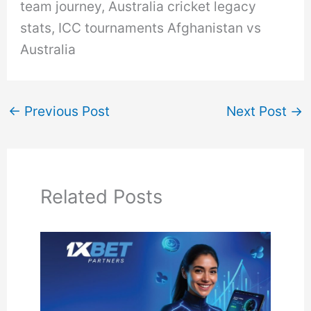
team journey, Australia cricket legacy
stats, ICC tournaments Afghanistan vs
Australia
←
Previous Post
Next Post
→
Related Posts