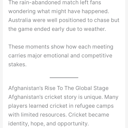
The rain-abandoned match left fans
wondering what might have happened.
Australia were well positioned to chase but
the game ended early due to weather.
These moments show how each meeting
carries major emotional and competitive
stakes.
Afghanistan’s Rise To The Global Stage
Afghanistan’s cricket story is unique. Many
players learned cricket in refugee camps
with limited resources. Cricket became
identity, hope, and opportunity.