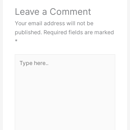
Leave a Comment
Your email address will not be
published.
Required fields are marked
*
Type
here..