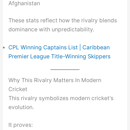
Afghanistan
These stats reflect how the rivalry blends
dominance with unpredictability.
CPL Winning Captains List | Caribbean
Premier League Title-Winning Skippers
Why This Rivalry Matters In Modern
Cricket
This rivalry symbolizes modern cricket’s
evolution.
It proves: