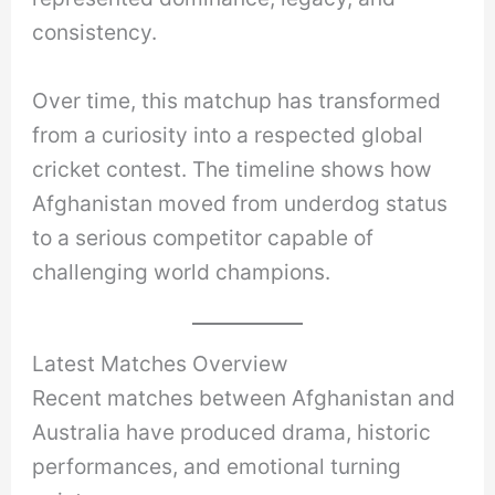
consistency.
Over time, this matchup has transformed
from a curiosity into a respected global
cricket contest. The timeline shows how
Afghanistan moved from underdog status
to a serious competitor capable of
challenging world champions.
Latest Matches Overview
Recent matches between Afghanistan and
Australia have produced drama, historic
performances, and emotional turning