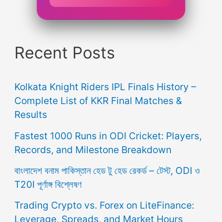
Recent Posts
Kolkata Knight Riders IPL Finals History –
Complete List of KKR Final Matches &
Results
Fastest 1000 Runs in ODI Cricket: Players,
Records, and Milestone Breakdown
বাংলাদেশ বনাম পাকিস্তান হেড টু হেড রেকর্ড – টেস্ট, ODI ও
T20I পূর্ণাঙ্গ বিশ্লেষণ
Trading Crypto vs. Forex on LiteFinance:
Leverage, Spreads, and Market Hours