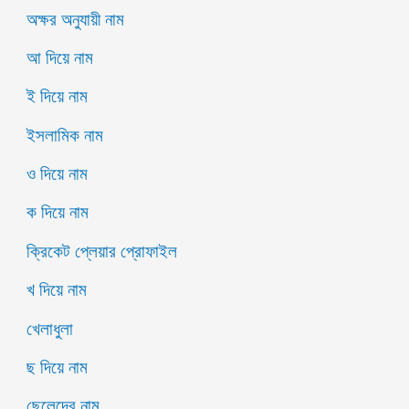
অক্ষর অনুযায়ী নাম
আ দিয়ে নাম
ই দিয়ে নাম
ইসলামিক নাম
ও দিয়ে নাম
ক দিয়ে নাম
ক্রিকেট প্লেয়ার প্রোফাইল
খ দিয়ে নাম
খেলাধুলা
ছ দিয়ে নাম
ছেলেদের নাম