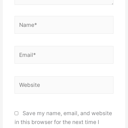
Name*
Email*
Website
Save my name, email, and website
in this browser for the next time I