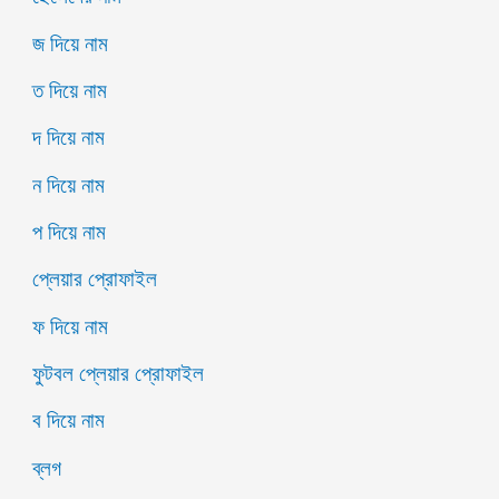
জ দিয়ে নাম
ত দিয়ে নাম
দ দিয়ে নাম
ন দিয়ে নাম
প দিয়ে নাম
প্লেয়ার প্রোফাইল
ফ দিয়ে নাম
ফুটবল প্লেয়ার প্রোফাইল
ব দিয়ে নাম
ব্লগ