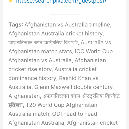
https://searchpika.com/guestpost/
Tags
: Afghanistan vs Australia timeline,
Afghanistan Australia cricket history,
আফগানিস্তান বনাম অস্ট্রেলিয়া ক্রিকেট, Australia vs
Afghanistan match stats, ICC World Cup
Afghanistan vs Australia, Afghanistan
cricket rise story, Australia cricket
dominance history, Rashid Khan vs
Australia, Glenn Maxwell double century
Afghanistan, अफगानिस्तान बनाम ऑस्ट्रेलिया क्रिकेट
इतिहास, T20 World Cup Afghanistan
Australia match, ODI head to head
Afghanistan Australia, Afghanistan cricket