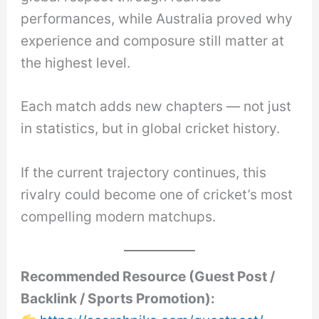
performances, while Australia proved why
experience and composure still matter at
the highest level.
Each match adds new chapters — not just
in statistics, but in global cricket history.
If the current trajectory continues, this
rivalry could become one of cricket’s most
compelling modern matchups.
Recommended Resource (Guest Post /
Backlink / Sports Promotion):