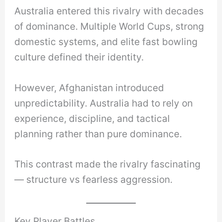
Australia entered this rivalry with decades
of dominance. Multiple World Cups, strong
domestic systems, and elite fast bowling
culture defined their identity.
However, Afghanistan introduced
unpredictability. Australia had to rely on
experience, discipline, and tactical
planning rather than pure dominance.
This contrast made the rivalry fascinating
— structure vs fearless aggression.
Key Player Battles