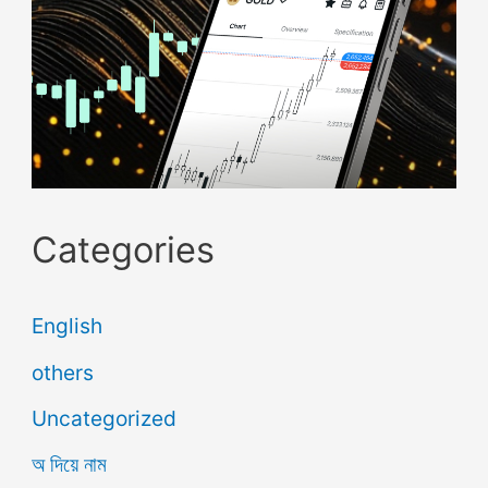
Categories
English
others
Uncategorized
অ দিয়ে নাম