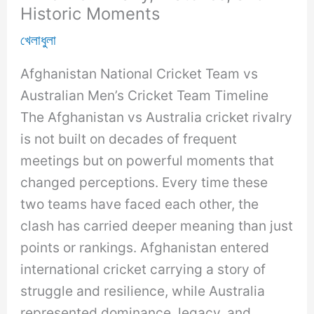
Historic Moments
খেলাধুলা
Afghanistan National Cricket Team vs
Australian Men’s Cricket Team Timeline
The Afghanistan vs Australia cricket rivalry
is not built on decades of frequent
meetings but on powerful moments that
changed perceptions. Every time these
two teams have faced each other, the
clash has carried deeper meaning than just
points or rankings. Afghanistan entered
international cricket carrying a story of
struggle and resilience, while Australia
represented dominance, legacy, and