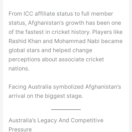
From ICC affiliate status to full member
status, Afghanistan’s growth has been one
of the fastest in cricket history. Players like
Rashid Khan and Mohammad Nabi became
global stars and helped change
perceptions about associate cricket
nations.
Facing Australia symbolized Afghanistan’s
arrival on the biggest stage.
Australia’s Legacy And Competitive
Pressure