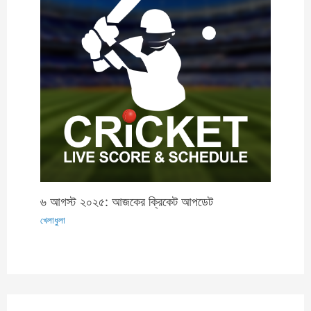
৬ আগস্ট ২০২৫: আজকের ক্রিকেট আপডেট
খেলাধুলা