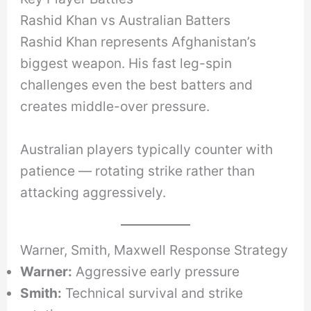
Rashid Khan vs Australian Batters
Rashid Khan represents Afghanistan’s
biggest weapon. His fast leg-spin
challenges even the best batters and
creates middle-over pressure.
Australian players typically counter with
patience — rotating strike rather than
attacking aggressively.
Warner, Smith, Maxwell Response Strategy
Warner:
Aggressive early pressure
Smith:
Technical survival and strike