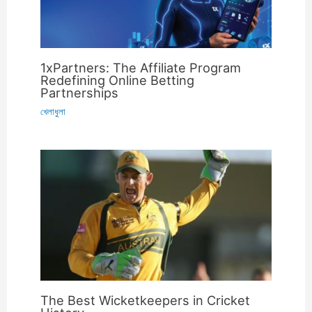
1xPartners: The Affiliate Program
Redefining Online Betting
Partnerships
খেলাধুলা
The Best Wicketkeepers in Cricket