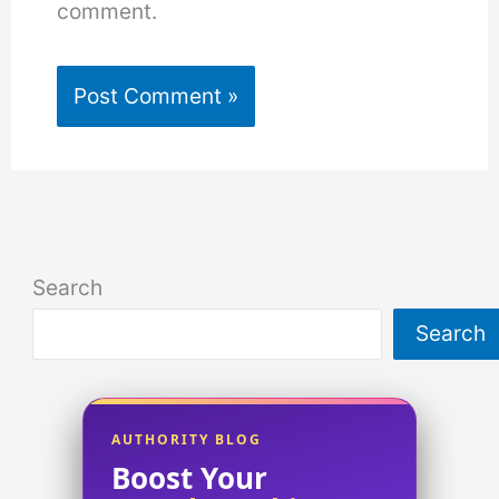
comment.
Search
Search
AUTHORITY BLOG
Boost Your