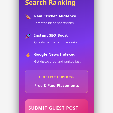
Search Ranking
Real Cricket Audience
Targeted niche sports fans.
Instant SEO Boost
Quality permanent backlinks.
Google News Indexed
Get discovered and ranked fast.
GUEST POST OPTIONS
Free & Paid Placements
SUBMIT GUEST POST →