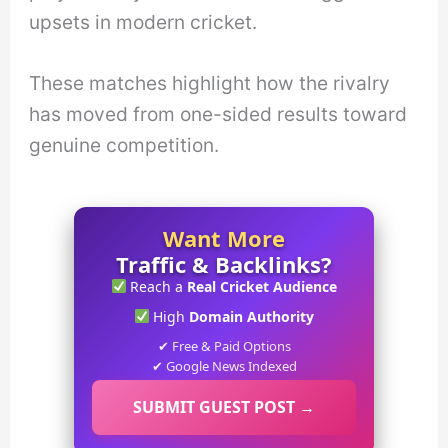
upsets in modern cricket.
These matches highlight how the rivalry
has moved from one-sided results toward
genuine competition.
Want More
Traffic & Backlinks?
Reach a
Real Cricket Audience
High
Domain Authority
✔ Free & Paid Options
✔ Google News Indexed
SUBMIT GUEST POST →