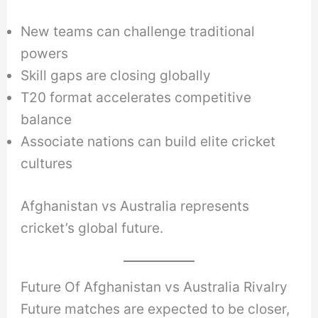
New teams can challenge traditional
powers
Skill gaps are closing globally
T20 format accelerates competitive
balance
Associate nations can build elite cricket
cultures
Afghanistan vs Australia represents
cricket’s global future.
Future Of Afghanistan vs Australia Rivalry
Future matches are expected to be closer,