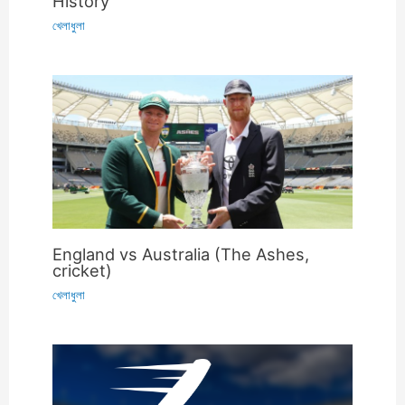
History
খেলাধুলা
England vs Australia (The Ashes,
cricket)
খেলাধুলা