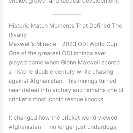
cricket growth and tactical development.
Historic Match Moments That Defined The
Rivalry
Maxwell’s Miracle – 2023 ODI World Cup
One of the greatest ODI innings ever
played came when Glenn Maxwell scored
a historic double century while chasing
against Afghanistan. This innings turned
near defeat into victory and remains one of
cricket’s most iconic rescue knocks.
It changed how the cricket world viewed
Afghanistan — no longer just underdogs,