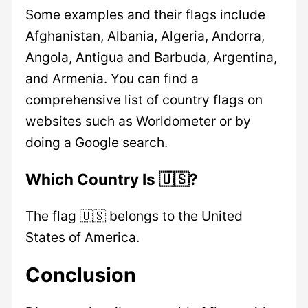
Some examples and their flags include
Afghanistan, Albania, Algeria, Andorra,
Angola, Antigua and Barbuda, Argentina,
and Armenia. You can find a
comprehensive list of country flags on
websites such as Worldometer or by
doing a Google search.
Which Country Is 🇺🇸?
The flag 🇺🇸 belongs to the United
States of America.
Conclusion