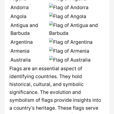
Andorra
Angola
Antigua and
Barbuda
Argentina
Armenia
Australia
Flags are an essential aspect of
identifying countries. They hold
historical, cultural, and symbolic
significance. The evolution and
symbolism of flags provide insights into
a country’s heritage. These flags serve