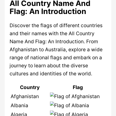
All Country Name And
Flag: An Introduction
Discover the flags of different countries
and their names with the All Country
Name And Flag: An Introduction. From
Afghanistan to Australia, explore a wide
range of national flags and embark on a
journey to learn about the diverse
cultures and identities of the world.
Country
Flag
Afghanistan
Albania
Algeria