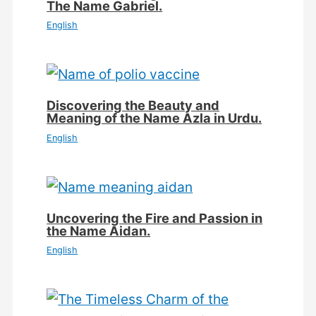
The Name Gabriel.
English
Discovering the Beauty and
Meaning of the Name Azla in Urdu.
English
Uncovering the Fire and Passion in
the Name Aidan.
English