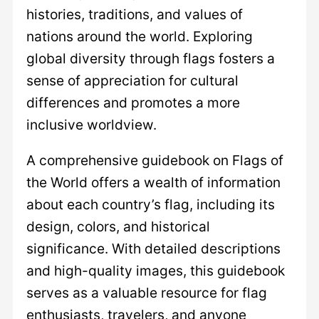
histories, traditions, and values of
nations around the world. Exploring
global diversity through flags fosters a
sense of appreciation for cultural
differences and promotes a more
inclusive worldview.
A comprehensive guidebook on Flags of
the World offers a wealth of information
about each country’s flag, including its
design, colors, and historical
significance. With detailed descriptions
and high-quality images, this guidebook
serves as a valuable resource for flag
enthusiasts, travelers, and anyone