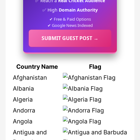
✅ Reach a
Real Cricket Audience
✅ High
Domain Authority
✔ Free & Paid Options
✔ Google News Indexed
SUBMIT GUEST POST →
Country Name
Flag
Afghanistan
Albania
Algeria
Andorra
Angola
Antigua and