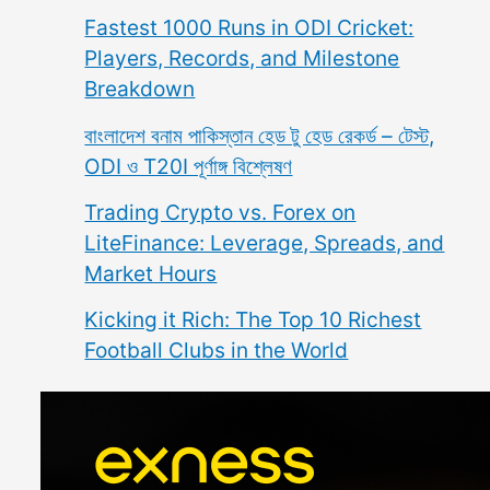
Fastest 1000 Runs in ODI Cricket:
Players, Records, and Milestone
Breakdown
বাংলাদেশ বনাম পাকিস্তান হেড টু হেড রেকর্ড – টেস্ট,
ODI ও T20I পূর্ণাঙ্গ বিশ্লেষণ
Trading Crypto vs. Forex on
LiteFinance: Leverage, Spreads, and
Market Hours
Kicking it Rich: The Top 10 Richest
Football Clubs in the World