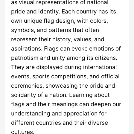
as visual representations of national
pride and identity. Each country has its
own unique flag design, with colors,
symbols, and patterns that often
represent their history, values, and
aspirations. Flags can evoke emotions of
patriotism and unity among its citizens.
They are displayed during international
events, sports competitions, and official
ceremonies, showcasing the pride and
solidarity of a nation. Learning about
flags and their meanings can deepen our
understanding and appreciation for
different countries and their diverse
cultures.