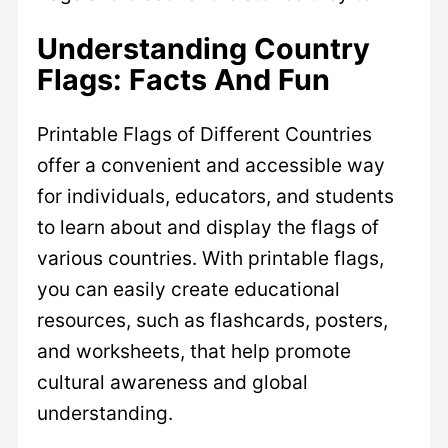
Understanding Country
Flags: Facts And Fun
Printable Flags of Different Countries
offer a convenient and accessible way
for individuals, educators, and students
to learn about and display the flags of
various countries. With printable flags,
you can easily create educational
resources, such as flashcards, posters,
and worksheets, that help promote
cultural awareness and global
understanding.