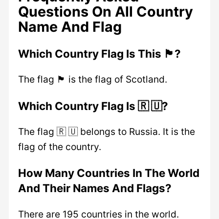
Questions On All Country
Name And Flag
Which Country Flag Is This 🏴?
The flag 🏴 is the flag of Scotland.
Which Country Flag Is 🇷 🇺?
The flag 🇷 🇺 belongs to Russia. It is the
flag of the country.
How Many Countries In The World
And Their Names And Flags?
There are 195 countries in the world.