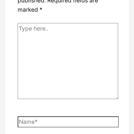
published.
Required fields are
marked
*
Type
here..
Name*