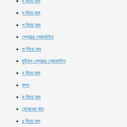
দ দিয়ে নাম
ন দিয়ে নাম
প দিয়ে নাম
প্লেয়ার প্রোফাইল
ফ দিয়ে নাম
ফুটবল প্লেয়ার প্রোফাইল
ব দিয়ে নাম
ব্লগ
ম দিয়ে নাম
মেয়েদের নাম
র দিয়ে নাম