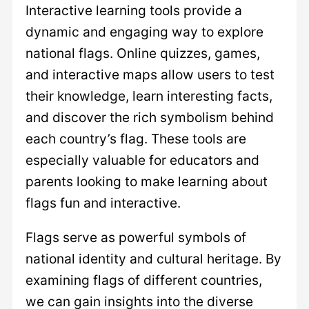
Interactive learning tools provide a
dynamic and engaging way to explore
national flags. Online quizzes, games,
and interactive maps allow users to test
their knowledge, learn interesting facts,
and discover the rich symbolism behind
each country’s flag. These tools are
especially valuable for educators and
parents looking to make learning about
flags fun and interactive.
Flags serve as powerful symbols of
national identity and cultural heritage. By
examining flags of different countries,
we can gain insights into the diverse