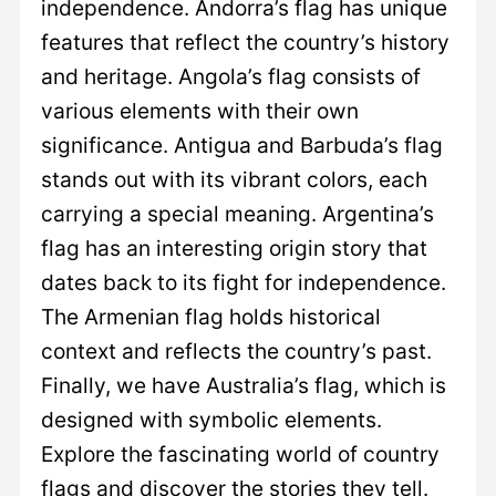
independence. Andorra’s flag has unique
features that reflect the country’s history
and heritage. Angola’s flag consists of
various elements with their own
significance. Antigua and Barbuda’s flag
stands out with its vibrant colors, each
carrying a special meaning. Argentina’s
flag has an interesting origin story that
dates back to its fight for independence.
The Armenian flag holds historical
context and reflects the country’s past.
Finally, we have Australia’s flag, which is
designed with symbolic elements.
Explore the fascinating world of country
flags and discover the stories they tell.