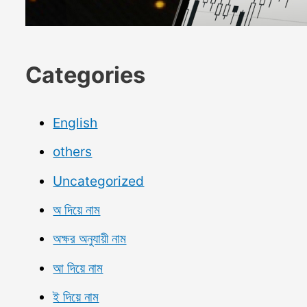
Categories
English
others
Uncategorized
অ দিয়ে নাম
অক্ষর অনুযায়ী নাম
আ দিয়ে নাম
ই দিয়ে নাম