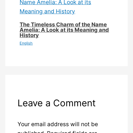
The Timeless Charm of the Name
Amelia: A Look at its Meaning and
History
English
Leave a Comment
Your email address will not be