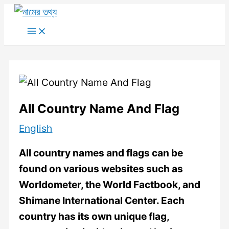
Skip
to
Main
Menu
content
All Country Name And Flag
English
All country names and flags can be
found on various websites such as
Worldometer, the World Factbook, and
Shimane International Center. Each
country has its own unique flag,