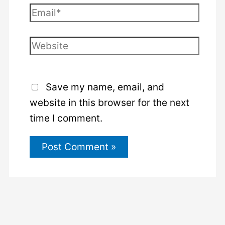
Email*
Website
Save my name, email, and
website in this browser for the next
time I comment.