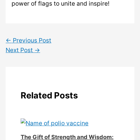
power of flags to unite and inspire!
←
Previous Post
Next Post
→
Related Posts
The Gift of Strength and Wisdom: