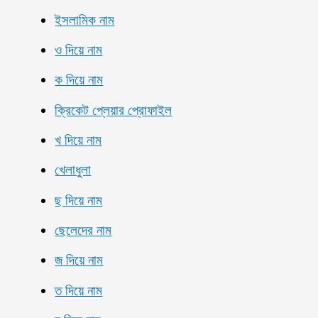
ইসলামিক নাম
ও দিয়ে নাম
ক দিয়ে নাম
ক্রিকেট প্লেয়ার প্রোফাইল
খ দিয়ে নাম
খেলাধুলা
ছ দিয়ে নাম
ছেলেদের নাম
জ দিয়ে নাম
ত দিয়ে নাম