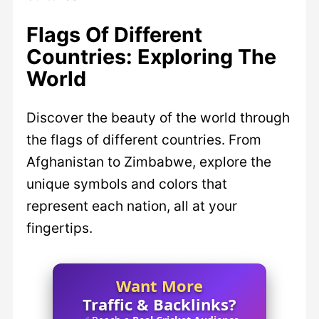
Flags Of Different
Countries: Exploring The
World
Discover the beauty of the world through
the flags of different countries. From
Afghanistan to Zimbabwe, explore the
unique symbols and colors that
represent each nation, all at your
fingertips.
Want More
Traffic & Backlinks?