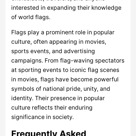
interested in expanding their knowledge
of world flags.
Flags play a prominent role in popular
culture, often appearing in movies,
sports events, and advertising
campaigns. From flag-waving spectators
at sporting events to iconic flag scenes
in movies, flags have become powerful
symbols of national pride, unity, and
identity. Their presence in popular
culture reflects their enduring
significance in society.
Frequently Asked