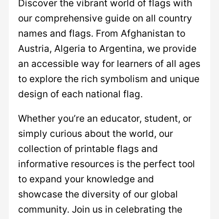
Discover the vibrant world of flags with
our comprehensive guide on all country
names and flags. From Afghanistan to
Austria, Algeria to Argentina, we provide
an accessible way for learners of all ages
to explore the rich symbolism and unique
design of each national flag.
Whether you’re an educator, student, or
simply curious about the world, our
collection of printable flags and
informative resources is the perfect tool
to expand your knowledge and
showcase the diversity of our global
community. Join us in celebrating the