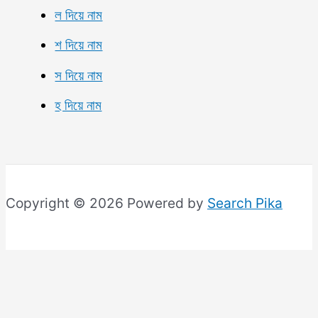
ল দিয়ে নাম
শ দিয়ে নাম
স দিয়ে নাম
হ দিয়ে নাম
Copyright © 2026 Powered by
Search Pika