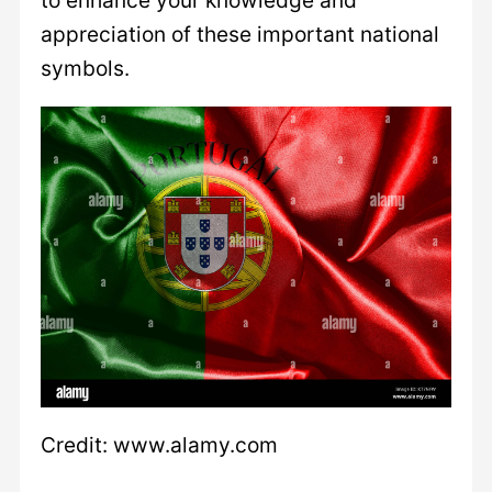
appreciation of these important national
symbols.
Credit: www.alamy.com