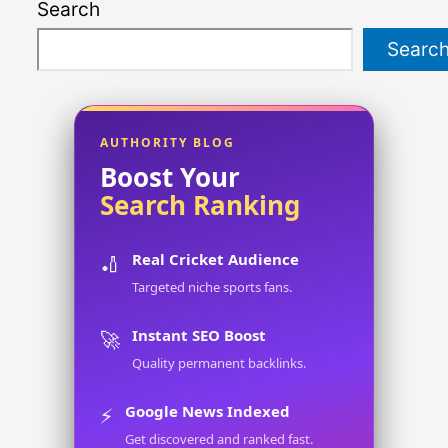
Search
Searc
AUTHORITY BLOG
Boost Your
Search Ranking
Real Cricket Audience
🏏
Targeted niche sports fans.
Instant SEO Boost
🚀
Quality permanent backlinks.
Google News Indexed
⚡
Get discovered and ranked fast.