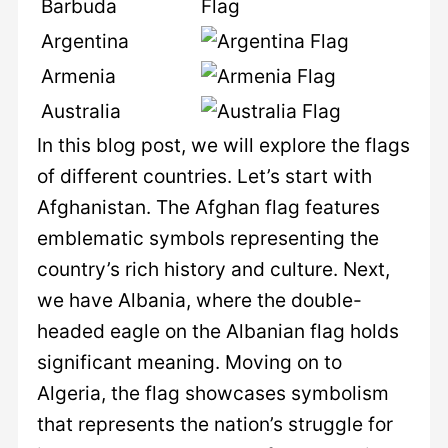
Barbuda
Argentina
Armenia
Australia
In this blog post, we will explore the flags
of different countries. Let’s start with
Afghanistan. The Afghan flag features
emblematic symbols representing the
country’s rich history and culture. Next,
we have Albania, where the double-
headed eagle on the Albanian flag holds
significant meaning. Moving on to
Algeria, the flag showcases symbolism
that represents the nation’s struggle for