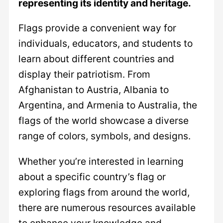
representing its identity and heritage.
Flags provide a convenient way for
individuals, educators, and students to
learn about different countries and
display their patriotism. From
Afghanistan to Austria, Albania to
Argentina, and Armenia to Australia, the
flags of the world showcase a diverse
range of colors, symbols, and designs.
Whether you’re interested in learning
about a specific country’s flag or
exploring flags from around the world,
there are numerous resources available
to enhance your knowledge and