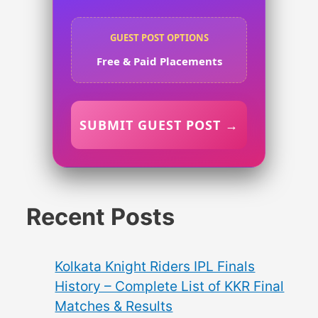
GUEST POST OPTIONS
Free & Paid Placements
SUBMIT GUEST POST →
Recent Posts
Kolkata Knight Riders IPL Finals
History – Complete List of KKR Final
Matches & Results