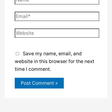
Email*
Website
Save my name, email, and
website in this browser for the next
time I comment.