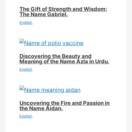
The Gift of Strength and Wisdom:
The Name Gabriel.
English
Discovering the Beauty and
Meaning of the Name Azla in Urdu.
English
Uncovering the Fire and Passion in
the Name Aidan.
English