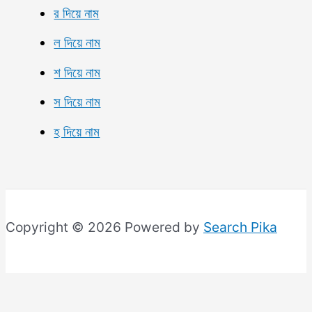
র দিয়ে নাম
ল দিয়ে নাম
শ দিয়ে নাম
স দিয়ে নাম
হ দিয়ে নাম
Copyright © 2026 Powered by
Search Pika