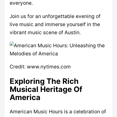
everyone.
Join us for an unforgettable evening of
live music and immerse yourself in the
vibrant music scene of Austin.
Credit: www.nytimes.com
Exploring The Rich
Musical Heritage Of
America
American Music Hours is a celebration of