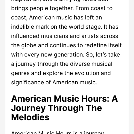
brings people together. From coast to
coast, American music has left an
indelible mark on the world stage. It has
influenced musicians and artists across
the globe and continues to redefine itself
with every new generation. So, let’s take
a journey through the diverse musical
genres and explore the evolution and
significance of American music.
American Music Hours: A
Journey Through The
Melodies
American Music Hours is a journey