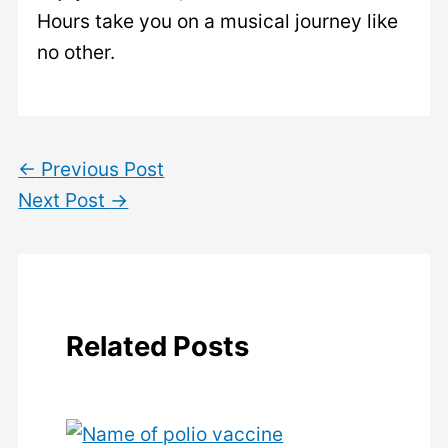
Hours take you on a musical journey like
no other.
←
Previous Post
Next Post
→
Related Posts