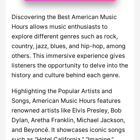
Discovering the Best American Music
Hours allows music enthusiasts to
explore different genres such as rock,
country, jazz, blues, and hip-hop, among
others. This immersive experience gives
listeners the opportunity to delve into the
history and culture behind each genre.
Highlighting the Popular Artists and
Songs, American Music Hours features
renowned artists like Elvis Presley, Bob
Dylan, Aretha Franklin, Michael Jackson,
and Beyoncé. It showcases iconic songs
such as “Hotel California,” “Imagine,”