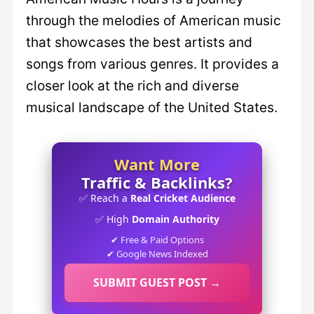
through the melodies of American music
that showcases the best artists and
songs from various genres. It provides a
closer look at the rich and diverse
musical landscape of the United States.
Want More
Traffic & Backlinks?
✅ Reach a
Real Cricket Audience
✅ High
Domain Authority
✔ Free & Paid Options
✔ Google News Indexed
SUBMIT GUEST POST →