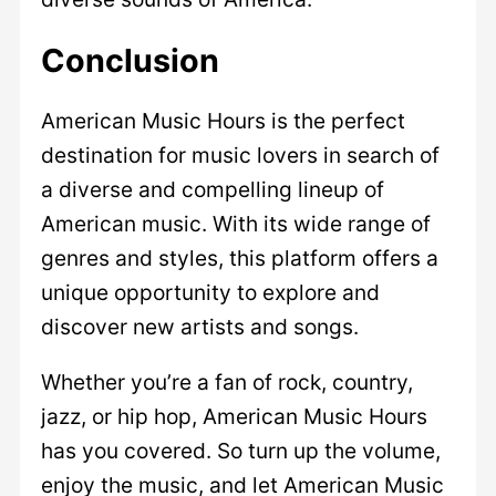
Conclusion
American Music Hours is the perfect
destination for music lovers in search of
a diverse and compelling lineup of
American music. With its wide range of
genres and styles, this platform offers a
unique opportunity to explore and
discover new artists and songs.
Whether you’re a fan of rock, country,
jazz, or hip hop, American Music Hours
has you covered. So turn up the volume,
enjoy the music, and let American Music