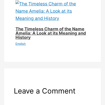
The Timeless Charm of the Name
Amelia: A Look at its Meaning and
History
English
Leave a Comment