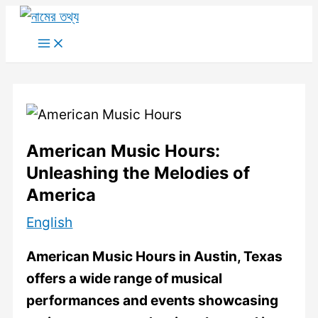
Skip
to
Main
Menu
content
American Music Hours:
Unleashing the Melodies of
America
English
American Music Hours in Austin, Texas
offers a wide range of musical
performances and events showcasing