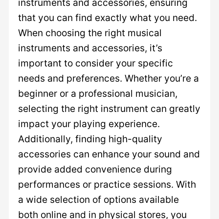
instruments and accessories, ensuring
that you can find exactly what you need.
When choosing the right musical
instruments and accessories, it’s
important to consider your specific
needs and preferences. Whether you’re a
beginner or a professional musician,
selecting the right instrument can greatly
impact your playing experience.
Additionally, finding high-quality
accessories can enhance your sound and
provide added convenience during
performances or practice sessions. With
a wide selection of options available
both online and in physical stores, you