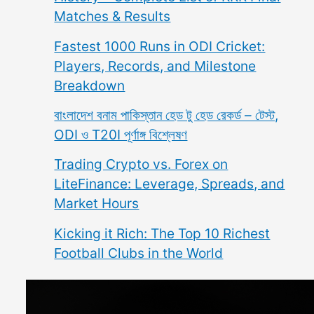
Matches & Results
Fastest 1000 Runs in ODI Cricket:
Players, Records, and Milestone
Breakdown
বাংলাদেশ বনাম পাকিস্তান হেড টু হেড রেকর্ড – টেস্ট,
ODI ও T20I পূর্ণাঙ্গ বিশ্লেষণ
Trading Crypto vs. Forex on
LiteFinance: Leverage, Spreads, and
Market Hours
Kicking it Rich: The Top 10 Richest
Football Clubs in the World