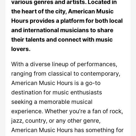
various genres and artists. Located in
the heart of the city, American Music
Hours provides a platform for both local
and international musicians to share
their talents and connect with music
lovers.
With a diverse lineup of performances,
ranging from classical to contemporary,
American Music Hours is a go-to
destination for music enthusiasts
seeking a memorable musical
experience. Whether you’re a fan of rock,
jazz, country, or any other genre,
American Music Hours has something for