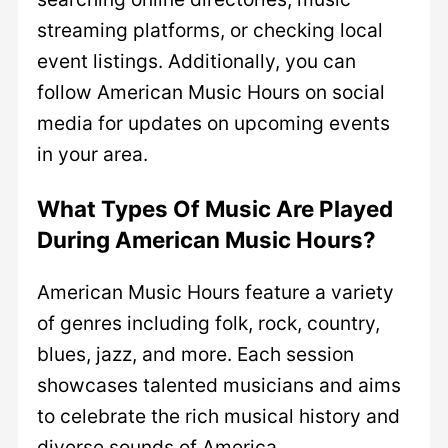
streaming platforms, or checking local
event listings. Additionally, you can
follow American Music Hours on social
media for updates on upcoming events
in your area.
What Types Of Music Are Played
During American Music Hours?
American Music Hours feature a variety
of genres including folk, rock, country,
blues, jazz, and more. Each session
showcases talented musicians and aims
to celebrate the rich musical history and
diverse sounds of America.