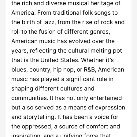
the rich and diverse musical heritage of
America. From traditional folk songs to
the birth of jazz, from the rise of rock and
roll to the fusion of different genres,
American music has evolved over the
years, reflecting the cultural melting pot
that is the United States. Whether it’s
blues, country, hip hop, or R&B, American
music has played a significant role in
shaping different cultures and
communities. It has not only entertained
but also served as a means of expression
and storytelling. It has been a voice for
the oppressed, a source of comfort and
inspiration, and a unifying force that