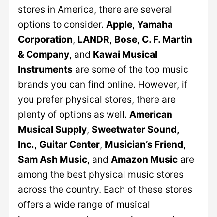
stores in America, there are several
options to consider.
Apple
,
Yamaha
Corporation
,
LANDR
,
Bose
,
C. F. Martin
& Company
, and
Kawai Musical
Instruments
are some of the top music
brands you can find online. However, if
you prefer physical stores, there are
plenty of options as well.
American
Musical Supply
,
Sweetwater Sound,
Inc.
,
Guitar Center
,
Musician’s Friend
,
Sam Ash Music
, and
Amazon Music
are
among the best physical music stores
across the country. Each of these stores
offers a wide range of musical