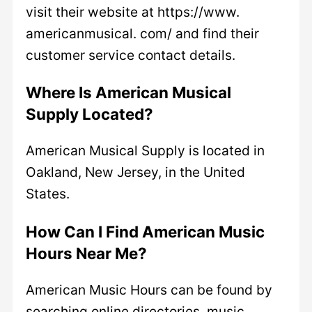
visit their website at https://www.
americanmusical. com/ and find their
customer service contact details.
Where Is American Musical
Supply Located?
American Musical Supply is located in
Oakland, New Jersey, in the United
States.
How Can I Find American Music
Hours Near Me?
American Music Hours can be found by
searching online directories, music