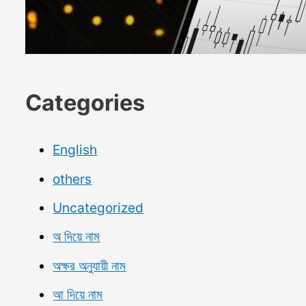
Categories
English
others
Uncategorized
অ দিয়ে নাম
অক্ষর অনুযায়ী নাম
আ দিয়ে নাম