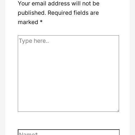
Your email address will not be
published.
Required fields are
marked
*
Type
here..
Name*