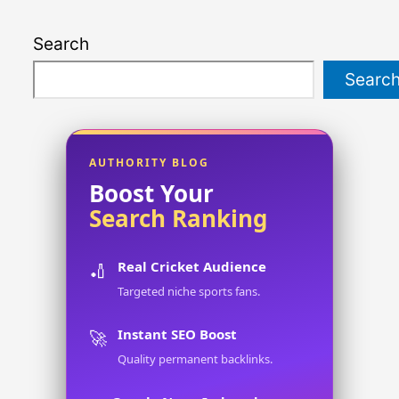
Search
Searc
AUTHORITY BLOG
Boost Your
Search Ranking
Real Cricket Audience
🏏
Targeted niche sports fans.
Instant SEO Boost
🚀
Quality permanent backlinks.