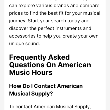
can explore various brands and compare
prices to find the best fit for your musical
journey. Start your search today and
discover the perfect instruments and
accessories to help you create your own
unique sound.
Frequently Asked
Questions On American
Music Hours
How Do I Contact American
Musical Supply?
To contact American Musical Supply,