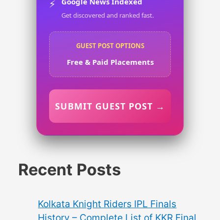
Google News Indexed
⚡
Get discovered and ranked fast.
GUEST POST OPTIONS
Free & Paid Placements
SUBMIT GUEST POST →
Recent Posts
Kolkata Knight Riders IPL Finals
History – Complete List of KKR Final