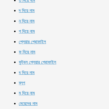
ত দিয়ে নাম
দ দিয়ে নাম
ন দিয়ে নাম
প দিয়ে নাম
প্লেয়ার প্রোফাইল
ফ দিয়ে নাম
ফুটবল প্লেয়ার প্রোফাইল
ব দিয়ে নাম
ব্লগ
ম দিয়ে নাম
মেয়েদের নাম