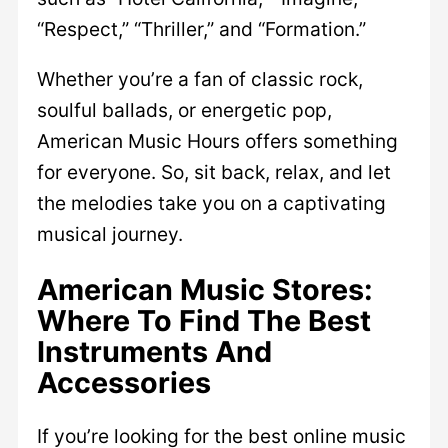
“Respect,” “Thriller,” and “Formation.”
Whether you’re a fan of classic rock,
soulful ballads, or energetic pop,
American Music Hours offers something
for everyone. So, sit back, relax, and let
the melodies take you on a captivating
musical journey.
American Music Stores:
Where To Find The Best
Instruments And
Accessories
If you’re looking for the best online music