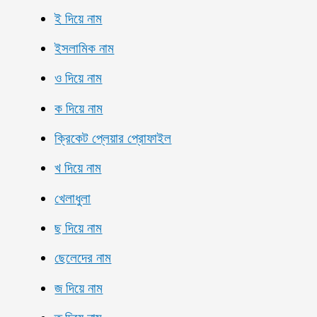
ই দিয়ে নাম
ইসলামিক নাম
ও দিয়ে নাম
ক দিয়ে নাম
ক্রিকেট প্লেয়ার প্রোফাইল
খ দিয়ে নাম
খেলাধুলা
ছ দিয়ে নাম
ছেলেদের নাম
জ দিয়ে নাম