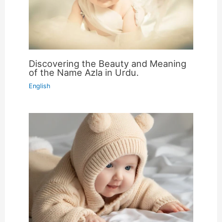
Discovering the Beauty and Meaning
of the Name Azla in Urdu.
English