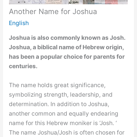
Another Name for Joshua
English
Joshua is also commonly known as Josh.
Joshua, a biblical name of Hebrew origin,
has been a popular choice for parents for
centuries.
The name holds great significance,
symbolizing strength, leadership, and
determination. In addition to Joshua,
another common and equally endearing
name for this Hebrew moniker is ‘Josh. ‘
The name Joshua/Josh is often chosen for