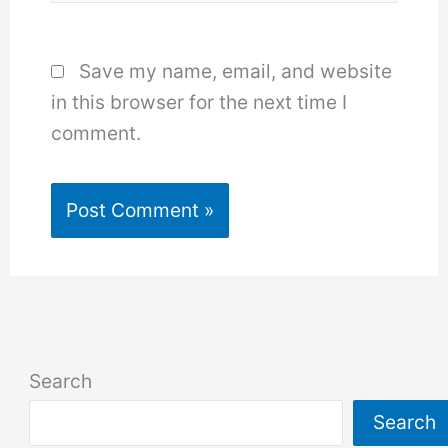
Save my name, email, and website
in this browser for the next time I
comment.
Search
Search