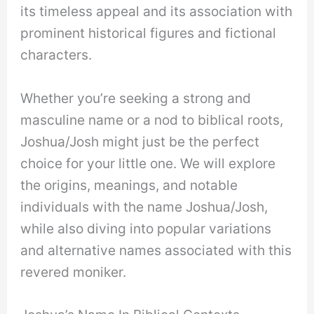
its timeless appeal and its association with
prominent historical figures and fictional
characters.
Whether you’re seeking a strong and
masculine name or a nod to biblical roots,
Joshua/Josh might just be the perfect
choice for your little one. We will explore
the origins, meanings, and notable
individuals with the name Joshua/Josh,
while also diving into popular variations
and alternative names associated with this
revered moniker.