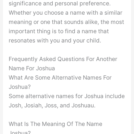
significance and personal preference.
Whether you choose a name with a similar
meaning or one that sounds alike, the most
important thing is to find a name that
resonates with you and your child.
Frequently Asked Questions For Another
Name For Joshua
What Are Some Alternative Names For
Joshua?
Some alternative names for Joshua include
Josh, Josiah, Joss, and Joshuau.
What Is The Meaning Of The Name
Joshua?