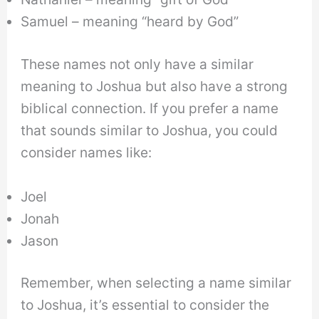
Samuel – meaning “heard by God”
These names not only have a similar
meaning to Joshua but also have a strong
biblical connection. If you prefer a name
that sounds similar to Joshua, you could
consider names like:
Joel
Jonah
Jason
Remember, when selecting a name similar
to Joshua, it’s essential to consider the