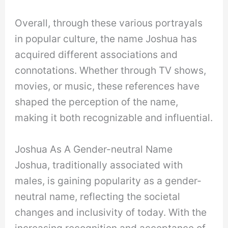
Overall, through these various portrayals
in popular culture, the name Joshua has
acquired different associations and
connotations. Whether through TV shows,
movies, or music, these references have
shaped the perception of the name,
making it both recognizable and influential.
Joshua As A Gender-neutral Name
Joshua, traditionally associated with
males, is gaining popularity as a gender-
neutral name, reflecting the societal
changes and inclusivity of today. With the
increasing recognition and acceptance of