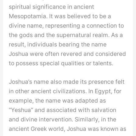
spiritual significance in ancient
Mesopotamia. It was believed to be a
divine name, representing a connection to
the gods and the supernatural realm. As a
result, individuals bearing the name
Joshua were often revered and considered
to possess special qualities or talents.
Joshua’s name also made its presence felt
in other ancient civilizations. In Egypt, for
example, the name was adapted as
“Yeshua” and associated with salvation
and divine intervention. Similarly, in the
ancient Greek world, Joshua was known as