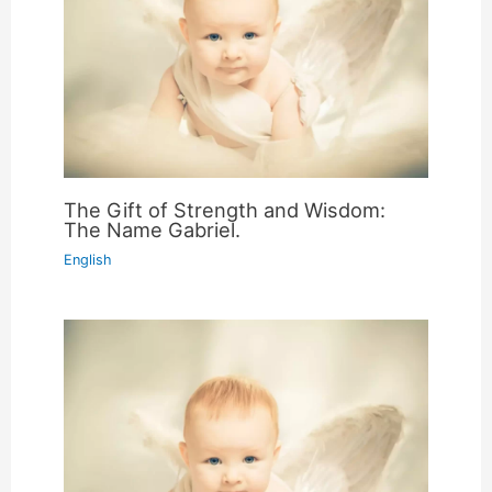
The Gift of Strength and Wisdom:
The Name Gabriel.
English