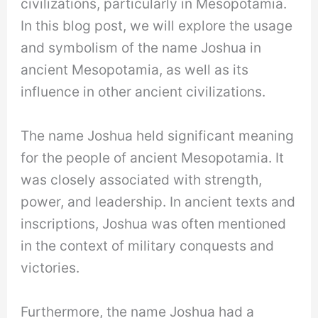
civilizations, particularly in Mesopotamia.
In this blog post, we will explore the usage
and symbolism of the name Joshua in
ancient Mesopotamia, as well as its
influence in other ancient civilizations.
The name Joshua held significant meaning
for the people of ancient Mesopotamia. It
was closely associated with strength,
power, and leadership. In ancient texts and
inscriptions, Joshua was often mentioned
in the context of military conquests and
victories.
Furthermore, the name Joshua had a