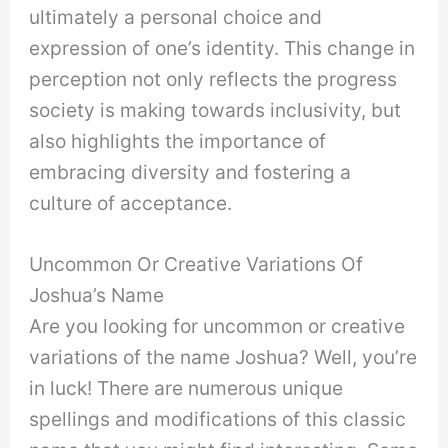
ultimately a personal choice and
expression of one’s identity. This change in
perception not only reflects the progress
society is making towards inclusivity, but
also highlights the importance of
embracing diversity and fostering a
culture of acceptance.
Uncommon Or Creative Variations Of
Joshua’s Name
Are you looking for uncommon or creative
variations of the name Joshua? Well, you’re
in luck! There are numerous unique
spellings and modifications of this classic