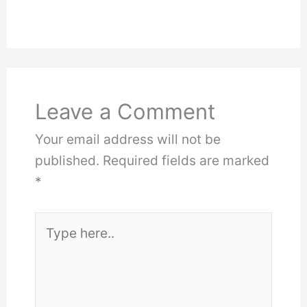
Leave a Comment
Your email address will not be
published.
Required fields are marked
*
Type
here..