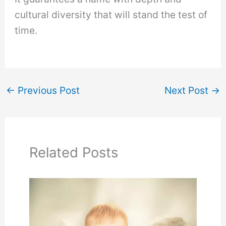
cultural diversity that will stand the test of
time.
←
Previous Post
Next Post
→
Related Posts