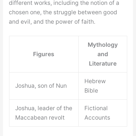
different works, including the notion of a
chosen one, the struggle between good
and evil, and the power of faith.
Mythology
Figures
and
Literature
Hebrew
Joshua, son of Nun
Bible
Joshua, leader of the
Fictional
Maccabean revolt
Accounts