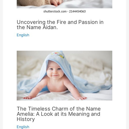
Uncovering the Fire and Passion in
the Name Aidan.
English
The Timeless Charm of the Name
Amelia: A Look at its Meaning and
History
English