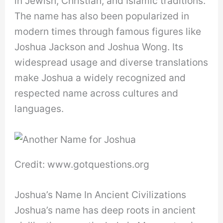
in Jewish, Christian, and Islamic traditions.
The name has also been popularized in
modern times through famous figures like
Joshua Jackson and Joshua Wong. Its
widespread usage and diverse translations
make Joshua a widely recognized and
respected name across cultures and
languages.
Credit: www.gotquestions.org
Joshua’s Name In Ancient Civilizations
Joshua’s name has deep roots in ancient