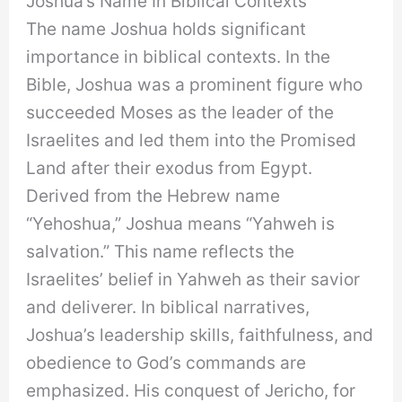
Joshua’s Name In Biblical Contexts
The name Joshua holds significant
importance in biblical contexts. In the
Bible, Joshua was a prominent figure who
succeeded Moses as the leader of the
Israelites and led them into the Promised
Land after their exodus from Egypt.
Derived from the Hebrew name
“Yehoshua,” Joshua means “Yahweh is
salvation.” This name reflects the
Israelites’ belief in Yahweh as their savior
and deliverer. In biblical narratives,
Joshua’s leadership skills, faithfulness, and
obedience to God’s commands are
emphasized. His conquest of Jericho, for