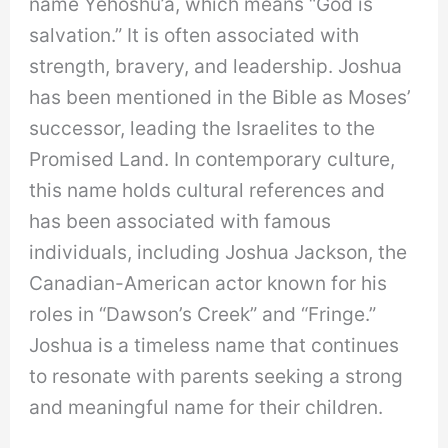
name Yehoshu’a, which means “God is
salvation.” It is often associated with
strength, bravery, and leadership. Joshua
has been mentioned in the Bible as Moses’
successor, leading the Israelites to the
Promised Land. In contemporary culture,
this name holds cultural references and
has been associated with famous
individuals, including Joshua Jackson, the
Canadian-American actor known for his
roles in “Dawson’s Creek” and “Fringe.”
Joshua is a timeless name that continues
to resonate with parents seeking a strong
and meaningful name for their children.