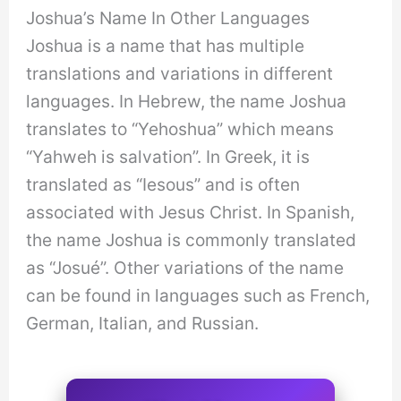
Joshua’s Name In Other Languages
Joshua is a name that has multiple
translations and variations in different
languages. In Hebrew, the name Joshua
translates to “Yehoshua” which means
“Yahweh is salvation”. In Greek, it is
translated as “Iesous” and is often
associated with Jesus Christ. In Spanish,
the name Joshua is commonly translated
as “Josué”. Other variations of the name
can be found in languages such as French,
German, Italian, and Russian.