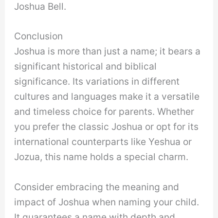
Joshua Bell.
Conclusion
Joshua is more than just a name; it bears a
significant historical and biblical
significance. Its variations in different
cultures and languages make it a versatile
and timeless choice for parents. Whether
you prefer the classic Joshua or opt for its
international counterparts like Yeshua or
Jozua, this name holds a special charm.
Consider embracing the meaning and
impact of Joshua when naming your child.
It guarantees a name with depth and