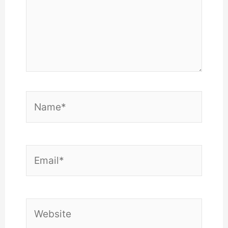
Name*
Email*
Website