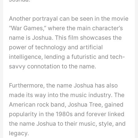
Another portrayal can be seen in the movie
“War Games,” where the main character’s
name is Joshua. This film showcases the
power of technology and artificial
intelligence, lending a futuristic and tech-
savvy connotation to the name.
Furthermore, the name Joshua has also
made its way into the music industry. The
American rock band, Joshua Tree, gained
popularity in the 1980s and forever linked
the name Joshua to their music, style, and
legacy.