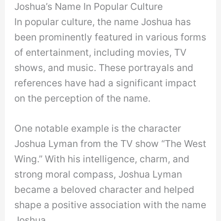
Joshua’s Name In Popular Culture
In popular culture, the name Joshua has
been prominently featured in various forms
of entertainment, including movies, TV
shows, and music. These portrayals and
references have had a significant impact
on the perception of the name.
One notable example is the character
Joshua Lyman from the TV show “The West
Wing.” With his intelligence, charm, and
strong moral compass, Joshua Lyman
became a beloved character and helped
shape a positive association with the name
Joshua.