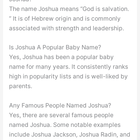
The name Joshua means “God is salvation.
” It is of Hebrew origin and is commonly
associated with strength and leadership.
Is Joshua A Popular Baby Name?
Yes, Joshua has been a popular baby
name for many years. It consistently ranks
high in popularity lists and is well-liked by
parents.
Any Famous People Named Joshua?
Yes, there are several famous people
named Joshua. Some notable examples
include Joshua Jackson, Joshua Radin, and