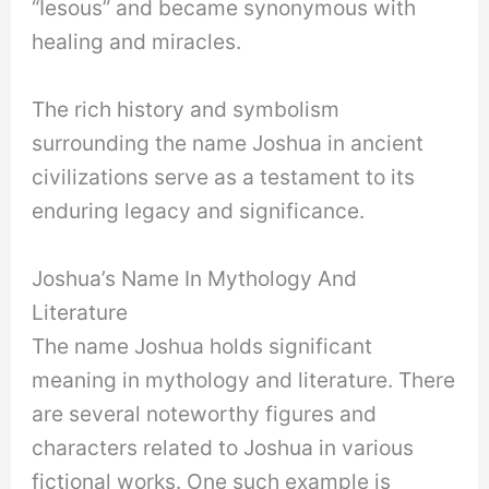
“Iesous” and became synonymous with
healing and miracles.
The rich history and symbolism
surrounding the name Joshua in ancient
civilizations serve as a testament to its
enduring legacy and significance.
Joshua’s Name In Mythology And
Literature
The name Joshua holds significant
meaning in mythology and literature. There
are several noteworthy figures and
characters related to Joshua in various
fictional works. One such example is