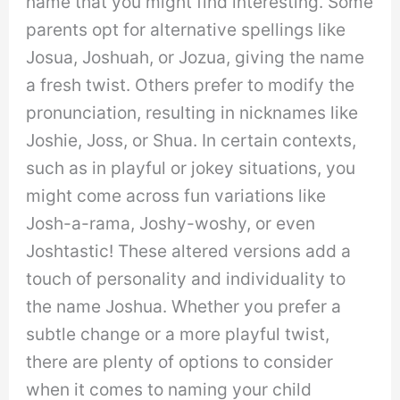
name that you might find interesting. Some
parents opt for alternative spellings like
Josua, Joshuah, or Jozua, giving the name
a fresh twist. Others prefer to modify the
pronunciation, resulting in nicknames like
Joshie, Joss, or Shua. In certain contexts,
such as in playful or jokey situations, you
might come across fun variations like
Josh-a-rama, Joshy-woshy, or even
Joshtastic! These altered versions add a
touch of personality and individuality to
the name Joshua. Whether you prefer a
subtle change or a more playful twist,
there are plenty of options to consider
when it comes to naming your child