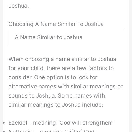
Joshua.
Choosing A Name Similar To Joshua
A Name Similar to Joshua
When choosing a name similar to Joshua
for your child, there are a few factors to
consider. One option is to look for
alternative names with similar meanings or
sounds to Joshua. Some names with
similar meanings to Joshua include:
Ezekiel – meaning “God will strengthen”
Nathaniel – meaning “gift of God”