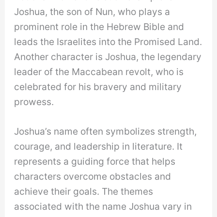
Joshua, the son of Nun, who plays a
prominent role in the Hebrew Bible and
leads the Israelites into the Promised Land.
Another character is Joshua, the legendary
leader of the Maccabean revolt, who is
celebrated for his bravery and military
prowess.
Joshua’s name often symbolizes strength,
courage, and leadership in literature. It
represents a guiding force that helps
characters overcome obstacles and
achieve their goals. The themes
associated with the name Joshua vary in