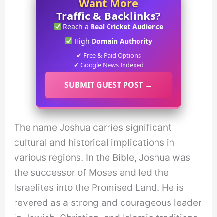
Want More
Traffic & Backlinks?
Reach a
Real Cricket Audience
High
Domain Authority
✔ Free & Paid Options
✔ Google News Indexed
SUBMIT GUEST POST →
The name Joshua carries significant
cultural and historical implications in
various regions. In the Bible, Joshua was
the successor of Moses and led the
Israelites into the Promised Land. He is
revered as a strong and courageous leader