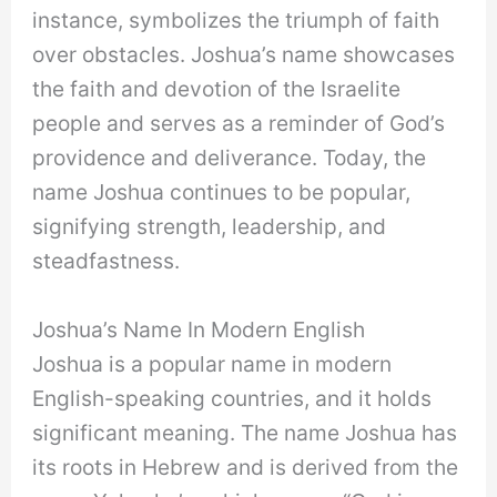
instance, symbolizes the triumph of faith
over obstacles. Joshua’s name showcases
the faith and devotion of the Israelite
people and serves as a reminder of God’s
providence and deliverance. Today, the
name Joshua continues to be popular,
signifying strength, leadership, and
steadfastness.
Joshua’s Name In Modern English
Joshua is a popular name in modern
English-speaking countries, and it holds
significant meaning. The name Joshua has
its roots in Hebrew and is derived from the