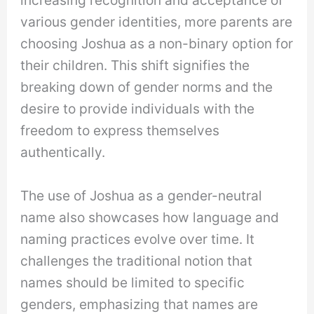
various gender identities, more parents are
choosing Joshua as a non-binary option for
their children. This shift signifies the
breaking down of gender norms and the
desire to provide individuals with the
freedom to express themselves
authentically.
The use of Joshua as a gender-neutral
name also showcases how language and
naming practices evolve over time. It
challenges the traditional notion that
names should be limited to specific
genders, emphasizing that names are