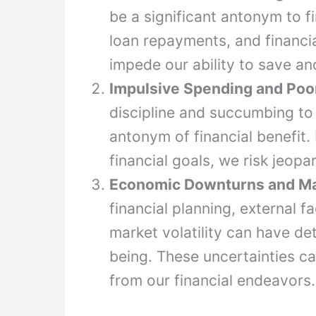
be a significant antonym to fi
loan repayments, and financia
impede our ability to save an
Impulsive Spending and Poor
discipline and succumbing to
antonym of financial benefit. 
financial goals, we risk jeopar
Economic Downturns and Mark
financial planning, external
market volatility can have det
being. These uncertainties c
from our financial endeavors.