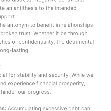
e an antithesis to the intended
upport.
he antonym to benefit in relationships
broken trust. Whether it be through
aches of confidentiality, the detrimental
ong-lasting.
e
al for stability and security. While we
nd experience financial prosperity,
 hinder our progress.
ns:
Accumulating excessive debt can