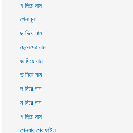
খ দিয়ে নাম
খেলাধুলা
ছ দিয়ে নাম
ছেলেদের নাম
জ দিয়ে নাম
ত দিয়ে নাম
দ দিয়ে নাম
ন দিয়ে নাম
প দিয়ে নাম
প্লেয়ার প্রোফাইল