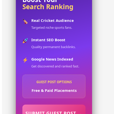
Search Ranking
Real Cricket Audience
Targeted niche sports fans.
Instant SEO Boost
Quality permanent backlinks.
Google News Indexed
Get discovered and ranked fast.
GUEST POST OPTIONS
Free & Paid Placements
SUBMIT GUEST POST →