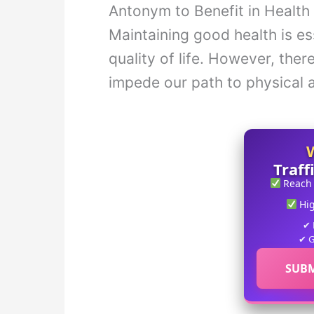
Antonym to Benefit in Health
Maintaining good health is es
quality of life. However, the
impede our path to physical 
Traff
Reach
Hi
✔ 
✔ G
SUBM