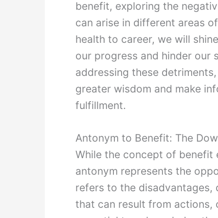
benefit, exploring the negat
can arise in different areas of
health to career, we will shin
our progress and hinder our 
addressing these detriments,
greater wisdom and make info
fulfillment.
Antonym to Benefit: The Dow
While the concept of benefit 
antonym represents the oppo
refers to the disadvantages
that can result from actions, 