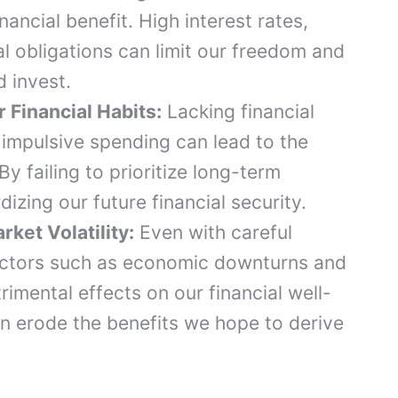
nancial benefit. High interest rates,
l obligations can limit our freedom and
d invest.
 Financial Habits:
Lacking financial
 impulsive spending can lead to the
By failing to prioritize long-term
dizing our future financial security.
et Volatility:
Even with careful
 factors such as economic downturns and
rimental effects on our financial well-
an erode the benefits we hope to derive