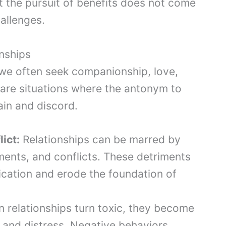
t the pursuit of benefits does not come
hallenges.
onships
, we often seek companionship, love,
are situations where the antonym to
ain and discord.
ict:
Relationships can be marred by
ents, and conflicts. These detriments
cation and erode the foundation of
relationships turn toxic, they become
 and distress. Negative behaviors,