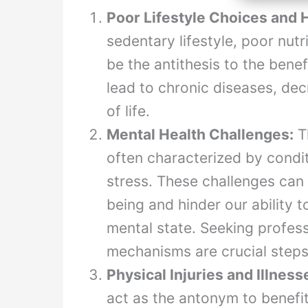
Poor Lifestyle Choices and H
sedentary lifestyle, poor nut
be the antithesis to the bene
lead to chronic diseases, dec
of life.
Mental Health Challenges:
Th
often characterized by condi
stress. These challenges can 
being and hinder our ability t
mental state. Seeking profes
mechanisms are crucial steps
Physical Injuries and Illness
act as the antonym to benefit 