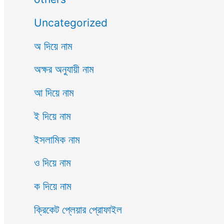
Uncategorized
অ দিয়ে নাম
অক্ষর অনুযায়ী নাম
আ দিয়ে নাম
ই দিয়ে নাম
ইসলামিক নাম
ও দিয়ে নাম
ক দিয়ে নাম
ক্রিকেট প্লেয়ার প্রোফাইল