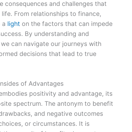
ive consequences and challenges that
 life. From relationships to finance,
e a
light
on the factors that can impede
success. By understanding and
 we can navigate our journeys with
rmed decisions that lead to true
nsides of Advantages
embodies positivity and advantage, its
site spectrum. The antonym to benefit
, drawbacks, and negative outcomes
choices, or circumstances. It is