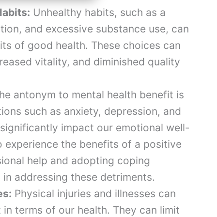
abits:
Unhealthy habits, such as a
rition, and excessive substance use, can
fits of good health. These choices can
reased vitality, and diminished quality
e antonym to mental health benefit is
tions such as anxiety, depression, and
significantly impact our emotional well-
o experience the benefits of a positive
sional help and adopting coping
 in addressing these detriments.
es:
Physical injuries and illnesses can
in terms of our health. They can limit