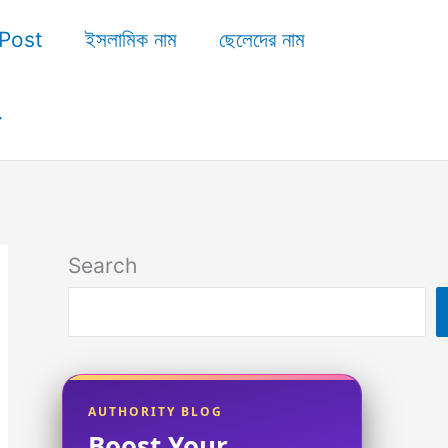
Post
ইসলামিক নাম
ছেলেদের নাম
Search
AUTHORITY BLOG
Boost Your