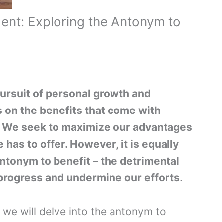
ent: Exploring the Antonym to
pursuit of personal growth and
 on the benefits that come with
. We seek to maximize our advantages
 has to offer. However, it is equally
ntonym to benefit – the detrimental
 progress and undermine our efforts
.
, we will delve into the antonym to