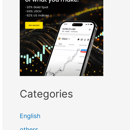
Categories
English
others