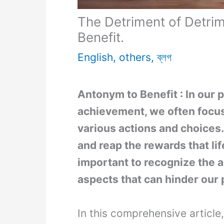
The Detriment of Detrim
Benefit.
English
,
others
,
ব্লগ
Antonym to Benefit : In our 
achievement, we often focus
various actions and choices
and reap the rewards that life
important to recognize the a
aspects that can hinder our
In this comprehensive article