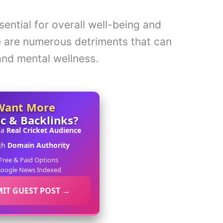
sential for overall well-being and
re are numerous detriments that can
and mental wellness.
Want More
ic & Backlinks?
 a
Real Cricket Audience
gh
Domain Authority
Free & Paid Options
oogle News Indexed
IT GUEST POST →