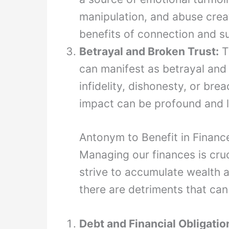
manipulation, and abuse creat
benefits of connection and s
Betrayal and Broken Trust:
T
can manifest as betrayal and 
infidelity, dishonesty, or bre
impact can be profound and l
Antonym to Benefit in Financ
Managing our finances is cruci
strive to accumulate wealth a
there are detriments that can
Debt and Financial Obligatio