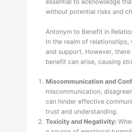
essential to acknowledge tha
without potential risks and c
Antonym to Benefit in Relati
In the realm of relationships
and support. However, there 
benefit can arise, causing str
Miscommunication and Confl
miscommunication, disagreem
can hinder effective communi
trust and understanding.
Toxicity and Negativity:
When 
a source of emotional turmoil