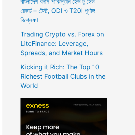
বাংলাদেশ বনাম পাকিস্তান হেড টু হেড
রেকর্ড – টেস্ট, ODI ও T20I পূর্ণাঙ্গ
বিশ্লেষণ
Trading Crypto vs. Forex on
LiteFinance: Leverage,
Spreads, and Market Hours
Kicking it Rich: The Top 10
Richest Football Clubs in the
World