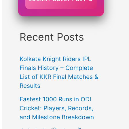
Recent Posts
Kolkata Knight Riders IPL
Finals History – Complete
List of KKR Final Matches &
Results
Fastest 1000 Runs in ODI
Cricket: Players, Records,
and Milestone Breakdown