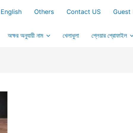
English
Others
Contact US
Guest 
অক্ষর অনুযায়ী নাম
খেলাধুলা
প্লেয়ার প্রোফাইল