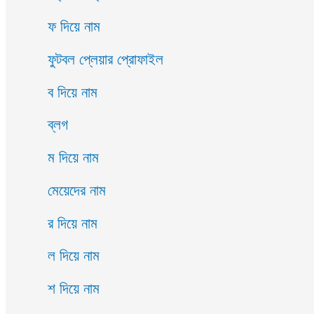
ফ দিয়ে নাম
ফুটবল প্লেয়ার প্রোফাইল
ব দিয়ে নাম
ব্লগ
ম দিয়ে নাম
মেয়েদের নাম
র দিয়ে নাম
ল দিয়ে নাম
শ দিয়ে নাম