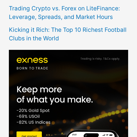
Trading Crypto vs. Forex on LiteFinance:
Leverage, Spreads, and Market Hours
Kicking it Rich: The Top 10 Richest Football
Clubs in the World