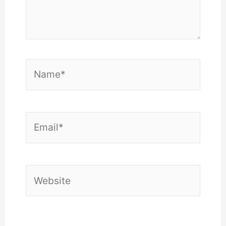
Name*
Email*
Website