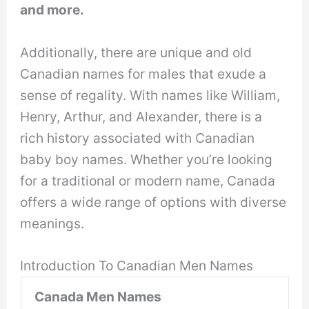
and more.
Additionally, there are unique and old
Canadian names for males that exude a
sense of regality. With names like William,
Henry, Arthur, and Alexander, there is a
rich history associated with Canadian
baby boy names. Whether you’re looking
for a traditional or modern name, Canada
offers a wide range of options with diverse
meanings.
Introduction To Canadian Men Names
Canada Men Names