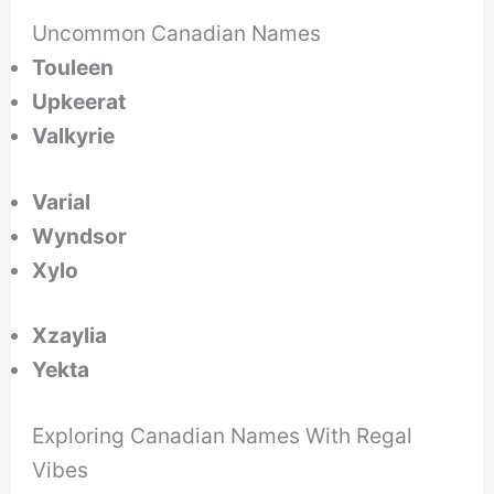
Uncommon Canadian Names
Touleen
Upkeerat
Valkyrie
Varial
Wyndsor
Xylo
Xzaylia
Yekta
Exploring Canadian Names With Regal
Vibes