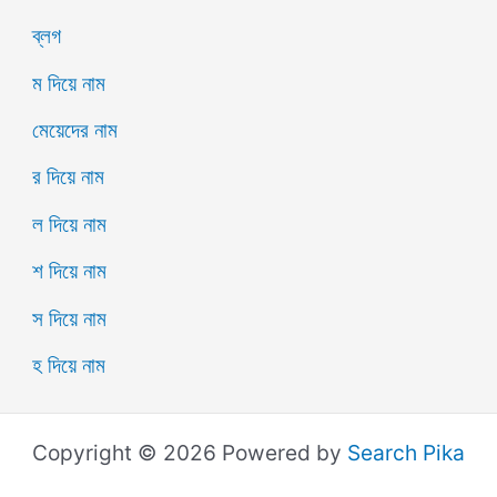
ব্লগ
ম দিয়ে নাম
মেয়েদের নাম
র দিয়ে নাম
ল দিয়ে নাম
শ দিয়ে নাম
স দিয়ে নাম
হ দিয়ে নাম
Copyright © 2026 Powered by
Search Pika