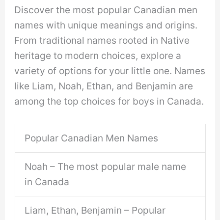
Discover the most popular Canadian men
names with unique meanings and origins.
From traditional names rooted in Native
heritage to modern choices, explore a
variety of options for your little one. Names
like Liam, Noah, Ethan, and Benjamin are
among the top choices for boys in Canada.
Popular Canadian Men Names
Noah – The most popular male name
in Canada
Liam, Ethan, Benjamin – Popular