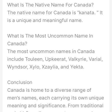
What Is The Native Name For Canada?
The native name for Canada is “kanata. ” It
is a unique and meaningful name.
What Is The Most Uncommon Name In
Canada?
The most uncommon names in Canada
include Touleen, Upkeerat, Valkyrie, Varial,
Wyndsor, Xylo, Xzaylia, and Yekta.
Conclusion
Canada is home to a diverse range of
men’s names, each carrying its own unique
meaning and significance. From traditional