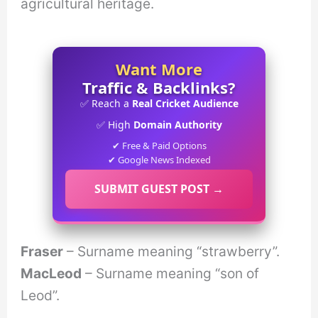
agricultural heritage.
Want More
Traffic & Backlinks?
✅ Reach a
Real Cricket Audience
✅ High
Domain Authority
✔ Free & Paid Options
✔ Google News Indexed
SUBMIT GUEST POST →
Fraser
– Surname meaning “strawberry”.
MacLeod
– Surname meaning “son of
Leod”.