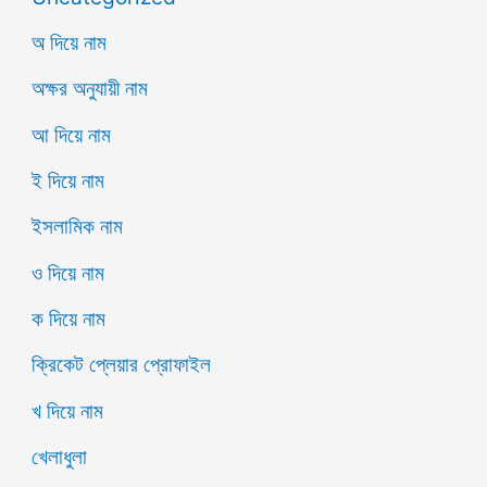
অ দিয়ে নাম
অক্ষর অনুযায়ী নাম
আ দিয়ে নাম
ই দিয়ে নাম
ইসলামিক নাম
ও দিয়ে নাম
ক দিয়ে নাম
ক্রিকেট প্লেয়ার প্রোফাইল
খ দিয়ে নাম
খেলাধুলা