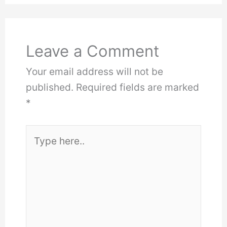
Leave a Comment
Your email address will not be
published.
Required fields are marked
*
Type
here..