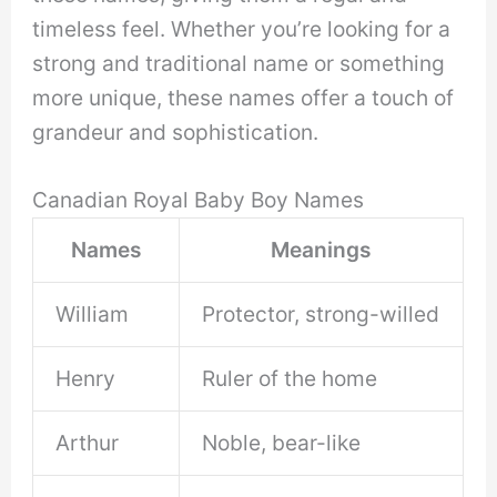
timeless feel. Whether you’re looking for a
strong and traditional name or something
more unique, these names offer a touch of
grandeur and sophistication.
Canadian Royal Baby Boy Names
Names
Meanings
William
Protector, strong-willed
Henry
Ruler of the home
Arthur
Noble, bear-like