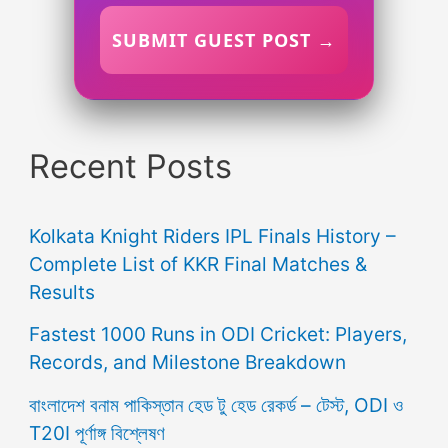
SUBMIT GUEST POST →
Recent Posts
Kolkata Knight Riders IPL Finals History –
Complete List of KKR Final Matches &
Results
Fastest 1000 Runs in ODI Cricket: Players,
Records, and Milestone Breakdown
বাংলাদেশ বনাম পাকিস্তান হেড টু হেড রেকর্ড – টেস্ট, ODI ও
T20I পূর্ণাঙ্গ বিশ্লেষণ