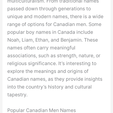
multiculturalism. From traditional names
passed down through generations to
unique and modern names, there is a wide
range of options for Canadian men. Some
popular boy names in Canada include
Noah, Liam, Ethan, and Benjamin. These
names often carry meaningful
associations, such as strength, nature, or
religious significance. It’s interesting to
explore the meanings and origins of
Canadian names, as they provide insights
into the country’s history and cultural
tapestry.
Popular Canadian Men Names