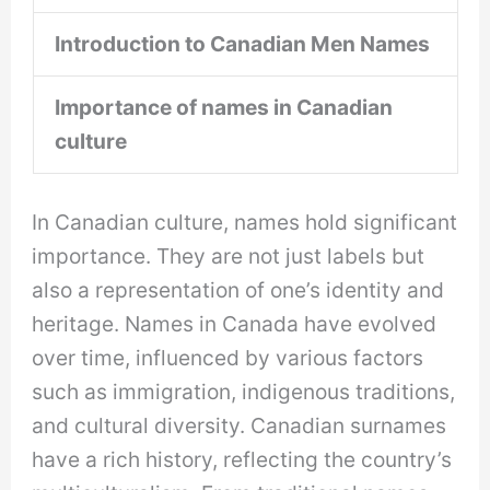
Introduction to Canadian Men Names
Importance of names in Canadian
culture
In Canadian culture, names hold significant
importance. They are not just labels but
also a representation of one’s identity and
heritage. Names in Canada have evolved
over time, influenced by various factors
such as immigration, indigenous traditions,
and cultural diversity. Canadian surnames
have a rich history, reflecting the country’s