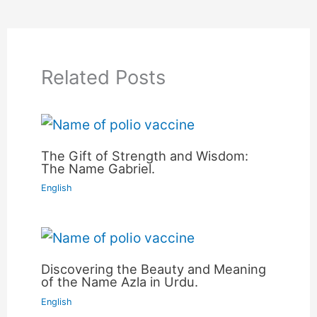
Related Posts
The Gift of Strength and Wisdom:
The Name Gabriel.
English
Discovering the Beauty and Meaning
of the Name Azla in Urdu.
English