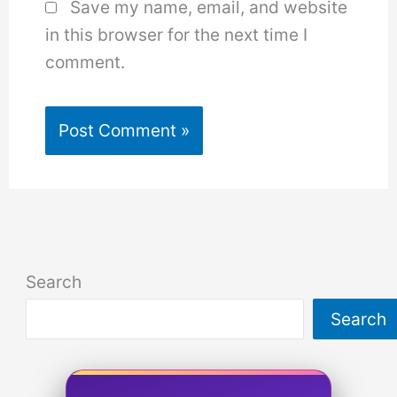
Save my name, email, and website
in this browser for the next time I
comment.
Search
Search