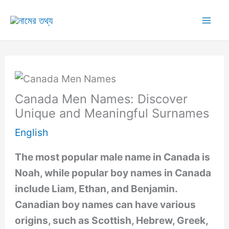
Skip
to
Mai
content
Me
Canada Men Names: Discover
Unique and Meaningful Surnames
English
The most popular male name in Canada is
Noah, while popular boy names in Canada
include Liam, Ethan, and Benjamin.
Canadian boy names can have various
origins, such as Scottish, Hebrew, Greek,