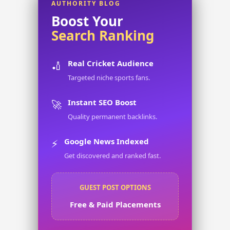
AUTHORITY BLOG
Boost Your
Search Ranking
Real Cricket Audience
🏏
Targeted niche sports fans.
Instant SEO Boost
🚀
Quality permanent backlinks.
Google News Indexed
⚡
Get discovered and ranked fast.
GUEST POST OPTIONS
Free & Paid Placements