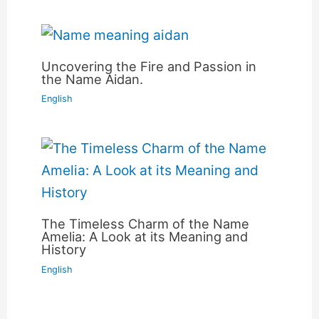
Uncovering the Fire and Passion in
the Name Aidan.
English
The Timeless Charm of the Name
Amelia: A Look at its Meaning and
History
English