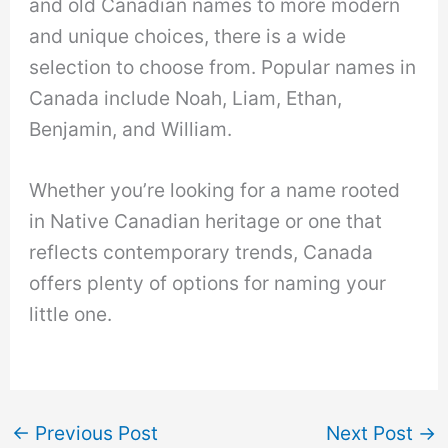
and old Canadian names to more modern
and unique choices, there is a wide
selection to choose from. Popular names in
Canada include Noah, Liam, Ethan,
Benjamin, and William.
Whether you’re looking for a name rooted
in Native Canadian heritage or one that
reflects contemporary trends, Canada
offers plenty of options for naming your
little one.
←
Previous Post
Next Post
→