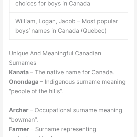
choices for boys in Canada
William, Logan, Jacob – Most popular
boys’ names in Canada (Quebec)
Unique And Meaningful Canadian
Surnames
Kanata
– The native name for Canada.
Onondaga
– Indigenous surname meaning
“people of the hills”.
Archer
– Occupational surname meaning
“bowman”.
Farmer
– Surname representing