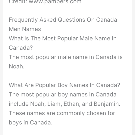
Credit: www.pampers.com
Frequently Asked Questions On Canada
Men Names
What Is The Most Popular Male Name In
Canada?
The most popular male name in Canada is
Noah.
What Are Popular Boy Names In Canada?
The most popular boy names in Canada
include Noah, Liam, Ethan, and Benjamin.
These names are commonly chosen for
boys in Canada.