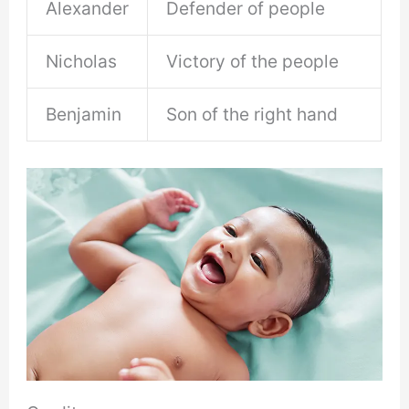
Alexander
Defender of people
Nicholas
Victory of the people
Benjamin
Son of the right hand