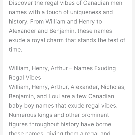
Discover the regal vibes of Canadian men
names with a touch of uniqueness and
history. From William and Henry to
Alexander and Benjamin, these names
exude a royal charm that stands the test of
time.
William, Henry, Arthur – Names Exuding
Regal Vibes
William, Henry, Arthur, Alexander, Nicholas,
Benjamin, and Loui are a few Canadian
baby boy names that exude regal vibes.
Numerous kings and other prominent
figures throughout history have borne
these names, giving them a regal and