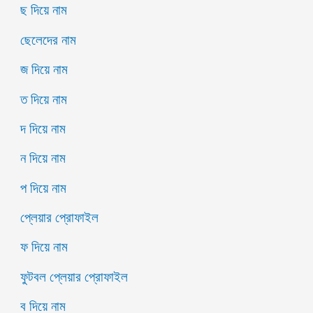
ছ দিয়ে নাম
ছেলেদের নাম
জ দিয়ে নাম
ত দিয়ে নাম
দ দিয়ে নাম
ন দিয়ে নাম
প দিয়ে নাম
প্লেয়ার প্রোফাইল
ফ দিয়ে নাম
ফুটবল প্লেয়ার প্রোফাইল
ব দিয়ে নাম