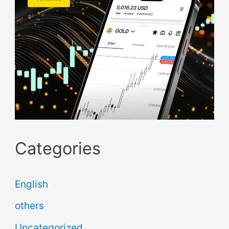
Categories
English
others
Uncategorized