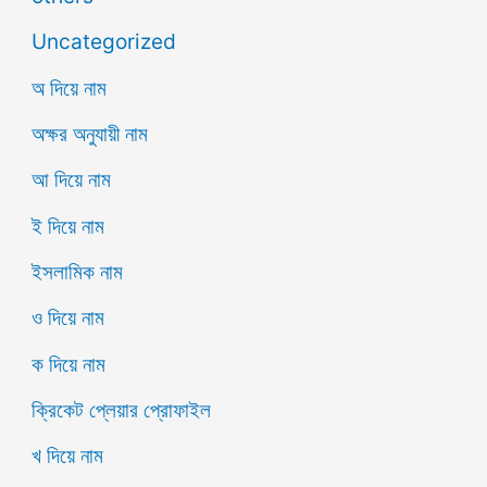
Uncategorized
অ দিয়ে নাম
অক্ষর অনুযায়ী নাম
আ দিয়ে নাম
ই দিয়ে নাম
ইসলামিক নাম
ও দিয়ে নাম
ক দিয়ে নাম
ক্রিকেট প্লেয়ার প্রোফাইল
খ দিয়ে নাম