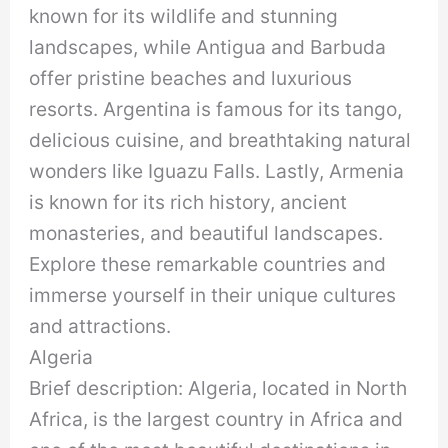
known for its wildlife and stunning
landscapes, while Antigua and Barbuda
offer pristine beaches and luxurious
resorts. Argentina is famous for its tango,
delicious cuisine, and breathtaking natural
wonders like Iguazu Falls. Lastly, Armenia
is known for its rich history, ancient
monasteries, and beautiful landscapes.
Explore these remarkable countries and
immerse yourself in their unique cultures
and attractions.
Algeria
Brief description: Algeria, located in North
Africa, is the largest country in Africa and