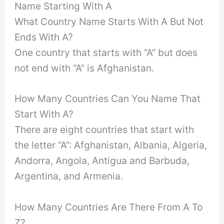
Name Starting With A
What Country Name Starts With A But Not
Ends With A?
One country that starts with “A” but does
not end with “A” is Afghanistan.
How Many Countries Can You Name That
Start With A?
There are eight countries that start with
the letter “A”: Afghanistan, Albania, Algeria,
Andorra, Angola, Antigua and Barbuda,
Argentina, and Armenia.
How Many Countries Are There From A To
Z?