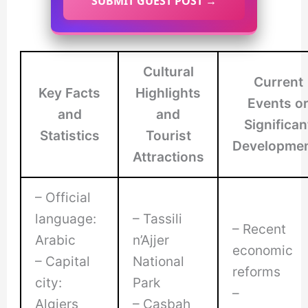
SUBMIT GUEST POST →
Cultural
Current
Key Facts
Highlights
Events o
and
and
Significan
Statistics
Tourist
Developme
Attractions
– Official
language:
– Tassili
– Recent
Arabic
n’Ajjer
economic
– Capital
National
reforms
city:
Park
–
Algiers
– Casbah