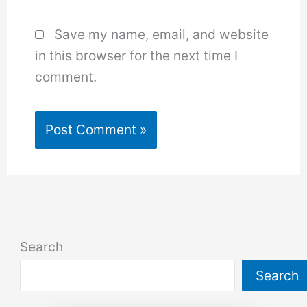
Save my name, email, and website
in this browser for the next time I
comment.
Search
Search