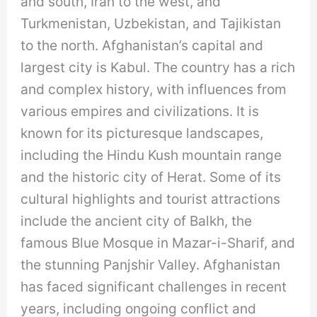
and south, Iran to the west, and
Turkmenistan, Uzbekistan, and Tajikistan
to the north. Afghanistan’s capital and
largest city is Kabul. The country has a rich
and complex history, with influences from
various empires and civilizations. It is
known for its picturesque landscapes,
including the Hindu Kush mountain range
and the historic city of Herat. Some of its
cultural highlights and tourist attractions
include the ancient city of Balkh, the
famous Blue Mosque in Mazar-i-Sharif, and
the stunning Panjshir Valley. Afghanistan
has faced significant challenges in recent
years, including ongoing conflict and