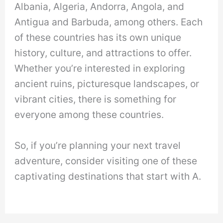
Albania, Algeria, Andorra, Angola, and
Antigua and Barbuda, among others. Each
of these countries has its own unique
history, culture, and attractions to offer.
Whether you’re interested in exploring
ancient ruins, picturesque landscapes, or
vibrant cities, there is something for
everyone among these countries.
So, if you’re planning your next travel
adventure, consider visiting one of these
captivating destinations that start with A.