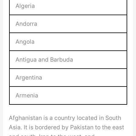
Algeria
Andorra
Angola
Antigua and Barbuda
Argentina
Armenia
Afghanistan is a country located in South
Asia. It is bordered by Pakistan to the east