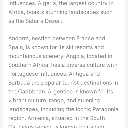
influences. Algeria, the largest country in
Africa, boasts stunning landscapes such
as the Sahara Desert.
Andorra, nestled between France and
Spain, is known for its ski resorts and
mountainous scenery. Angola, located in
Southern Africa, has a diverse culture with
Portuguese influences. Antigua and
Barbuda are popular tourist destinations in
the Caribbean. Argentina is known for its
vibrant culture, tango, and stunning
landscapes, including the iconic Patagonia
region. Armenia, situated in the South
Caucasus region, is known for its rich