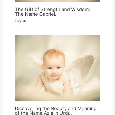
The Gift of Strength and Wisdom:
The Name Gabriel.
English
Discovering the Beauty and Meaning
of the Name Azla in Urdu.