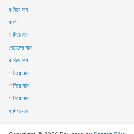
ব দিয়ে নাম
ব্লগ
ম দিয়ে নাম
মেয়েদের নাম
র দিয়ে নাম
ল দিয়ে নাম
শ দিয়ে নাম
স দিয়ে নাম
হ দিয়ে নাম