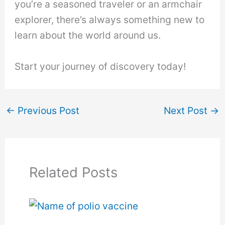
you’re a seasoned traveler or an armchair
explorer, there’s always something new to
learn about the world around us.
Start your journey of discovery today!
←
Previous Post
Next Post
→
Related Posts