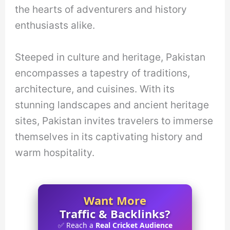
the hearts of adventurers and history
enthusiasts alike.
Steeped in culture and heritage, Pakistan
encompasses a tapestry of traditions,
architecture, and cuisines. With its
stunning landscapes and ancient heritage
sites, Pakistan invites travelers to immerse
themselves in its captivating history and
warm hospitality.
Want More
Traffic & Backlinks?
✅ Reach a
Real Cricket Audience