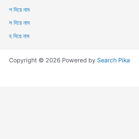
শ দিয়ে নাম
স দিয়ে নাম
হ দিয়ে নাম
Copyright © 2026 Powered by
Search Pika