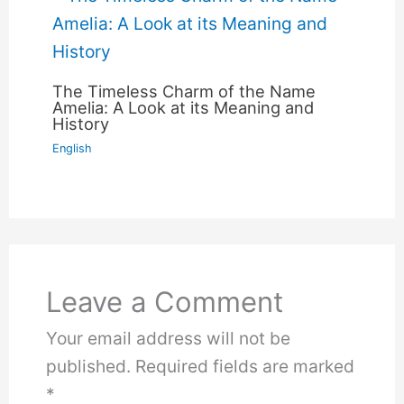
The Timeless Charm of the Name
Amelia: A Look at its Meaning and
History
English
Leave a Comment
Your email address will not be
published.
Required fields are marked
*