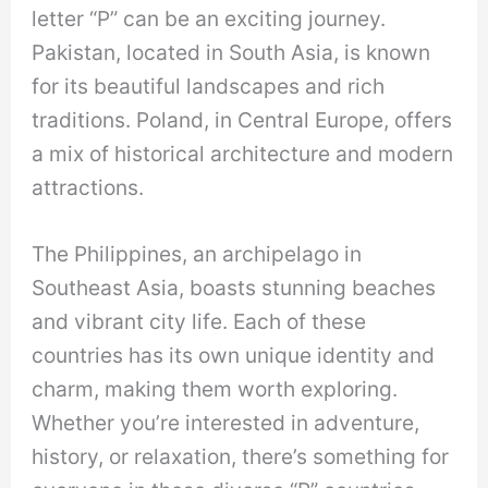
letter “P” can be an exciting journey.
Pakistan, located in South Asia, is known
for its beautiful landscapes and rich
traditions. Poland, in Central Europe, offers
a mix of historical architecture and modern
attractions.
The Philippines, an archipelago in
Southeast Asia, boasts stunning beaches
and vibrant city life. Each of these
countries has its own unique identity and
charm, making them worth exploring.
Whether you’re interested in adventure,
history, or relaxation, there’s something for