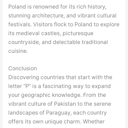
Poland is renowned for its rich history,
stunning architecture, and vibrant cultural
festivals. Visitors flock to Poland to explore
its medieval castles, picturesque
countryside, and delectable traditional
cuisine.
Conclusion
Discovering countries that start with the
letter “P” is a fascinating way to expand
your geographic knowledge. From the
vibrant culture of Pakistan to the serene
landscapes of Paraguay, each country
offers its own unique charm. Whether