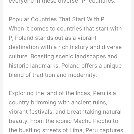
everyone in these diverse “P” countries.
Popular Countries That Start With P
When it comes to countries that start with
P, Poland stands out as a vibrant
destination with a rich history and diverse
culture. Boasting scenic landscapes and
historic landmarks, Poland offers a unique
blend of tradition and modernity.
Exploring the land of the Incas, Peru is a
country brimming with ancient ruins,
vibrant festivals, and breathtaking natural
beauty. From the iconic Machu Picchu to
the bustling streets of Lima, Peru captures