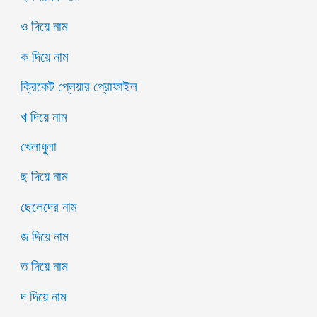
ও দিয়ে নাম
ক দিয়ে নাম
ক্রিকেট প্লেয়ার প্রোফাইল
খ দিয়ে নাম
খেলাধুলা
ছ দিয়ে নাম
ছেলেদের নাম
জ দিয়ে নাম
ত দিয়ে নাম
দ দিয়ে নাম