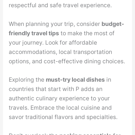
respectful and safe travel experience.
When planning your trip, consider
budget-
friendly travel tips
to make the most of
your journey. Look for affordable
accommodations, local transportation
options, and cost-effective dining choices.
Exploring the
must-try local dishes
in
countries that start with P adds an
authentic culinary experience to your
travels. Embrace the local cuisine and
savor traditional flavors and specialties.