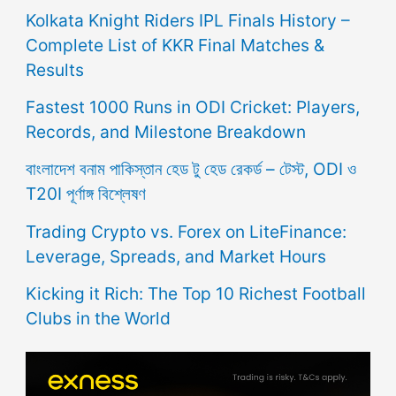
Kolkata Knight Riders IPL Finals History –
Complete List of KKR Final Matches &
Results
Fastest 1000 Runs in ODI Cricket: Players,
Records, and Milestone Breakdown
বাংলাদেশ বনাম পাকিস্তান হেড টু হেড রেকর্ড – টেস্ট, ODI ও
T20I পূর্ণাঙ্গ বিশ্লেষণ
Trading Crypto vs. Forex on LiteFinance:
Leverage, Spreads, and Market Hours
Kicking it Rich: The Top 10 Richest Football
Clubs in the World