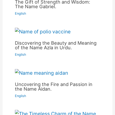
The Gift of Strength and Wisdom:
The Name Gabriel.
English
Discovering the Beauty and Meaning
of the Name Azla in Urdu.
English
Uncovering the Fire and Passion in
the Name Aidan.
English