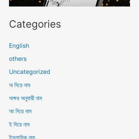
Categories
English
others
Uncategorized
অ দিয়ে নাম
অক্ষর অনুযায়ী নাম
আ দিয়ে নাম
ই দিয়ে নাম
ইসলামিক নাম