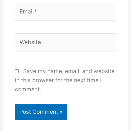
Email*
Website
Save my name, email, and website
in this browser for the next time I
comment.