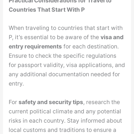
Practical Considerations for Travel to
Countries That Start With P
When traveling to countries that start with
P, it’s essential to be aware of the
visa and
entry requirements
for each destination.
Ensure to check the specific regulations
for passport validity, visa applications, and
any additional documentation needed for
entry.
For
safety and security tips
, research the
current political climate and any potential
risks in each country. Stay informed about
local customs and traditions to ensure a