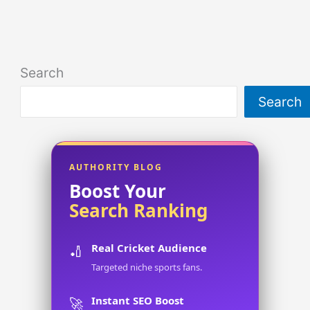
Search
Search
AUTHORITY BLOG
Boost Your
Search Ranking
Real Cricket Audience
🏏
Targeted niche sports fans.
Instant SEO Boost
🚀