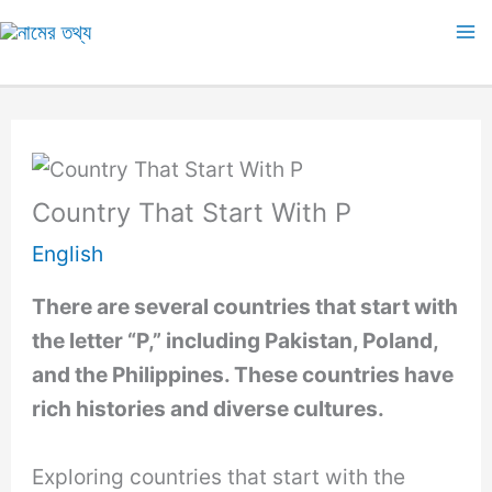
Skip
to
Ma
content
M
Country That Start With P
English
There are several countries that start with
the letter “P,” including Pakistan, Poland,
and the Philippines. These countries have
rich histories and diverse cultures.
Exploring countries that start with the