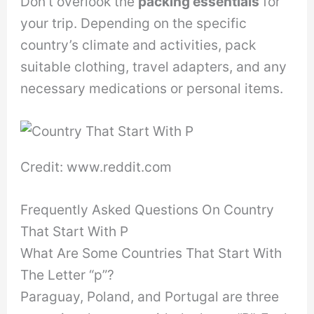
Don’t overlook the
packing essentials
for
your trip. Depending on the specific
country’s climate and activities, pack
suitable clothing, travel adapters, and any
necessary medications or personal items.
Credit: www.reddit.com
Frequently Asked Questions On Country
That Start With P
What Are Some Countries That Start With
The Letter “p”?
Paraguay, Poland, and Portugal are three