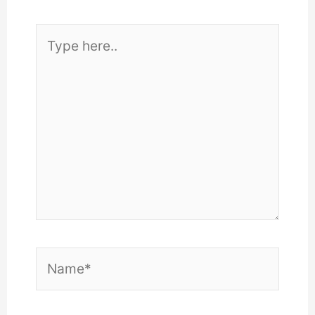
Type
here..
Name*