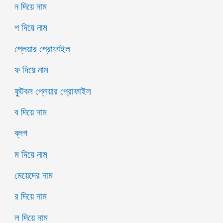
ন দিয়ে নাম
প দিয়ে নাম
প্লেয়ার প্রোফাইল
ফ দিয়ে নাম
ফুটবল প্লেয়ার প্রোফাইল
ব দিয়ে নাম
ব্লগ
ম দিয়ে নাম
মেয়েদের নাম
র দিয়ে নাম
ল দিয়ে নাম