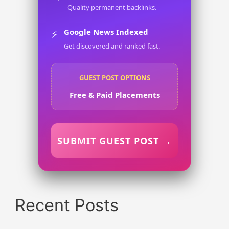
Quality permanent backlinks.
Google News Indexed
⚡
Get discovered and ranked fast.
GUEST POST OPTIONS
Free & Paid Placements
SUBMIT GUEST POST →
Recent Posts