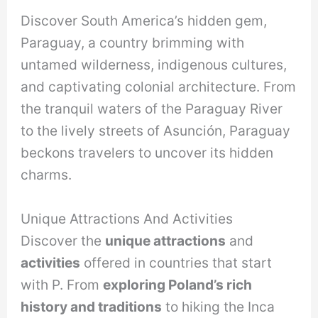
Discover South America’s hidden gem,
Paraguay, a country brimming with
untamed wilderness, indigenous cultures,
and captivating colonial architecture. From
the tranquil waters of the Paraguay River
to the lively streets of Asunción, Paraguay
beckons travelers to uncover its hidden
charms.
Unique Attractions And Activities
Discover the
unique attractions
and
activities
offered in countries that start
with P. From
exploring Poland’s rich
history and traditions
to hiking the Inca