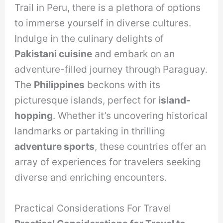
Trail in Peru, there is a plethora of options
to immerse yourself in diverse cultures.
Indulge in the culinary delights of
Pakistani cuisine
and embark on an
adventure-filled journey through Paraguay.
The
Philippines
beckons with its
picturesque islands, perfect for
island-
hopping
. Whether it’s uncovering historical
landmarks or partaking in thrilling
adventure sports
, these countries offer an
array of experiences for travelers seeking
diverse and enriching encounters.
Practical Considerations For Travel