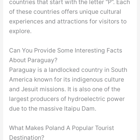
countries that start with the letter “P”. Each
of these countries offers unique cultural
experiences and attractions for visitors to
explore.
Can You Provide Some Interesting Facts
About Paraguay?
Paraguay is a landlocked country in South
America known for its indigenous culture
and Jesuit missions. It is also one of the
largest producers of hydroelectric power
due to the massive Itaipu Dam.
What Makes Poland A Popular Tourist
Destination?