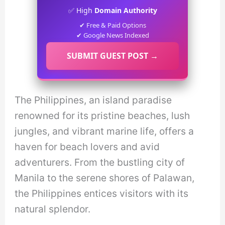
✅ High
Domain Authority
✔ Free & Paid Options
✔ Google News Indexed
SUBMIT GUEST POST →
The Philippines, an island paradise
renowned for its pristine beaches, lush
jungles, and vibrant marine life, offers a
haven for beach lovers and avid
adventurers. From the bustling city of
Manila to the serene shores of Palawan,
the Philippines entices visitors with its
natural splendor.