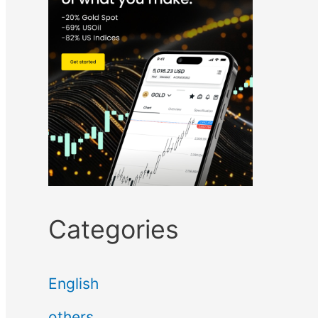
Categories
English
others