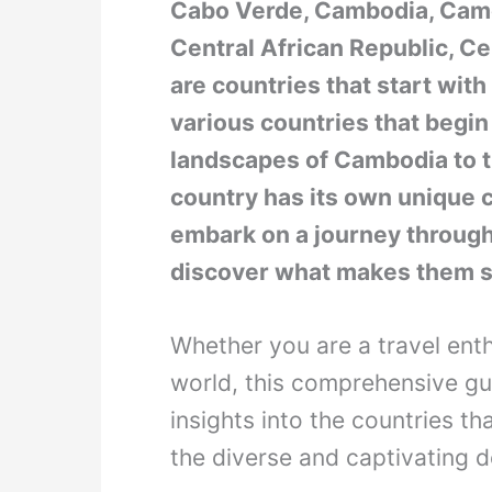
Cabo Verde, Cambodia, Came
Central African Republic, C
are countries that start with 
various countries that begin 
landscapes of Cambodia to t
country has its own unique c
embark on a journey through
discover what makes them s
Whether you are a travel enth
world, this comprehensive gui
insights into the countries tha
the diverse and captivating d