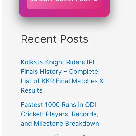
Recent Posts
Kolkata Knight Riders IPL
Finals History – Complete
List of KKR Final Matches &
Results
Fastest 1000 Runs in ODI
Cricket: Players, Records,
and Milestone Breakdown