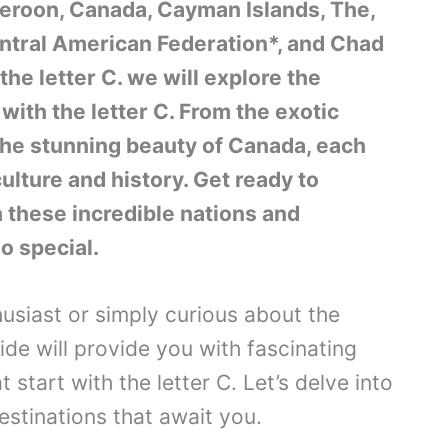
roon, Canada, Cayman Islands, The,
entral American Federation*, and Chad
the letter C. we will explore the
with the letter C. From the exotic
he stunning beauty of Canada, each
ulture and history. Get ready to
 these incredible nations and
o special.
usiast or simply curious about the
de will provide you with fascinating
t start with the letter C. Let’s delve into
estinations that await you.