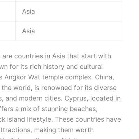
Asia
Asia
re countries in Asia that start with
n for its rich history and cultural
us Angkor Wat temple complex. China,
the world, is renowned for its diverse
s, and modern cities. Cyprus, located in
ffers a mix of stunning beaches,
ack island lifestyle. These countries have
ttractions, making them worth