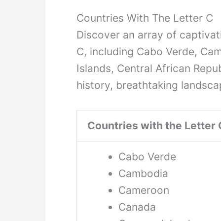
Countries With The Letter C
Discover an array of captivati
C, including Cabo Verde, C
Islands, Central African Repub
history, breathtaking landsca
Countries with the Letter 
Cabo Verde
Cambodia
Cameroon
Canada