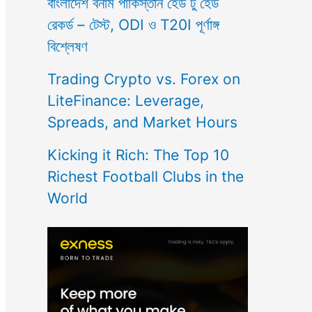
বাংলাদেশ বনাম পাকিস্তান হেড টু হেড
রেকর্ড – টেস্ট, ODI ও T20I পূর্ণাঙ্গ
বিশ্লেষণ
Trading Crypto vs. Forex on
LiteFinance: Leverage,
Spreads, and Market Hours
Kicking it Rich: The Top 10
Richest Football Clubs in the
World