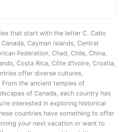
es that start with the letter C. Cabo
Canada, Cayman Islands, Central
rican Federation, Chad, Chile, China,
ds, Costa Rica, Côte d’Ivoire, Croatia,
ries offer diverse cultures,
 From the ancient temples of
ndscapes of Canada, each country has
re interested in exploring historical
these countries have something to offer
lanning your next vacation or want to