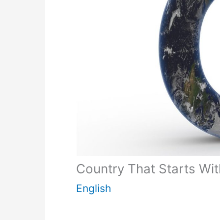
Country That Starts Wit
English