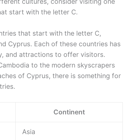
erent cultures, consider visiting one
t start with the letter C.
tries that start with the letter C,
nd Cyprus. Each of these countries has
, and attractions to offer visitors.
 Cambodia to the modern skyscrapers
aches of Cyprus, there is something for
ries.
Continent
Asia