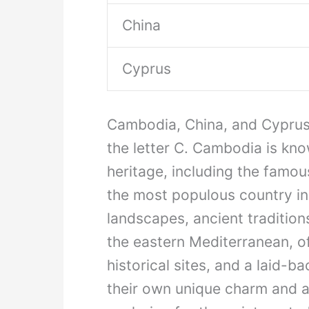
China
Cyprus
Cambodia, China, and Cyprus a
the letter C. Cambodia is know
heritage, including the famo
the most populous country in 
landscapes, ancient tradition
the eastern Mediterranean, o
historical sites, and a laid-b
their own unique charm and a