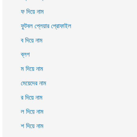
ফ দিয়ে নাম
ফুটবল প্লেয়ার প্রোফাইল
ব দিয়ে নাম
ব্লগ
ম দিয়ে নাম
মেয়েদের নাম
র দিয়ে নাম
ল দিয়ে নাম
শ দিয়ে নাম