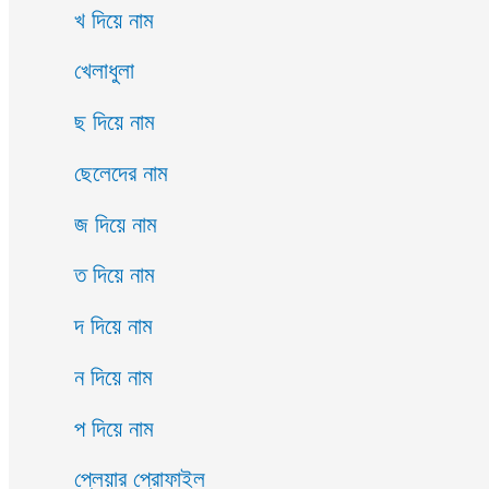
খ দিয়ে নাম
খেলাধুলা
ছ দিয়ে নাম
ছেলেদের নাম
জ দিয়ে নাম
ত দিয়ে নাম
দ দিয়ে নাম
ন দিয়ে নাম
প দিয়ে নাম
প্লেয়ার প্রোফাইল