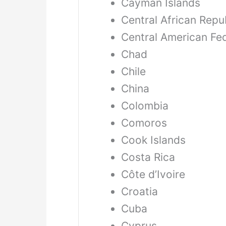
Cayman Islands
Central African Repu
Central American Fe
Chad
Chile
China
Colombia
Comoros
Cook Islands
Costa Rica
Côte d’Ivoire
Croatia
Cuba
Cyprus