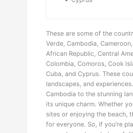
These are some of the countri
Verde, Cambodia, Cameroon, 
African Republic, Central Ame
Colombia, Comoros, Cook Islan
Cuba, and Cyprus. These count
landscapes, and experiences.
Cambodia to the stunning la
its unique charm. Whether you’
sites or enjoying the beach, 
for everyone. So, if you’re p