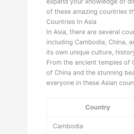
expand your knowledge of diff
of these amazing countries tha
Countries In Asia
In Asia, there are several coun
including Cambodia, China, a
its own unique culture, history
From the ancient temples of
of China and the stunning be
everyone in these Asian count
Country
Cambodia