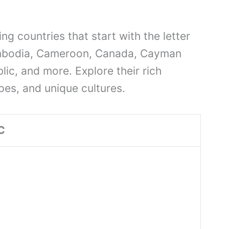
ng countries that start with the letter
ambodia, Cameroon, Canada, Cayman
lic, and more. Explore their rich
pes, and unique cultures.
C