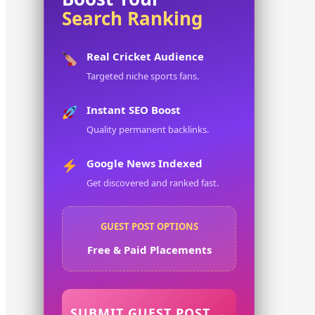
Search Ranking
Real Cricket Audience
Targeted niche sports fans.
Instant SEO Boost
Quality permanent backlinks.
Google News Indexed
Get discovered and ranked fast.
GUEST POST OPTIONS
Free & Paid Placements
SUBMIT GUEST POST →