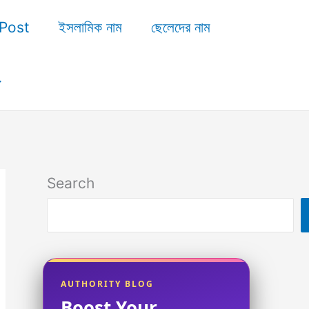
Post
ইসলামিক নাম
ছেলেদের নাম
Search
AUTHORITY BLOG
Boost Your