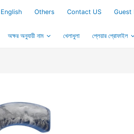
English
Others
Contact US
Guest 
অক্ষর অনুযায়ী নাম
খেলাধুলা
প্লেয়ার প্রোফাইল