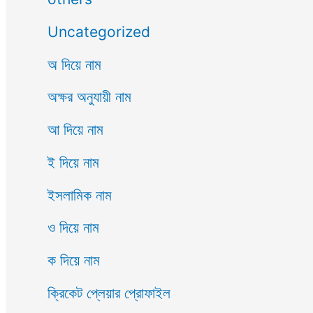
Uncategorized
অ দিয়ে নাম
অক্ষর অনুযায়ী নাম
আ দিয়ে নাম
ই দিয়ে নাম
ইসলামিক নাম
ও দিয়ে নাম
ক দিয়ে নাম
ক্রিকেট প্লেয়ার প্রোফাইল