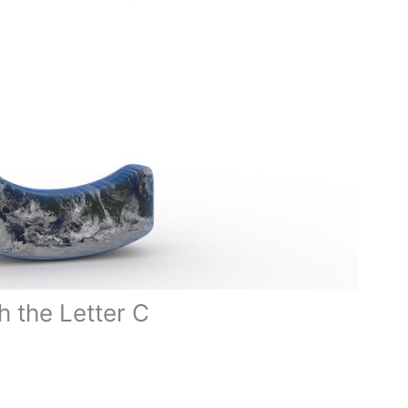
h the Letter C