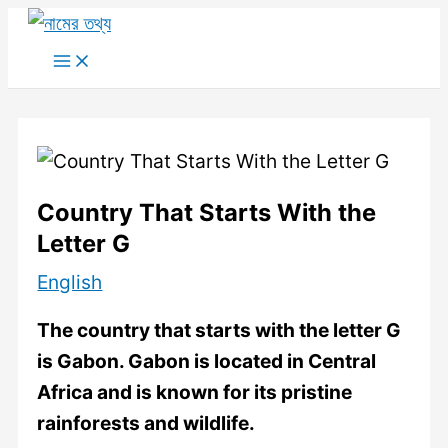
Skip
to
Main
Menu
content
Country That Starts With the
Letter G
English
The country that starts with the letter G
is Gabon. Gabon is located in Central
Africa and is known for its pristine
rainforests and wildlife.