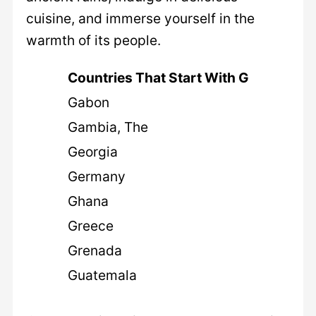
cuisine, and immerse yourself in the
warmth of its people.
Countries That Start With G
Gabon
Gambia, The
Georgia
Germany
Ghana
Greece
Grenada
Guatemala