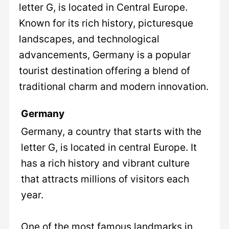
letter G, is located in Central Europe.
Known for its rich history, picturesque
landscapes, and technological
advancements, Germany is a popular
tourist destination offering a blend of
traditional charm and modern innovation.
Germany
Germany, a country that starts with the
letter G, is located in central Europe. It
has a rich history and vibrant culture
that attracts millions of visitors each
year.
One of the most famous landmarks in