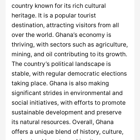
country known for its rich cultural
heritage. It is a popular tourist
destination, attracting visitors from all
over the world. Ghana’s economy is
thriving, with sectors such as agriculture,
mining, and oil contributing to its growth.
The country’s political landscape is
stable, with regular democratic elections
taking place. Ghana is also making
significant strides in environmental and
social initiatives, with efforts to promote
sustainable development and preserve
its natural resources. Overall, Ghana
offers a unique blend of history, culture,