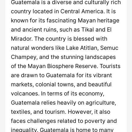
Guatemala is a diverse and culturally rich
country located in Central America. It is
known for its fascinating Mayan heritage
and ancient ruins, such as Tikal and El
Mirador. The country is blessed with
natural wonders like Lake Atitlan, Semuc
Champey, and the stunning landscapes
of the Mayan Biosphere Reserve. Tourists
are drawn to Guatemala for its vibrant
markets, colonial towns, and beautiful
volcanoes. In terms of its economy,
Guatemala relies heavily on agriculture,
textiles, and tourism. However, it also
faces challenges related to poverty and
inequality. Guatemala is home to many