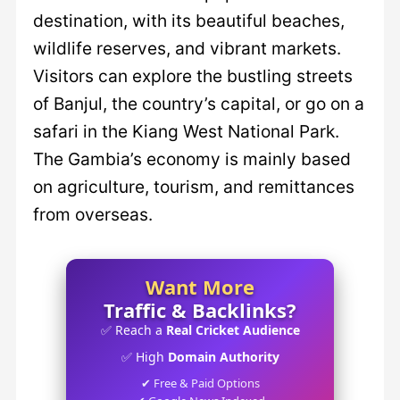
destination, with its beautiful beaches,
wildlife reserves, and vibrant markets.
Visitors can explore the bustling streets
of Banjul, the country’s capital, or go on a
safari in the Kiang West National Park.
The Gambia’s economy is mainly based
on agriculture, tourism, and remittances
from overseas.
Want More
Traffic & Backlinks?
✅ Reach a
Real Cricket Audience
✅ High
Domain Authority
✔ Free & Paid Options