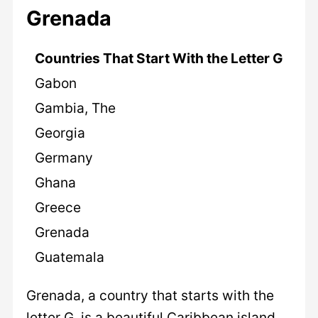
Grenada
Countries That Start With the Letter G
Gabon
Gambia, The
Georgia
Germany
Ghana
Greece
Grenada
Guatemala
Grenada, a country that starts with the
letter G, is a beautiful Caribbean island