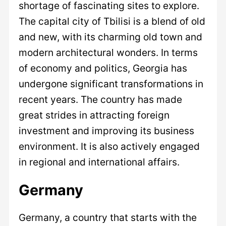
shortage of fascinating sites to explore.
The capital city of Tbilisi is a blend of old
and new, with its charming old town and
modern architectural wonders. In terms
of economy and politics, Georgia has
undergone significant transformations in
recent years. The country has made
great strides in attracting foreign
investment and improving its business
environment. It is also actively engaged
in regional and international affairs.
Germany
Germany, a country that starts with the