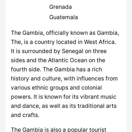
Grenada
Guatemala
The Gambia, officially known as Gambia,
The, is a country located in West Africa.
It is surrounded by Senegal on three
sides and the Atlantic Ocean on the
fourth side. The Gambia has a rich
history and culture, with influences from
various ethnic groups and colonial
powers. It is known for its vibrant music
and dance, as well as its traditional arts
and crafts.
The Gambia is also a popular tourist