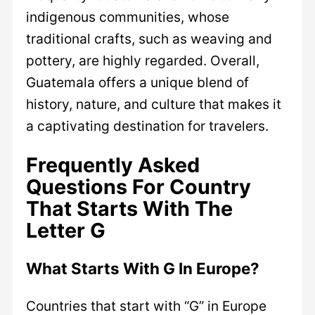
indigenous communities, whose
traditional crafts, such as weaving and
pottery, are highly regarded. Overall,
Guatemala offers a unique blend of
history, nature, and culture that makes it
a captivating destination for travelers.
Frequently Asked
Questions For Country
That Starts With The
Letter G
What Starts With G In Europe?
Countries that start with “G” in Europe