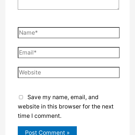
Name*
Email*
Website
Save my name, email, and
website in this browser for the next
time I comment.