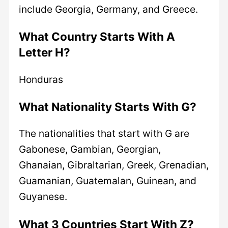
include Georgia, Germany, and Greece.
What Country Starts With A
Letter H?
Honduras
What Nationality Starts With G?
The nationalities that start with G are
Gabonese, Gambian, Georgian,
Ghanaian, Gibraltarian, Greek, Grenadian,
Guamanian, Guatemalan, Guinean, and
Guyanese.
What 3 Countries Start With Z?