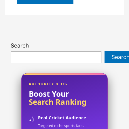
Search
Searc
AUTHORITY BLOG
Boost Your
Search Ranking
Real Cricket Audience
🏏
Targeted niche sports fans.