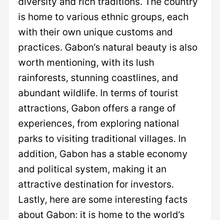
diversity and rich traditions. The country
is home to various ethnic groups, each
with their own unique customs and
practices. Gabon’s natural beauty is also
worth mentioning, with its lush
rainforests, stunning coastlines, and
abundant wildlife. In terms of tourist
attractions, Gabon offers a range of
experiences, from exploring national
parks to visiting traditional villages. In
addition, Gabon has a stable economy
and political system, making it an
attractive destination for investors.
Lastly, here are some interesting facts
about Gabon: it is home to the world’s