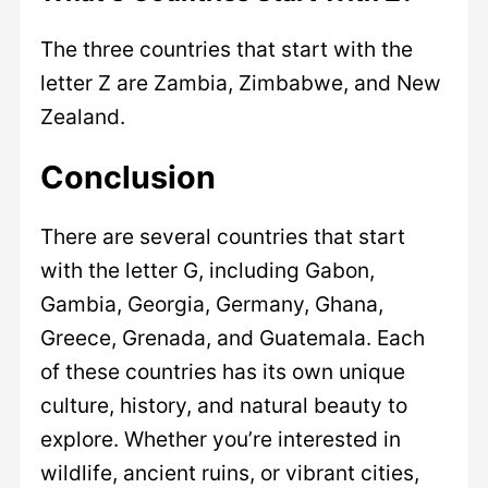
The three countries that start with the
letter Z are Zambia, Zimbabwe, and New
Zealand.
Conclusion
There are several countries that start
with the letter G, including Gabon,
Gambia, Georgia, Germany, Ghana,
Greece, Grenada, and Guatemala. Each
of these countries has its own unique
culture, history, and natural beauty to
explore. Whether you’re interested in
wildlife, ancient ruins, or vibrant cities,