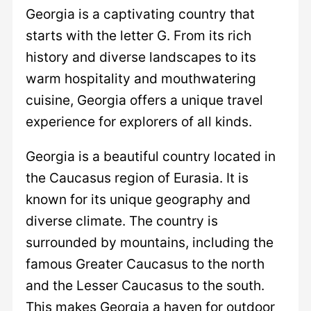
Georgia is a captivating country that
starts with the letter G. From its rich
history and diverse landscapes to its
warm hospitality and mouthwatering
cuisine, Georgia offers a unique travel
experience for explorers of all kinds.
Georgia is a beautiful country located in
the Caucasus region of Eurasia. It is
known for its unique geography and
diverse climate. The country is
surrounded by mountains, including the
famous Greater Caucasus to the north
and the Lesser Caucasus to the south.
This makes Georgia a haven for outdoor