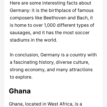
Here are some interesting facts about
Germany: it is the birthplace of famous
composers like Beethoven and Bach, it
is home to over 1,000 different types of
sausages, and it has the most soccer
stadiums in the world.
In conclusion, Germany is a country with
a fascinating history, diverse culture,
strong economy, and many attractions
to explore.
Ghana
Ghana, located in West Africa, is a