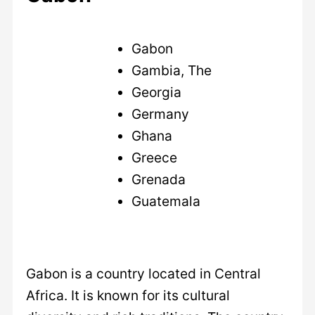
Gabon
Gambia, The
Georgia
Germany
Ghana
Greece
Grenada
Guatemala
Gabon is a country located in Central
Africa. It is known for its cultural