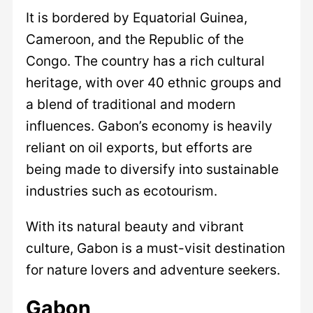
It is bordered by Equatorial Guinea,
Cameroon, and the Republic of the
Congo. The country has a rich cultural
heritage, with over 40 ethnic groups and
a blend of traditional and modern
influences. Gabon’s economy is heavily
reliant on oil exports, but efforts are
being made to diversify into sustainable
industries such as ecotourism.
With its natural beauty and vibrant
culture, Gabon is a must-visit destination
for nature lovers and adventure seekers.
Gabon