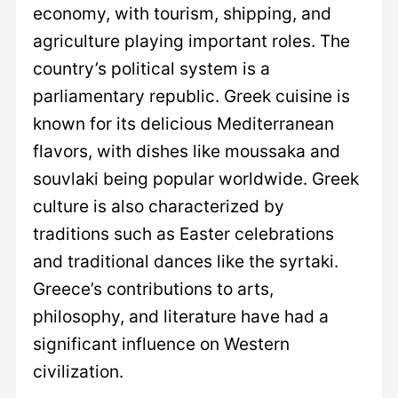
economy, with tourism, shipping, and
agriculture playing important roles. The
country’s political system is a
parliamentary republic. Greek cuisine is
known for its delicious Mediterranean
flavors, with dishes like moussaka and
souvlaki being popular worldwide. Greek
culture is also characterized by
traditions such as Easter celebrations
and traditional dances like the syrtaki.
Greece’s contributions to arts,
philosophy, and literature have had a
significant influence on Western
civilization.