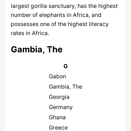
largest gorilla sanctuary, has the highest
number of elephants in Africa, and
possesses one of the highest literacy
rates in Africa.
Gambia, The
G
Gabon
Gambia, The
Georgia
Germany
Ghana
Greece