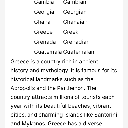
Gambia
Gambian
Georgia
Georgian
Ghana
Ghanaian
Greece
Greek
Grenada
Grenadian
Guatemala
Guatemalan
Greece is a country rich in ancient
history and mythology. It is famous for its
historical landmarks such as the
Acropolis and the Parthenon. The
country attracts millions of tourists each
year with its beautiful beaches, vibrant
cities, and charming islands like Santorini
and Mykonos. Greece has a diverse