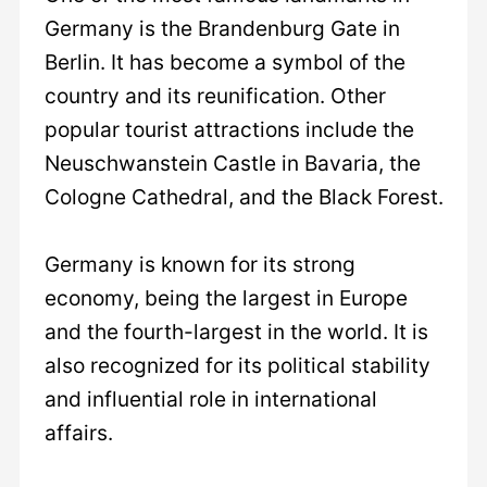
Germany is the Brandenburg Gate in
Berlin. It has become a symbol of the
country and its reunification. Other
popular tourist attractions include the
Neuschwanstein Castle in Bavaria, the
Cologne Cathedral, and the Black Forest.
Germany is known for its strong
economy, being the largest in Europe
and the fourth-largest in the world. It is
also recognized for its political stability
and influential role in international
affairs.