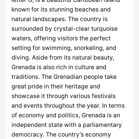
known for its stunning beaches and
natural landscapes. The country is
surrounded by crystal-clear turquoise
waters, offering visitors the perfect
setting for swimming, snorkeling, and
diving. Aside from its natural beauty,
Grenada is also rich in culture and
traditions. The Grenadian people take
great pride in their heritage and
showcase it through various festivals
and events throughout the year. In terms
of economy and politics, Grenada is an
independent state with a parliamentary
democracy. The country’s economy