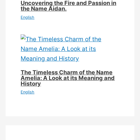
Uncovering the Fire and Passion in
the Name Aidan.
English
The Timeless Charm of the Name
Amelia: A Look at its Meaning and
History
English