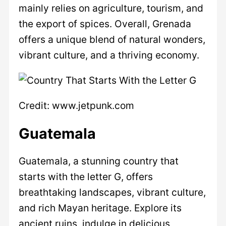
mainly relies on agriculture, tourism, and
the export of spices. Overall, Grenada
offers a unique blend of natural wonders,
vibrant culture, and a thriving economy.
Credit: www.jetpunk.com
Guatemala
Guatemala, a stunning country that
starts with the letter G, offers
breathtaking landscapes, vibrant culture,
and rich Mayan heritage. Explore its
ancient ruins, indulge in delicious