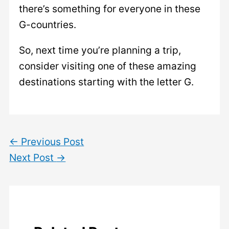
there’s something for everyone in these
G-countries.
So, next time you’re planning a trip,
consider visiting one of these amazing
destinations starting with the letter G.
←
Previous Post
Next Post
→