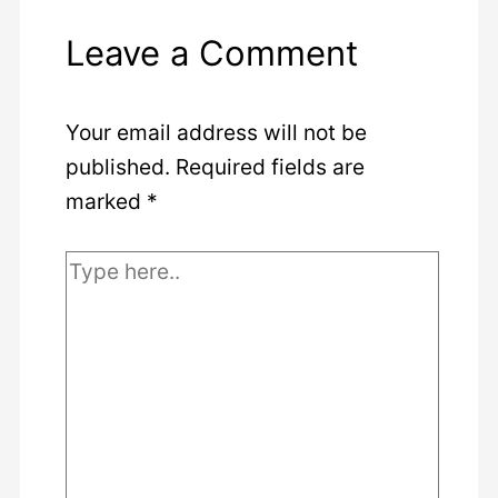
Leave a Comment
Your email address will not be
published.
Required fields are
marked
*
Type
here..