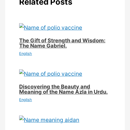
Related Posts
The Gift of Strength and Wisdom:
The Name Gabriel.
English
Discovering the Beauty and
Meaning of the Name Azla in Urdu.
English