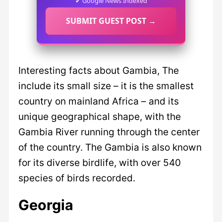
✔ Google News Indexed
SUBMIT GUEST POST →
Interesting facts about Gambia, The
include its small size – it is the smallest
country on mainland Africa – and its
unique geographical shape, with the
Gambia River running through the center
of the country. The Gambia is also known
for its diverse birdlife, with over 540
species of birds recorded.
Georgia