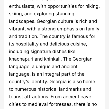
enthusiasts, with opportunities for hiking,
skiing, and exploring stunning
landscapes. Georgian culture is rich and
vibrant, with a strong emphasis on family
and tradition. The country is famous for
its hospitality and delicious cuisine,
including signature dishes like
khachapuri and khinkali. The Georgian
language, a unique and ancient
language, is an integral part of the
country’s identity. Georgia is also home
to numerous historical landmarks and
tourist attractions. From ancient cave
cities to medieval fortresses, there is no