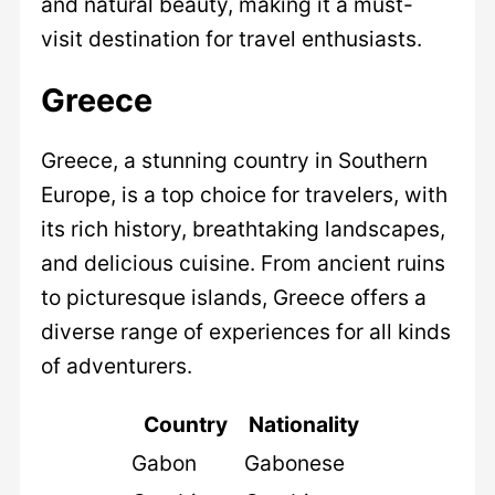
and natural beauty, making it a must-
visit destination for travel enthusiasts.
Greece
Greece, a stunning country in Southern
Europe, is a top choice for travelers, with
its rich history, breathtaking landscapes,
and delicious cuisine. From ancient ruins
to picturesque islands, Greece offers a
diverse range of experiences for all kinds
of adventurers.
Country
Nationality
Gabon
Gabonese