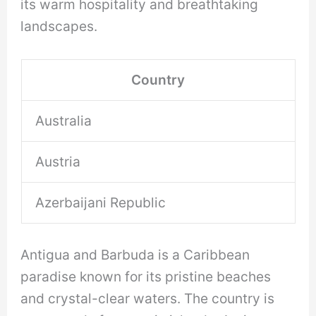
its warm hospitality and breathtaking
landscapes.
Country
Australia
Austria
Azerbaijani Republic
Antigua and Barbuda is a Caribbean
paradise known for its pristine beaches
and crystal-clear waters. The country is