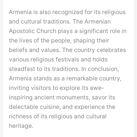
Armenia is also recognized for its religious
and cultural traditions. The Armenian
Apostolic Church plays a significant role in
the lives of the people, shaping their
beliefs and values. The country celebrates
various religious festivals and holds
steadfast to its traditions. In conclusion,
Armenia stands as a remarkable country,
inviting visitors to explore its awe-
inspiring ancient monuments, savor its
delectable cuisine, and experience the
richness of its religious and cultural
heritage.