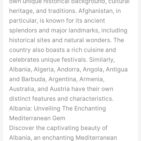
own unique historical background, cultural
heritage, and traditions. Afghanistan, in
particular, is known for its ancient
splendors and major landmarks, including
historical sites and natural wonders. The
country also boasts a rich cuisine and
celebrates unique festivals. Similarly,
Albania, Algeria, Andorra, Angola, Antigua
and Barbuda, Argentina, Armenia,
Australia, and Austria have their own
distinct features and characteristics.
Albania: Unveiling The Enchanting
Mediterranean Gem
Discover the captivating beauty of
Albania, an enchanting Mediterranean