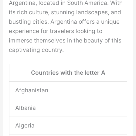
Argentina, located in South America. With
its rich culture, stunning landscapes, and
bustling cities, Argentina offers a unique
experience for travelers looking to
immerse themselves in the beauty of this
captivating country.
Countries with the letter A
Afghanistan
Albania
Algeria