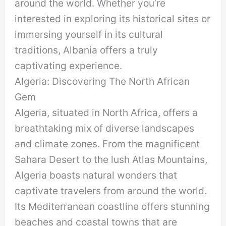
around the world. Whether you’re
interested in exploring its historical sites or
immersing yourself in its cultural
traditions, Albania offers a truly
captivating experience.
Algeria: Discovering The North African
Gem
Algeria, situated in North Africa, offers a
breathtaking mix of diverse landscapes
and climate zones. From the magnificent
Sahara Desert to the lush Atlas Mountains,
Algeria boasts natural wonders that
captivate travelers from around the world.
Its Mediterranean coastline offers stunning
beaches and coastal towns that are