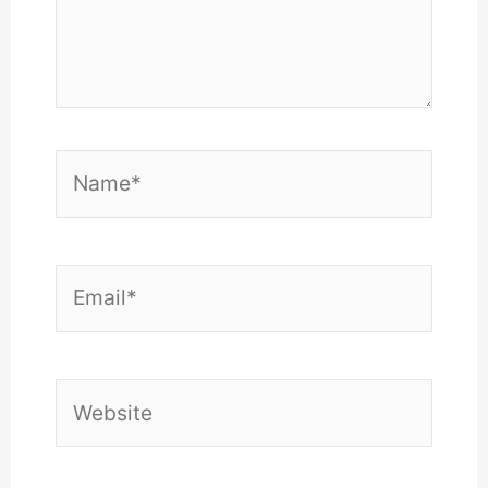
Name*
Email*
Website