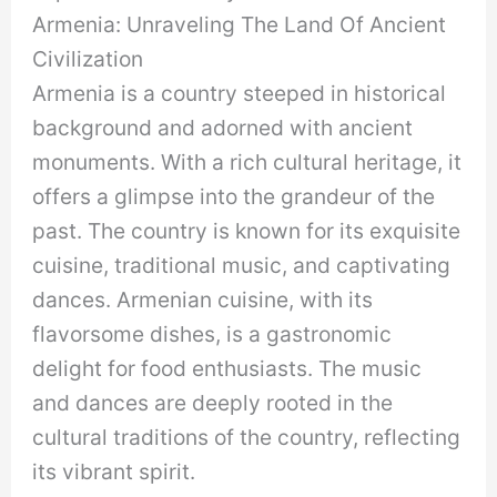
Armenia: Unraveling The Land Of Ancient
Civilization
Armenia is a country steeped in historical
background and adorned with ancient
monuments. With a rich cultural heritage, it
offers a glimpse into the grandeur of the
past. The country is known for its exquisite
cuisine, traditional music, and captivating
dances. Armenian cuisine, with its
flavorsome dishes, is a gastronomic
delight for food enthusiasts. The music
and dances are deeply rooted in the
cultural traditions of the country, reflecting
its vibrant spirit.