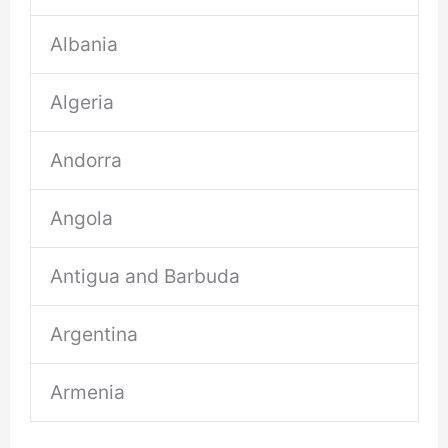
Albania
Algeria
Andorra
Angola
Antigua and Barbuda
Argentina
Armenia