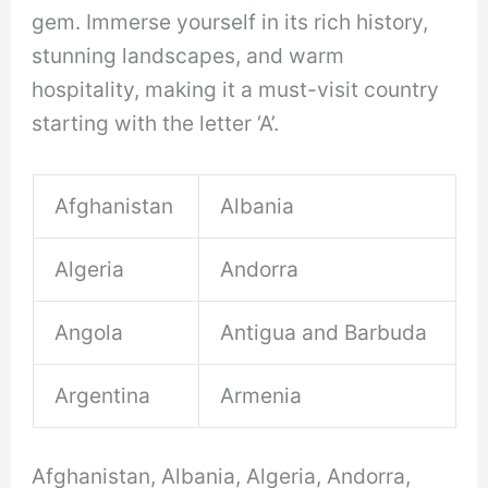
gem. Immerse yourself in its rich history,
stunning landscapes, and warm
hospitality, making it a must-visit country
starting with the letter ‘A’.
Afghanistan
Albania
Algeria
Andorra
Angola
Antigua and Barbuda
Argentina
Armenia
Afghanistan, Albania, Algeria, Andorra,