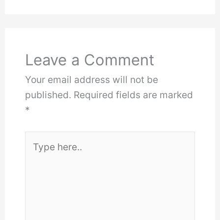
Leave a Comment
Your email address will not be
published.
Required fields are marked
*
Type
here..