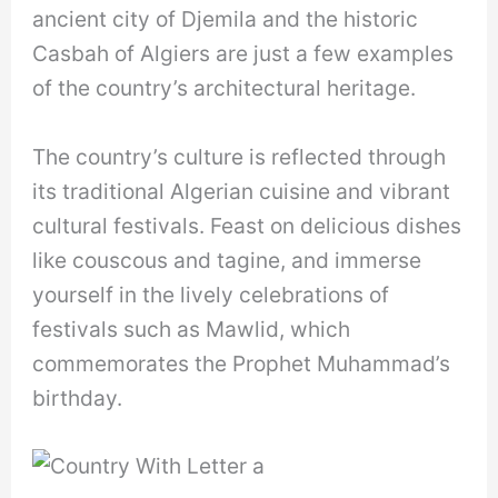
ancient city of Djemila and the historic
Casbah of Algiers are just a few examples
of the country’s architectural heritage.
The country’s culture is reflected through
its traditional Algerian cuisine and vibrant
cultural festivals. Feast on delicious dishes
like couscous and tagine, and immerse
yourself in the lively celebrations of
festivals such as Mawlid, which
commemorates the Prophet Muhammad’s
birthday.