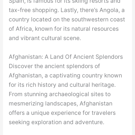
Spain, is famous for its skiing resorts and
tax-free shopping. Lastly, there’s Angola, a
country located on the southwestern coast
of Africa, known for its natural resources
and vibrant cultural scene.
Afghanistan: A Land Of Ancient Splendors
Discover the ancient splendors of
Afghanistan, a captivating country known
for its rich history and cultural heritage.
From stunning archaeological sites to
mesmerizing landscapes, Afghanistan
offers a unique experience for travelers
seeking exploration and adventure.