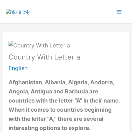
Skip
to
Mai
content
Me
Country With Letter a
English
Afghanistan, Albania, Algeria, Andorra,
Angola, Antigua and Barbuda are
countries with the letter “A” in their name.
When it comes to countries beginning
with the letter “A,” there are several
interesting options to explore.