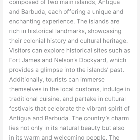
composed of two main islands, Antigua
and Barbuda, each offering a unique and
enchanting experience. The islands are
rich in historical landmarks, showcasing
their colonial history and cultural heritage.
Visitors can explore historical sites such as
Fort James and Nelson’s Dockyard, which
provides a glimpse into the islands’ past.
Additionally, tourists can immerse
themselves in the local customs, indulge in
traditional cuisine, and partake in cultural
festivals that celebrate the vibrant spirit of
Antigua and Barbuda. The country’s charm
lies not only in its natural beauty but also
in its warm and welcoming people. The