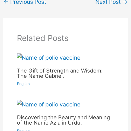
←
Previous Post
Next Post
→
Related Posts
The Gift of Strength and Wisdom:
The Name Gabriel.
English
Discovering the Beauty and Meaning
of the Name Azla in Urdu.
English