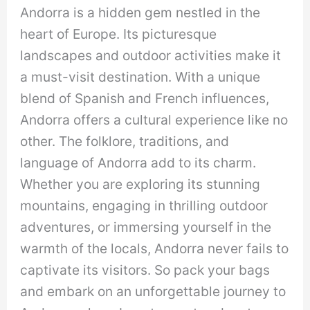
Andorra is a hidden gem nestled in the
heart of Europe. Its picturesque
landscapes and outdoor activities make it
a must-visit destination. With a unique
blend of Spanish and French influences,
Andorra offers a cultural experience like no
other. The folklore, traditions, and
language of Andorra add to its charm.
Whether you are exploring its stunning
mountains, engaging in thrilling outdoor
adventures, or immersing yourself in the
warmth of the locals, Andorra never fails to
captivate its visitors. So pack your bags
and embark on an unforgettable journey to