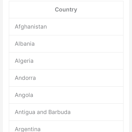
Country
Afghanistan
Albania
Algeria
Andorra
Angola
Antigua and Barbuda
Argentina