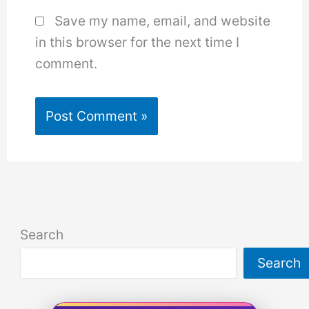
Save my name, email, and website
in this browser for the next time I
comment.
Search
Search