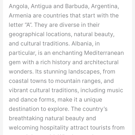
Angola, Antigua and Barbuda, Argentina,
Armenia are countries that start with the
letter “A”. They are diverse in their
geographical locations, natural beauty,
and cultural traditions. Albania, in
particular, is an enchanting Mediterranean
gem with a rich history and architectural
wonders. Its stunning landscapes, from
coastal towns to mountain ranges, and
vibrant cultural traditions, including music
and dance forms, make it a unique
destination to explore. The country’s
breathtaking natural beauty and
welcoming hospitality attract tourists from