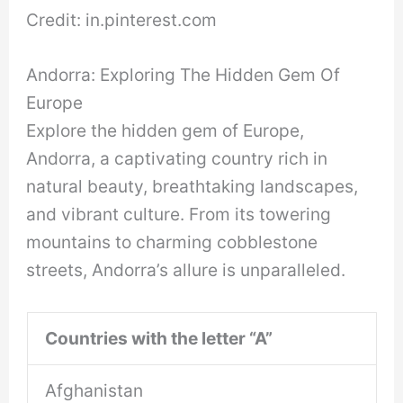
Credit: in.pinterest.com
Andorra: Exploring The Hidden Gem Of
Europe
Explore the hidden gem of Europe,
Andorra, a captivating country rich in
natural beauty, breathtaking landscapes,
and vibrant culture. From its towering
mountains to charming cobblestone
streets, Andorra’s allure is unparalleled.
Countries with the letter “A”
Afghanistan