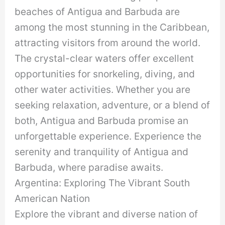
beaches of Antigua and Barbuda are
among the most stunning in the Caribbean,
attracting visitors from around the world.
The crystal-clear waters offer excellent
opportunities for snorkeling, diving, and
other water activities. Whether you are
seeking relaxation, adventure, or a blend of
both, Antigua and Barbuda promise an
unforgettable experience. Experience the
serenity and tranquility of Antigua and
Barbuda, where paradise awaits.
Argentina: Exploring The Vibrant South
American Nation
Explore the vibrant and diverse nation of