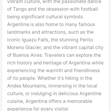
vibrant culture, with the passionate dance
of Tango and the obsession with football
being significant cultural symbols.
Argentina is also home to many famous
landmarks and attractions, such as the
iconic Iguazu Falls, the stunning Perito
Moreno Glacier, and the vibrant capital city
of Buenos Aires. Travelers can explore the
rich history and heritage of Argentina while
experiencing the warmth and friendliness
of its people. Whether it’s hiking in the
Andes Mountains, immersing in the local
culture, or indulging in delicious Argentine
cuisine, Argentina offers a memorable
experience for every visitor.