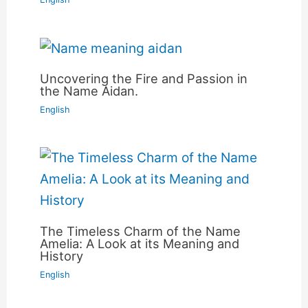
Uncovering the Fire and Passion in
the Name Aidan.
English
The Timeless Charm of the Name
Amelia: A Look at its Meaning and
History
English