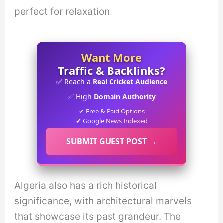
perfect for relaxation.
Want More
Traffic & Backlinks?
✅ Reach a
Real Cricket Audience
✅ High
Domain Authority
✔ Free & Paid Options
✔ Google News Indexed
SUBMIT GUEST POST →
Algeria also has a rich historical
significance, with architectural marvels
that showcase its past grandeur. The