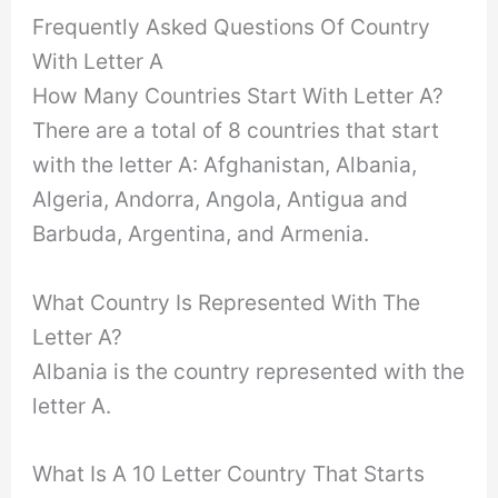
Frequently Asked Questions Of Country
With Letter A
How Many Countries Start With Letter A?
There are a total of 8 countries that start
with the letter A: Afghanistan, Albania,
Algeria, Andorra, Angola, Antigua and
Barbuda, Argentina, and Armenia.
What Country Is Represented With The
Letter A?
Albania is the country represented with the
letter A.
What Is A 10 Letter Country That Starts