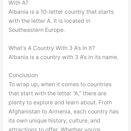
With A?
Albania is a 10-letter country that starts
with the letter A. It is located in
Southeastern Europe.
What’s A Country With 3 A’s In It?
Albania is a country with 3 A’s in its name.
Conclusion
To wrap up, when it comes to countries
that start with the letter “A,” there are
plenty to explore and learn about. From
Afghanistan to Armenia, each country has
its own unique history, culture, and
attractions to offer. Whether you’re