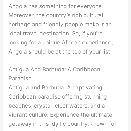
Angola has something for everyone.
Moreover, the country’s rich cultural
heritage and friendly people make it an
ideal travel destination. So, if you’re
looking for a unique African experience,
Angola should be at the top of your list.
Antigua And Barbuda: A Caribbean
Paradise
Antigua and Barbuda: A captivating
Caribbean paradise offering stunning
beaches, crystal-clear waters, and a
vibrant culture. Experience the ultimate
getaway in this idyllic country, known for