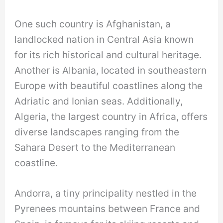
One such country is Afghanistan, a
landlocked nation in Central Asia known
for its rich historical and cultural heritage.
Another is Albania, located in southeastern
Europe with beautiful coastlines along the
Adriatic and Ionian seas. Additionally,
Algeria, the largest country in Africa, offers
diverse landscapes ranging from the
Sahara Desert to the Mediterranean
coastline.
Andorra, a tiny principality nestled in the
Pyrenees mountains between France and