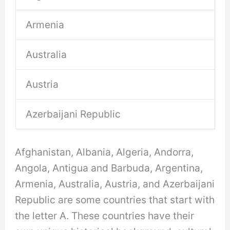
Armenia
Australia
Austria
Azerbaijani Republic
Afghanistan, Albania, Algeria, Andorra,
Angola, Antigua and Barbuda, Argentina,
Armenia, Australia, Austria, and Azerbaijani
Republic are some countries that start with
the letter A. These countries have their