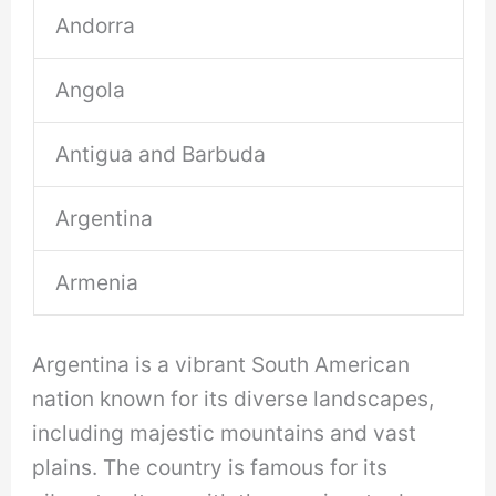
Andorra
Angola
Antigua and Barbuda
Argentina
Armenia
Argentina is a vibrant South American
nation known for its diverse landscapes,
including majestic mountains and vast
plains. The country is famous for its