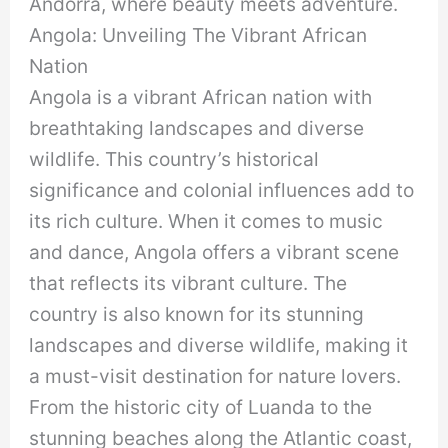
Andorra, where beauty meets adventure.
Angola: Unveiling The Vibrant African
Nation
Angola is a vibrant African nation with
breathtaking landscapes and diverse
wildlife. This country’s historical
significance and colonial influences add to
its rich culture. When it comes to music
and dance, Angola offers a vibrant scene
that reflects its vibrant culture. The
country is also known for its stunning
landscapes and diverse wildlife, making it
a must-visit destination for nature lovers.
From the historic city of Luanda to the
stunning beaches along the Atlantic coast,