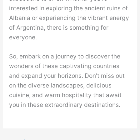
interested in exploring the ancient ruins of
Albania or experiencing the vibrant energy
of Argentina, there is something for
everyone.
So, embark on a journey to discover the
wonders of these captivating countries
and expand your horizons. Don’t miss out
on the diverse landscapes, delicious
cuisine, and warm hospitality that await
you in these extraordinary destinations.