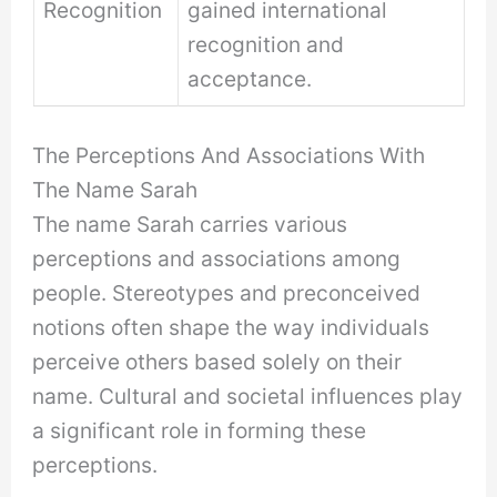
Recognition
gained international
recognition and
acceptance.
The Perceptions And Associations With
The Name Sarah
The name Sarah carries various
perceptions and associations among
people. Stereotypes and preconceived
notions often shape the way individuals
perceive others based solely on their
name. Cultural and societal influences play
a significant role in forming these
perceptions.