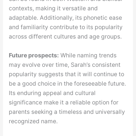
contexts, making it versatile and
adaptable. Additionally, its phonetic ease
and familiarity contribute to its popularity
across different cultures and age groups.
Future prospects:
While naming trends
may evolve over time, Sarah’s consistent
popularity suggests that it will continue to
be a good choice in the foreseeable future.
Its enduring appeal and cultural
significance make it a reliable option for
parents seeking a timeless and universally
recognized name.