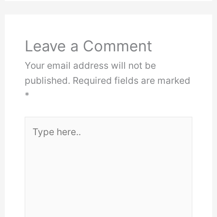
Leave a Comment
Your email address will not be
published.
Required fields are marked
*
Type
here..