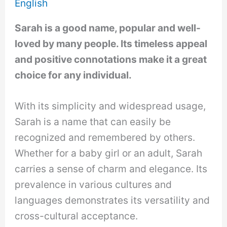
English
Sarah is a good name, popular and well-
loved by many people. Its timeless appeal
and positive connotations make it a great
choice for any individual.
With its simplicity and widespread usage,
Sarah is a name that can easily be
recognized and remembered by others.
Whether for a baby girl or an adult, Sarah
carries a sense of charm and elegance. Its
prevalence in various cultures and
languages demonstrates its versatility and
cross-cultural acceptance.