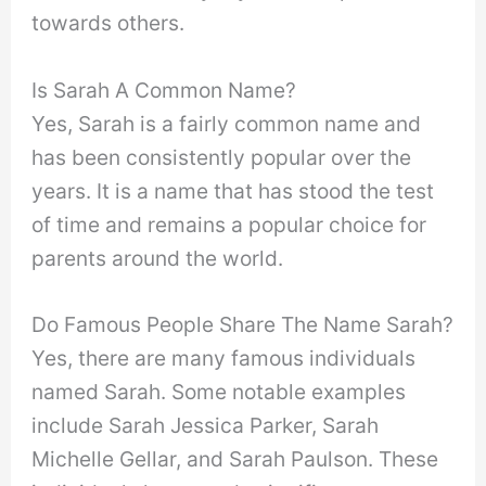
towards others.
Is Sarah A Common Name?
Yes, Sarah is a fairly common name and
has been consistently popular over the
years. It is a name that has stood the test
of time and remains a popular choice for
parents around the world.
Do Famous People Share The Name Sarah?
Yes, there are many famous individuals
named Sarah. Some notable examples
include Sarah Jessica Parker, Sarah
Michelle Gellar, and Sarah Paulson. These