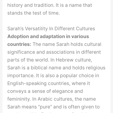
history and tradition. It is a name that
stands the test of time.
Sarah’s Versatility In Different Cultures
Adoption and adaptation in various
countries:
The name Sarah holds cultural
significance and associations in different
parts of the world. In Hebrew culture,
Sarah is a biblical name and holds religious
importance. It is also a popular choice in
English-speaking countries, where it
conveys a sense of elegance and
femininity. In Arabic cultures, the name
Sarah means “pure” and is often given to