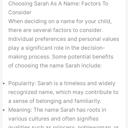
Choosing Sarah As A Name: Factors To
Consider
When deciding on a name for your child,
there are several factors to consider.
Individual preferences and personal values
play a significant role in the decision-
making process. Some potential benefits
of choosing the name Sarah include:
Popularity: Sarah is a timeless and widely
recognized name, which may contribute to
a sense of belonging and familiarity.
Meaning: The name Sarah has roots in
various cultures and often signifies
qualities such as princess, noblewoman, or