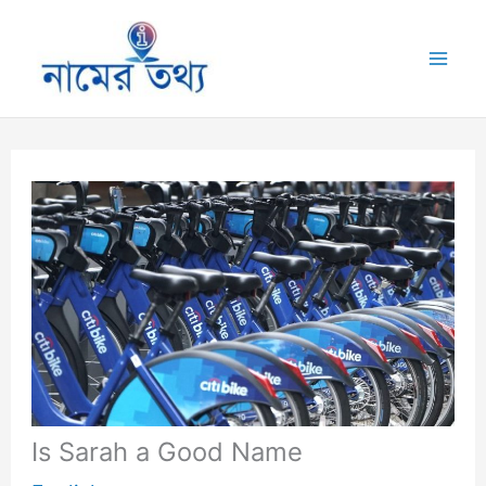
Skip
to
Mai
content
Me
Is Sarah a Good Name