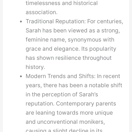
timelessness and historical
association.
Traditional Reputation: For centuries,
Sarah has been viewed as a strong,
feminine name, synonymous with
grace and elegance. Its popularity
has shown resilience throughout
history.
Modern Trends and Shifts: In recent
years, there has been a notable shift
in the perception of Sarah’s
reputation. Contemporary parents
are leaning towards more unique
and unconventional monikers,
causing a slight decline in its