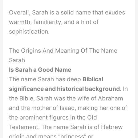
Overall, Sarah is a solid name that exudes
warmth, familiarity, and a hint of
sophistication.
The Origins And Meaning Of The Name
Sarah
Is Sarah a Good Name
The name Sarah has deep
Biblical
significance and historical background
. In
the Bible, Sarah was the wife of Abraham
and the mother of Isaac, making her one of
the prominent figures in the Old
Testament. The name Sarah is of Hebrew
origin and means “princess” or