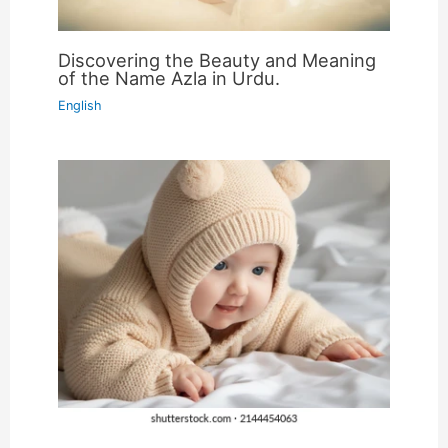
Discovering the Beauty and Meaning
of the Name Azla in Urdu.
English