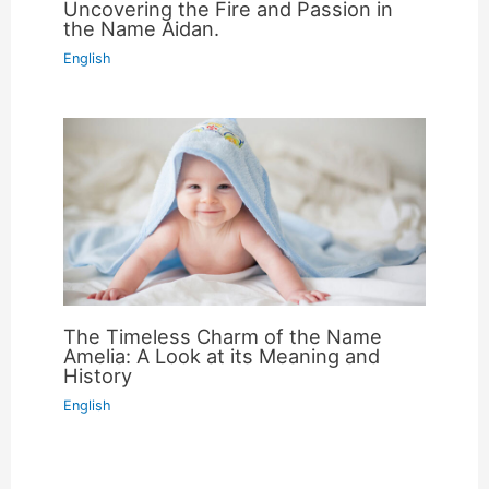
Uncovering the Fire and Passion in
the Name Aidan.
English
The Timeless Charm of the Name
Amelia: A Look at its Meaning and
History
English