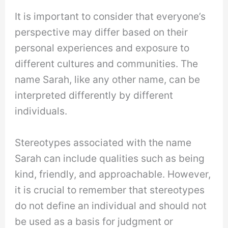
It is important to consider that everyone’s
perspective may differ based on their
personal experiences and exposure to
different cultures and communities. The
name Sarah, like any other name, can be
interpreted differently by different
individuals.
Stereotypes associated with the name
Sarah can include qualities such as being
kind, friendly, and approachable. However,
it is crucial to remember that stereotypes
do not define an individual and should not
be used as a basis for judgment or