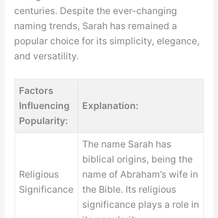
centuries. Despite the ever-changing
naming trends, Sarah has remained a
popular choice for its simplicity, elegance,
and versatility.
Factors
Influencing
Explanation:
Popularity:
The name Sarah has
biblical origins, being the
Religious
name of Abraham’s wife in
Significance
the Bible. Its religious
significance plays a role in