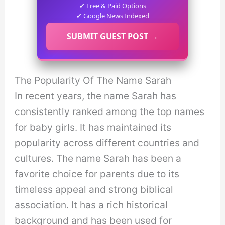
✔ Free & Paid Options
✔ Google News Indexed
SUBMIT GUEST POST →
The Popularity Of The Name Sarah
In recent years, the name Sarah has
consistently ranked among the top names
for baby girls. It has maintained its
popularity across different countries and
cultures. The name Sarah has been a
favorite choice for parents due to its
timeless appeal and strong biblical
association. It has a rich historical
background and has been used for