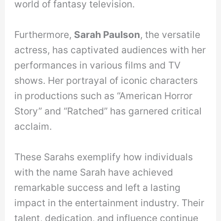
world of fantasy television.
Furthermore,
Sarah Paulson
, the versatile
actress, has captivated audiences with her
performances in various films and TV
shows. Her portrayal of iconic characters
in productions such as “American Horror
Story” and “Ratched” has garnered critical
acclaim.
These Sarahs exemplify how individuals
with the name Sarah have achieved
remarkable success and left a lasting
impact in the entertainment industry. Their
talent, dedication, and influence continue