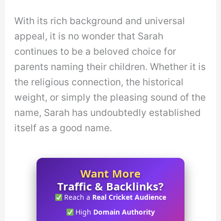
With its rich background and universal
appeal, it is no wonder that Sarah
continues to be a beloved choice for
parents naming their children. Whether it is
the religious connection, the historical
weight, or simply the pleasing sound of the
name, Sarah has undoubtedly established
itself as a good name.
Want More
Traffic & Backlinks?
Reach a
Real Cricket Audience
High
Domain Authority