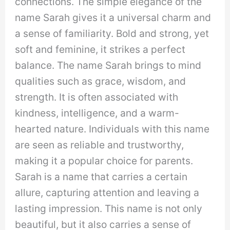
connections. The simple elegance of the
name Sarah gives it a universal charm and
a sense of familiarity. Bold and strong, yet
soft and feminine, it strikes a perfect
balance. The name Sarah brings to mind
qualities such as grace, wisdom, and
strength. It is often associated with
kindness, intelligence, and a warm-
hearted nature. Individuals with this name
are seen as reliable and trustworthy,
making it a popular choice for parents.
Sarah is a name that carries a certain
allure, capturing attention and leaving a
lasting impression. This name is not only
beautiful, but it also carries a sense of