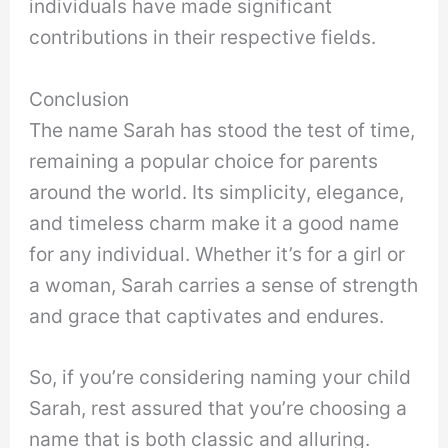
individuals have made significant
contributions in their respective fields.
Conclusion
The name Sarah has stood the test of time,
remaining a popular choice for parents
around the world. Its simplicity, elegance,
and timeless charm make it a good name
for any individual. Whether it’s for a girl or
a woman, Sarah carries a sense of strength
and grace that captivates and endures.
So, if you’re considering naming your child
Sarah, rest assured that you’re choosing a
name that is both classic and alluring.