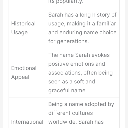
its popularity.
Sarah has a long history of
Historical
usage, making it a familiar
Usage
and enduring name choice
for generations.
The name Sarah evokes
positive emotions and
Emotional
associations, often being
Appeal
seen as a soft and
graceful name.
Being a name adopted by
different cultures
International
worldwide, Sarah has