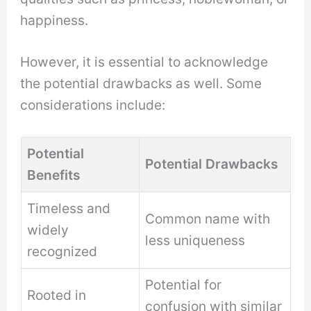
happiness.
However, it is essential to acknowledge
the potential drawbacks as well. Some
considerations include:
Potential
Potential Drawbacks
Benefits
Timeless and
Common name with
widely
less uniqueness
recognized
Potential for
Rooted in
confusion with similar