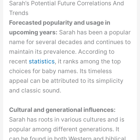
Sarah’s Potential Future Correlations And
Trends
Forecasted popularity and usage in
upcoming years:
Sarah has been a popular
name for several decades and continues to
maintain its prevalence. According to
recent
statistics
, it ranks among the top
choices for baby names. Its timeless
appeal can be attributed to its simplicity
and classic sound.
Cultural and generational influences:
Sarah has roots in various cultures and is
popular among different generations. It
can be found in both Western and biblical