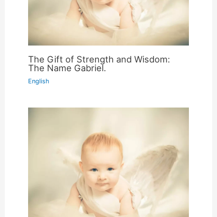
The Gift of Strength and Wisdom:
The Name Gabriel.
English