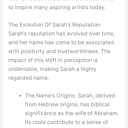
to inspire many aspiring artists today.
The Evolution Of Sarah’s Reputation
Sarah’s reputation has evolved over time,
and her name has come to be associated
with positivity and trustworthiness. The
impact of this shift in perception is
undeniable, making Sarah a highly
regarded name.
The Name’s Origins: Sarah, derived
from Hebrew origins, has biblical
significance as the wife of Abraham.
Its roots contribute to a sense of