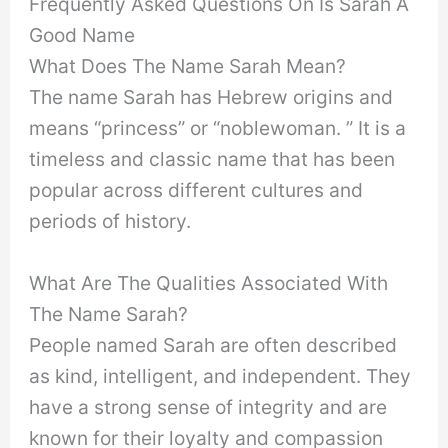
Frequently Asked Questions On Is Sarah A
Good Name
What Does The Name Sarah Mean?
The name Sarah has Hebrew origins and
means “princess” or “noblewoman. ” It is a
timeless and classic name that has been
popular across different cultures and
periods of history.
What Are The Qualities Associated With
The Name Sarah?
People named Sarah are often described
as kind, intelligent, and independent. They
have a strong sense of integrity and are
known for their loyalty and compassion