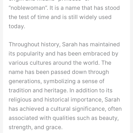
“noblewoman”. It is a name that has stood
the test of time and is still widely used
today.
Throughout history, Sarah has maintained
its popularity and has been embraced by
various cultures around the world. The
name has been passed down through
generations, symbolizing a sense of
tradition and heritage. In addition to its
religious and historical importance, Sarah
has achieved a cultural significance, often
associated with qualities such as beauty,
strength, and grace.