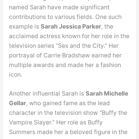
named Sarah have made significant
contributions to various fields. One such
example is
Sarah Jessica Parker
, the
acclaimed actress known for her role in the
television series “Sex and the City.” Her
portrayal of Carrie Bradshaw earned her
multiple awards and made her a fashion
icon.
Another influential Sarah is
Sarah Michelle
Gellar
, who gained fame as the lead
character in the television show “Buffy the
Vampire Slayer.” Her role as Buffy
Summers made her a beloved figure in the