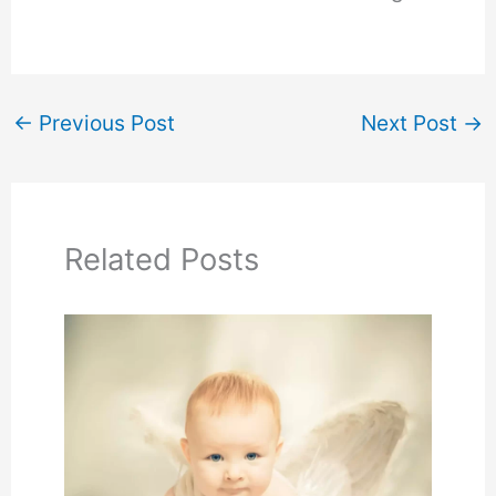
←
Previous Post
Next Post
→
Related Posts