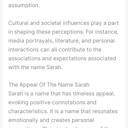
assumption.
Cultural and societal influences play a part
in shaping these perceptions. For instance,
media portrayals, literature, and personal
interactions can all contribute to the
associations and expectations associated
with the name Sarah.
The Appeal Of The Name Sarah
Sarah is a name that has timeless appeal,
evoking positive connotations and
characteristics. It is a name that resonates
emotionally and creates personal