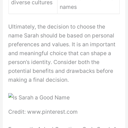
diverse cultures
names
Ultimately, the decision to choose the
name Sarah should be based on personal
preferences and values. It is an important
and meaningful choice that can shape a
person’s identity. Consider both the
potential benefits and drawbacks before
making a final decision.
Credit: www.pinterest.com