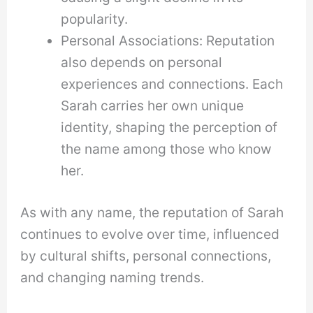
popularity.
Personal Associations: Reputation
also depends on personal
experiences and connections. Each
Sarah carries her own unique
identity, shaping the perception of
the name among those who know
her.
As with any name, the reputation of Sarah
continues to evolve over time, influenced
by cultural shifts, personal connections,
and changing naming trends.