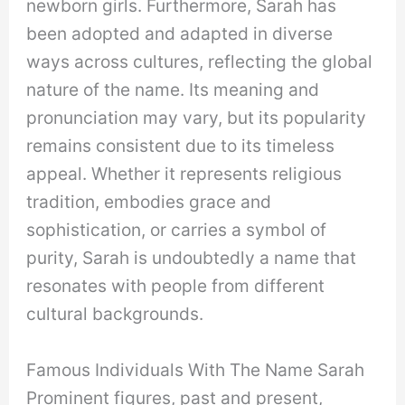
newborn girls. Furthermore, Sarah has
been adopted and adapted in diverse
ways across cultures, reflecting the global
nature of the name. Its meaning and
pronunciation may vary, but its popularity
remains consistent due to its timeless
appeal. Whether it represents religious
tradition, embodies grace and
sophistication, or carries a symbol of
purity, Sarah is undoubtedly a name that
resonates with people from different
cultural backgrounds.
Famous Individuals With The Name Sarah
Prominent figures, past and present,