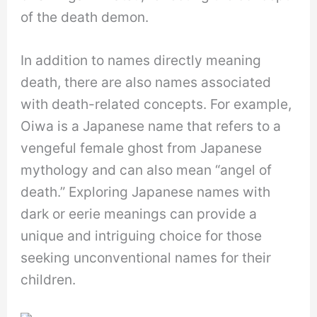
of the death demon.
In addition to names directly meaning
death, there are also names associated
with death-related concepts. For example,
Oiwa is a Japanese name that refers to a
vengeful female ghost from Japanese
mythology and can also mean “angel of
death.” Exploring Japanese names with
dark or eerie meanings can provide a
unique and intriguing choice for those
seeking unconventional names for their
children.