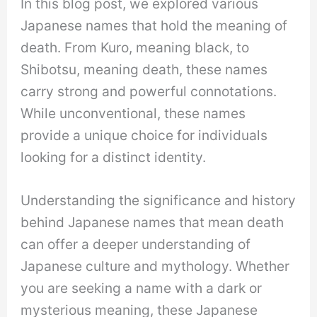
In this blog post, we explored various
Japanese names that hold the meaning of
death. From Kuro, meaning black, to
Shibotsu, meaning death, these names
carry strong and powerful connotations.
While unconventional, these names
provide a unique choice for individuals
looking for a distinct identity.
Understanding the significance and history
behind Japanese names that mean death
can offer a deeper understanding of
Japanese culture and mythology. Whether
you are seeking a name with a dark or
mysterious meaning, these Japanese