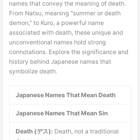
names that convey the meaning of death.
From Natsu, meaning “summer or death
demon,” to Kuro, a powerful name
associated with death, these unique and
unconventional names hold strong
connotations. Explore the significance and
history behind Japanese names that
symbolize death.
Japanese Names That Mean Death
Japanese Names That Mean Sin
Death (デス):
Death, not a traditional