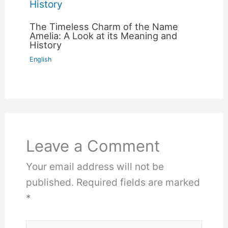
The Timeless Charm of the Name
Amelia: A Look at its Meaning and
History
English
Leave a Comment
Your email address will not be
published.
Required fields are marked
*
Type