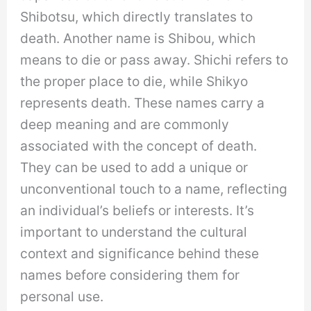
Shibotsu, which directly translates to
death. Another name is Shibou, which
means to die or pass away. Shichi refers to
the proper place to die, while Shikyo
represents death. These names carry a
deep meaning and are commonly
associated with the concept of death.
They can be used to add a unique or
unconventional touch to a name, reflecting
an individual’s beliefs or interests. It’s
important to understand the cultural
context and significance behind these
names before considering them for
personal use.