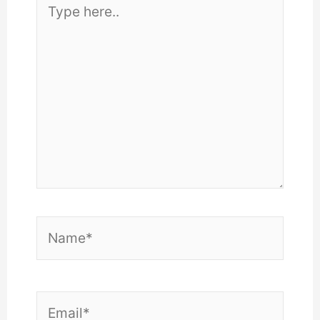
here..
Name*
Email*