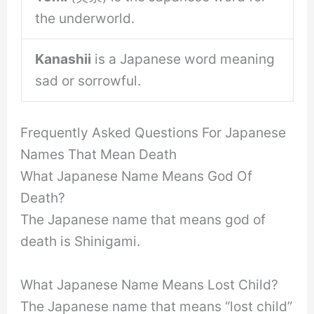
the underworld.
Kanashii
is a Japanese word meaning
sad or sorrowful.
Frequently Asked Questions For Japanese
Names That Mean Death
What Japanese Name Means God Of
Death?
The Japanese name that means god of
death is Shinigami.
What Japanese Name Means Lost Child?
The Japanese name that means “lost child”