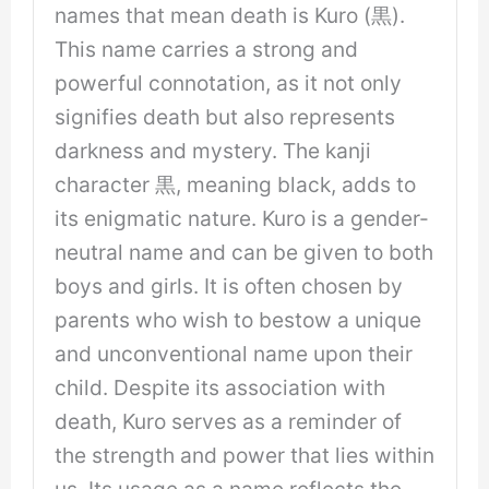
names that mean death is Kuro (黒).
This name carries a strong and
powerful connotation, as it not only
signifies death but also represents
darkness and mystery. The kanji
character 黒, meaning black, adds to
its enigmatic nature. Kuro is a gender-
neutral name and can be given to both
boys and girls. It is often chosen by
parents who wish to bestow a unique
and unconventional name upon their
child. Despite its association with
death, Kuro serves as a reminder of
the strength and power that lies within