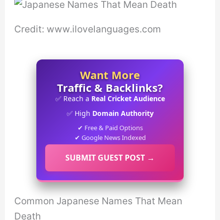
Credit: www.ilovelanguages.com
Want More
Traffic & Backlinks?
✅ Reach a
Real Cricket Audience
✅ High
Domain Authority
✔ Free & Paid Options
✔ Google News Indexed
SUBMIT GUEST POST →
Common Japanese Names That Mean
Death