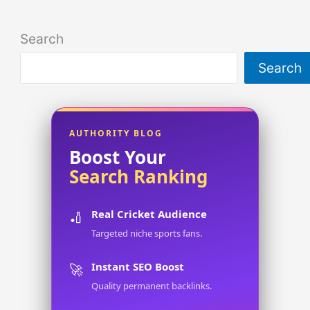
Search
Search
AUTHORITY BLOG
Boost Your
Search Ranking
Real Cricket Audience
🏏
Targeted niche sports fans.
Instant SEO Boost
🚀
Quality permanent backlinks.