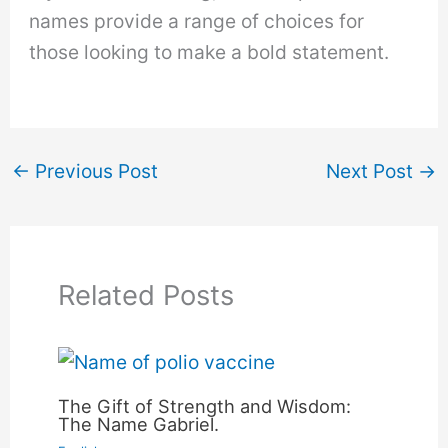
names provide a range of choices for
those looking to make a bold statement.
←
Previous Post
Next Post
→
Related Posts
The Gift of Strength and Wisdom:
The Name Gabriel.