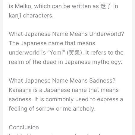
is Meiko, which can be written as 迷子 in
kanji characters.
What Japanese Name Means Underworld?
The Japanese name that means
underworld is “Yomi” (黄泉). It refers to the
realm of the dead in Japanese mythology.
What Japanese Name Means Sadness?
Kanashii is a Japanese name that means
sadness. It is commonly used to express a
feeling of sorrow or melancholy.
Conclusion