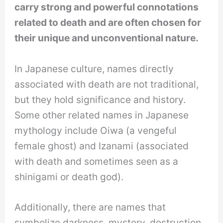
carry strong and powerful connotations
related to death and are often chosen for
their unique and unconventional nature.
In Japanese culture, names directly
associated with death are not traditional,
but they hold significance and history.
Some other related names in Japanese
mythology include Oiwa (a vengeful
female ghost) and Izanami (associated
with death and sometimes seen as a
shinigami or death god).
Additionally, there are names that
symbolize darkness, mystery, destruction,