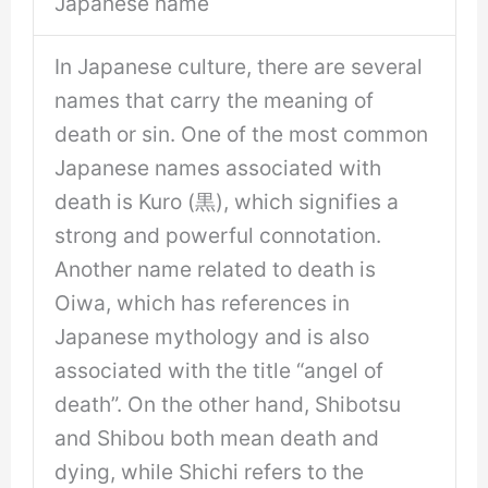
Japanese name
In Japanese culture, there are several
names that carry the meaning of
death or sin. One of the most common
Japanese names associated with
death is Kuro (黒), which signifies a
strong and powerful connotation.
Another name related to death is
Oiwa, which has references in
Japanese mythology and is also
associated with the title “angel of
death”. On the other hand, Shibotsu
and Shibou both mean death and
dying, while Shichi refers to the