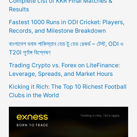
Complete List of KKR Final Matches &
Results
Fastest 1000 Runs in ODI Cricket: Players,
Records, and Milestone Breakdown
বাংলাদেশ বনাম পাকিস্তান হেড টু হেড রেকর্ড – টেস্ট, ODI ও
T20I পূর্ণাঙ্গ বিশ্লেষণ
Trading Crypto vs. Forex on LiteFinance:
Leverage, Spreads, and Market Hours
Kicking it Rich: The Top 10 Richest Football
Clubs in the World