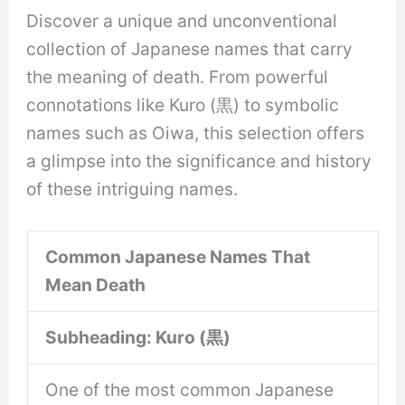
Discover a unique and unconventional
collection of Japanese names that carry
the meaning of death. From powerful
connotations like Kuro (黒) to symbolic
names such as Oiwa, this selection offers
a glimpse into the significance and history
of these intriguing names.
Common Japanese Names That
Mean Death
Subheading: Kuro (黒)
One of the most common Japanese