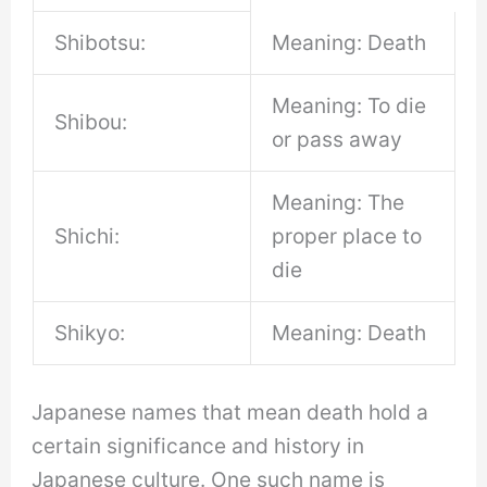
Shibotsu:
Meaning: Death
Meaning: To die
Shibou:
or pass away
Meaning: The
Shichi:
proper place to
die
Shikyo:
Meaning: Death
Japanese names that mean death hold a
certain significance and history in
Japanese culture. One such name is