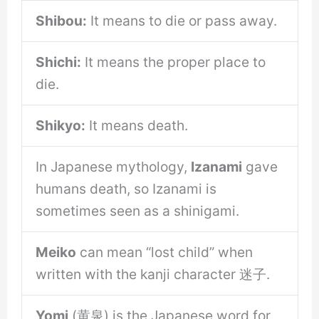
Shibou:
It means to die or pass away.
Shichi:
It means the proper place to
die.
Shikyo:
It means death.
In Japanese mythology,
Izanami
gave
humans death, so Izanami is
sometimes seen as a shinigami.
Meiko
can mean “lost child” when
written with the kanji character 迷子.
Yomi
(黄泉) is the Japanese word for