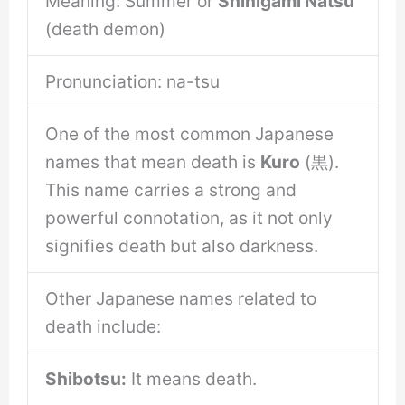
Meaning: Summer or
Shinigami Natsu
(death demon)
Pronunciation: na-tsu
One of the most common Japanese
names that mean death is
Kuro
(黒).
This name carries a strong and
powerful connotation, as it not only
signifies death but also darkness.
Other Japanese names related to
death include:
Shibotsu:
It means death.