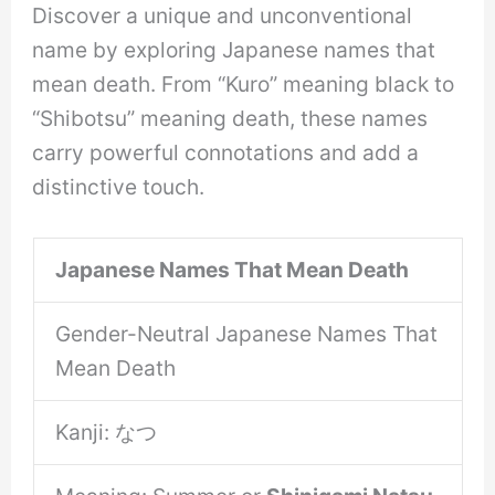
Discover a unique and unconventional
name by exploring Japanese names that
mean death. From “Kuro” meaning black to
“Shibotsu” meaning death, these names
carry powerful connotations and add a
distinctive touch.
Japanese Names That Mean Death
Gender-Neutral Japanese Names That
Mean Death
Kanji: なつ