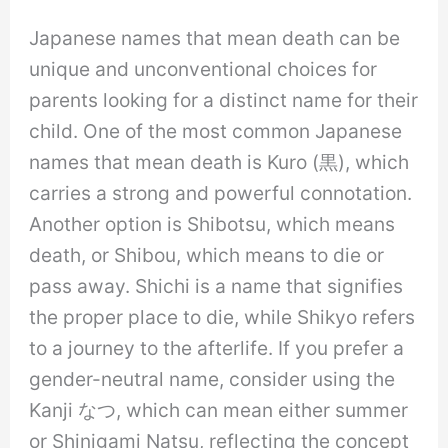
Japanese names that mean death can be
unique and unconventional choices for
parents looking for a distinct name for their
child. One of the most common Japanese
names that mean death is Kuro (黒), which
carries a strong and powerful connotation.
Another option is Shibotsu, which means
death, or Shibou, which means to die or
pass away. Shichi is a name that signifies
the proper place to die, while Shikyo refers
to a journey to the afterlife. If you prefer a
gender-neutral name, consider using the
Kanji なつ, which can mean either summer
or Shinigami Natsu, reflecting the concept