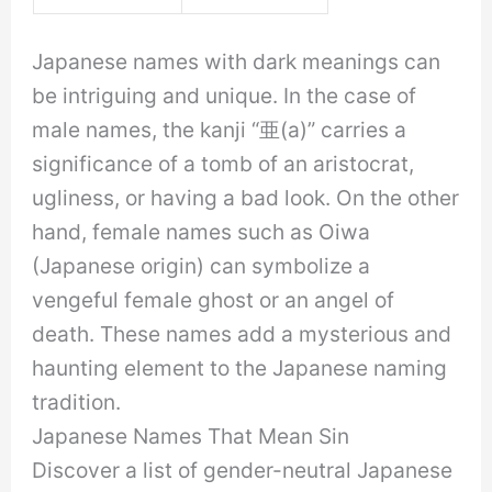
Japanese names with dark meanings can
be intriguing and unique. In the case of
male names, the kanji “亜(a)” carries a
significance of a tomb of an aristocrat,
ugliness, or having a bad look. On the other
hand, female names such as Oiwa
(Japanese origin) can symbolize a
vengeful female ghost or an angel of
death. These names add a mysterious and
haunting element to the Japanese naming
tradition.
Japanese Names That Mean Sin
Discover a list of gender-neutral Japanese