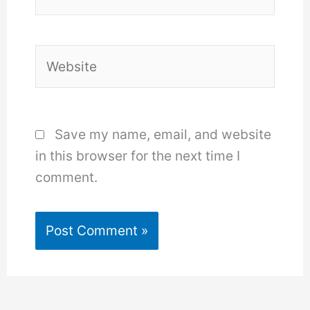
Website
Save my name, email, and website
in this browser for the next time I
comment.