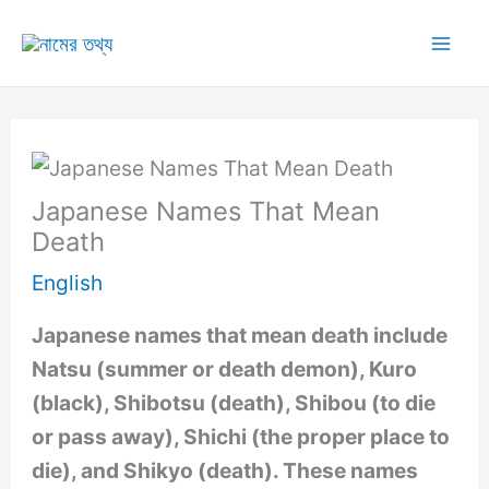
Skip
to
Mai
content
Me
Japanese Names That Mean
Death
English
Japanese names that mean death include
Natsu (summer or death demon), Kuro
(black), Shibotsu (death), Shibou (to die
or pass away), Shichi (the proper place to
die), and Shikyo (death). These names