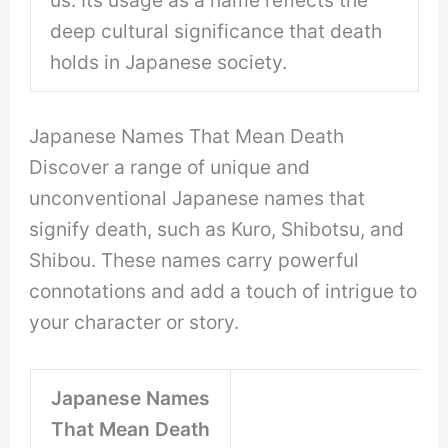
us. Its usage as a name reflects the
deep cultural significance that death
holds in Japanese society.
Japanese Names That Mean Death
Discover a range of unique and
unconventional Japanese names that
signify death, such as Kuro, Shibotsu, and
Shibou. These names carry powerful
connotations and add a touch of intrigue to
your character or story.
Japanese Names
That Mean Death