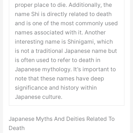
proper place to die. Additionally, the
name Shi is directly related to death
and is one of the most commonly used
names associated with it. Another
interesting name is Shinigami, which
is not a traditional Japanese name but
is often used to refer to death in
Japanese mythology. It’s important to
note that these names have deep
significance and history within
Japanese culture.
Japanese Myths And Deities Related To
Death