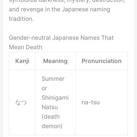
and revenge in the Japanese naming
tradition.
Gender-neutral Japanese Names That
Mean Death
Kanji
Meaning
Pronunciation
Summer
or
Shinigami
なつ
na-tsu
Natsu
(death
demon)