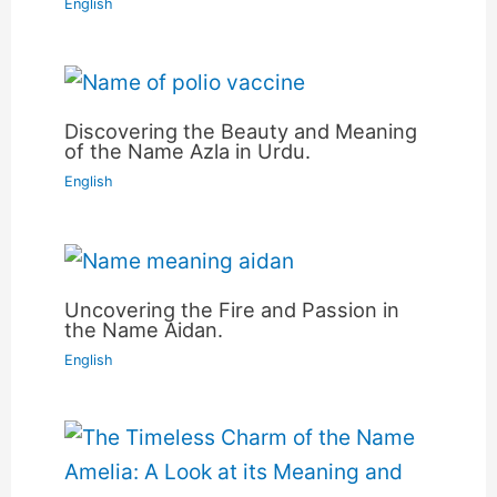
English
Discovering the Beauty and Meaning
of the Name Azla in Urdu.
English
Uncovering the Fire and Passion in
the Name Aidan.
English