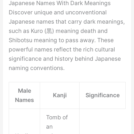
Japanese Names With Dark Meanings
Discover unique and unconventional
Japanese names that carry dark meanings,
such as Kuro (黒) meaning death and
Shibotsu meaning to pass away. These
powerful names reflect the rich cultural
significance and history behind Japanese
naming conventions.
Male
Kanji
Significance
Names
Tomb of
an