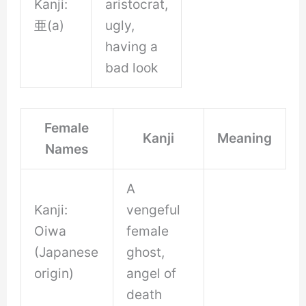
Kanji:
aristocrat,
亜(a)
ugly,
having a
bad look
Female
Kanji
Meaning
Names
A
Kanji:
vengeful
Oiwa
female
(Japanese
ghost,
origin)
angel of
death