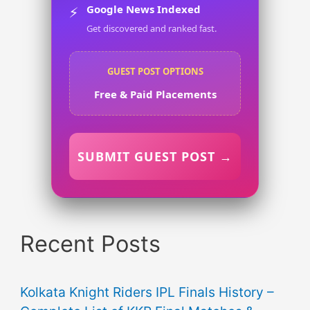
Google News Indexed
⚡
Get discovered and ranked fast.
GUEST POST OPTIONS
Free & Paid Placements
SUBMIT GUEST POST →
Recent Posts
Kolkata Knight Riders IPL Finals History –