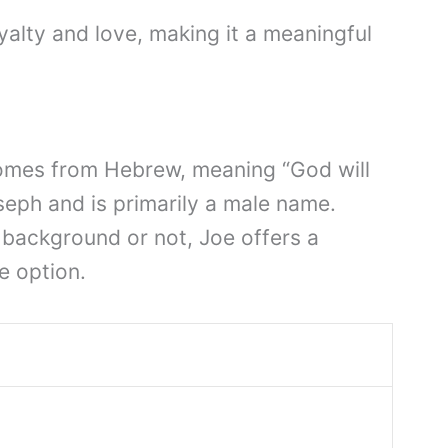
loyalty and love, making it a meaningful
comes from Hebrew, meaning “God will
oseph and is primarily a male name.
 background or not, Joe offers a
e option.