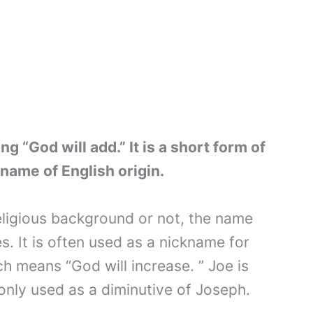
 “God will add.” It is a short form of
name of English origin.
ligious background or not, the name
es. It is often used as a nickname for
h means “God will increase. ” Joe is
nly used as a diminutive of Joseph.