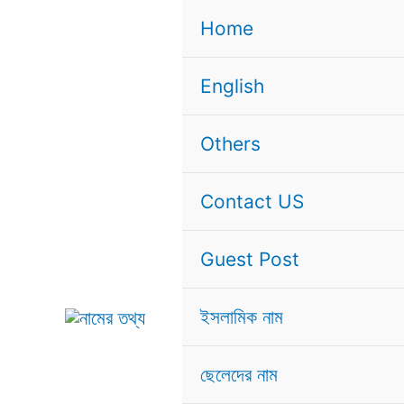
Skip
Home
to
content
English
Others
Contact US
Guest Post
ইসলামিক নাম
ছেলেদের নাম