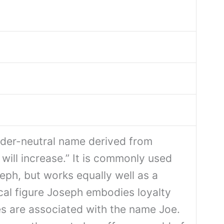
der-neutral name derived from
ill increase.” It is commonly used
eph, but works equally well as a
cal figure Joseph embodies loyalty
es are associated with the name Joe.