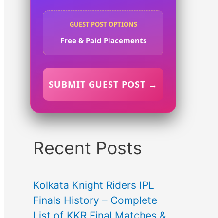
GUEST POST OPTIONS
Free & Paid Placements
SUBMIT GUEST POST →
Recent Posts
Kolkata Knight Riders IPL
Finals History – Complete
List of KKR Final Matches &