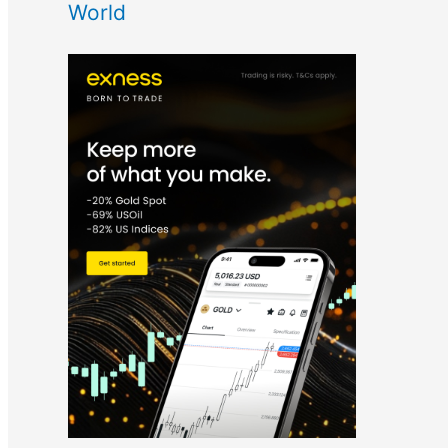
World