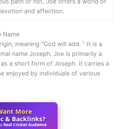
ous path or not, Joe offers a world of
 devotion and affection.
oe Name
gin, meaning “God will add. ” It is a
al name Joseph. Joe is primarily a
as a short form of Joseph. It carries a
be enjoyed by individuals of various
Want More
ic & Backlinks?
 a
Real Cricket Audience