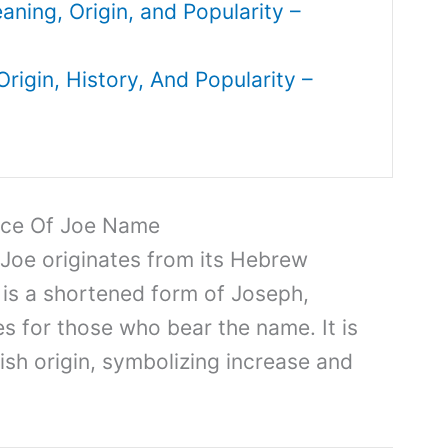
ing, Origin, and Popularity –
igin, History, And Popularity –
nce Of Joe Name
 Joe originates from its Hebrew
 is a shortened form of Joseph,
ies for those who bear the name. It is
ish origin, symbolizing increase and