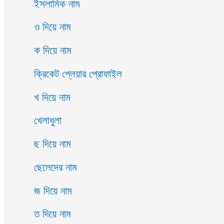
ইসলামিক নাম
ও দিয়ে নাম
ক দিয়ে নাম
ক্রিকেট প্লেয়ার প্রোফাইল
খ দিয়ে নাম
খেলাধুলা
ছ দিয়ে নাম
ছেলেদের নাম
জ দিয়ে নাম
ত দিয়ে নাম