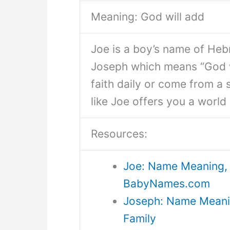
Meaning: God will add
Joe is a boy’s name of Hebr
Joseph which means “God w
faith daily or come from a
like Joe offers you a world o
Resources:
Joe: Name Meaning, 
BabyNames.com
Joseph: Name Meaning
Family