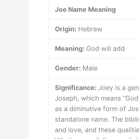
Joe Name Meaning
Origin:
Hebrew
Meaning:
God will add
Gender:
Male
Significance:
Joey is a gen
Joseph, which means “God w
as a diminutive form of Jos
standalone name. The bibli
and love, and these qualiti