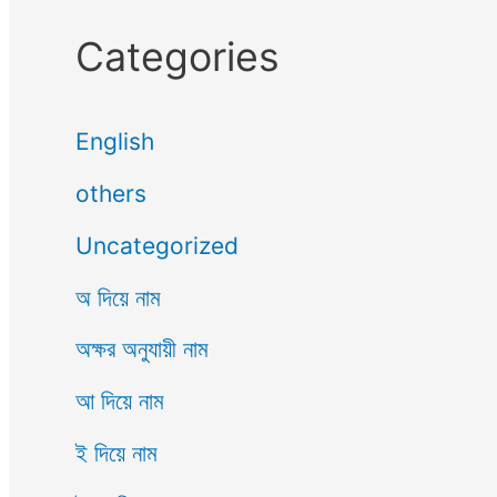
Categories
English
others
Uncategorized
অ দিয়ে নাম
অক্ষর অনুযায়ী নাম
আ দিয়ে নাম
ই দিয়ে নাম