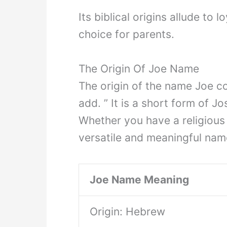
Its biblical origins allude to 
choice for parents.
The Origin Of Joe Name
The origin of the name Joe 
add. ” It is a short form of J
Whether you have a religious
versatile and meaningful nam
Joe Name Meaning
Origin: Hebrew