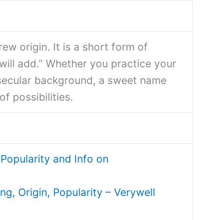
ew origin. It is a short form of
ill add.” Whether you practice your
 secular background, a sweet name
f possibilities.
Popularity and Info on
, Origin, Popularity – Verywell