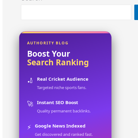
AUTHORITY BLOG
Boost Your
Search Ranking
Real Cricket Audience
🏏
Targeted niche sports fans.
Instant SEO Boost
🚀
Quality permanent backlinks.
Google News Indexed
⚡
Get discovered and ranked fast.