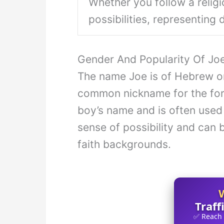
Whether you follow a religi
possibilities, representing
Gender And Popularity Of J
The name Joe is of Hebrew ori
common nickname for the form
boy’s name and is often used 
sense of possibility and can 
faith backgrounds.
Traff
✅ Reach