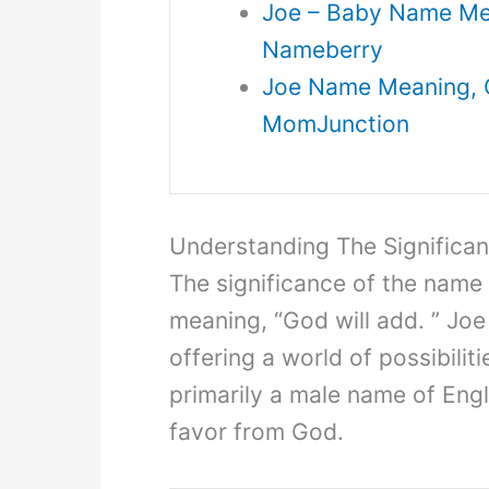
Joe – Baby Name Mean
Nameberry
Joe Name Meaning, Or
MomJunction
Understanding The Significa
The significance of the name
meaning, “God will add. ” Joe
offering a world of possibilit
primarily a male name of Engl
favor from God.