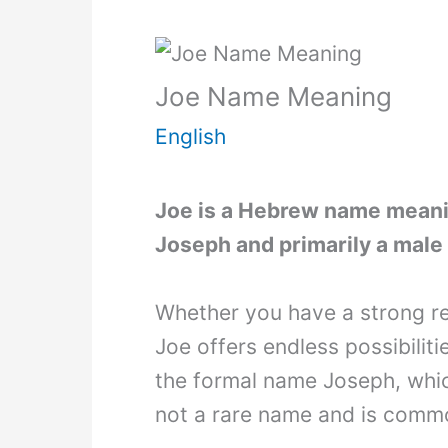
Joe Name Meaning
English
Joe is a Hebrew name meaning
Joseph and primarily a male 
Whether you have a strong re
Joe offers endless possibiliti
the formal name Joseph, whic
not a rare name and is commo