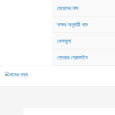
মেয়েদের নাম
অক্ষর অনুযায়ী নাম
খেলাধুলা
প্লেয়ার প্রোফাইল