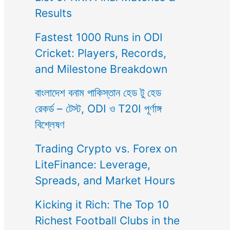
Results
Fastest 1000 Runs in ODI
Cricket: Players, Records,
and Milestone Breakdown
বাংলাদেশ বনাম পাকিস্তান হেড টু হেড
রেকর্ড – টেস্ট, ODI ও T20I পূর্ণাঙ্গ
বিশ্লেষণ
Trading Crypto vs. Forex on
LiteFinance: Leverage,
Spreads, and Market Hours
Kicking it Rich: The Top 10
Richest Football Clubs in the