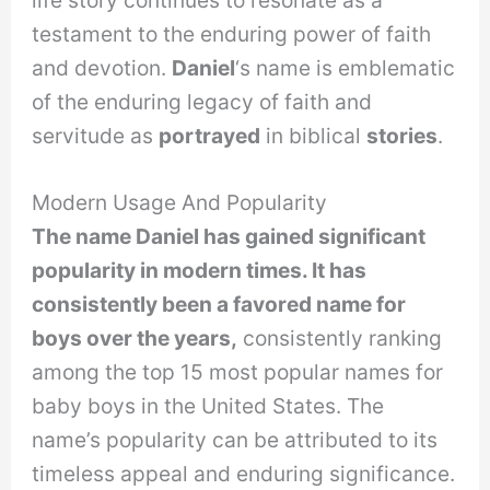
testament to the enduring power of faith
and devotion.
Daniel
‘s name is emblematic
of the enduring legacy of faith and
servitude as
portrayed
in biblical
stories
.
Modern Usage And Popularity
The name Daniel has gained significant
popularity in modern times. It has
consistently been a favored name for
boys over the years,
consistently ranking
among the top 15 most popular names for
baby boys in the United States. The
name’s popularity can be attributed to its
timeless appeal and enduring significance.