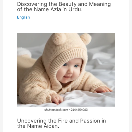
Discovering the Beauty and Meaning
of the Name Azla in Urdu.
English
Uncovering the Fire and Passion in
the Name Aidan.