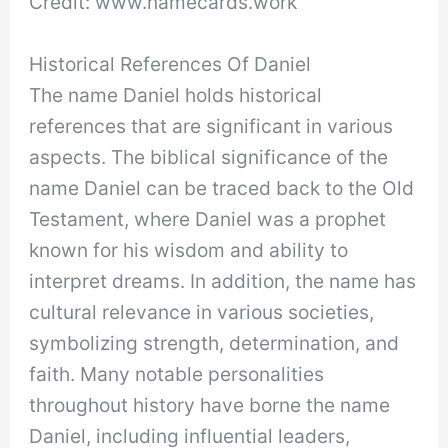
Credit: www.namecards.work
Historical References Of Daniel
The name Daniel holds historical
references that are significant in various
aspects. The biblical significance of the
name Daniel can be traced back to the Old
Testament, where Daniel was a prophet
known for his wisdom and ability to
interpret dreams. In addition, the name has
cultural relevance in various societies,
symbolizing strength, determination, and
faith. Many notable personalities
throughout history have borne the name
Daniel, including influential leaders,