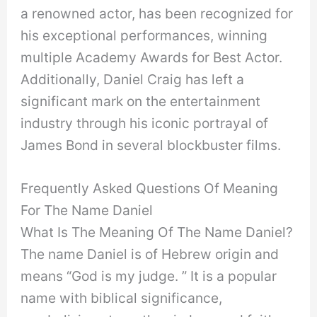
a renowned actor, has been recognized for
his exceptional performances, winning
multiple Academy Awards for Best Actor.
Additionally, Daniel Craig has left a
significant mark on the entertainment
industry through his iconic portrayal of
James Bond in several blockbuster films.
Frequently Asked Questions Of Meaning
For The Name Daniel
What Is The Meaning Of The Name Daniel?
The name Daniel is of Hebrew origin and
means “God is my judge. ” It is a popular
name with biblical significance,