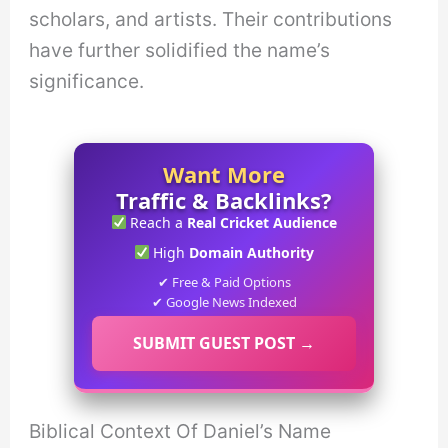
scholars, and artists. Their contributions
have further solidified the name’s
significance.
Want More
Traffic & Backlinks?
Reach a
Real Cricket Audience
High
Domain Authority
✔ Free & Paid Options
✔ Google News Indexed
SUBMIT GUEST POST →
Biblical Context Of Daniel’s Name