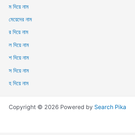
ম দিয়ে নাম
মেয়েদের নাম
র দিয়ে নাম
ল দিয়ে নাম
শ দিয়ে নাম
স দিয়ে নাম
হ দিয়ে নাম
Copyright © 2026 Powered by
Search Pika