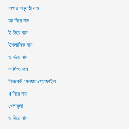
অক্ষর অনুযায়ী নাম
আ দিয়ে নাম
ই দিয়ে নাম
ইসলামিক নাম
ও দিয়ে নাম
ক দিয়ে নাম
ক্রিকেট প্লেয়ার প্রোফাইল
খ দিয়ে নাম
খেলাধুলা
ছ দিয়ে নাম