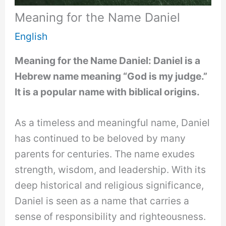
Meaning for the Name Daniel
English
Meaning for the Name Daniel: Daniel is a
Hebrew name meaning “God is my judge.”
It is a popular name with biblical origins.
As a timeless and meaningful name, Daniel
has continued to be beloved by many
parents for centuries. The name exudes
strength, wisdom, and leadership. With its
deep historical and religious significance,
Daniel is seen as a name that carries a
sense of responsibility and righteousness.