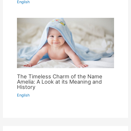
English
The Timeless Charm of the Name
Amelia: A Look at its Meaning and
History
English