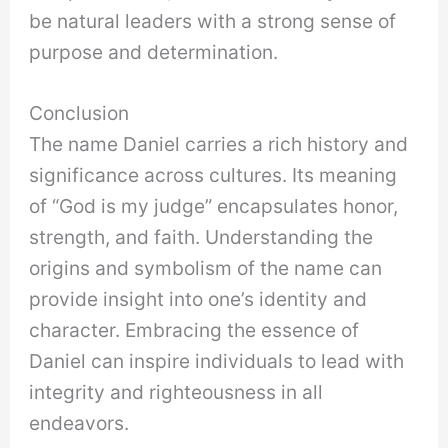
be natural leaders with a strong sense of
purpose and determination.
Conclusion
The name Daniel carries a rich history and
significance across cultures. Its meaning
of “God is my judge” encapsulates honor,
strength, and faith. Understanding the
origins and symbolism of the name can
provide insight into one’s identity and
character. Embracing the essence of
Daniel can inspire individuals to lead with
integrity and righteousness in all
endeavors.