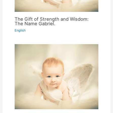
The Gift of Strength and Wisdom:
The Name Gabriel.
English