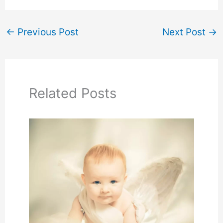
←
Previous Post
Next Post
→
Related Posts