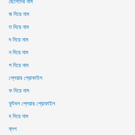
ছেলেদের নাম
জ দিয়ে নাম
ত দিয়ে নাম
দ দিয়ে নাম
ন দিয়ে নাম
প দিয়ে নাম
প্লেয়ার প্রোফাইল
ফ দিয়ে নাম
ফুটবল প্লেয়ার প্রোফাইল
ব দিয়ে নাম
ব্লগ