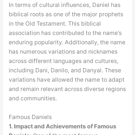
In terms of cultural influences, Daniel has
biblical roots as one of the major prophets
in the Old Testament. This biblical
association has contributed to the name’s
enduring popularity. Additionally, the name
has numerous variations and nicknames
across different languages and cultures,
including Dani, Danilo, and Danyal. These
variations have allowed the name to adapt
and remain relevant across diverse regions
and communities.
Famous Daniels
1. Impact and Achievements of Famous