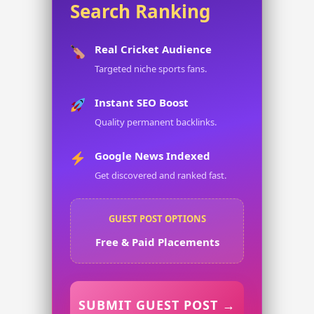
Search Ranking
Real Cricket Audience
Targeted niche sports fans.
Instant SEO Boost
Quality permanent backlinks.
Google News Indexed
Get discovered and ranked fast.
GUEST POST OPTIONS
Free & Paid Placements
SUBMIT GUEST POST →