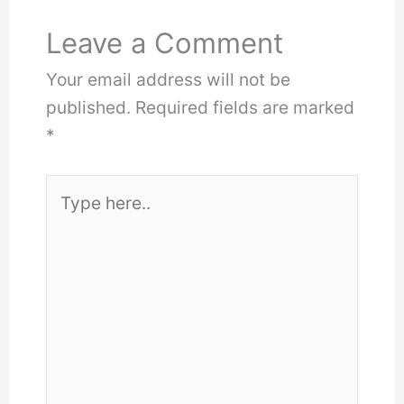
Leave a Comment
Your email address will not be
published.
Required fields are marked
*
Type
here..