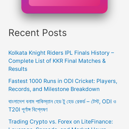
Recent Posts
Kolkata Knight Riders IPL Finals History –
Complete List of KKR Final Matches &
Results
Fastest 1000 Runs in ODI Cricket: Players,
Records, and Milestone Breakdown
বাংলাদেশ বনাম পাকিস্তান হেড টু হেড রেকর্ড – টেস্ট, ODI ও
T20I পূর্ণাঙ্গ বিশ্লেষণ
Trading Crypto vs. Forex on LiteFinance: