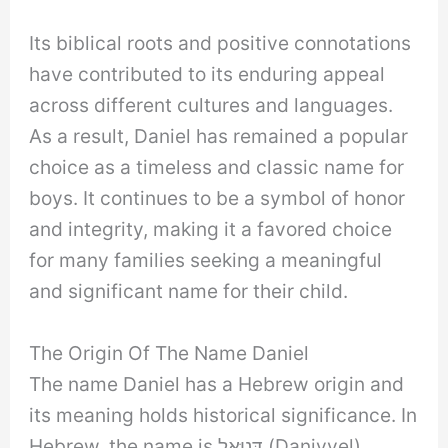
Its biblical roots and positive connotations
have contributed to its enduring appeal
across different cultures and languages.
As a result, Daniel has remained a popular
choice as a timeless and classic name for
boys. It continues to be a symbol of honor
and integrity, making it a favored choice
for many families seeking a meaningful
and significant name for their child.
The Origin Of The Name Daniel
The name Daniel has a Hebrew origin and
its meaning holds historical significance. In
Hebrew, the name is דָּנִיֵּאל (Daniyyel)