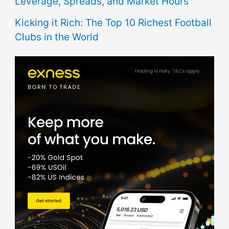
Leverage, Spreads, and Market Hours
Kicking it Rich: The Top 10 Richest Football
Clubs in the World