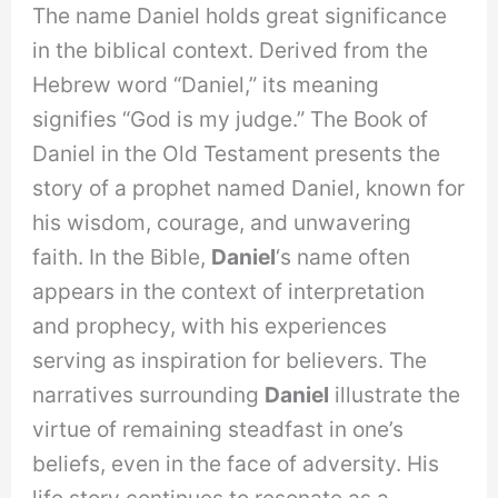
The name Daniel holds great significance
in the biblical context. Derived from the
Hebrew word “Daniel,” its meaning
signifies “God is my judge.” The Book of
Daniel in the Old Testament presents the
story of a prophet named Daniel, known for
his wisdom, courage, and unwavering
faith. In the Bible,
Daniel
‘s name often
appears in the context of interpretation
and prophecy, with his experiences
serving as inspiration for believers. The
narratives surrounding
Daniel
illustrate the
virtue of remaining steadfast in one’s
beliefs, even in the face of adversity. His
life story continues to resonate as a