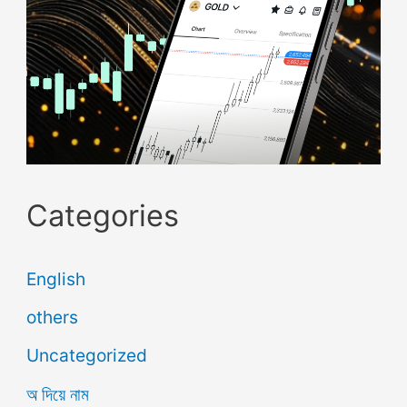
Categories
English
others
Uncategorized
অ দিয়ে নাম