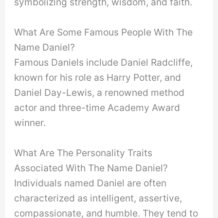
symbolizing strength, wisdom, and faith.
What Are Some Famous People With The
Name Daniel?
Famous Daniels include Daniel Radcliffe,
known for his role as Harry Potter, and
Daniel Day-Lewis, a renowned method
actor and three-time Academy Award
winner.
What Are The Personality Traits
Associated With The Name Daniel?
Individuals named Daniel are often
characterized as intelligent, assertive,
compassionate, and humble. They tend to