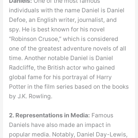
Daniels:
One of the most famous
individuals with the name Daniel is Daniel
Defoe, an English writer, journalist, and
spy. He is best known for his novel
“Robinson Crusoe,” which is considered
one of the greatest adventure novels of all
time. Another notable Daniel is Daniel
Radcliffe, the British actor who gained
global fame for his portrayal of Harry
Potter in the film series based on the books
by J.K. Rowling.
2. Representations in Media:
Famous
Daniels have also made an impact in
popular media. Notably, Daniel Day-Lewis,