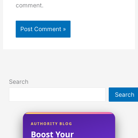
comment.
Search
Search
AUTHORITY BLOG
Boost Your