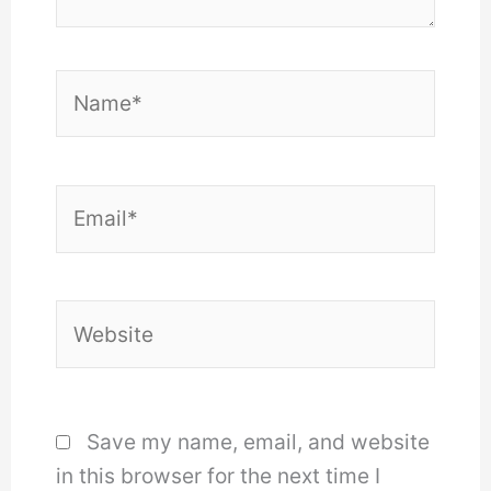
Name*
Email*
Website
Save my name, email, and website
in this browser for the next time I