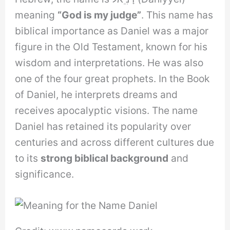
meaning
“God is my judge”
. This name has
biblical importance as Daniel was a major
figure in the Old Testament, known for his
wisdom and interpretations. He was also
one of the four great prophets. In the Book
of Daniel, he interprets dreams and
receives apocalyptic visions. The name
Daniel has retained its popularity over
centuries and across different cultures due
to its
strong biblical background
and
significance.