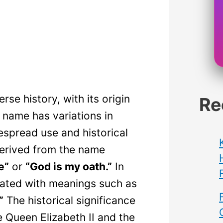
se history, with its origin
Re
name has variations in
despread use and historical
 derived from the name
e”
or
“God is my oath.”
In
iated with meanings such as
”
The historical significance
e Queen Elizabeth II and the