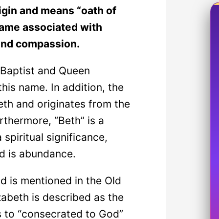
igin and means “oath of
a name associated with
 and compassion.
 Baptist and Queen
this name. In addition, the
eth and originates from the
thermore, “Beth” is a
spiritual significance,
od is abundance.
d is mentioned in the Old
abeth is described as the
s to “consecrated to God”