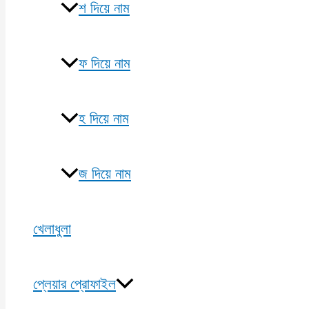
শ দিয়ে নাম
ফ দিয়ে নাম
হ দিয়ে নাম
জ দিয়ে নাম
খেলাধুলা
প্লেয়ার প্রোফাইল