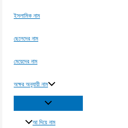
ইসলামিক নাম
ছেলেদের নাম
মেয়েদের নাম
অক্ষর অনুযায়ী নাম
Menu
Toggle
আ দিয়ে নাম