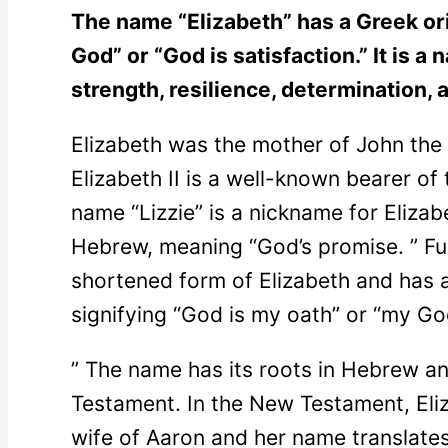
The name “Elizabeth” has a Greek or
God” or “God is satisfaction.” It is 
strength, resilience, determination,
Elizabeth was the mother of John the
Elizabeth II is a well-known bearer of 
name “Lizzie” is a nickname for Elizab
Hebrew, meaning “God’s promise. ” Fur
shortened form of Elizabeth and has a 
signifying “God is my oath” or “my G
” The name has its roots in Hebrew an
Testament. In the New Testament, Eliz
wife of Aaron and her name translate