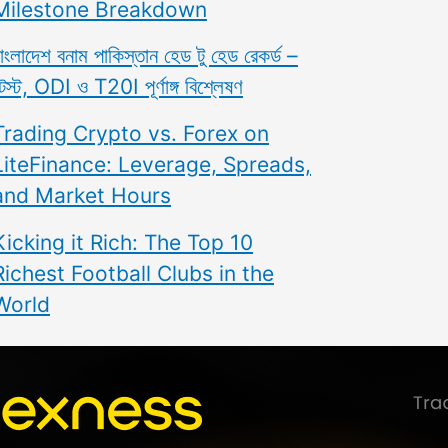
Milestone Breakdown
াংলাদেশ বনাম পাকিস্তান হেড টু হেড রেকর্ড –
েস্ট, ODI ও T20I পূর্ণাঙ্গ বিশ্লেষণ
Trading Crypto vs. Forex on
LiteFinance: Leverage, Spreads,
and Market Hours
Kicking it Rich: The Top 10
Richest Football Clubs in the
World