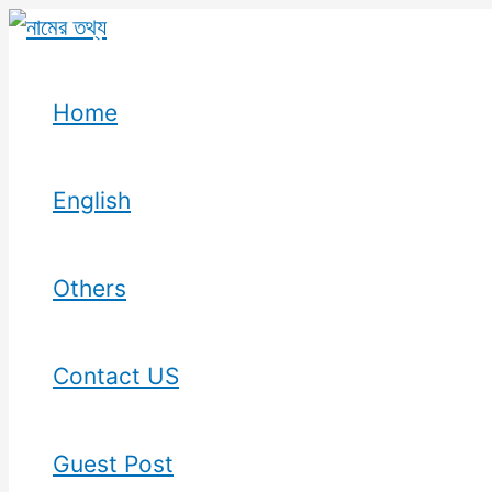
Skip
to
content
Home
English
Others
Contact US
Guest Post