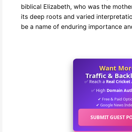
biblical Elizabeth, who was the mothe
its deep roots and varied interpretati
be a name of enduring importance an
Want Mor
Traffic & Back
✅ Reach a
Real Cricket
✅ High
Domain Auth
✔ Free & Paid Opti
✔ Google News Ind
SUBMIT GUEST P