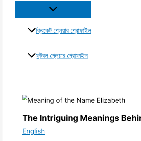
Menu
Toggle
ক্রিকেট প্লেয়ার প্রোফাইল
ফুটবল প্লেয়ার প্রোফাইল
The Intriguing Meanings Behi
English