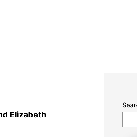
Sear
nd Elizabeth