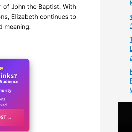
r of John the Baptist. With
ব
ons, Elizabeth continues to
ট
d meaning.
e
links?
 Audience
ority
ons
exed
OST →