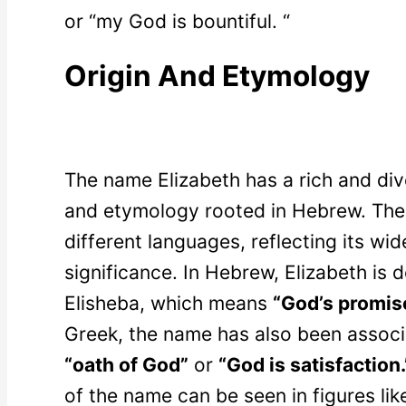
or “my God is bountiful. “
Origin And Etymology
The name Elizabeth has a rich and diver
and etymology rooted in Hebrew. The 
different languages, reflecting its wi
significance. In Hebrew, Elizabeth is
Elisheba, which means
“God’s promis
Greek, the name has also been assoc
“oath of God”
or
“God is satisfaction.
of the name can be seen in figures lik