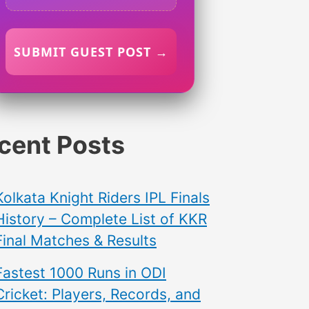
SUBMIT GUEST POST →
cent Posts
Kolkata Knight Riders IPL Finals
History – Complete List of KKR
Final Matches & Results
Fastest 1000 Runs in ODI
Cricket: Players, Records, and