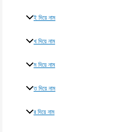
ই দিয়ে নাম
খ দিয়ে নাম
ম দিয়ে নাম
ত দিয়ে নাম
র দিয়ে নাম