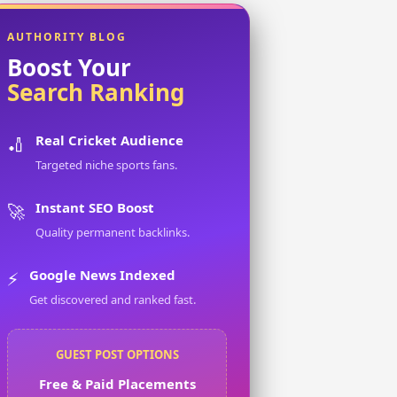
AUTHORITY BLOG
Boost Your
Search Ranking
Real Cricket Audience
🏏
Targeted niche sports fans.
Instant SEO Boost
🚀
Quality permanent backlinks.
Google News Indexed
⚡
Get discovered and ranked fast.
GUEST POST OPTIONS
Free & Paid Placements