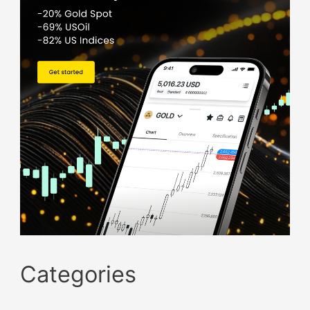
Categories