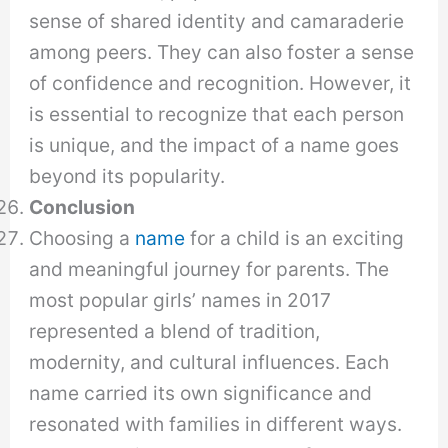
sense of shared identity and camaraderie
among peers. They can also foster a sense
of confidence and recognition. However, it
is essential to recognize that each person
is unique, and the impact of a name goes
beyond its popularity.
Conclusion
Choosing a
name
for a child is an exciting
and meaningful journey for parents. The
most popular girls’ names in 2017
represented a blend of tradition,
modernity, and cultural influences. Each
name carried its own significance and
resonated with families in different ways.