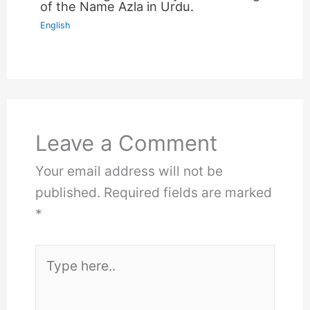
of the Name Azla in Urdu.
English
Leave a Comment
Your email address will not be
published.
Required fields are marked
*
Type
here..