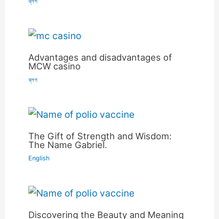
ব্লগ
Advantages and disadvantages of
MCW casino
ব্লগ
The Gift of Strength and Wisdom:
The Name Gabriel.
English
Discovering the Beauty and Meaning