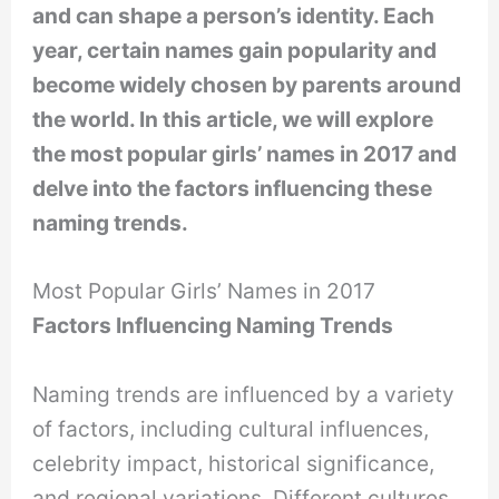
and can shape a person’s identity. Each
year, certain names gain popularity and
become widely chosen by parents around
the world. In this article, we will explore
the most popular girls’ names in 2017 and
delve into the factors influencing these
naming trends.
Most Popular Girls’ Names in 2017
Factors Influencing Naming Trends
Naming trends are influenced by a variety
of factors, including cultural influences,
celebrity impact, historical significance,
and regional variations. Different cultures