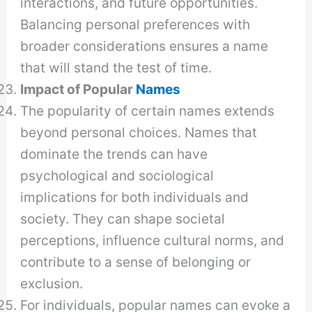
interactions, and future opportunities.
Balancing personal preferences with
broader considerations ensures a name
that will stand the test of time.
Impact of Popular
Names
The popularity of certain names extends
beyond personal choices. Names that
dominate the trends can have
psychological and sociological
implications for both individuals and
society. They can shape societal
perceptions, influence cultural norms, and
contribute to a sense of belonging or
exclusion.
For individuals, popular names can evoke a