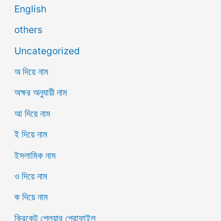
English
others
Uncategorized
অ দিয়ে নাম
অক্ষর অনুযায়ী নাম
আ দিয়ে নাম
ই দিয়ে নাম
ইসলামিক নাম
ও দিয়ে নাম
ক দিয়ে নাম
ক্রিকেট প্লেয়ার প্রোফাইল