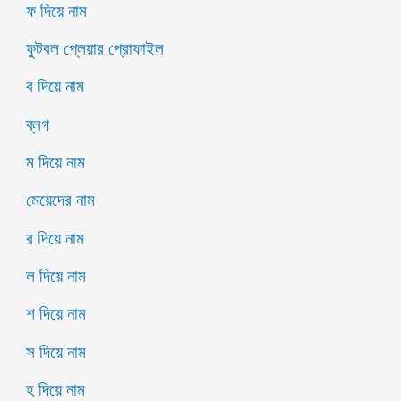
ফ দিয়ে নাম
ফুটবল প্লেয়ার প্রোফাইল
ব দিয়ে নাম
ব্লগ
ম দিয়ে নাম
মেয়েদের নাম
র দিয়ে নাম
ল দিয়ে নাম
শ দিয়ে নাম
স দিয়ে নাম
হ দিয়ে নাম