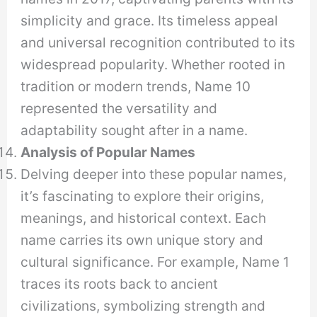
simplicity and grace. Its timeless appeal
and universal recognition contributed to its
widespread popularity. Whether rooted in
tradition or modern trends, Name 10
represented the versatility and
adaptability sought after in a name.
Analysis of Popular Names
Delving deeper into these popular names,
it’s fascinating to explore their origins,
meanings, and historical context. Each
name carries its own unique story and
cultural significance. For example, Name 1
traces its roots back to ancient
civilizations, symbolizing strength and