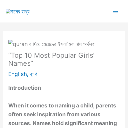
Skip
to
Mai
content
Me
“Top 10 Most Popular Girls’
Names”
English
,
ব্লগ
Introduction
When it comes to naming a child, parents
often seek inspiration from various
sources. Names hold significant meaning