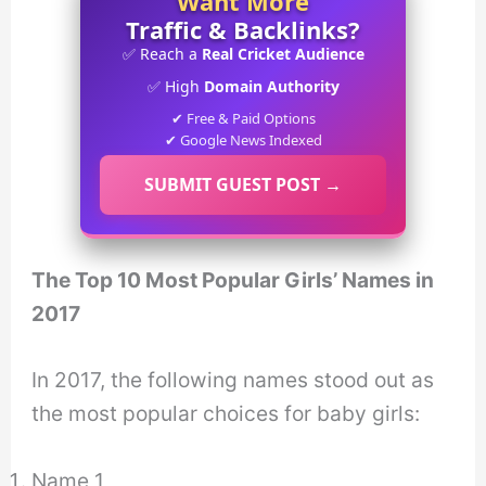
Want More
Traffic & Backlinks?
✅ Reach a
Real Cricket Audience
✅ High
Domain Authority
✔ Free & Paid Options
✔ Google News Indexed
SUBMIT GUEST POST →
The Top 10 Most Popular Girls’ Names in
2017
In 2017, the following names stood out as
the most popular choices for baby girls:
Name 1