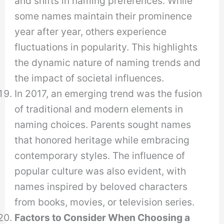
and shifts in naming preferences. While
some names maintain their prominence
year after year, others experience
fluctuations in popularity. This highlights
the dynamic nature of naming trends and
the impact of societal influences.
In 2017, an emerging trend was the fusion
of traditional and modern elements in
naming choices. Parents sought names
that honored heritage while embracing
contemporary styles. The influence of
popular culture was also evident, with
names inspired by beloved characters
from books, movies, or television series.
Factors to Consider When Choosing a