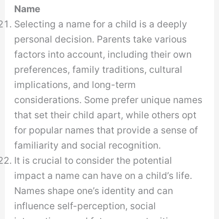
Name
Selecting a name for a child is a deeply
personal decision. Parents take various
factors into account, including their own
preferences, family traditions, cultural
implications, and long-term
considerations. Some prefer unique names
that set their child apart, while others opt
for popular names that provide a sense of
familiarity and social recognition.
It is crucial to consider the potential
impact a name can have on a child’s life.
Names shape one’s identity and can
influence self-perception, social