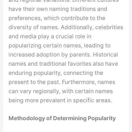
have their own naming traditions and
preferences, which contribute to the
diversity of names. Additionally, celebrities
and media play a crucial role in
popularizing certain names, leading to
increased adoption by parents. Historical
names and traditional favorites also have
enduring popularity, connecting the
present to the past. Furthermore, names
can vary regionally, with certain names
being more prevalent in specific areas.
Methodology of Determining Popularity