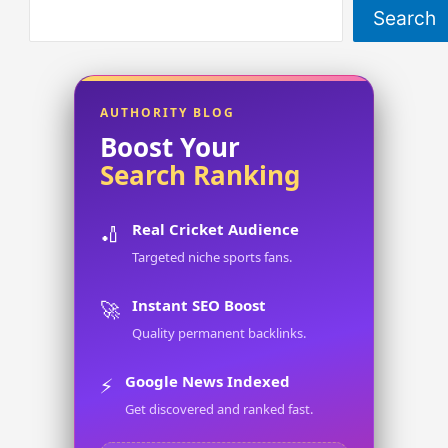
Search
AUTHORITY BLOG
Boost Your
Search Ranking
Real Cricket Audience
🏏
Targeted niche sports fans.
Instant SEO Boost
🚀
Quality permanent backlinks.
Google News Indexed
⚡
Get discovered and ranked fast.