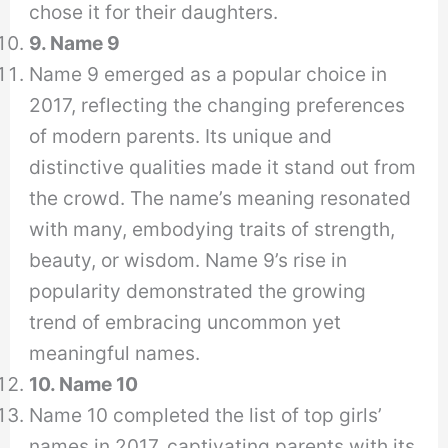
chose it for their daughters.
9. Name 9
Name 9 emerged as a popular choice in
2017, reflecting the changing preferences
of modern parents. Its unique and
distinctive qualities made it stand out from
the crowd. The name’s meaning resonated
with many, embodying traits of strength,
beauty, or wisdom. Name 9’s rise in
popularity demonstrated the growing
trend of embracing uncommon yet
meaningful names.
10. Name 10
Name 10 completed the list of top girls’
names in 2017, captivating parents with its