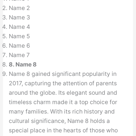
Name 2
Name 3
Name 4
Name 5
Name 6
Name 7
8. Name 8
Name 8 gained significant popularity in
2017, capturing the attention of parents
around the globe. Its elegant sound and
timeless charm made it a top choice for
many families. With its rich history and
cultural significance, Name 8 holds a
special place in the hearts of those who