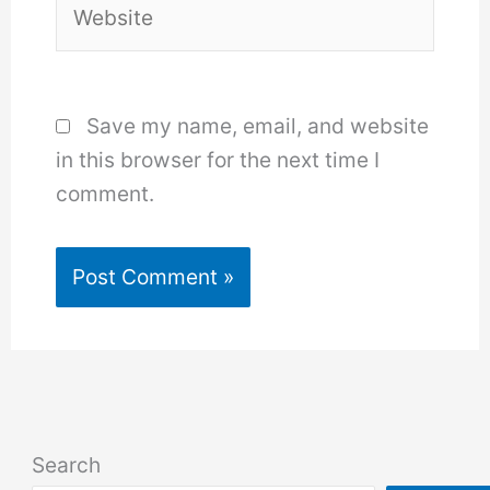
Save my name, email, and website
in this browser for the next time I
comment.
Search