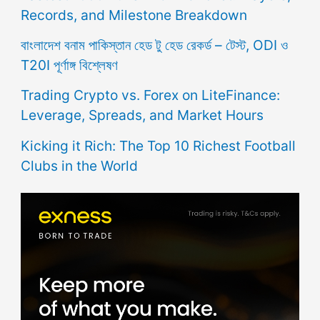
Records, and Milestone Breakdown
বাংলাদেশ বনাম পাকিস্তান হেড টু হেড রেকর্ড – টেস্ট, ODI ও
T20I পূর্ণাঙ্গ বিশ্লেষণ
Trading Crypto vs. Forex on LiteFinance:
Leverage, Spreads, and Market Hours
Kicking it Rich: The Top 10 Richest Football
Clubs in the World