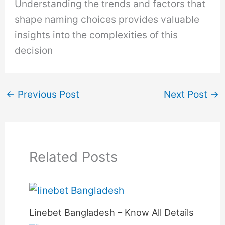
Understanding the trends and factors that
shape naming choices provides valuable
insights into the complexities of this
decision
←
Previous Post
Next Post
→
Related Posts
Linebet Bangladesh – Know All Details