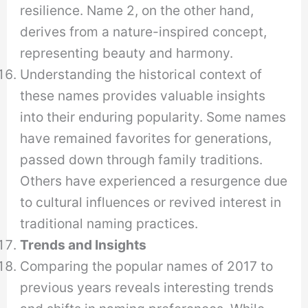
resilience. Name 2, on the other hand,
derives from a nature-inspired concept,
representing beauty and harmony.
Understanding the historical context of
these names provides valuable insights
into their enduring popularity. Some names
have remained favorites for generations,
passed down through family traditions.
Others have experienced a resurgence due
to cultural influences or revived interest in
traditional naming practices.
Trends and Insights
Comparing the popular names of 2017 to
previous years reveals interesting trends