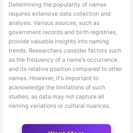
Determining the popularity of names
requires extensive data collection and
analysis. Various sources, such as
government records and birth registries,
provide valuable insights into naming
trends. Researchers consider factors such
as the frequency of a name’s occurrence
and its relative position compared to other
names. However, it’s important to
acknowledge the limitations of such
studies, as data may not capture all
naming variations or cultural nuances.