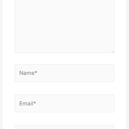
Name*
Email*
Website