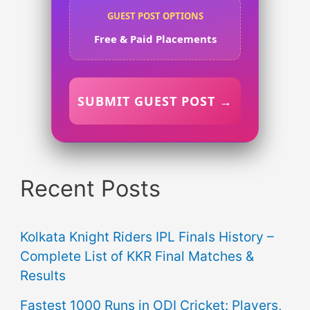
GUEST POST OPTIONS
Free & Paid Placements
SUBMIT GUEST POST →
Recent Posts
Kolkata Knight Riders IPL Finals History –
Complete List of KKR Final Matches &
Results
Fastest 1000 Runs in ODI Cricket: Players,