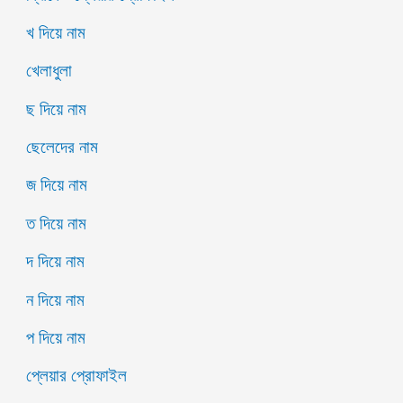
খ দিয়ে নাম
খেলাধুলা
ছ দিয়ে নাম
ছেলেদের নাম
জ দিয়ে নাম
ত দিয়ে নাম
দ দিয়ে নাম
ন দিয়ে নাম
প দিয়ে নাম
প্লেয়ার প্রোফাইল