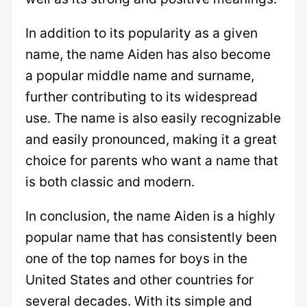
In addition to its popularity as a given
name, the name Aiden has also become
a popular middle name and surname,
further contributing to its widespread
use. The name is also easily recognizable
and easily pronounced, making it a great
choice for parents who want a name that
is both classic and modern.
In conclusion, the name Aiden is a highly
popular name that has consistently been
one of the top names for boys in the
United States and other countries for
several decades. With its simple and