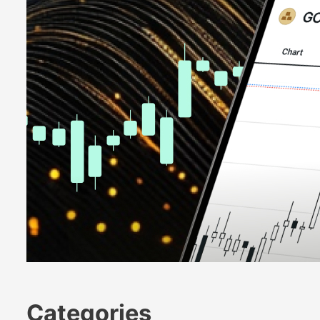
Categories