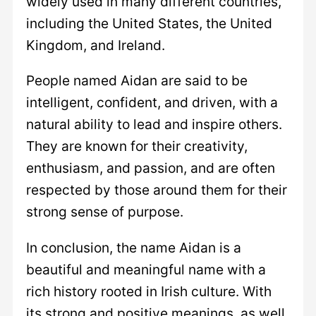
widely used in many different countries,
including the United States, the United
Kingdom, and Ireland.
People named Aidan are said to be
intelligent, confident, and driven, with a
natural ability to lead and inspire others.
They are known for their creativity,
enthusiasm, and passion, and are often
respected by those around them for their
strong sense of purpose.
In conclusion, the name Aidan is a
beautiful and meaningful name with a
rich history rooted in Irish culture. With
its strong and positive meanings, as well