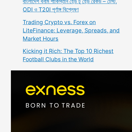
বাংলাদেশ বনাম পাকিস্তান হেড টু হেড রেকর্ড – টেস্ট,
ODI ও T20I পূর্ণাঙ্গ বিশ্লেষণ
Trading Crypto vs. Forex on
LiteFinance: Leverage, Spreads, and
Market Hours
Kicking it Rich: The Top 10 Richest
Football Clubs in the World