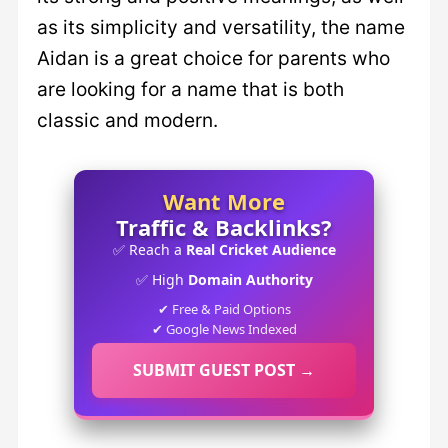
as its simplicity and versatility, the name
Aidan is a great choice for parents who
are looking for a name that is both
classic and modern.
Want More
Traffic & Backlinks?
✅ Reach a
Real Cricket Audience
✅ High
Domain Authority
✔ Free & Paid Options
✔ Google News Indexed
SUBMIT GUEST POST →