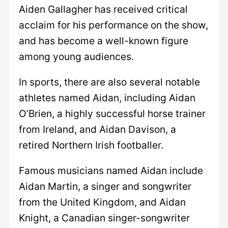
Aiden Gallagher has received critical
acclaim for his performance on the show,
and has become a well-known figure
among young audiences.
In sports, there are also several notable
athletes named Aidan, including Aidan
O’Brien, a highly successful horse trainer
from Ireland, and Aidan Davison, a
retired Northern Irish footballer.
Famous musicians named Aidan include
Aidan Martin, a singer and songwriter
from the United Kingdom, and Aidan
Knight, a Canadian singer-songwriter