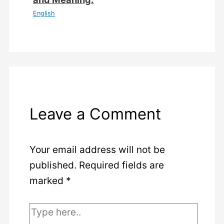
English
Leave a Comment
Your email address will not be
published.
Required fields are
marked
*
Type