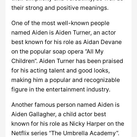
their strong and positive meanings.
One of the most well-known people
named Aiden is Aiden Turner, an actor
best known for his role as Aidan Devane
on the popular soap opera “All My
Children”. Aiden Turner has been praised
for his acting talent and good looks,
making him a popular and recognizable
figure in the entertainment industry.
Another famous person named Aiden is
Aiden Gallagher, a child actor best
known for his role as Nicky Harper on the
Netflix series “The Umbrella Academy”.