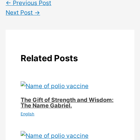
←
Previous Post
Next Post
→
Related Posts
The Gift of Strength and Wisdom:
The Name Gabriel.
English