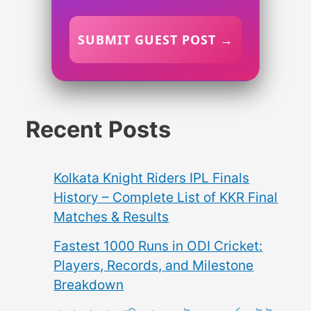
SUBMIT GUEST POST →
Recent Posts
Kolkata Knight Riders IPL Finals
History – Complete List of KKR Final
Matches & Results
Fastest 1000 Runs in ODI Cricket:
Players, Records, and Milestone
Breakdown