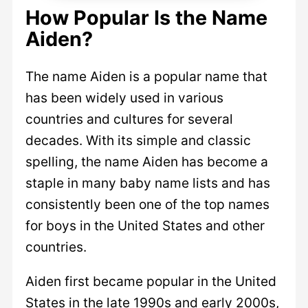
How Popular Is the Name
Aiden?
The name Aiden is a popular name that
has been widely used in various
countries and cultures for several
decades. With its simple and classic
spelling, the name Aiden has become a
staple in many baby name lists and has
consistently been one of the top names
for boys in the United States and other
countries.
Aiden first became popular in the United
States in the late 1990s and early 2000s,