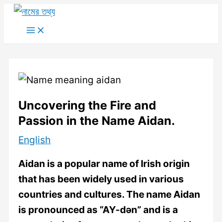
Skip
to
Main
Menu
content
Uncovering the Fire and
Passion in the Name Aidan.
English
Aidan is a popular name of Irish origin
that has been widely used in various
countries and cultures. The name Aidan
is pronounced as “AY-dən” and is a