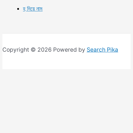
হ দিয়ে নাম
Copyright © 2026 Powered by
Search Pika