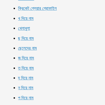
ক্রিকেট প্লেয়ার প্রোফাইল
খ দিয়ে নাম
খেলাধুলা
ছ দিয়ে নাম
ছেলেদের নাম
জ দিয়ে নাম
ত দিয়ে নাম
দ দিয়ে নাম
ন দিয়ে নাম
প দিয়ে নাম