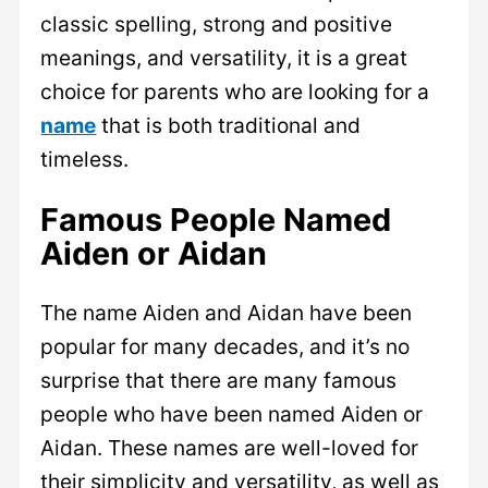
classic spelling, strong and positive
meanings, and versatility, it is a great
choice for parents who are looking for a
name
that is both traditional and
timeless.
Famous People Named
Aiden or Aidan
The name Aiden and Aidan have been
popular for many decades, and it’s no
surprise that there are many famous
people who have been named Aiden or
Aidan. These names are well-loved for
their simplicity and versatility, as well as