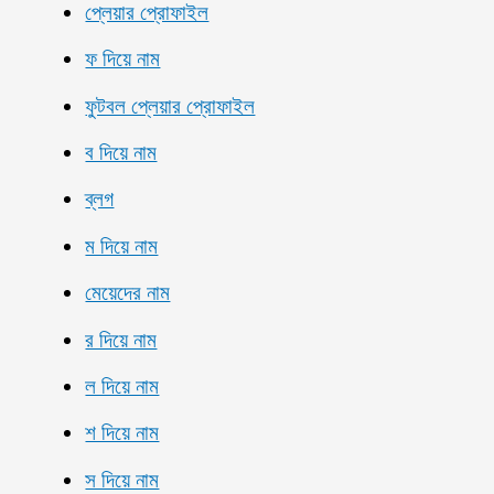
প্লেয়ার প্রোফাইল
ফ দিয়ে নাম
ফুটবল প্লেয়ার প্রোফাইল
ব দিয়ে নাম
ব্লগ
ম দিয়ে নাম
মেয়েদের নাম
র দিয়ে নাম
ল দিয়ে নাম
শ দিয়ে নাম
স দিয়ে নাম