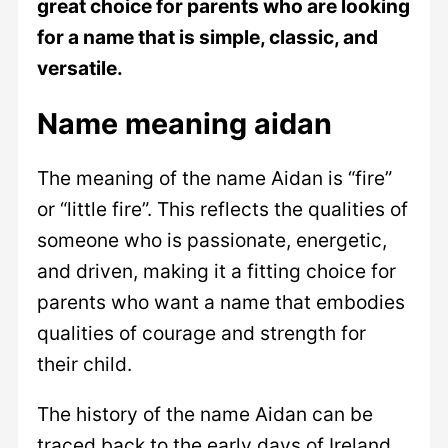
great choice for parents who are looking
for a name that is simple, classic, and
versatile.
Name meaning aidan
The meaning of the name Aidan is “fire”
or “little fire”. This reflects the qualities of
someone who is passionate, energetic,
and driven, making it a fitting choice for
parents who want a name that embodies
qualities of courage and strength for
their child.
The history of the name Aidan can be
traced back to the early days of Ireland,