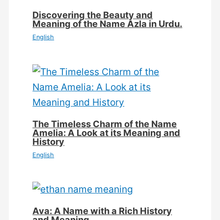
Discovering the Beauty and
Meaning of the Name Azla in Urdu.
English
The Timeless Charm of the Name
Amelia: A Look at its Meaning and
History
English
Ava: A Name with a Rich History
and Meaning.