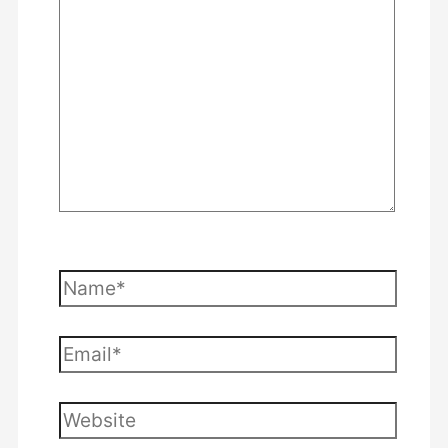
here..
Name*
Email*
Website