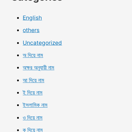
English
others
Uncategorized
অ দিয়ে নাম
অক্ষর অনুযায়ী নাম
আ দিয়ে নাম
ই দিয়ে নাম
ইসলামিক নাম
ও দিয়ে নাম
ক দিয়ে নাম