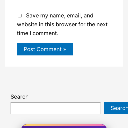
Save my name, email, and
website in this browser for the next
time I comment.
Search
Searc