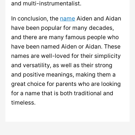
and multi-instrumentalist.
In conclusion, the
name
Aiden and Aidan
have been popular for many decades,
and there are many famous people who
have been named Aiden or Aidan. These
names are well-loved for their simplicity
and versatility, as well as their strong
and positive meanings, making them a
great choice for parents who are looking
for a name that is both traditional and
timeless.