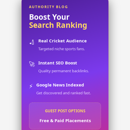
AUTHORITY BLOG
Boost Your
Search Ranking
Real Cricket Audience
🏏
Targeted niche sports fans.
Instant SEO Boost
🚀
Quality permanent backlinks.
Google News Indexed
⚡
Get discovered and ranked fast.
GUEST POST OPTIONS
Free & Paid Placements