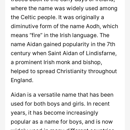
where the name was widely used among
the Celtic people. It was originally a
diminutive form of the name Aodh, which
means “fire” in the Irish language. The
name Aidan gained popularity in the 7th
century when Saint Aidan of Lindisfarne,
a prominent Irish monk and bishop,
helped to spread Christianity throughout
England.
Aidan is a versatile name that has been
used for both boys and girls. In recent
years, it has become increasingly
popular as a name for boys, and is now