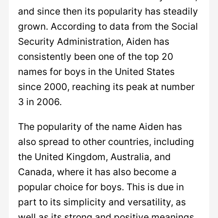
and since then its popularity has steadily
grown. According to data from the Social
Security Administration, Aiden has
consistently been one of the top 20
names for boys in the United States
since 2000, reaching its peak at number
3 in 2006.
The popularity of the name Aiden has
also spread to other countries, including
the United Kingdom, Australia, and
Canada, where it has also become a
popular choice for boys. This is due in
part to its simplicity and versatility, as
well as its strong and positive meanings.