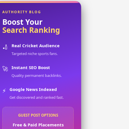
AUTHORITY BLOG
Boost Your
Search Ranking
Real Cricket Audience
🏏
Targeted niche sports fans.
Instant SEO Boost
🚀
Quality permanent backlinks.
Google News Indexed
⚡
Get discovered and ranked fast.
GUEST POST OPTIONS
Free & Paid Placements