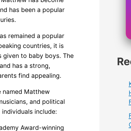
and has been a popular
uries.
as remained a popular
eaking countries, it is
s given to baby boys. The
Re
and has a strong,
rents find appealing.
e named Matthew
usicians, and political
individuals include:
ademy Award-winning