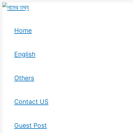
Skip
to
content
Home
English
Others
Contact US
Guest Post