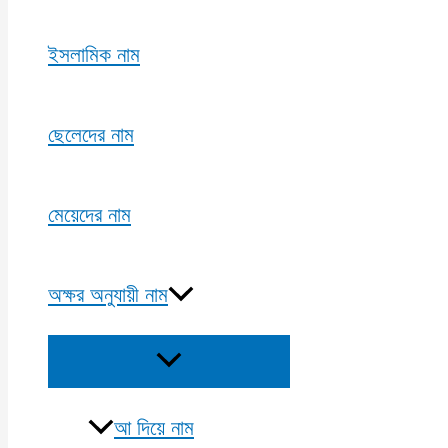
ইসলামিক নাম
ছেলেদের নাম
মেয়েদের নাম
অক্ষর অনুযায়ী নাম
Menu
Toggle
আ দিয়ে নাম