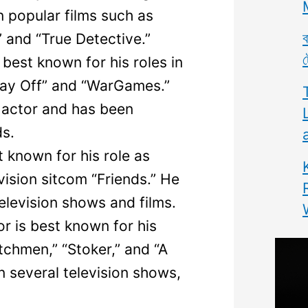
in popular films such as
ব
,” and “True Detective.”
ট
best known for his roles in
s Day Off” and “WarGames.”
 actor and has been
s.
 known for his role as
vision sitcom “Friends.” He
television shows and films.
r is best known for his
tchmen,” “Stoker,” and “A
n several television shows,