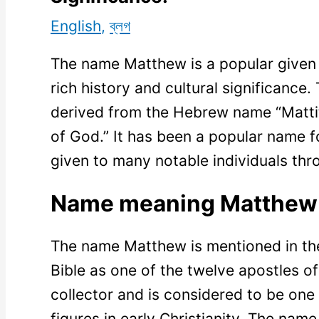
English
,
ব্লগ
The name Matthew is a popular given 
rich history and cultural significance
derived from the Hebrew name “Matti
of God.” It has been a popular name f
given to many notable individuals thr
Name meaning Matthew
The name Matthew is mentioned in th
Bible as one of the twelve apostles o
collector and is considered to be one
figures in early Christianity. The n