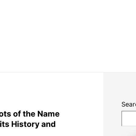
Sear
oots of the Name
ts History and