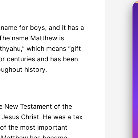
name for boys, and it has a
. The name Matthew is
thyahu,” which means “gift
or centuries and has been
oughout history.
e New Testament of the
f Jesus Christ. He was a tax
 of the most important
ame Matthew has become