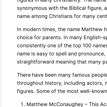
synonymous with the Biblical figure, 
name among Christians for many cent
In modern times, the name Matthew h
choice for parents. In many English-sp
consistently one of the top 100 name
name is easy to spell and pronounce, 
straightforward meaning that many pa
There have been many famous peopl
throughout history, including actors, m
figures. Some of the most well-known 
Matthew McConaughey – This Ac