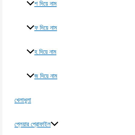
শ দিয়ে নাম
ফ দিয়ে নাম
হ দিয়ে নাম
জ দিয়ে নাম
খেলাধুলা
প্লেয়ার প্রোফাইল