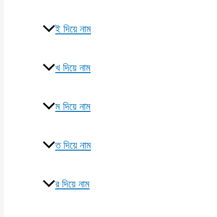
ই দিয়ে নাম
খ দিয়ে নাম
ম দিয়ে নাম
ত দিয়ে নাম
র দিয়ে নাম