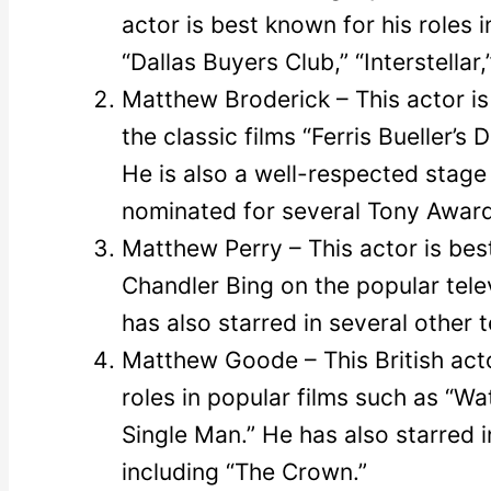
actor is best known for his roles 
“Dallas Buyers Club,” “Interstellar
Matthew Broderick – This actor is 
the classic films “Ferris Bueller’
He is also a well-respected stage
nominated for several Tony Award
Matthew Perry – This actor is best
Chandler Bing on the popular tele
has also starred in several other 
Matthew Goode – This British acto
roles in popular films such as “Wa
Single Man.” He has also starred i
including “The Crown.”