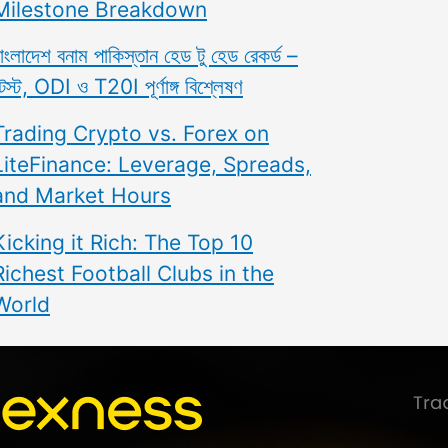
Milestone Breakdown
াংলাদেশ বনাম পাকিস্তান হেড টু হেড রেকর্ড –
েস্ট, ODI ও T20I পূর্ণাঙ্গ বিশ্লেষণ
Trading Crypto vs. Forex on
LiteFinance: Leverage, Spreads,
and Market Hours
Kicking it Rich: The Top 10
Richest Football Clubs in the
World