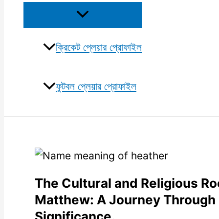
Menu
Toggle
ক্রিকেট প্লেয়ার প্রোফাইল
ফুটবল প্লেয়ার প্রোফাইল
The Cultural and Religious R
Matthew: A Journey Through i
Significance.