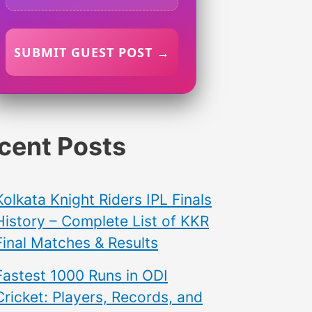
SUBMIT GUEST POST →
cent Posts
Kolkata Knight Riders IPL Finals
History – Complete List of KKR
Final Matches & Results
Fastest 1000 Runs in ODI
Cricket: Players, Records, and