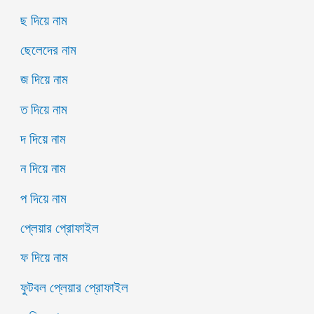
ছ দিয়ে নাম
ছেলেদের নাম
জ দিয়ে নাম
ত দিয়ে নাম
দ দিয়ে নাম
ন দিয়ে নাম
প দিয়ে নাম
প্লেয়ার প্রোফাইল
ফ দিয়ে নাম
ফুটবল প্লেয়ার প্রোফাইল