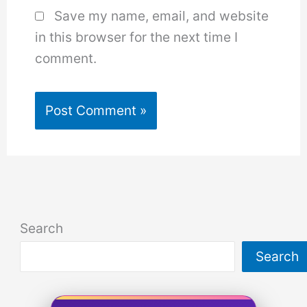
Save my name, email, and website
in this browser for the next time I
comment.
Search
Search