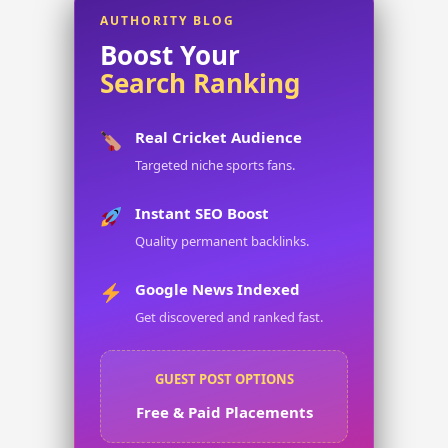
AUTHORITY BLOG
Boost Your
Search Ranking
Real Cricket Audience
Targeted niche sports fans.
Instant SEO Boost
Quality permanent backlinks.
Google News Indexed
Get discovered and ranked fast.
GUEST POST OPTIONS
Free & Paid Placements