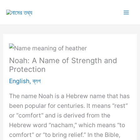
Skip
to
Mai
content
Me
Noah: A Name of Strength and
Protection
English
,
ব্লগ
The name Noah is a Hebrew name that has
been popular for centuries. It means “rest”
or “comfort” and is derived from the
Hebrew word “nacham,” which means “to
comfort” or “to bring relief.” In the Bible,