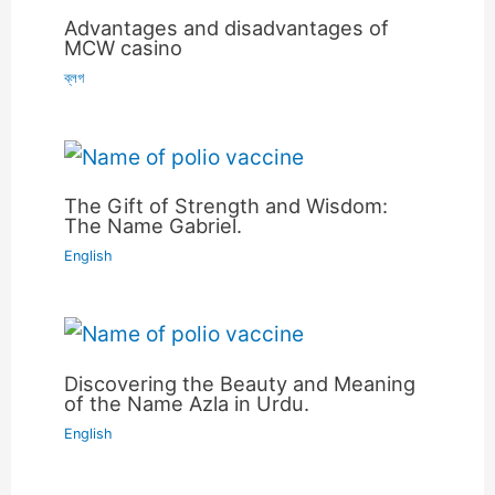
Advantages and disadvantages of
MCW casino
ব্লগ
The Gift of Strength and Wisdom:
The Name Gabriel.
English
Discovering the Beauty and Meaning
of the Name Azla in Urdu.
English