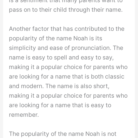
is a sentiment that many parents want to
pass on to their child through their name.
Another factor that has contributed to the
popularity of the name Noah is its
simplicity and ease of pronunciation. The
name is easy to spell and easy to say,
making it a popular choice for parents who
are looking for a name that is both classic
and modern. The name is also short,
making it a popular choice for parents who
are looking for a name that is easy to
remember.
The popularity of the name Noah is not