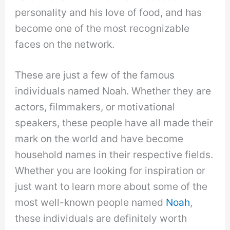
personality and his love of food, and has
become one of the most recognizable
faces on the network.
These are just a few of the famous
individuals named Noah. Whether they are
actors, filmmakers, or motivational
speakers, these people have all made their
mark on the world and have become
household names in their respective fields.
Whether you are looking for inspiration or
just want to learn more about some of the
most well-known people named
Noah
,
these individuals are definitely worth