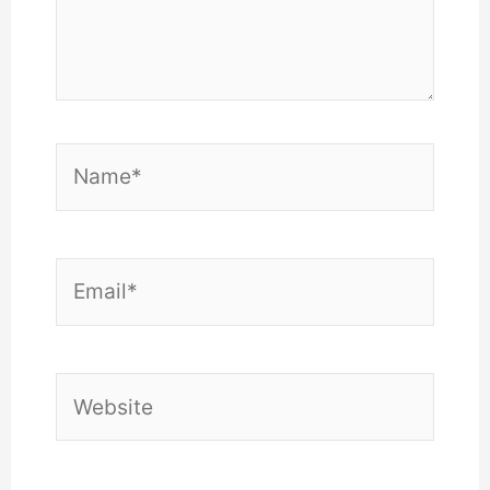
Name*
Email*
Website