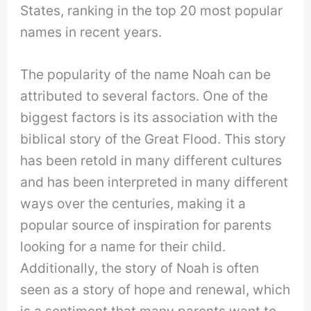
States, ranking in the top 20 most popular
names in recent years.
The popularity of the name Noah can be
attributed to several factors. One of the
biggest factors is its association with the
biblical story of the Great Flood. This story
has been retold in many different cultures
and has been interpreted in many different
ways over the centuries, making it a
popular source of inspiration for parents
looking for a name for their child.
Additionally, the story of Noah is often
seen as a story of hope and renewal, which