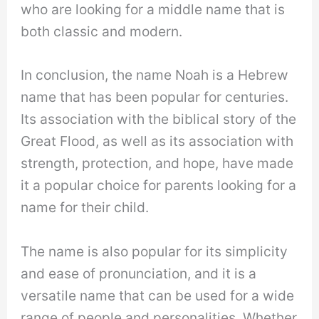
who are looking for a middle name that is
both classic and modern.
In conclusion, the name Noah is a Hebrew
name that has been popular for centuries.
Its association with the biblical story of the
Great Flood, as well as its association with
strength, protection, and hope, have made
it a popular choice for parents looking for a
name for their child.
The name is also popular for its simplicity
and ease of pronunciation, and it is a
versatile name that can be used for a wide
range of people and personalities. Whether