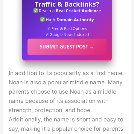
Traffic & Backlinks?
Reach a
Real Cricket Audience
High
Domain Authority
✔ Free & Paid Options
✔ Google News Indexed
SUBMIT GUEST POST →
In addition to its popularity as a first name,
Noah is also a popular middle name. Many
parents choose to use Noah as a middle
name because of its association with
strength, protection, and hope.
Additionally, the name is short and easy to
say, making it a popular choice for parents