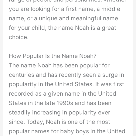
you are looking for a first name, a middle
name, or a unique and meaningful name
for your child, the name Noah is a great
choice.
How Popular Is the Name Noah?
The name Noah has been popular for
centuries and has recently seen a surge in
popularity in the United States. It was first
recorded as a given name in the United
States in the late 1990s and has been
steadily increasing in popularity ever
since. Today, Noah is one of the most
popular names for baby boys in the United