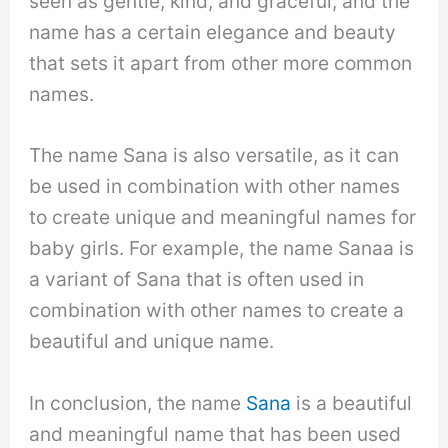
seen as gentle, kind, and graceful, and the
name has a certain elegance and beauty
that sets it apart from other more common
names.
The name Sana is also versatile, as it can
be used in combination with other names
to create unique and meaningful names for
baby girls. For example, the name Sanaa is
a variant of Sana that is often used in
combination with other names to create a
beautiful and unique name.
In conclusion, the name
Sana
is a beautiful
and meaningful name that has been used