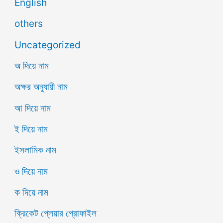
English
others
Uncategorized
অ দিয়ে নাম
অক্ষর অনুযায়ী নাম
আ দিয়ে নাম
ই দিয়ে নাম
ইসলামিক নাম
ও দিয়ে নাম
ক দিয়ে নাম
ক্রিকেট প্লেয়ার প্রোফাইল