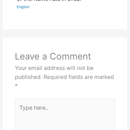
English
Leave a Comment
Your email address will not be
published.
Required fields are marked
*
Type
here..