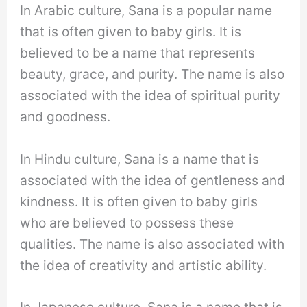
In Arabic culture, Sana is a popular name
that is often given to baby girls. It is
believed to be a name that represents
beauty, grace, and purity. The name is also
associated with the idea of spiritual purity
and goodness.
In Hindu culture, Sana is a name that is
associated with the idea of gentleness and
kindness. It is often given to baby girls
who are believed to possess these
qualities. The name is also associated with
the idea of creativity and artistic ability.