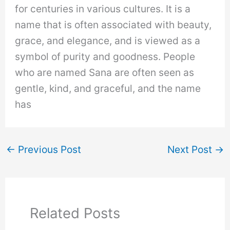
for centuries in various cultures. It is a
name that is often associated with beauty,
grace, and elegance, and is viewed as a
symbol of purity and goodness. People
who are named Sana are often seen as
gentle, kind, and graceful, and the name
has
←
Previous Post
Next Post
→
Related Posts