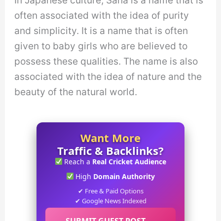
In Japanese culture, Sana is a name that is
often associated with the idea of purity
and simplicity. It is a name that is often
given to baby girls who are believed to
possess these qualities. The name is also
associated with the idea of nature and the
beauty of the natural world.
Want More
Traffic & Backlinks?
Reach a
Real Cricket Audience
High
Domain Authority
✔ Free & Paid Options
✔ Google News Indexed
SUBMIT GUEST POST →