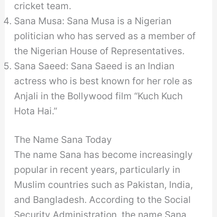
cricket team.
Sana Musa: Sana Musa is a Nigerian
politician who has served as a member of
the Nigerian House of Representatives.
Sana Saeed: Sana Saeed is an Indian
actress who is best known for her role as
Anjali in the Bollywood film “Kuch Kuch
Hota Hai.”
The Name Sana Today
The name Sana has become increasingly
popular in recent years, particularly in
Muslim countries such as Pakistan, India,
and Bangladesh. According to the Social
Security Administration, the name Sana