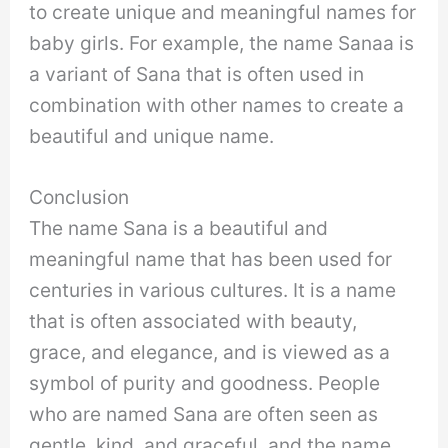
to create unique and meaningful names for
baby girls. For example, the name Sanaa is
a variant of Sana that is often used in
combination with other names to create a
beautiful and unique name.
Conclusion
The name Sana is a beautiful and
meaningful name that has been used for
centuries in various cultures. It is a name
that is often associated with beauty,
grace, and elegance, and is viewed as a
symbol of purity and goodness. People
who are named Sana are often seen as
gentle, kind, and graceful, and the name