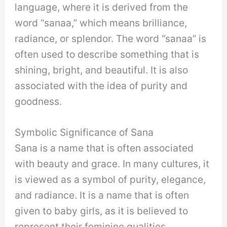
language, where it is derived from the
word “sanaa,” which means brilliance,
radiance, or splendor. The word “sanaa” is
often used to describe something that is
shining, bright, and beautiful. It is also
associated with the idea of purity and
goodness.
Symbolic Significance of Sana
Sana is a name that is often associated
with beauty and grace. In many cultures, it
is viewed as a symbol of purity, elegance,
and radiance. It is a name that is often
given to baby girls, as it is believed to
represent their feminine qualities.