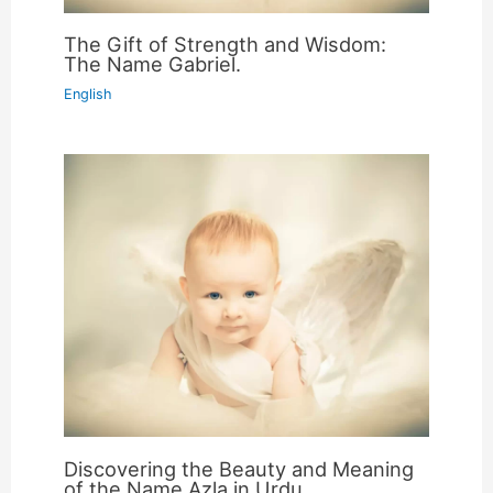
The Gift of Strength and Wisdom:
The Name Gabriel.
English
Discovering the Beauty and Meaning
of the Name Azla in Urdu.