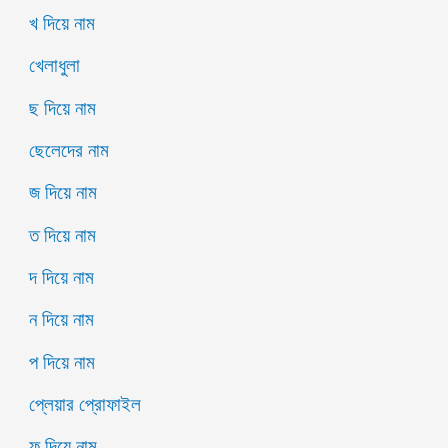
খ দিয়ে নাম
খেলাধুলা
ছ দিয়ে নাম
ছেলেদের নাম
জ দিয়ে নাম
ত দিয়ে নাম
দ দিয়ে নাম
ন দিয়ে নাম
প দিয়ে নাম
প্লেয়ার প্রোফাইল
ফ দিয়ে নাম