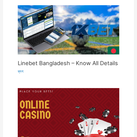
Linebet Bangladesh – Know All Details
ব্লগ