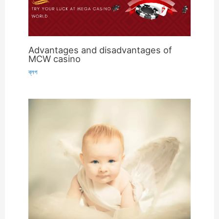
Advantages and disadvantages of
MCW casino
ব্লগ