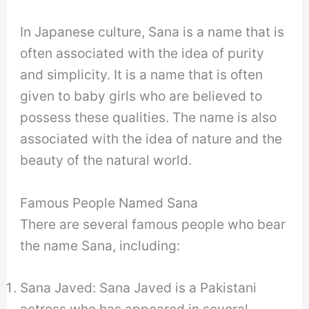
In Japanese culture, Sana is a name that is
often associated with the idea of purity
and simplicity. It is a name that is often
given to baby girls who are believed to
possess these qualities. The name is also
associated with the idea of nature and the
beauty of the natural world.
Famous People Named Sana
There are several famous people who bear
the name Sana, including:
Sana Javed: Sana Javed is a Pakistani