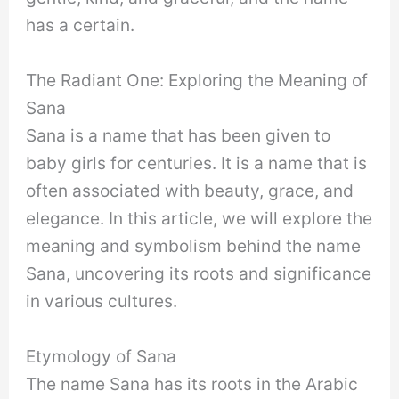
has a certain.
The Radiant One: Exploring the Meaning of
Sana
Sana is a name that has been given to
baby girls for centuries. It is a name that is
often associated with beauty, grace, and
elegance. In this article, we will explore the
meaning and symbolism behind the name
Sana, uncovering its roots and significance
in various cultures.
Etymology of Sana
The name Sana has its roots in the Arabic