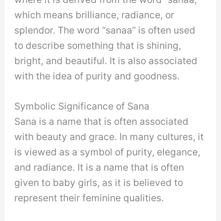
which means brilliance, radiance, or
splendor. The word “sanaa” is often used
to describe something that is shining,
bright, and beautiful. It is also associated
with the idea of purity and goodness.
Symbolic Significance of Sana
Sana is a name that is often associated
with beauty and grace. In many cultures, it
is viewed as a symbol of purity, elegance,
and radiance. It is a name that is often
given to baby girls, as it is believed to
represent their feminine qualities.