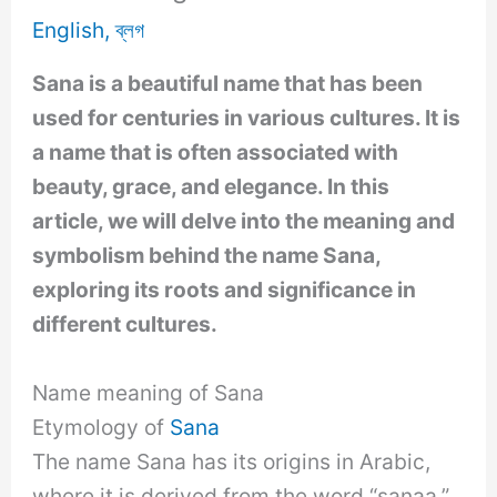
English
,
ব্লগ
Sana is a beautiful name that has been
used for centuries in various cultures. It is
a name that is often associated with
beauty, grace, and elegance. In this
article, we will delve into the meaning and
symbolism behind the name Sana,
exploring its roots and significance in
different cultures.
Name meaning of Sana
Etymology of
Sana
The name Sana has its origins in Arabic,
where it is derived from the word “sanaa,”