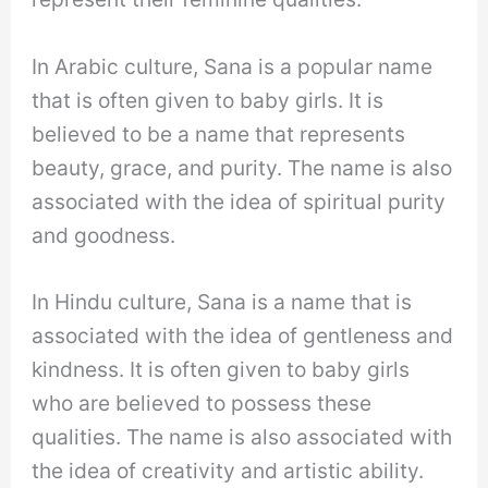
In Arabic culture, Sana is a popular name
that is often given to baby girls. It is
believed to be a name that represents
beauty, grace, and purity. The name is also
associated with the idea of spiritual purity
and goodness.
In Hindu culture, Sana is a name that is
associated with the idea of gentleness and
kindness. It is often given to baby girls
who are believed to possess these
qualities. The name is also associated with
the idea of creativity and artistic ability.