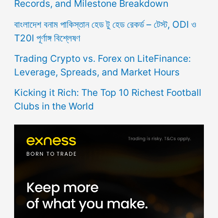
Records, and Milestone Breakdown
বাংলাদেশ বনাম পাকিস্তান হেড টু হেড রেকর্ড – টেস্ট, ODI ও
T20I পূর্ণাঙ্গ বিশ্লেষণ
Trading Crypto vs. Forex on LiteFinance:
Leverage, Spreads, and Market Hours
Kicking it Rich: The Top 10 Richest Football
Clubs in the World