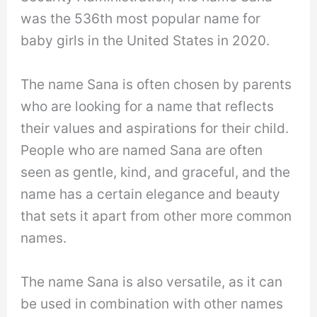
was the 536th most popular name for
baby girls in the United States in 2020.
The name Sana is often chosen by parents
who are looking for a name that reflects
their values and aspirations for their child.
People who are named Sana are often
seen as gentle, kind, and graceful, and the
name has a certain elegance and beauty
that sets it apart from other more common
names.
The name Sana is also versatile, as it can
be used in combination with other names