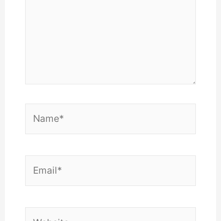
Name*
Email*
Website