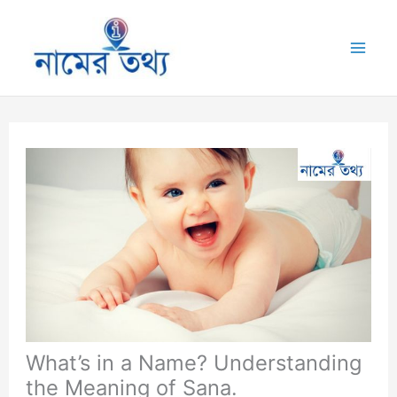
Skip
to
Mai
content
Me
What’s in a Name? Understanding
the Meaning of Sana.