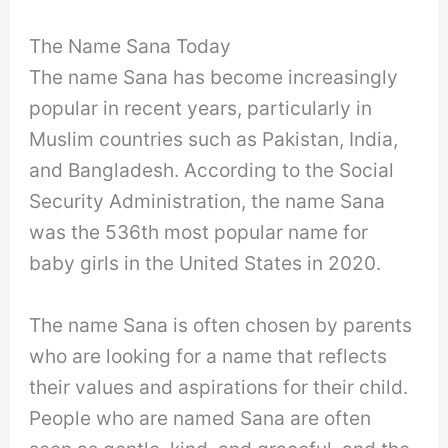
The Name Sana Today
The name Sana has become increasingly
popular in recent years, particularly in
Muslim countries such as Pakistan, India,
and Bangladesh. According to the Social
Security Administration, the name Sana
was the 536th most popular name for
baby girls in the United States in 2020.
The name Sana is often chosen by parents
who are looking for a name that reflects
their values and aspirations for their child.
People who are named Sana are often