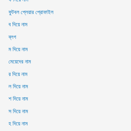
ফুটবল প্লেয়ার প্রোফাইল
ব দিয়ে নাম
ব্লগ
ম দিয়ে নাম
মেয়েদের নাম
র দিয়ে নাম
ল দিয়ে নাম
শ দিয়ে নাম
স দিয়ে নাম
হ দিয়ে নাম