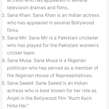
actress who has appeared in several
television dramas and films.
Sana Khan: Sana Khan is an Indian actress
who has appeared in several Bollywood
films.
Sana Mir: Sana Mir is a Pakistani cricketer
who has played for the Pakistani women’s
cricket team.
Sana Musa: Sana Musa is a Nigerian
politician who has served as a member of
the Nigerian House of Representatives.
Sana Saeed: Sana Saeed is an Indian
actress who is best known for her role as
Anjali in the Bollywood film “Kuch Kuch
Hota Hai.”