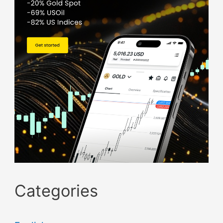
Categories