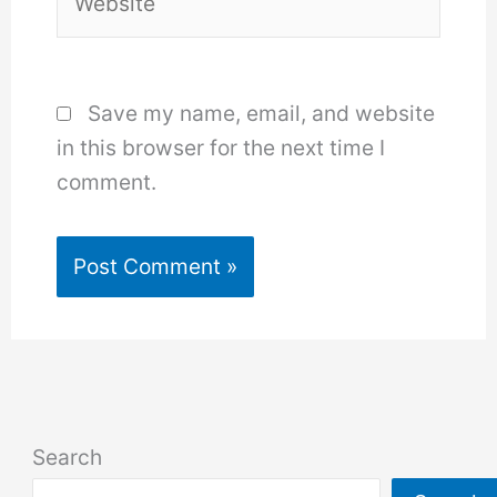
Save my name, email, and website
in this browser for the next time I
comment.
Search