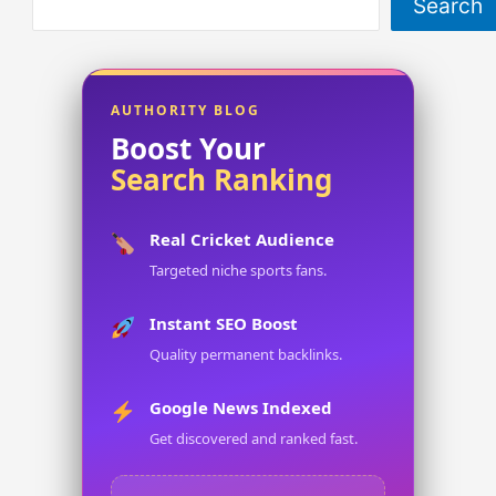
Search
AUTHORITY BLOG
Boost Your
Search Ranking
Real Cricket Audience
Targeted niche sports fans.
Instant SEO Boost
Quality permanent backlinks.
Google News Indexed
Get discovered and ranked fast.