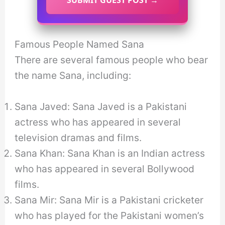
Famous People Named Sana
There are several famous people who bear
the name Sana, including:
Sana Javed: Sana Javed is a Pakistani
actress who has appeared in several
television dramas and films.
Sana Khan: Sana Khan is an Indian actress
who has appeared in several Bollywood
films.
Sana Mir: Sana Mir is a Pakistani cricketer
who has played for the Pakistani women’s