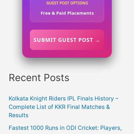
GUEST POST OPTIONS
Free & Paid Placements
SUBMIT GUEST POST →
Recent Posts
Kolkata Knight Riders IPL Finals History –
Complete List of KKR Final Matches &
Results
Fastest 1000 Runs in ODI Cricket: Players,