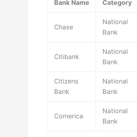
Bank Name
Category
National
Chase
Bank
National
Citibank
Bank
Citizens
National
Bank
Bank
National
Comerica
Bank