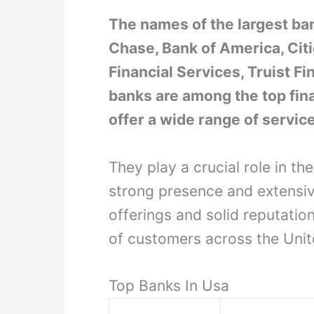
The names of the largest ba
Chase, Bank of America, Citi
Financial Services, Truist F
banks are among the top fina
offer a wide range of servic
They play a crucial role in t
strong presence and extensiv
offerings and solid reputatio
of customers across the Unit
Top Banks In Usa