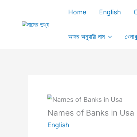
Skip
Home
English
to
content
অক্ষর অনুযায়ী নাম
খেলাধ
Names of Banks in Usa
English