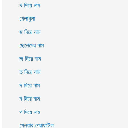
খ দিয়ে নাম
খেলাধুলা
ছ দিয়ে নাম
ছেলেদের নাম
জ দিয়ে নাম
ত দিয়ে নাম
দ দিয়ে নাম
ন দিয়ে নাম
প দিয়ে নাম
প্লেয়ার প্রোফাইল