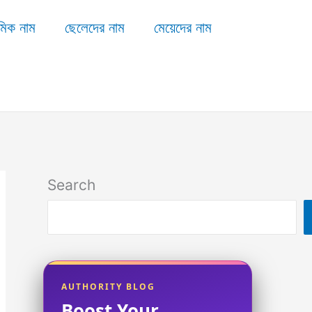
মিক নাম
ছেলেদের নাম
মেয়েদের নাম
Search
AUTHORITY BLOG
Boost Your