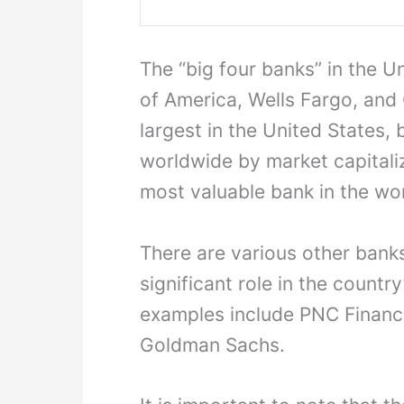
The “big four banks” in the 
of America, Wells Fargo, and 
largest in the United States,
worldwide by market capitali
most valuable bank in the wor
There are various other banks
significant role in the countr
examples include PNC Financia
Goldman Sachs.