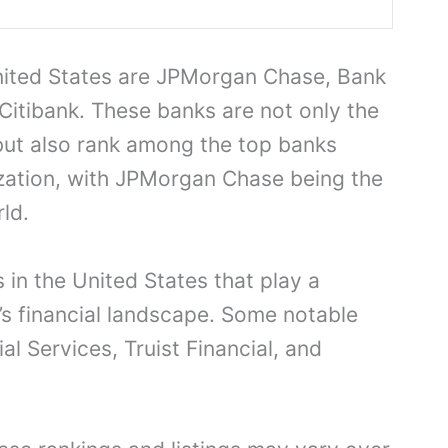
United States are JPMorgan Chase, Bank
Citibank. These banks are not only the
 but also rank among the top banks
zation, with JPMorgan Chase being the
ld.
 in the United States that play a
y’s financial landscape. Some notable
l Services, Truist Financial, and