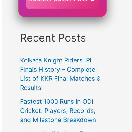
Recent Posts
Kolkata Knight Riders IPL
Finals History – Complete
List of KKR Final Matches &
Results
Fastest 1000 Runs in ODI
Cricket: Players, Records,
and Milestone Breakdown