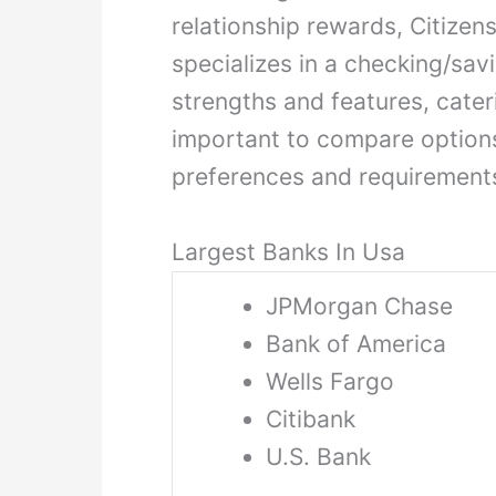
relationship rewards, Citizen
specializes in a checking/sa
strengths and features, cater
important to compare option
preferences and requirement
Largest Banks In Usa
JPMorgan Chase
Bank of America
Wells Fargo
Citibank
U.S. Bank