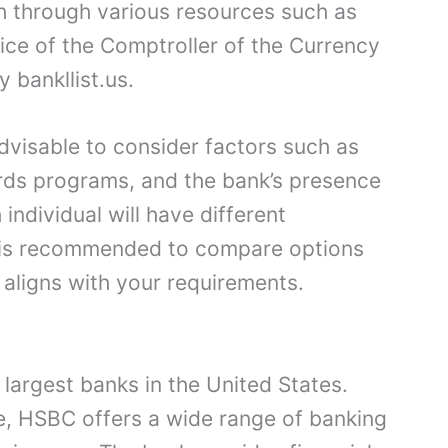
h through various resources such as
fice of the Comptroller of the Currency
 bankllist.us.
dvisable to consider factors such as
rds programs, and the bank’s presence
 individual will have different
t is recommended to compare options
 aligns with your requirements.
largest banks in the United States.
e, HSBC offers a wide range of banking