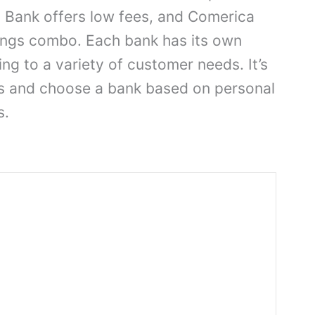
s Bank offers low fees, and Comerica
vings combo. Each bank has its own
ing to a variety of customer needs. It’s
s and choose a bank based on personal
s.