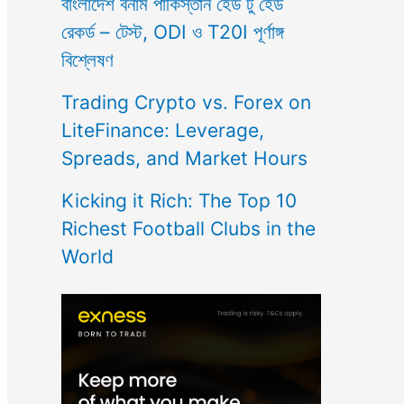
বাংলাদেশ বনাম পাকিস্তান হেড টু হেড
রেকর্ড – টেস্ট, ODI ও T20I পূর্ণাঙ্গ
বিশ্লেষণ
Trading Crypto vs. Forex on
LiteFinance: Leverage,
Spreads, and Market Hours
Kicking it Rich: The Top 10
Richest Football Clubs in the
World