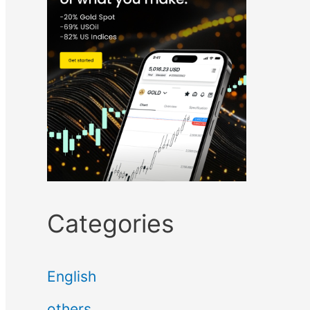
Categories
English
others