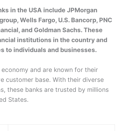
nks in the USA include JPMorgan
group, Wells Fargo, U.S. Bancorp, PNC
inancial, and Goldman Sachs. These
ncial institutions in the country and
es to individuals and businesses.
he economy and are known for their
e customer base. With their diverse
ns, these banks are trusted by millions
ed States.