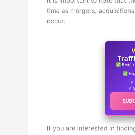
It is important to note that t
time as mergers, acquisitions
occur.
Traff
Reach
Hi
✔ 
✔ G
SUBM
If you are interested in find