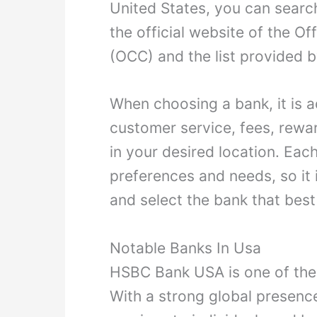
United States, you can searc
the official website of the Of
(OCC) and the list provided by
When choosing a bank, it is a
customer service, fees, rewa
in your desired location. Each
preferences and needs, so i
and select the bank that best
Notable Banks In Usa
HSBC Bank USA is one of the 
With a strong global presenc