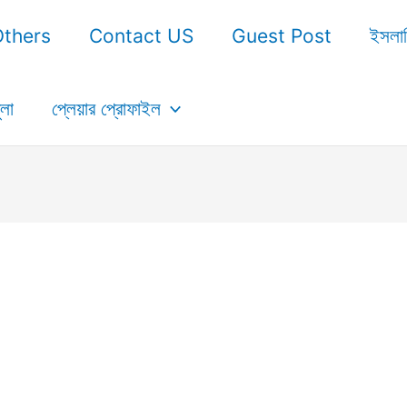
Others
Contact US
Guest Post
ইসলা
ুলা
প্লেয়ার প্রোফাইল