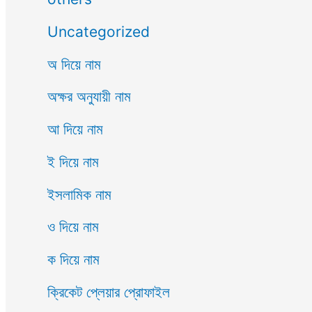
Uncategorized
অ দিয়ে নাম
অক্ষর অনুযায়ী নাম
আ দিয়ে নাম
ই দিয়ে নাম
ইসলামিক নাম
ও দিয়ে নাম
ক দিয়ে নাম
ক্রিকেট প্লেয়ার প্রোফাইল