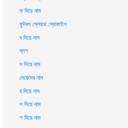
ফ দিয়ে নাম
ফুটবল প্লেয়ার প্রোফাইল
ব দিয়ে নাম
ব্লগ
ম দিয়ে নাম
মেয়েদের নাম
র দিয়ে নাম
ল দিয়ে নাম
শ দিয়ে নাম