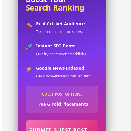
Search Ranking
Real Cricket Audience
Targeted niche sports fans.
Instant SEO Boost
Quality permanent backlinks.
Google News Indexed
Get discovered and ranked fast.
GUEST POST OPTIONS
Free & Paid Placements
SUBMIT GUEST POST →