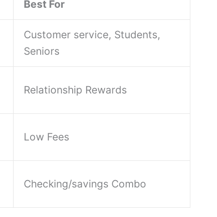
Best For
Customer service, Students,
Seniors
Relationship Rewards
Low Fees
Checking/savings Combo