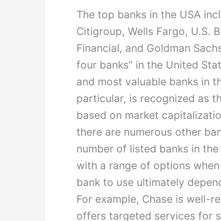
The top banks in the USA in
Citigroup, Wells Fargo, U.S. 
Financial, and Goldman Sachs
four banks” in the United Sta
and most valuable banks in t
particular, is recognized as 
based on market capitalizatio
there are numerous other ban
number of listed banks in the
with a range of options when
bank to use ultimately depen
For example, Chase is well-r
offers targeted services for 