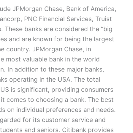
clude JPMorgan Chase, Bank of America,
Bancorp, PNC Financial Services, Truist
. These banks are considered the “big
tes and are known for being the largest
he country. JPMorgan Chase, in
the most valuable bank in the world
n. In addition to these major banks,
ks operating in the USA. The total
 US is significant, providing consumers
 it comes to choosing a bank. The best
ds on individual preferences and needs.
egarded for its customer service and
students and seniors. Citibank provides