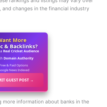
hese rankings and listings may vary over
, and changes in the financial industry
Want More
ic & Backlinks?
 a
Real Cricket Audience
gh
Domain Authority
Free & Paid Options
oogle News Indexed
IT GUEST POST →
ing more information about banks in the