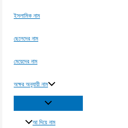
ইসলামিক নাম
ছেলেদের নাম
মেয়েদের নাম
অক্ষর অনুযায়ী নাম
Menu
Toggle
আ দিয়ে নাম