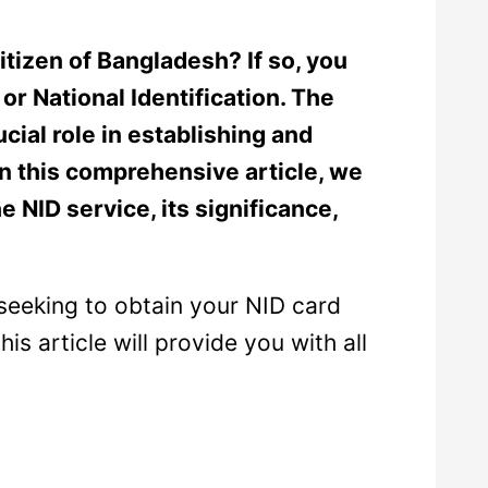
itizen of Bangladesh? If so, you
or National Identification. The
cial role in establishing and
. In this comprehensive article, we
e NID service, its significance,
seeking to obtain your NID card
is article will provide you with all