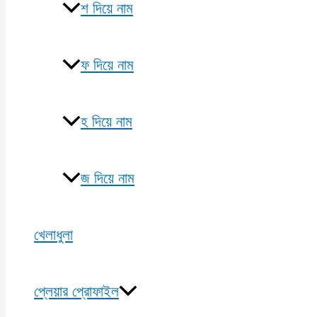
শ দিয়ে নাম
ফ দিয়ে নাম
হ দিয়ে নাম
জ দিয়ে নাম
খেলাধুলা
প্লেয়ার প্রোফাইল