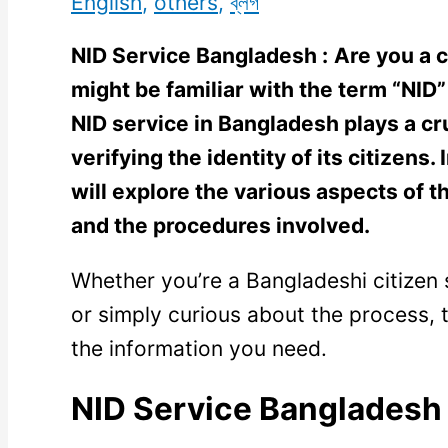
English
,
others
,
ব্লগ
NID Service Bangladesh :
Are you a c
might be familiar with the term “NID” 
NID service in Bangladesh plays a cru
verifying the identity of its citizens
will explore the various aspects of th
and the procedures involved.
Whether you’re a Bangladeshi citizen 
or simply curious about the process, th
the information you need.
NID Service Bangladesh