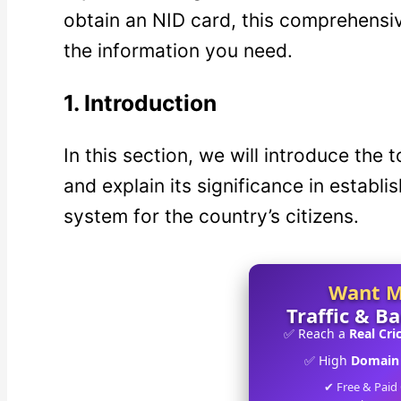
obtain an NID card, this comprehensive
the information you need.
1.
Introduction
In this section, we will introduce the
and explain its significance in establi
system for the country’s citizens.
Want 
Traffic & B
✅ Reach a
Real Cri
✅ High
Domain 
✔ Free & Paid