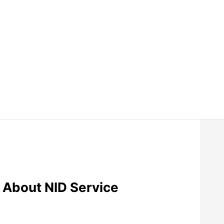
 About NID Service