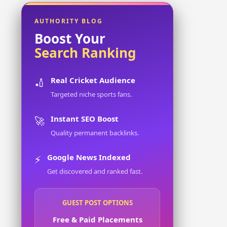
AUTHORITY BLOG
Boost Your
Search Ranking
Real Cricket Audience
🏏
Targeted niche sports fans.
Instant SEO Boost
🚀
Quality permanent backlinks.
Google News Indexed
⚡
Get discovered and ranked fast.
GUEST POST OPTIONS
Free & Paid Placements