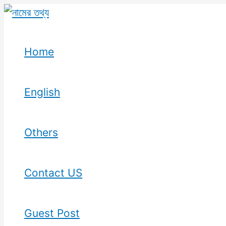
Skip
to
content
Home
English
Others
Contact US
Guest Post