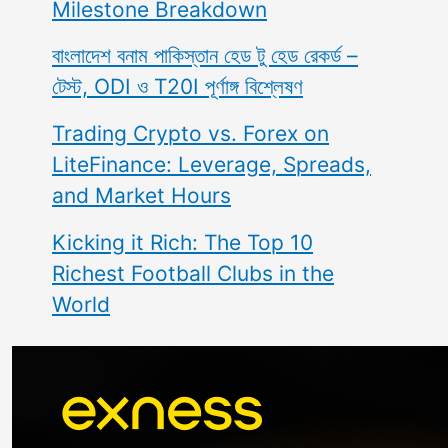
Milestone Breakdown
বাংলাদেশ বনাম পাকিস্তান হেড টু হেড রেকর্ড –
টেস্ট, ODI ও T20I পূর্ণাঙ্গ বিশ্লেষণ
Trading Crypto vs. Forex on
LiteFinance: Leverage, Spreads,
and Market Hours
Kicking it Rich: The Top 10
Richest Football Clubs in the
World