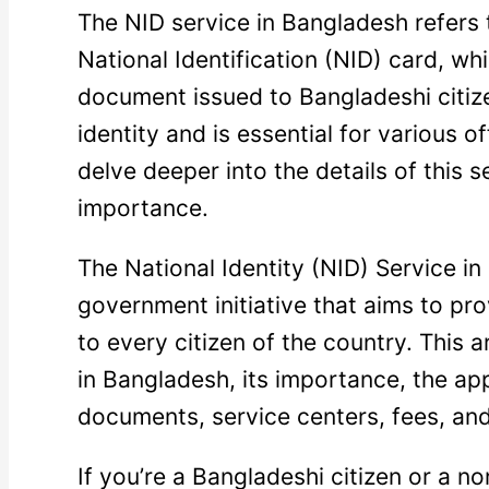
The NID service in Bangladesh refers 
National Identification (NID) card, whi
document issued to Bangladeshi citize
identity and is essential for various of
delve deeper into the details of this 
importance.
The National Identity (NID) Service in
government initiative that aims to pro
to every citizen of the country. This a
in Bangladesh, its importance, the ap
documents, service centers, fees, and 
If you’re a Bangladeshi citizen or a n