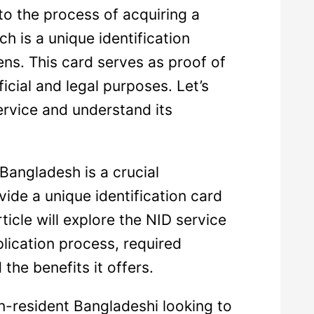
to the process of acquiring a
ch is a unique identification
ns. This card serves as proof of
ficial and legal purposes. Let’s
service and understand its
 Bangladesh is a crucial
vide a unique identification card
rticle will explore the NID service
plication process, required
the benefits it offers.
on-resident Bangladeshi looking to