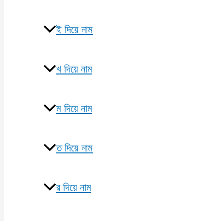
ই দিয়ে নাম
খ দিয়ে নাম
ম দিয়ে নাম
ত দিয়ে নাম
র দিয়ে নাম