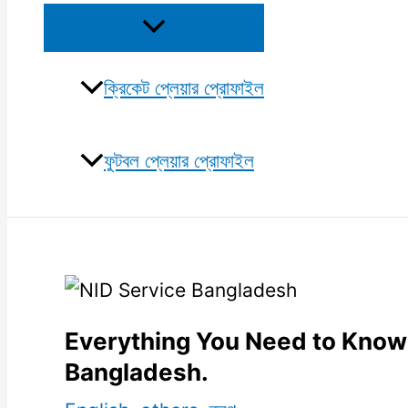
Menu
Toggle
ক্রিকেট প্লেয়ার প্রোফাইল
ফুটবল প্লেয়ার প্রোফাইল
Everything You Need to Know
Bangladesh.