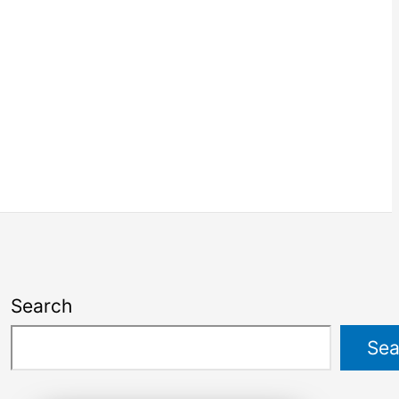
Search
Sea