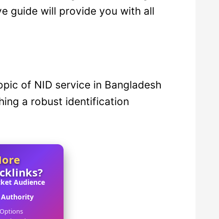
 guide will provide you with all
 topic of NID service in Bangladesh
shing a robust identification
More
acklinks?
cket Audience
Authority
 Options