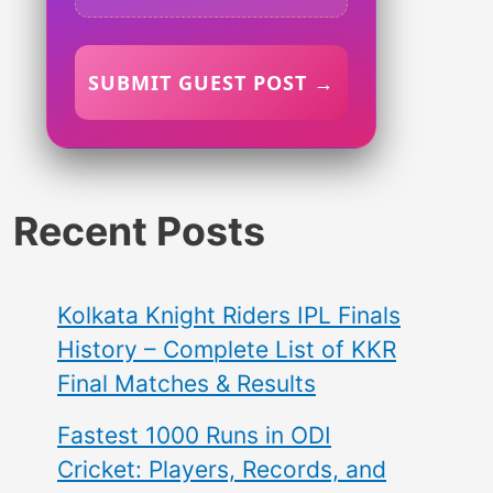
SUBMIT GUEST POST →
Recent Posts
Kolkata Knight Riders IPL Finals
History – Complete List of KKR
Final Matches & Results
Fastest 1000 Runs in ODI
Cricket: Players, Records, and