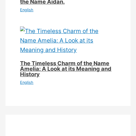
the Name Aidan.
English
The Timeless Charm of the Name
Amelia: A Look at its Meaning and
History
English