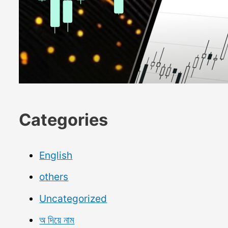
Categories
English
others
Uncategorized
অ দিয়ে নাম