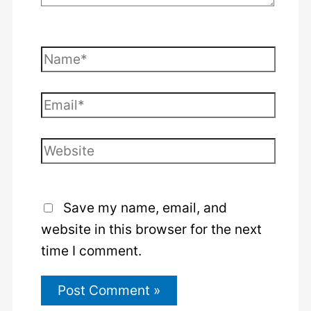
Name*
Email*
Website
Save my name, email, and
website in this browser for the next
time I comment.