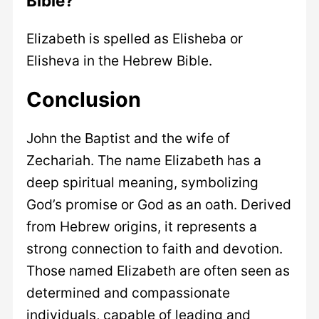
Bible?
Elizabeth is spelled as Elisheba or
Elisheva in the Hebrew Bible.
Conclusion
John the Baptist and the wife of
Zechariah. The name Elizabeth has a
deep spiritual meaning, symbolizing
God’s promise or God as an oath. Derived
from Hebrew origins, it represents a
strong connection to faith and devotion.
Those named Elizabeth are often seen as
determined and compassionate
individuals, capable of leading and