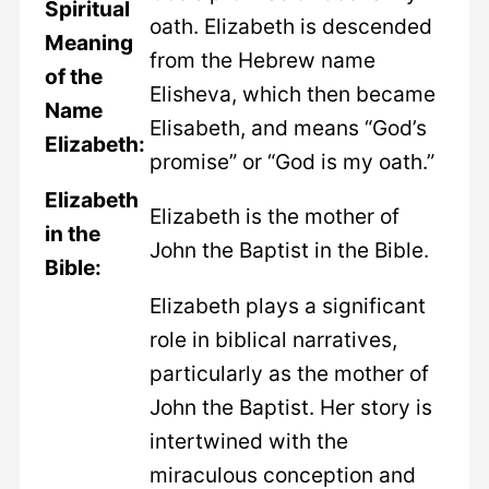
Spiritual
oath. Elizabeth is descended
Meaning
from the Hebrew name
of the
Elisheva, which then became
Name
Elisabeth, and means “God’s
Elizabeth:
promise” or “God is my oath.”
Elizabeth
Elizabeth is the mother of
in the
John the Baptist in the Bible.
Bible:
Elizabeth plays a significant
role in biblical narratives,
particularly as the mother of
John the Baptist. Her story is
intertwined with the
miraculous conception and