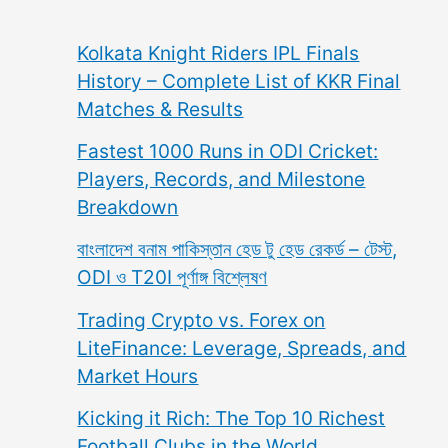
Kolkata Knight Riders IPL Finals
History – Complete List of KKR Final
Matches & Results
Fastest 1000 Runs in ODI Cricket:
Players, Records, and Milestone
Breakdown
বাংলাদেশ বনাম পাকিস্তান হেড টু হেড রেকর্ড – টেস্ট,
ODI ও T20I পূর্ণাঙ্গ বিশ্লেষণ
Trading Crypto vs. Forex on
LiteFinance: Leverage, Spreads, and
Market Hours
Kicking it Rich: The Top 10 Richest
Football Clubs in the World