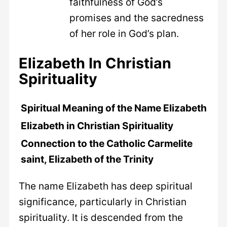
faithfulness of God’s
promises and the sacredness
of her role in God’s plan.
Elizabeth In Christian
Spirituality
Spiritual Meaning of the Name Elizabeth
Elizabeth in Christian Spirituality
Connection to the Catholic Carmelite
saint, Elizabeth of the Trinity
The name Elizabeth has deep spiritual
significance, particularly in Christian
spirituality. It is descended from the