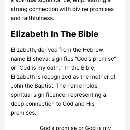
strong connection with divine promises
and faithfulness.
Elizabeth In The Bible
Elizabeth, derived from the Hebrew
name Elisheva, signifies “God’s promise”
or “God is my oath. ” In the Bible,
Elizabeth is recognized as the mother of
John the Baptist. The name holds
spiritual significance, representing a
deep connection to God and His
promises.
God’s promise or God is my