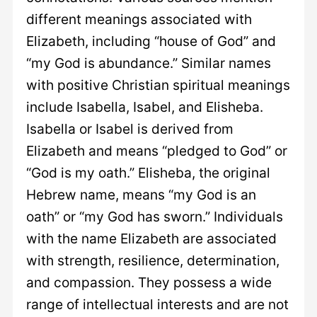
different meanings associated with
Elizabeth, including “house of God” and
“my God is abundance.” Similar names
with positive Christian spiritual meanings
include Isabella, Isabel, and Elisheba.
Isabella or Isabel is derived from
Elizabeth and means “pledged to God” or
“God is my oath.” Elisheba, the original
Hebrew name, means “my God is an
oath” or “my God has sworn.” Individuals
with the name Elizabeth are associated
with strength, resilience, determination,
and compassion. They possess a wide
range of intellectual interests and are not