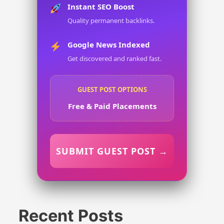
Instant SEO Boost
Quality permanent backlinks.
Google News Indexed
Get discovered and ranked fast.
GUEST POST OPTIONS
Free & Paid Placements
SUBMIT GUEST POST →
Recent Posts