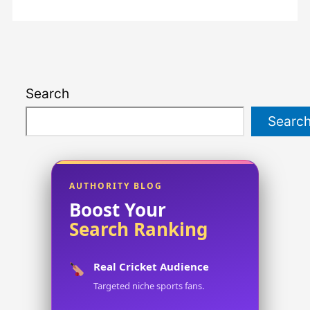
Search
Searc
AUTHORITY BLOG
Boost Your
Search Ranking
Real Cricket Audience
Targeted niche sports fans.