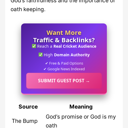
God’s faithfulness and the importance of
oath keeping.
Want More
Traffic & Backlinks?
Reach a
Real Cricket Audience
High
Domain Authority
✔ Free & Paid Options
✔ Google News Indexed
SUBMIT GUEST POST →
Source
Meaning
God’s promise or God is my
The Bump
oath