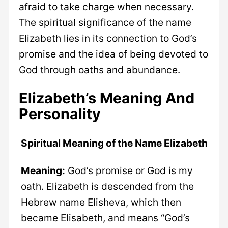
afraid to take charge when necessary.
The spiritual significance of the name
Elizabeth lies in its connection to God’s
promise and the idea of being devoted to
God through oaths and abundance.
Elizabeth’s Meaning And
Personality
Spiritual Meaning of the Name Elizabeth
Meaning:
God’s promise or God is my
oath. Elizabeth is descended from the
Hebrew name Elisheva, which then
became Elisabeth, and means “God’s