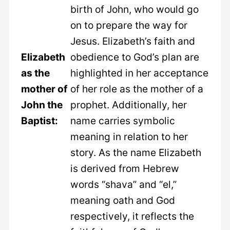
birth of John, who would go
on to prepare the way for
Jesus. Elizabeth’s faith and
Elizabeth
obedience to God’s plan are
as the
highlighted in her acceptance
mother of
of her role as the mother of a
John the
prophet. Additionally, her
Baptist:
name carries symbolic
meaning in relation to her
story. As the name Elizabeth
is derived from Hebrew
words “shava” and “el,”
meaning oath and God
respectively, it reflects the