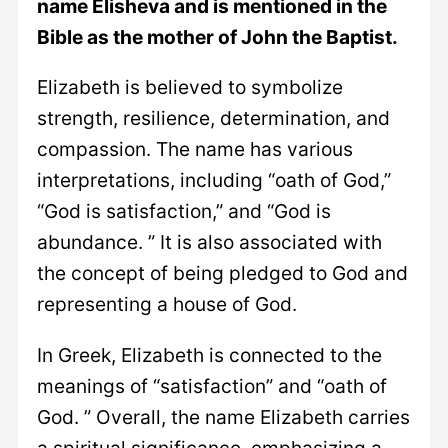
name Elisheva and is mentioned in the
Bible as the mother of John the Baptist.
Elizabeth is believed to symbolize
strength, resilience, determination, and
compassion. The name has various
interpretations, including “oath of God,”
“God is satisfaction,” and “God is
abundance. ” It is also associated with
the concept of being pledged to God and
representing a house of God.
In Greek, Elizabeth is connected to the
meanings of “satisfaction” and “oath of
God. ” Overall, the name Elizabeth carries
a spiritual significance, emphasizing a