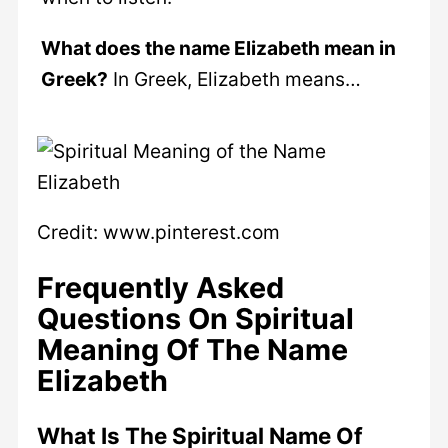
What does the name Elizabeth mean in
Greek?
In Greek, Elizabeth means…
Credit: www.pinterest.com
Frequently Asked
Questions On Spiritual
Meaning Of The Name
Elizabeth
What Is The Spiritual Name Of