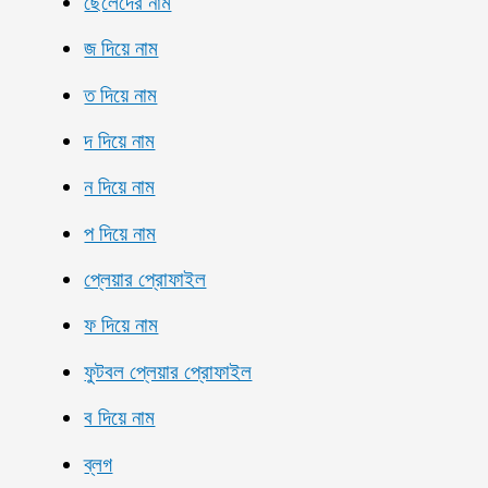
ছেলেদের নাম
জ দিয়ে নাম
ত দিয়ে নাম
দ দিয়ে নাম
ন দিয়ে নাম
প দিয়ে নাম
প্লেয়ার প্রোফাইল
ফ দিয়ে নাম
ফুটবল প্লেয়ার প্রোফাইল
ব দিয়ে নাম
ব্লগ