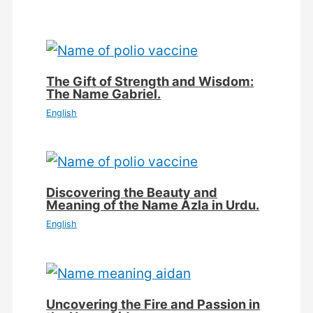
The Gift of Strength and Wisdom:
The Name Gabriel.
English
Discovering the Beauty and
Meaning of the Name Azla in Urdu.
English
Uncovering the Fire and Passion in