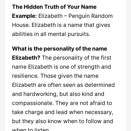
The Hidden Truth of Your Name
Example:
Elizabeth – Penguin Random
House. Elizabeth is a name that gives
abilities in all mental pursuits.
What is the personality of the name
Elizabeth?
The personality of the first
name Elizabeth is one of strength and
resilience. Those given the name
Elizabeth are often seen as determined
and hardworking, but also kind and
compassionate. They are not afraid to
take charge and lead when necessary,
but they also know when to follow and
when to listen.