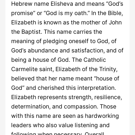
Hebrew name Elisheva and means “God’s
promise” or “God is my oath.” In the Bible,
Elizabeth is known as the mother of John
the Baptist. This name carries the
meaning of pledging oneself to God, of
God’s abundance and satisfaction, and of
being a house of God. The Catholic
Carmelite saint, Elizabeth of the Trinity,
believed that her name meant “house of
God” and cherished this interpretation.
Elizabeth represents strength, resilience,
determination, and compassion. Those
with this name are seen as hardworking
leaders who also value listening and
following when necessary. Overall,