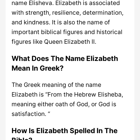
name Elisheva. Elizabeth is associated
with strength, resilience, determination,
and kindness. It is also the name of
important biblical figures and historical
figures like Queen Elizabeth II.
What Does The Name Elizabeth
Mean In Greek?
The Greek meaning of the name
Elizabeth is “From the Hebrew Elisheba,
meaning either oath of God, or God is
satisfaction. “
How Is Elizabeth Spelled In The