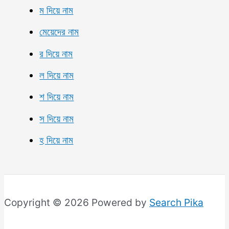
ম দিয়ে নাম
মেয়েদের নাম
র দিয়ে নাম
ল দিয়ে নাম
শ দিয়ে নাম
স দিয়ে নাম
হ দিয়ে নাম
Copyright © 2026 Powered by
Search Pika