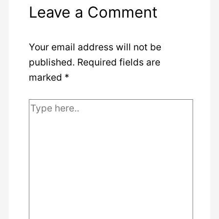
Leave a Comment
Your email address will not be
published.
Required fields are
marked
*
Type
here..