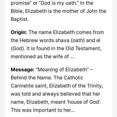
promise” or “God is my oath.” In the
Bible, Elizabeth is the mother of John the
Baptist.
Origin:
The name Elizabeth comes from
the Hebrew words shava (oath) and el
(God). It is found in the Old Testament,
mentioned as the wife of …
Message:
“Meaning of Elizabeth” –
Behind the Name. The Catholic
Carmelite saint, Elizabeth of the Trinity,
was told and always believed that her
name, Elizabeth, meant ‘house of God’.
This was important to her…