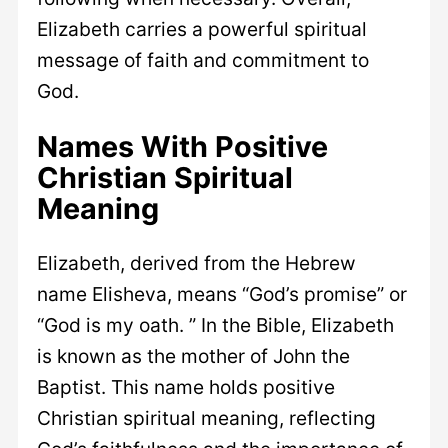
Elizabeth carries a powerful spiritual
message of faith and commitment to
God.
Names With Positive
Christian Spiritual
Meaning
Elizabeth, derived from the Hebrew
name Elisheva, means “God’s promise” or
“God is my oath. ” In the Bible, Elizabeth
is known as the mother of John the
Baptist. This name holds positive
Christian spiritual meaning, reflecting