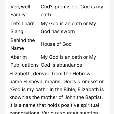
Verywell
God’s promise or God is my
Family
oath
Lets Learn
My God is an oath or My
Slang
God has sworn
Behind the
House of God
Name
Abarim
My God is an oath or My
Publications
God is abundance
Elizabeth, derived from the Hebrew
name Elisheva, means “God’s promise” or
“God is my oath.” In the Bible, Elizabeth is
known as the mother of John the Baptist.
It is a name that holds positive spiritual
connotations. Various sources mention