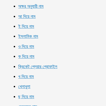
অক্ষর অনুযায়ী নাম
আ দিয়ে নাম
ই দিয়ে নাম
ইসলামিক নাম
ও দিয়ে নাম
ক দিয়ে নাম
ক্রিকেট প্লেয়ার প্রোফাইল
খ দিয়ে নাম
খেলাধুলা
ছ দিয়ে নাম