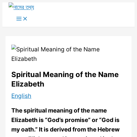
Skip
to
Main
Menu
content
Spiritual Meaning of the Name
Elizabeth
English
The spiritual meaning of the name
Elizabeth is “God’s promise” or “God is
my oath.” It is derived from the Hebrew