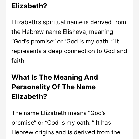
Elizabeth?
Elizabeth’s spiritual name is derived from
the Hebrew name Elisheva, meaning
“God’s promise” or “God is my oath. ” It
represents a deep connection to God and
faith.
What Is The Meaning And
Personality Of The Name
Elizabeth?
The name Elizabeth means “God’s
promise” or “God is my oath. ” It has
Hebrew origins and is derived from the