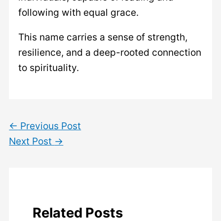
following with equal grace.
This name carries a sense of strength,
resilience, and a deep-rooted connection
to spirituality.
←
Previous Post
Next Post
→
Related Posts