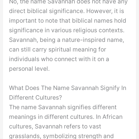
No, the name Savannah does not have any
direct biblical significance. However, it is
important to note that biblical names hold
significance in various religious contexts.
Savannah, being a nature-inspired name,
can still carry spiritual meaning for
individuals who connect with it on a
personal level.
What Does The Name Savannah Signify In
Different Cultures?
The name Savannah signifies different
meanings in different cultures. In African
cultures, Savannah refers to vast
grasslands, symbolizing strength and