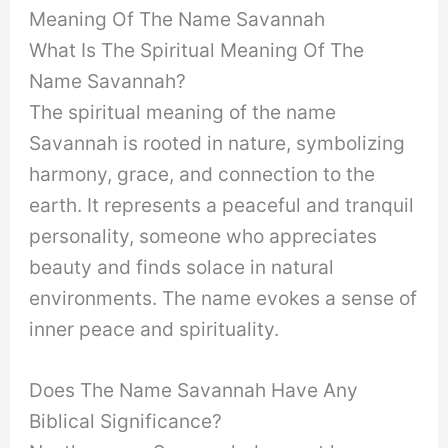
Meaning Of The Name Savannah
What Is The Spiritual Meaning Of The
Name Savannah?
The spiritual meaning of the name
Savannah is rooted in nature, symbolizing
harmony, grace, and connection to the
earth. It represents a peaceful and tranquil
personality, someone who appreciates
beauty and finds solace in natural
environments. The name evokes a sense of
inner peace and spirituality.
Does The Name Savannah Have Any
Biblical Significance?