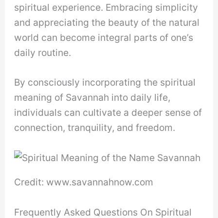
spiritual experience. Embracing simplicity
and appreciating the beauty of the natural
world can become integral parts of one’s
daily routine.
By consciously incorporating the spiritual
meaning of Savannah into daily life,
individuals can cultivate a deeper sense of
connection, tranquility, and freedom.
Credit: www.savannahnow.com
Frequently Asked Questions On Spiritual