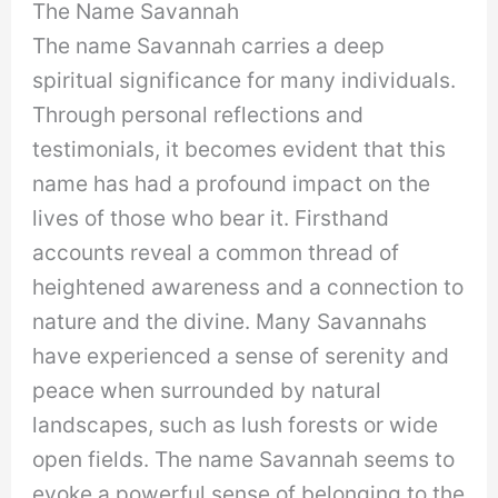
The Name Savannah
The name Savannah carries a deep
spiritual significance for many individuals.
Through personal reflections and
testimonials, it becomes evident that this
name has had a profound impact on the
lives of those who bear it. Firsthand
accounts reveal a common thread of
heightened awareness and a connection to
nature and the divine. Many Savannahs
have experienced a sense of serenity and
peace when surrounded by natural
landscapes, such as lush forests or wide
open fields. The name Savannah seems to
evoke a powerful sense of belonging to the