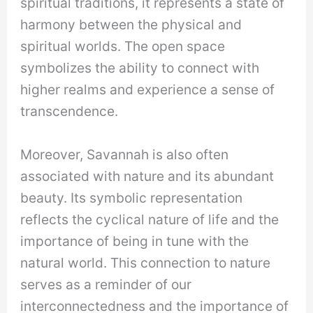
spiritual traditions, it represents a state of
harmony between the physical and
spiritual worlds. The open space
symbolizes the ability to connect with
higher realms and experience a sense of
transcendence.
Moreover, Savannah is also often
associated with nature and its abundant
beauty. Its symbolic representation
reflects the cyclical nature of life and the
importance of being in tune with the
natural world. This connection to nature
serves as a reminder of our
interconnectedness and the importance of