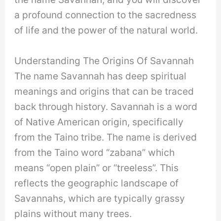
a profound connection to the sacredness
of life and the power of the natural world.
Understanding The Origins Of Savannah
The name Savannah has deep spiritual
meanings and origins that can be traced
back through history. Savannah is a word
of Native American origin, specifically
from the Taino tribe. The name is derived
from the Taino word “zabana” which
means “open plain” or “treeless”. This
reflects the geographic landscape of
Savannahs, which are typically grassy
plains without many trees.