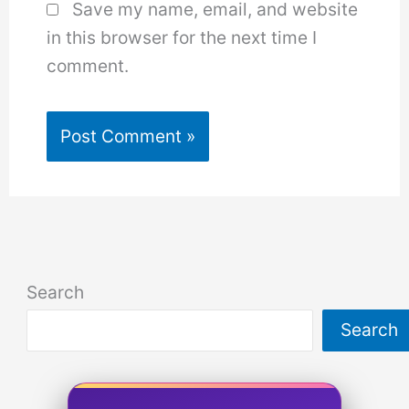
Save my name, email, and website
in this browser for the next time I
comment.
Search
Search