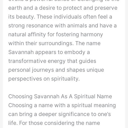
earth and a desire to protect and preserve
its beauty. These individuals often feel a
strong resonance with animals and have a
natural affinity for fostering harmony
within their surroundings. The name
Savannah appears to embody a
transformative energy that guides
personal journeys and shapes unique
perspectives on spirituality.
Choosing Savannah As A Spiritual Name
Choosing a name with a spiritual meaning
can bring a deeper significance to one’s
life. For those considering the name