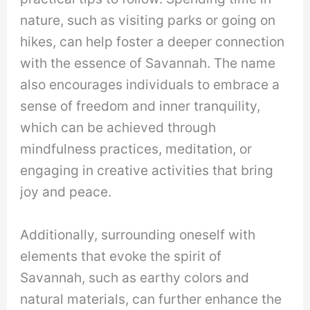
nature, such as visiting parks or going on
hikes, can help foster a deeper connection
with the essence of Savannah. The name
also encourages individuals to embrace a
sense of freedom and inner tranquility,
which can be achieved through
mindfulness practices, meditation, or
engaging in creative activities that bring
joy and peace.
Additionally, surrounding oneself with
elements that evoke the spirit of
Savannah, such as earthy colors and
natural materials, can further enhance the