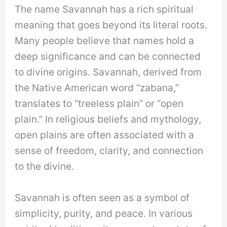
The name Savannah has a rich spiritual
meaning that goes beyond its literal roots.
Many people believe that names hold a
deep significance and can be connected
to divine origins. Savannah, derived from
the Native American word “zabana,”
translates to “treeless plain” or “open
plain.” In religious beliefs and mythology,
open plains are often associated with a
sense of freedom, clarity, and connection
to the divine.
Savannah is often seen as a symbol of
simplicity, purity, and peace. In various