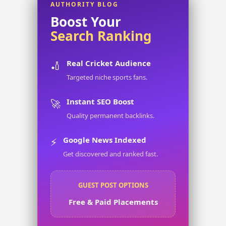
AUTHORITY BLOG
Boost Your
Search Ranking
Real Cricket Audience
🏏
Targeted niche sports fans.
Instant SEO Boost
🚀
Quality permanent backlinks.
Google News Indexed
⚡
Get discovered and ranked fast.
GUEST POST OPTIONS
Free & Paid Placements