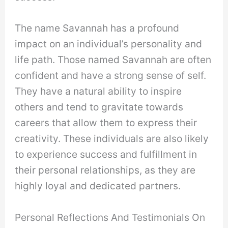
The name Savannah has a profound
impact on an individual’s personality and
life path. Those named Savannah are often
confident and have a strong sense of self.
They have a natural ability to inspire
others and tend to gravitate towards
careers that allow them to express their
creativity. These individuals are also likely
to experience success and fulfillment in
their personal relationships, as they are
highly loyal and dedicated partners.
Personal Reflections And Testimonials On