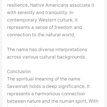
resilience. Native Americans associate it
with serenity and tranquility. In
contemporary Western culture, it
represents a sense of freedom and
connection to the natural world.
The name has diverse interpretations
across various cultural backgrounds.
Conclusion
The spiritual meaning of the name
Savannah holds a deep significance. It
represents a harmonious connection
between nature and the human spirit. With