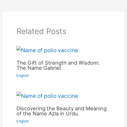
Related Posts
The Gift of Strength and Wisdom:
The Name Gabriel.
English
Discovering the Beauty and Meaning
of the Name Azla in Urdu.
English