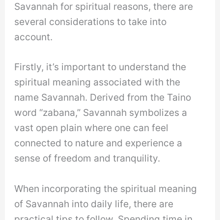
Savannah for spiritual reasons, there are
several considerations to take into
account.
Firstly, it’s important to understand the
spiritual meaning associated with the
name Savannah. Derived from the Taino
word “zabana,” Savannah symbolizes a
vast open plain where one can feel
connected to nature and experience a
sense of freedom and tranquility.
When incorporating the spiritual meaning
of Savannah into daily life, there are
practical tips to follow. Spending time in