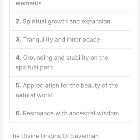
elements
2.
Spiritual growth and expansion
3.
Tranquility and inner peace
4.
Grounding and stability on the
spiritual path
5.
Appreciation for the beauty of the
natural world
6.
Resonance with ancestral wisdom
The Divine Origins Of Savannah