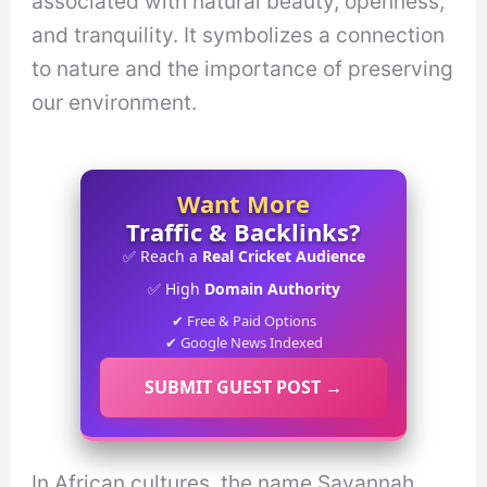
associated with natural beauty, openness,
and tranquility. It symbolizes a connection
to nature and the importance of preserving
our environment.
Want More
Traffic & Backlinks?
✅ Reach a
Real Cricket Audience
✅ High
Domain Authority
✔ Free & Paid Options
✔ Google News Indexed
SUBMIT GUEST POST →
In African cultures, the name Savannah