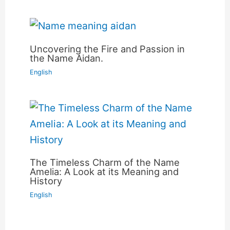
Uncovering the Fire and Passion in
the Name Aidan.
English
The Timeless Charm of the Name
Amelia: A Look at its Meaning and
History
English