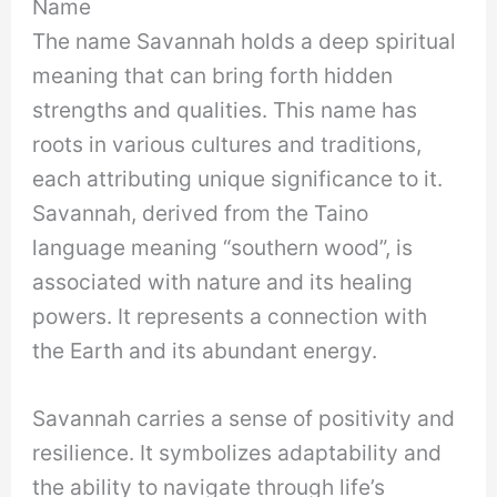
Name
The name Savannah holds a deep spiritual
meaning that can bring forth hidden
strengths and qualities. This name has
roots in various cultures and traditions,
each attributing unique significance to it.
Savannah, derived from the Taino
language meaning “southern wood”, is
associated with nature and its healing
powers. It represents a connection with
the Earth and its abundant energy.
Savannah carries a sense of positivity and
resilience. It symbolizes adaptability and
the ability to navigate through life’s