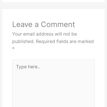
Leave a Comment
Your email address will not be
published.
Required fields are marked
*
Type
here..