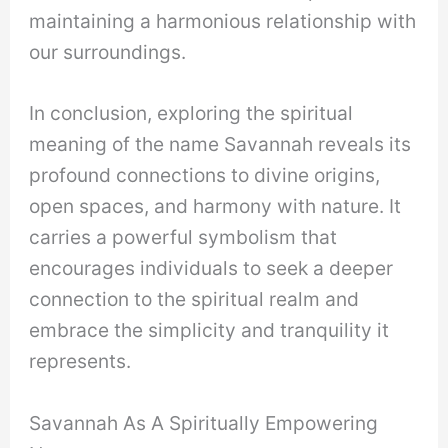
maintaining a harmonious relationship with
our surroundings.
In conclusion, exploring the spiritual
meaning of the name Savannah reveals its
profound connections to divine origins,
open spaces, and harmony with nature. It
carries a powerful symbolism that
encourages individuals to seek a deeper
connection to the spiritual realm and
embrace the simplicity and tranquility it
represents.
Savannah As A Spiritually Empowering