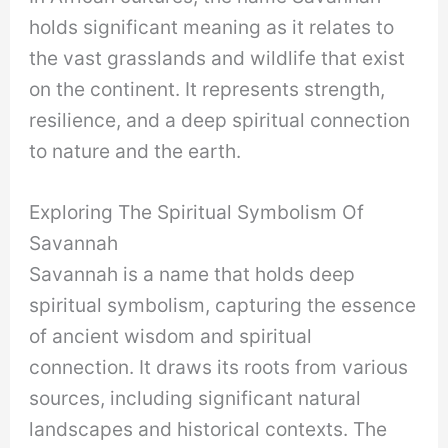
holds significant meaning as it relates to
the vast grasslands and wildlife that exist
on the continent. It represents strength,
resilience, and a deep spiritual connection
to nature and the earth.
Exploring The Spiritual Symbolism Of
Savannah
Savannah is a name that holds deep
spiritual symbolism, capturing the essence
of ancient wisdom and spiritual
connection. It draws its roots from various
sources, including significant natural
landscapes and historical contexts. The