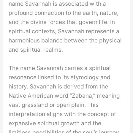
name Savannah is associated with a
profound connection to the earth, nature,
and the divine forces that govern life. In
spiritual contexts, Savannah represents a
harmonious balance between the physical
and spiritual realms.
The name Savannah carries a spiritual
resonance linked to its etymology and
history. Savannah is derived from the
Native American word “Zabana,” meaning
vast grassland or open plain. This
interpretation aligns with the concept of
expansive spiritual growth and the
limitless possibilities of the soul’s journey.