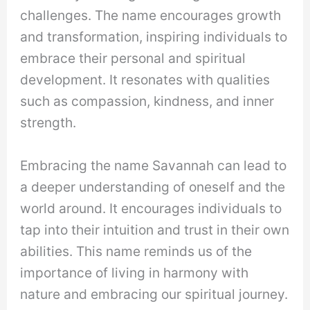
challenges. The name encourages growth
and transformation, inspiring individuals to
embrace their personal and spiritual
development. It resonates with qualities
such as compassion, kindness, and inner
strength.
Embracing the name Savannah can lead to
a deeper understanding of oneself and the
world around. It encourages individuals to
tap into their intuition and trust in their own
abilities. This name reminds us of the
importance of living in harmony with
nature and embracing our spiritual journey.