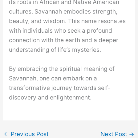
its roots in African and Native American
cultures, Savannah embodies strength,
beauty, and wisdom. This name resonates
with individuals who seek a profound
connection with the earth and a deeper
understanding of life’s mysteries.
By embracing the spiritual meaning of
Savannah, one can embark on a
transformative journey towards self-
discovery and enlightenment.
←
Previous Post
Next Post
→