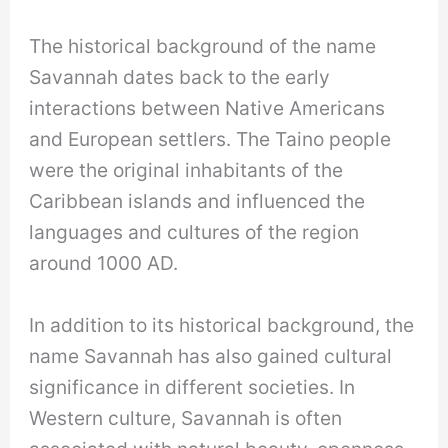
The historical background of the name
Savannah dates back to the early
interactions between Native Americans
and European settlers. The Taino people
were the original inhabitants of the
Caribbean islands and influenced the
languages and cultures of the region
around 1000 AD.
In addition to its historical background, the
name Savannah has also gained cultural
significance in different societies. In
Western culture, Savannah is often