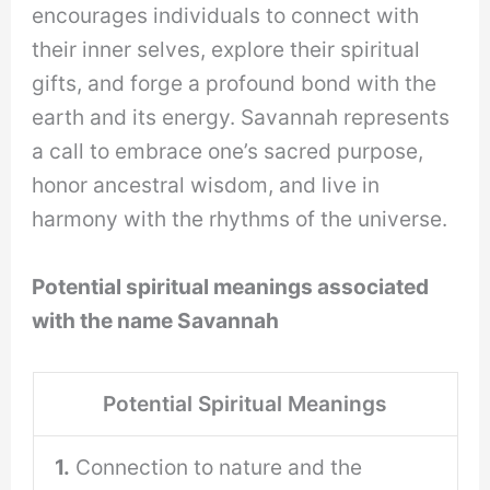
encourages individuals to connect with
their inner selves, explore their spiritual
gifts, and forge a profound bond with the
earth and its energy. Savannah represents
a call to embrace one’s sacred purpose,
honor ancestral wisdom, and live in
harmony with the rhythms of the universe.
Potential spiritual meanings associated
with the name Savannah
Potential Spiritual Meanings
1.
Connection to nature and the