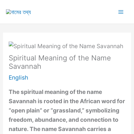
Skip
to
Mai
content
Me
Spiritual Meaning of the Name
Savannah
English
The spiritual meaning of the name
Savannah is rooted in the African word for
“open plain” or “grassland,” symbolizing
freedom, abundance, and connection to
nature. The name Savannah carries a