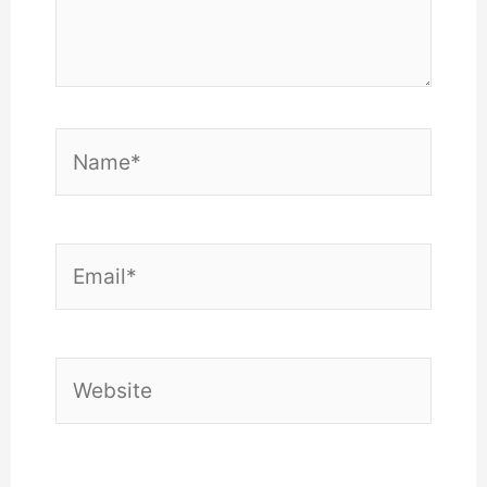
Name*
Email*
Website