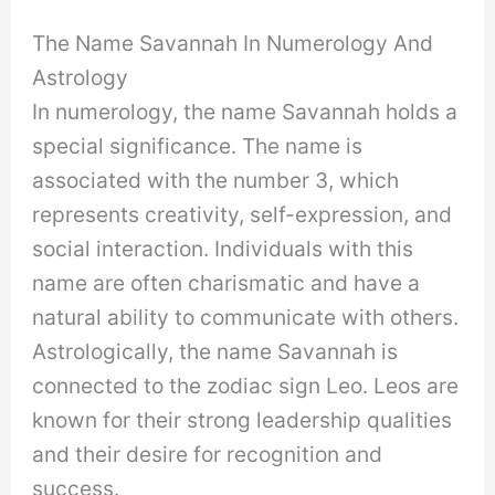
The Name Savannah In Numerology And
Astrology
In numerology, the name Savannah holds a
special significance. The name is
associated with the number 3, which
represents creativity, self-expression, and
social interaction. Individuals with this
name are often charismatic and have a
natural ability to communicate with others.
Astrologically, the name Savannah is
connected to the zodiac sign Leo. Leos are
known for their strong leadership qualities
and their desire for recognition and
success.