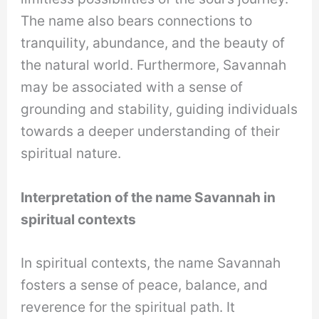
The name also bears connections to
tranquility, abundance, and the beauty of
the natural world. Furthermore, Savannah
may be associated with a sense of
grounding and stability, guiding individuals
towards a deeper understanding of their
spiritual nature.
Interpretation of the name Savannah in
spiritual contexts
In spiritual contexts, the name Savannah
fosters a sense of peace, balance, and
reverence for the spiritual path. It