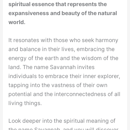
spiritual essence that represents the
expansiveness and beauty of the natural
world.
It resonates with those who seek harmony
and balance in their lives, embracing the
energy of the earth and the wisdom of the
land. The name Savannah invites
individuals to embrace their inner explorer,
tapping into the vastness of their own
potential and the interconnectedness of all
living things.
Look deeper into the spiritual meaning of
the name Savannah, and you will discover