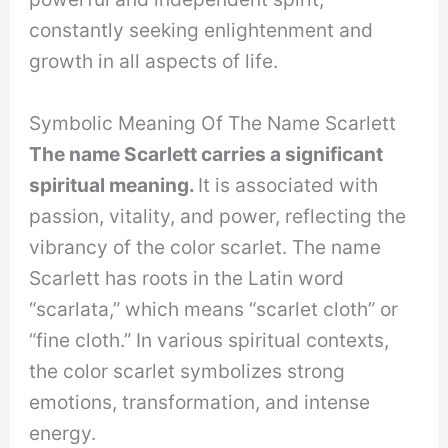
constantly seeking enlightenment and
growth in all aspects of life.
Symbolic Meaning Of The Name Scarlett
The name Scarlett carries a significant
spiritual meaning.
It is associated with
passion, vitality, and power, reflecting the
vibrancy of the color scarlet. The name
Scarlett has roots in the Latin word
“scarlata,” which means “scarlet cloth” or
“fine cloth.” In various spiritual contexts,
the color scarlet symbolizes strong
emotions, transformation, and intense
energy.