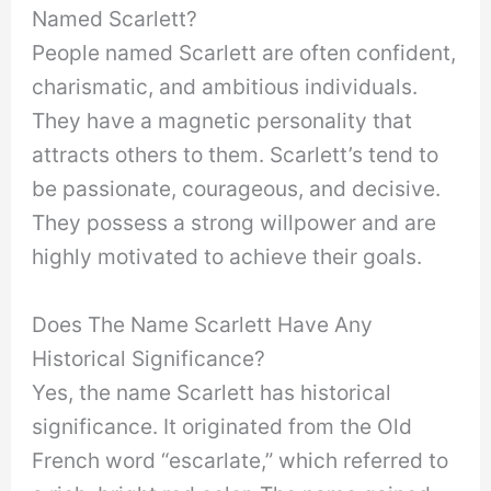
Named Scarlett?
People named Scarlett are often confident,
charismatic, and ambitious individuals.
They have a magnetic personality that
attracts others to them. Scarlett’s tend to
be passionate, courageous, and decisive.
They possess a strong willpower and are
highly motivated to achieve their goals.
Does The Name Scarlett Have Any
Historical Significance?
Yes, the name Scarlett has historical
significance. It originated from the Old
French word “escarlate,” which referred to