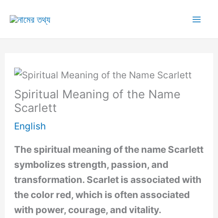
Skip
to
Mai
content
Me
Spiritual Meaning of the Name
Scarlett
English
The spiritual meaning of the name Scarlett
symbolizes strength, passion, and
transformation. Scarlet is associated with
the color red, which is often associated
with power, courage, and vitality.