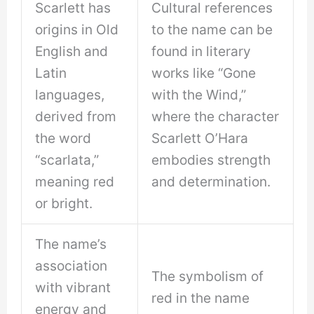
Scarlett has
Cultural references
origins in Old
to the name can be
English and
found in literary
Latin
works like “Gone
languages,
with the Wind,”
derived from
where the character
the word
Scarlett O’Hara
“scarlata,”
embodies strength
meaning red
and determination.
or bright.
The name’s
association
The symbolism of
with vibrant
red in the name
energy and