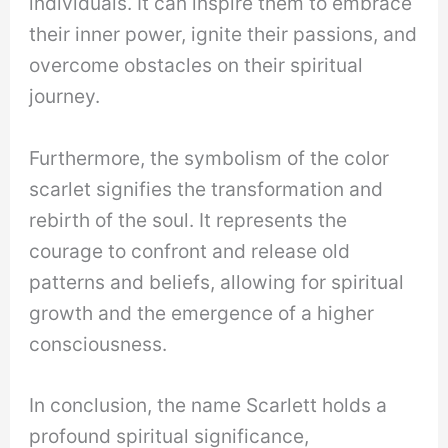
individuals. It can inspire them to embrace
their inner power, ignite their passions, and
overcome obstacles on their spiritual
journey.
Furthermore, the symbolism of the color
scarlet signifies the transformation and
rebirth of the soul. It represents the
courage to confront and release old
patterns and beliefs, allowing for spiritual
growth and the emergence of a higher
consciousness.
In conclusion, the name Scarlett holds a
profound spiritual significance,