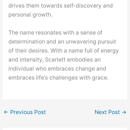
drives them towards self-discovery and
personal growth.
The name resonates with a sense of
determination and an unwavering pursuit
of their desires. With a name full of energy
and intensity, Scarlett embodies an
individual who embraces change and
embraces life’s challenges with grace.
←
Previous Post
Next Post
→