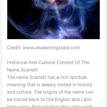
Credit: www.awakeningstate.com
Historical And Cultural Context Of The
Name Scarlett
The name Scarlett has a rich spiritual
meaning that is deeply rooted in history
and culture. The origins of the name can
be traced back to Old English and Latin
languages. Derived from the Latin word