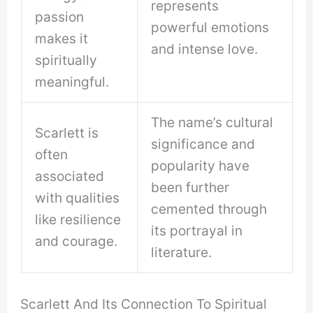
represents
passion
powerful emotions
makes it
and intense love.
spiritually
meaningful.
The name’s cultural
Scarlett is
significance and
often
popularity have
associated
been further
with qualities
cemented through
like resilience
its portrayal in
and courage.
literature.
Scarlett And Its Connection To Spiritual