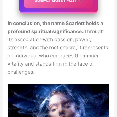
SUBMIT GUEST POST →
In conclusion, the name Scarlett holds a
profound spiritual significance.
Through
its association with passion, power,
strength, and the root chakra, it represents
an individual who embraces their inner
vitality and stands firm in the face of
challenges.