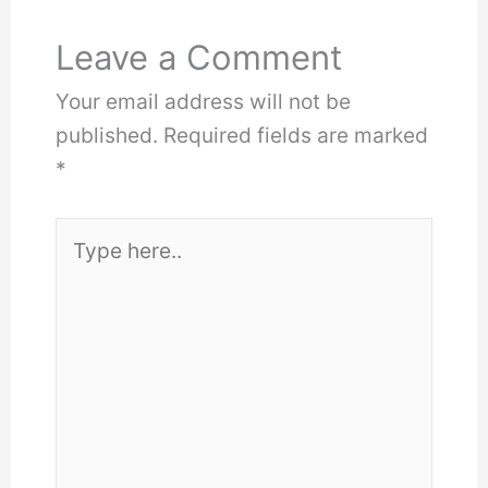
Leave a Comment
Your email address will not be
published.
Required fields are marked
*
Type
here..