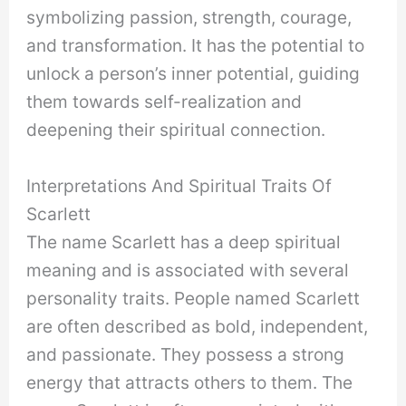
symbolizing passion, strength, courage,
and transformation. It has the potential to
unlock a person’s inner potential, guiding
them towards self-realization and
deepening their spiritual connection.
Interpretations And Spiritual Traits Of
Scarlett
The name Scarlett has a deep spiritual
meaning and is associated with several
personality traits. People named Scarlett
are often described as bold, independent,
and passionate. They possess a strong
energy that attracts others to them. The