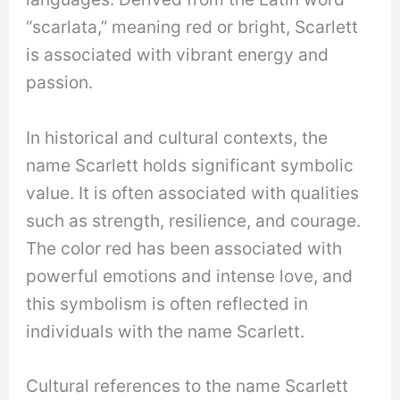
“scarlata,” meaning red or bright, Scarlett
is associated with vibrant energy and
passion.
In historical and cultural contexts, the
name Scarlett holds significant symbolic
value. It is often associated with qualities
such as strength, resilience, and courage.
The color red has been associated with
powerful emotions and intense love, and
this symbolism is often reflected in
individuals with the name Scarlett.
Cultural references to the name Scarlett