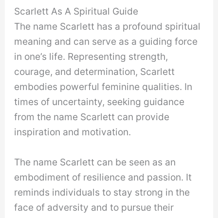
Scarlett As A Spiritual Guide
The name Scarlett has a profound spiritual
meaning and can serve as a guiding force
in one’s life. Representing strength,
courage, and determination, Scarlett
embodies powerful feminine qualities. In
times of uncertainty, seeking guidance
from the name Scarlett can provide
inspiration and motivation.
The name Scarlett can be seen as an
embodiment of resilience and passion. It
reminds individuals to stay strong in the
face of adversity and to pursue their