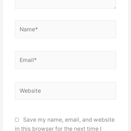
Name*
Email*
Website
Save my name, email, and website
in this browser for the next time I