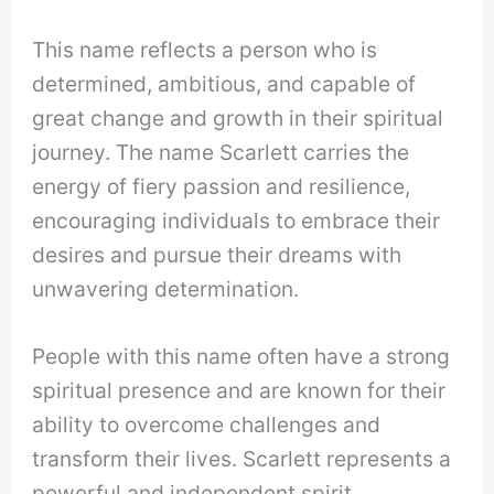
This name reflects a person who is
determined, ambitious, and capable of
great change and growth in their spiritual
journey. The name Scarlett carries the
energy of fiery passion and resilience,
encouraging individuals to embrace their
desires and pursue their dreams with
unwavering determination.
People with this name often have a strong
spiritual presence and are known for their
ability to overcome challenges and
transform their lives. Scarlett represents a
powerful and independent spirit,