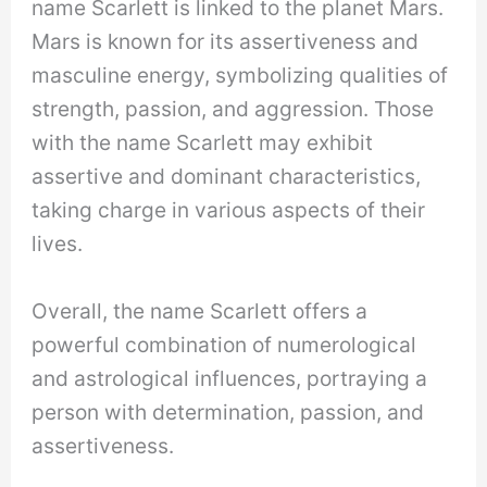
name Scarlett is linked to the planet Mars.
Mars is known for its assertiveness and
masculine energy, symbolizing qualities of
strength, passion, and aggression. Those
with the name Scarlett may exhibit
assertive and dominant characteristics,
taking charge in various aspects of their
lives.
Overall, the name Scarlett offers a
powerful combination of numerological
and astrological influences, portraying a
person with determination, passion, and
assertiveness.