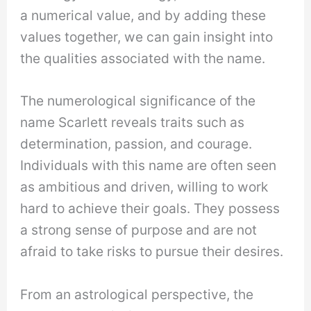
a numerical value, and by adding these
values together, we can gain insight into
the qualities associated with the name.
The numerological significance of the
name Scarlett reveals traits such as
determination, passion, and courage.
Individuals with this name are often seen
as ambitious and driven, willing to work
hard to achieve their goals. They possess
a strong sense of purpose and are not
afraid to take risks to pursue their desires.
From an astrological perspective, the