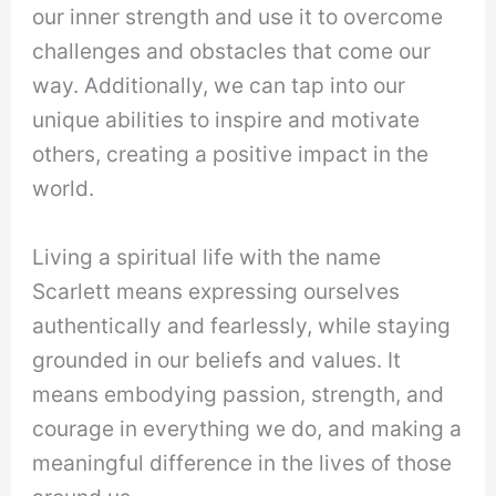
our inner strength and use it to overcome
challenges and obstacles that come our
way. Additionally, we can tap into our
unique abilities to inspire and motivate
others, creating a positive impact in the
world.
Living a spiritual life with the name
Scarlett means expressing ourselves
authentically and fearlessly, while staying
grounded in our beliefs and values. It
means embodying passion, strength, and
courage in everything we do, and making a
meaningful difference in the lives of those