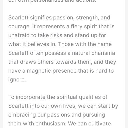
Scarlett signifies passion, strength, and
courage. It represents a fiery spirit that is
unafraid to take risks and stand up for
what it believes in. Those with the name
Scarlett often possess a natural charisma
that draws others towards them, and they
have a magnetic presence that is hard to
ignore.
To incorporate the spiritual qualities of
Scarlett into our own lives, we can start by
embracing our passions and pursuing
them with enthusiasm. We can cultivate