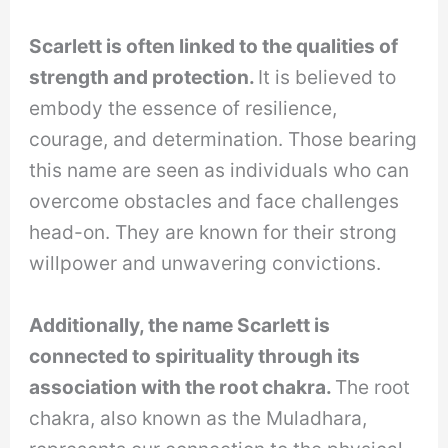
Scarlett is often linked to the qualities of
strength and protection.
It is believed to
embody the essence of resilience,
courage, and determination. Those bearing
this name are seen as individuals who can
overcome obstacles and face challenges
head-on. They are known for their strong
willpower and unwavering convictions.
Additionally, the name Scarlett is
connected to spirituality through its
association with the root chakra.
The root
chakra, also known as the Muladhara,