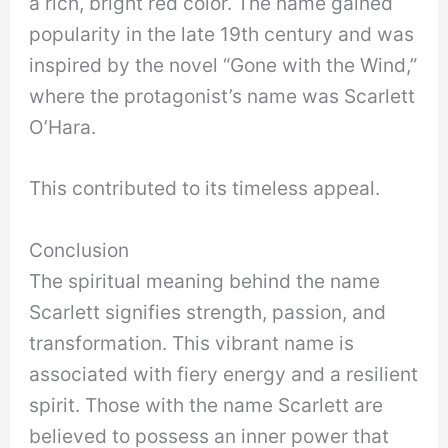
a rich, bright red color. The name gained
popularity in the late 19th century and was
inspired by the novel “Gone with the Wind,”
where the protagonist’s name was Scarlett
O’Hara.
This contributed to its timeless appeal.
Conclusion
The spiritual meaning behind the name
Scarlett signifies strength, passion, and
transformation. This vibrant name is
associated with fiery energy and a resilient
spirit. Those with the name Scarlett are
believed to possess an inner power that