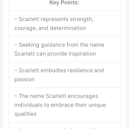
Key Points:
– Scarlett represents strength,
courage, and determination
– Seeking guidance from the name
Scarlett can provide inspiration
– Scarlett embodies resilience and
passion
– The name Scarlett encourages
individuals to embrace their unique
qualities