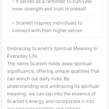
– It serves as a reminder to cultivate
inner strength and trust in oneself
– Scarlett inspires individuals to
connect with their higher selves
Embracing Scarlett’s Spiritual Meaning In
Everyday Life
The name Scarlett holds deep spiritual
significance, offering unique qualities that
can enrich our daily lives. By
understanding and embracing its spiritual
meaning, we can tap into the essence of
Scarlett’s energy and incorporate it into
our own personalities and actions.