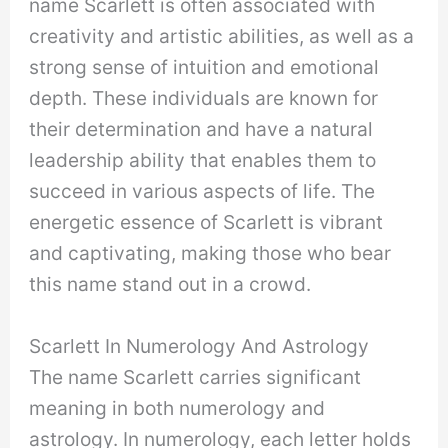
name Scarlett is often associated with
creativity and artistic abilities, as well as a
strong sense of intuition and emotional
depth. These individuals are known for
their determination and have a natural
leadership ability that enables them to
succeed in various aspects of life. The
energetic essence of Scarlett is vibrant
and captivating, making those who bear
this name stand out in a crowd.
Scarlett In Numerology And Astrology
The name Scarlett carries significant
meaning in both numerology and
astrology. In numerology, each letter holds