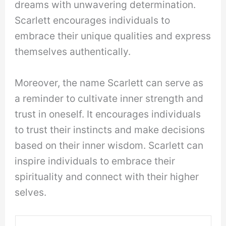
dreams with unwavering determination.
Scarlett encourages individuals to
embrace their unique qualities and express
themselves authentically.
Moreover, the name Scarlett can serve as
a reminder to cultivate inner strength and
trust in oneself. It encourages individuals
to trust their instincts and make decisions
based on their inner wisdom. Scarlett can
inspire individuals to embrace their
spirituality and connect with their higher
selves.