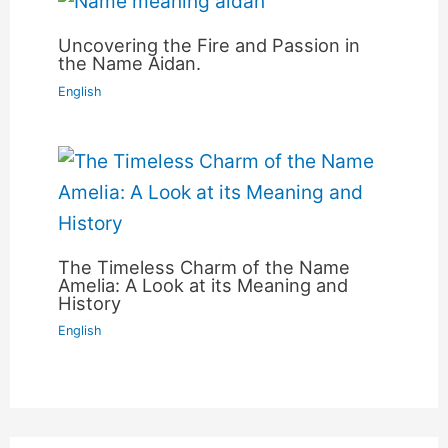
Uncovering the Fire and Passion in
the Name Aidan.
English
The Timeless Charm of the Name
Amelia: A Look at its Meaning and
History
English