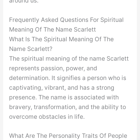
around us.
Frequently Asked Questions For Spiritual
Meaning Of The Name Scarlett
What Is The Spiritual Meaning Of The
Name Scarlett?
The spiritual meaning of the name Scarlett
represents passion, power, and
determination. It signifies a person who is
captivating, vibrant, and has a strong
presence. The name is associated with
bravery, transformation, and the ability to
overcome obstacles in life.
What Are The Personality Traits Of People