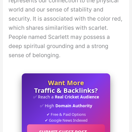
represents our connection to the physical
world and our sense of stability and
security. It is associated with the color red,
which shares similarities with scarlet.
People named Scarlett may possess a
deep spiritual grounding and a strong
sense of belonging.
Want More
Traffic & Backlinks?
✅ Reach a
Real Cricket Audience
✅ High
Domain Authority
✔ Free & Paid Options
✔ Google News Indexed