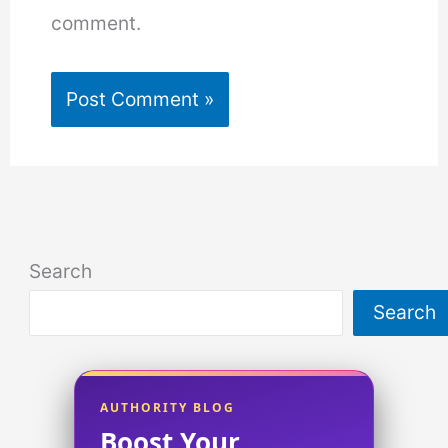
comment.
Search
Search
AUTHORITY BLOG
Boost Your