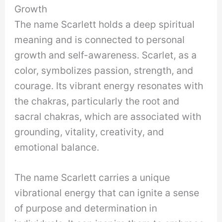
Growth
The name Scarlett holds a deep spiritual
meaning and is connected to personal
growth and self-awareness. Scarlet, as a
color, symbolizes passion, strength, and
courage. Its vibrant energy resonates with
the chakras, particularly the root and
sacral chakras, which are associated with
grounding, vitality, creativity, and
emotional balance.
The name Scarlett carries a unique
vibrational energy that can ignite a sense
of purpose and determination in