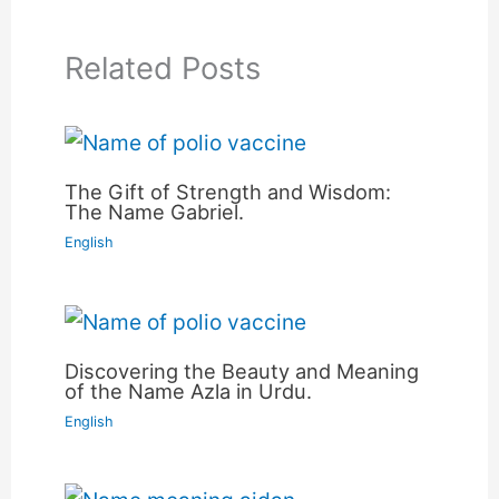
Related Posts
The Gift of Strength and Wisdom:
The Name Gabriel.
English
Discovering the Beauty and Meaning
of the Name Azla in Urdu.
English