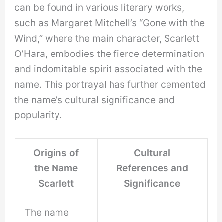
can be found in various literary works,
such as Margaret Mitchell’s “Gone with the
Wind,” where the main character, Scarlett
O’Hara, embodies the fierce determination
and indomitable spirit associated with the
name. This portrayal has further cemented
the name’s cultural significance and
popularity.
Origins of
Cultural
the Name
References and
Scarlett
Significance
The name