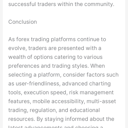
successful traders within the community.
Conclusion
As forex trading platforms continue to
evolve, traders are presented with a
wealth of options catering to various
preferences and trading styles. When
selecting a platform, consider factors such
as user-friendliness, advanced charting
tools, execution speed, risk management
features, mobile accessibility, multi-asset
trading, regulation, and educational
resources. By staying informed about the
latest advancements and choosing a