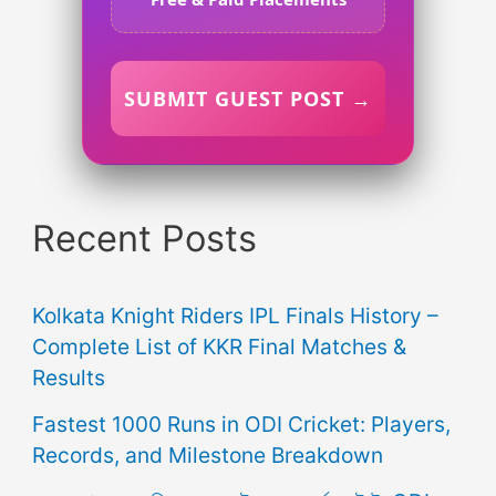
SUBMIT GUEST POST →
Recent Posts
Kolkata Knight Riders IPL Finals History –
Complete List of KKR Final Matches &
Results
Fastest 1000 Runs in ODI Cricket: Players,
Records, and Milestone Breakdown