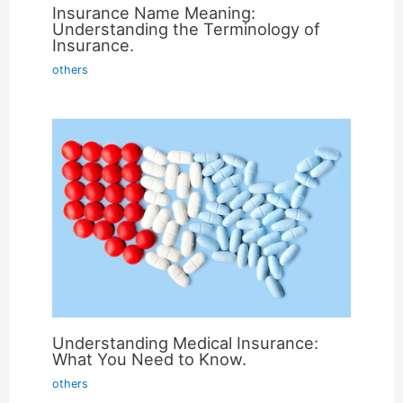
Insurance Name Meaning:
Understanding the Terminology of
Insurance.
others
Understanding Medical Insurance:
What You Need to Know.
others