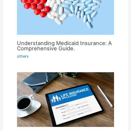
Understanding Medicaid Insurance: A
Comprehensive Guide.
others