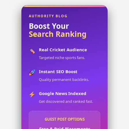
AUTHORITY BLOG
Boost Your
Search Ranking
Real Cricket Audience
Targeted niche sports fans.
Instant SEO Boost
Quality permanent backlinks.
Google News Indexed
Get discovered and ranked fast.
GUEST POST OPTIONS
Free & Paid Placements