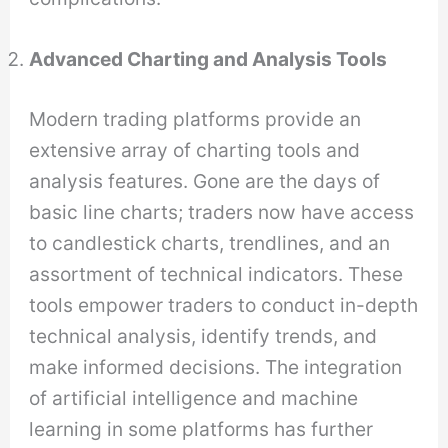
Advanced Charting and Analysis Tools
Modern trading platforms provide an
extensive array of charting tools and
analysis features. Gone are the days of
basic line charts; traders now have access
to candlestick charts, trendlines, and an
assortment of technical indicators. These
tools empower traders to conduct in-depth
technical analysis, identify trends, and
make informed decisions. The integration
of artificial intelligence and machine
learning in some platforms has further