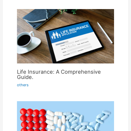
Life Insurance: A Comprehensive
Guide.
others