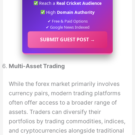
Reach a
Real Cricket Audience
High
Domain Authority
✔ Free & Paid Options
✔ Google News Indexed
SUBMIT GUEST POST →
Multi-Asset Trading
While the forex market primarily involves
currency pairs, modern trading platforms
often offer access to a broader range of
assets. Traders can diversify their
portfolios by trading commodities, indices,
and cryptocurrencies alongside traditional