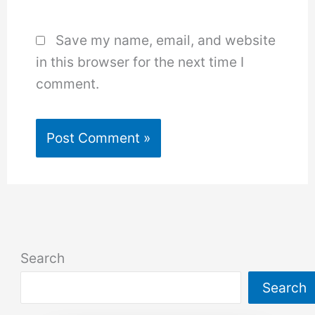
Save my name, email, and website
in this browser for the next time I
comment.
Search
Search