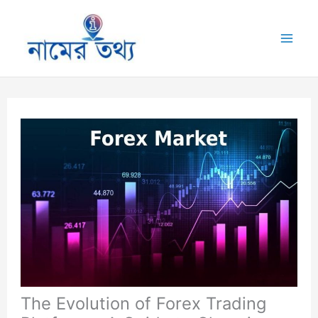
Skip
to
Mai
content
Me
The Evolution of Forex Trading