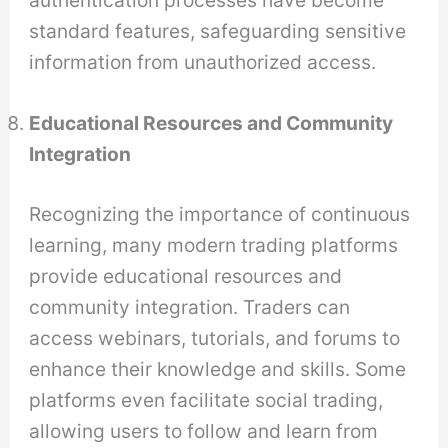
standard features, safeguarding sensitive
information from unauthorized access.
Educational Resources and Community
Integration
Recognizing the importance of continuous
learning, many modern trading platforms
provide educational resources and
community integration. Traders can
access webinars, tutorials, and forums to
enhance their knowledge and skills. Some
platforms even facilitate social trading,
allowing users to follow and learn from