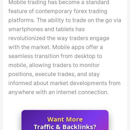
Mobile trading has become a standard
feature of contemporary forex trading
platforms. The ability to trade on the go via
smartphones and tablets has
revolutionized the way traders engage
with the market. Mobile apps offer a
seamless transition from desktop to
mobile, allowing traders to monitor
positions, execute trades, and stay
informed about market developments from
anywhere with an internet connection.
Want More
Traffic & Backlinks?