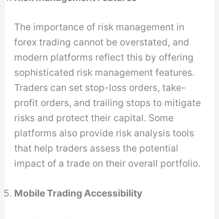
The importance of risk management in
forex trading cannot be overstated, and
modern platforms reflect this by offering
sophisticated risk management features.
Traders can set stop-loss orders, take-
profit orders, and trailing stops to mitigate
risks and protect their capital. Some
platforms also provide risk analysis tools
that help traders assess the potential
impact of a trade on their overall portfolio.
Mobile Trading Accessibility