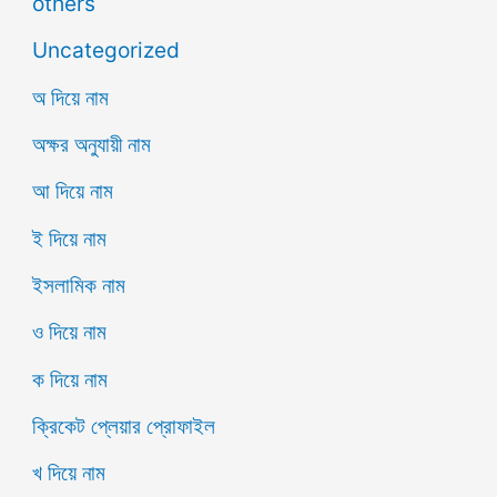
others
Uncategorized
অ দিয়ে নাম
অক্ষর অনুযায়ী নাম
আ দিয়ে নাম
ই দিয়ে নাম
ইসলামিক নাম
ও দিয়ে নাম
ক দিয়ে নাম
ক্রিকেট প্লেয়ার প্রোফাইল
খ দিয়ে নাম