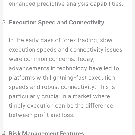
enhanced predictive analysis capabilities.
Execution Speed and Connectivity
In the early days of forex trading, slow
execution speeds and connectivity issues
were common concerns. Today,
advancements in technology have led to
platforms with lightning-fast execution
speeds and robust connectivity. This is
particularly crucial in a market where
timely execution can be the difference
between profit and loss.
Risk Management Features