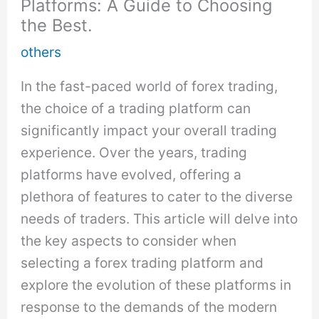
Platforms: A Guide to Choosing
the Best.
others
In the fast-paced world of forex trading,
the choice of a trading platform can
significantly impact your overall trading
experience. Over the years, trading
platforms have evolved, offering a
plethora of features to cater to the diverse
needs of traders. This article will delve into
the key aspects to consider when
selecting a forex trading platform and
explore the evolution of these platforms in
response to the demands of the modern