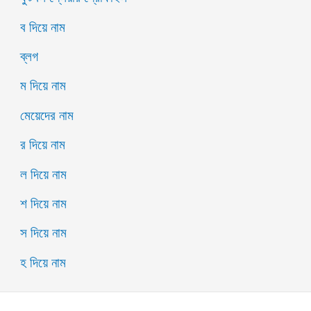
ব দিয়ে নাম
ব্লগ
ম দিয়ে নাম
মেয়েদের নাম
র দিয়ে নাম
ল দিয়ে নাম
শ দিয়ে নাম
স দিয়ে নাম
হ দিয়ে নাম