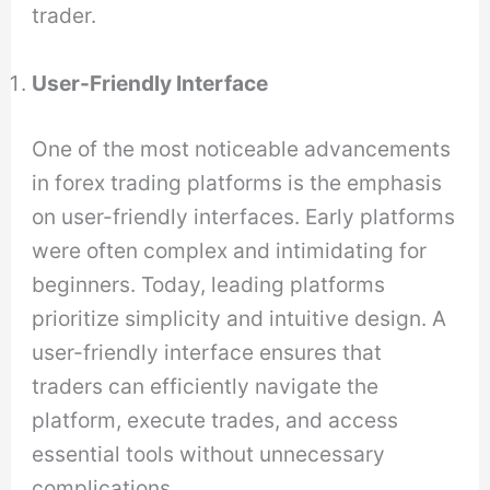
trader.
User-Friendly Interface
One of the most noticeable advancements
in forex trading platforms is the emphasis
on user-friendly interfaces. Early platforms
were often complex and intimidating for
beginners. Today, leading platforms
prioritize simplicity and intuitive design. A
user-friendly interface ensures that
traders can efficiently navigate the
platform, execute trades, and access
essential tools without unnecessary
complications.