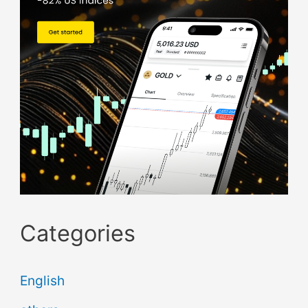
Categories
English