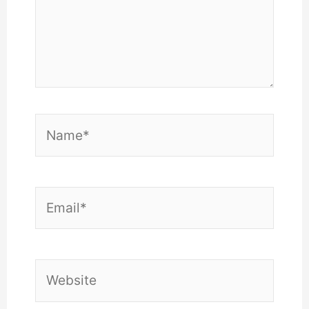
Name*
Email*
Website