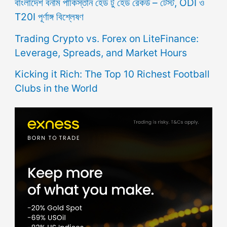
বাংলাদেশ বনাম পাকিস্তান হেড টু হেড রেকর্ড – টেস্ট, ODI ও
T20I পূর্ণাঙ্গ বিশ্লেষণ
Trading Crypto vs. Forex on LiteFinance:
Leverage, Spreads, and Market Hours
Kicking it Rich: The Top 10 Richest Football
Clubs in the World