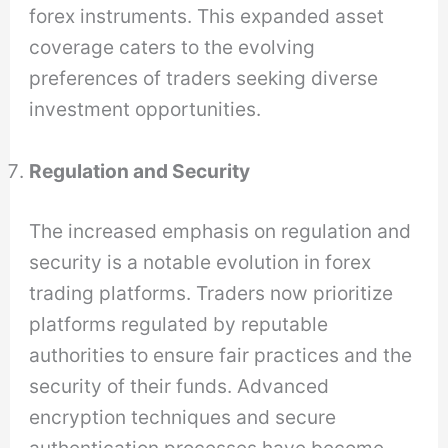
forex instruments. This expanded asset
coverage caters to the evolving
preferences of traders seeking diverse
investment opportunities.
Regulation and Security
The increased emphasis on regulation and
security is a notable evolution in forex
trading platforms. Traders now prioritize
platforms regulated by reputable
authorities to ensure fair practices and the
security of their funds. Advanced
encryption techniques and secure
authentication processes have become