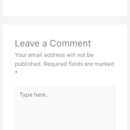
Leave a Comment
Your email address will not be
published.
Required fields are marked
*
Type
here..