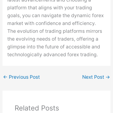
platform that aligns with your trading
goals, you can navigate the dynamic forex
market with confidence and efficiency.
The evolution of trading platforms mirrors
the evolving needs of traders, offering a
glimpse into the future of accessible and
technologically advanced forex trading.
←
Previous Post
Next Post
→
Related Posts