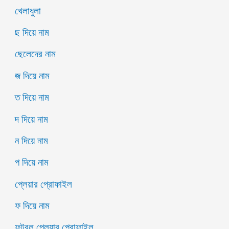
খেলাধুলা
ছ দিয়ে নাম
ছেলেদের নাম
জ দিয়ে নাম
ত দিয়ে নাম
দ দিয়ে নাম
ন দিয়ে নাম
প দিয়ে নাম
প্লেয়ার প্রোফাইল
ফ দিয়ে নাম
ফুটবল প্লেয়ার প্রোফাইল