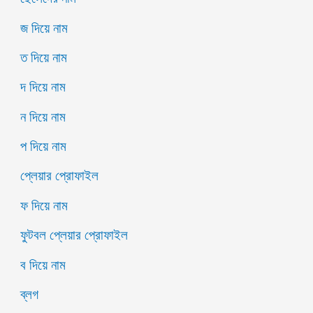
জ দিয়ে নাম
ত দিয়ে নাম
দ দিয়ে নাম
ন দিয়ে নাম
প দিয়ে নাম
প্লেয়ার প্রোফাইল
ফ দিয়ে নাম
ফুটবল প্লেয়ার প্রোফাইল
ব দিয়ে নাম
ব্লগ