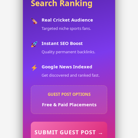
Search Ranking
Real Cricket Audience
Targeted niche sports fans.
Instant SEO Boost
Quality permanent backlinks.
Google News Indexed
Get discovered and ranked fast.
GUEST POST OPTIONS
Free & Paid Placements
SUBMIT GUEST POST →