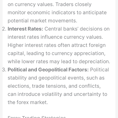
on currency values. Traders closely
monitor economic indicators to anticipate
potential market movements.
Interest Rates:
Central banks’ decisions on
interest rates influence currency values.
Higher interest rates often attract foreign
capital, leading to currency appreciation,
while lower rates may lead to depreciation.
Political and Geopolitical Factors:
Political
stability and geopolitical events, such as
elections, trade tensions, and conflicts,
can introduce volatility and uncertainty to
the forex market.
Forex Trading Strategies