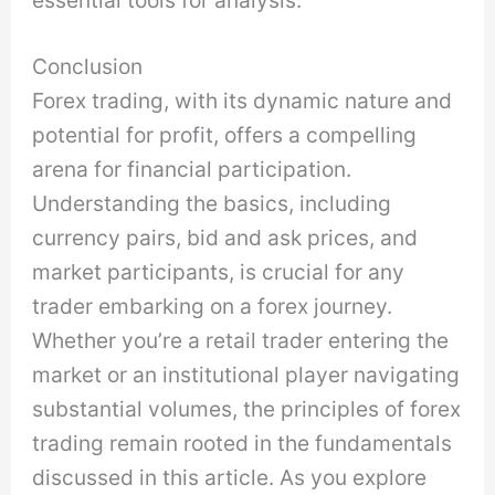
essential tools for analysis.
Conclusion
Forex trading, with its dynamic nature and
potential for profit, offers a compelling
arena for financial participation.
Understanding the basics, including
currency pairs, bid and ask prices, and
market participants, is crucial for any
trader embarking on a forex journey.
Whether you’re a retail trader entering the
market or an institutional player navigating
substantial volumes, the principles of forex
trading remain rooted in the fundamentals
discussed in this article. As you explore