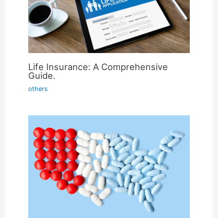
Life Insurance: A Comprehensive
Guide.
others