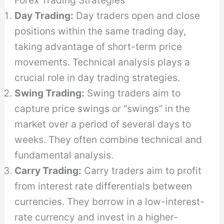
Day Trading:
Day traders open and close
positions within the same trading day,
taking advantage of short-term price
movements. Technical analysis plays a
crucial role in day trading strategies.
Swing Trading:
Swing traders aim to
capture price swings or “swings” in the
market over a period of several days to
weeks. They often combine technical and
fundamental analysis.
Carry Trading:
Carry traders aim to profit
from interest rate differentials between
currencies. They borrow in a low-interest-
rate currency and invest in a higher-