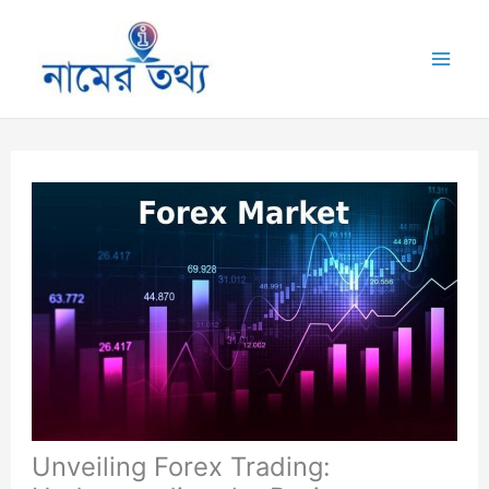
Skip
to
Mai
content
Me
Unveiling Forex Trading: