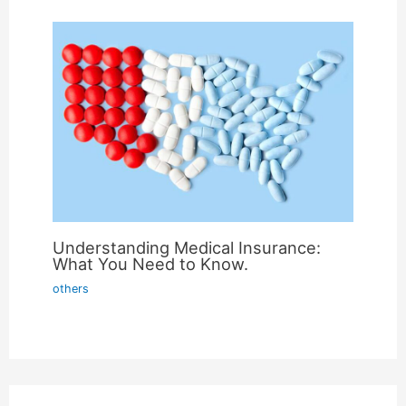
Understanding Medical Insurance:
What You Need to Know.
others