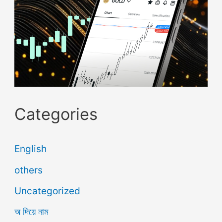
Categories
English
others
Uncategorized
অ দিয়ে নাম