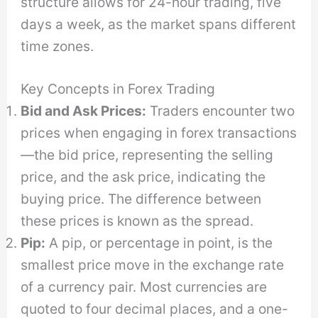
structure allows for 24-hour trading, five
days a week, as the market spans different
time zones.
Key Concepts in Forex Trading
Bid and Ask Prices:
Traders encounter two
prices when engaging in forex transactions
—the bid price, representing the selling
price, and the ask price, indicating the
buying price. The difference between
these prices is known as the spread.
Pip:
A pip, or percentage in point, is the
smallest price move in the exchange rate
of a currency pair. Most currencies are
quoted to four decimal places, and a one-