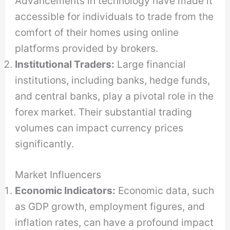
Advancements in technology have made it
accessible for individuals to trade from the
comfort of their homes using online
platforms provided by brokers.
Institutional Traders:
Large financial
institutions, including banks, hedge funds,
and central banks, play a pivotal role in the
forex market. Their substantial trading
volumes can impact currency prices
significantly.
Market Influencers
Economic Indicators:
Economic data, such
as GDP growth, employment figures, and
inflation rates, can have a profound impact