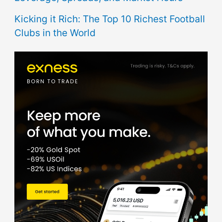
Kicking it Rich: The Top 10 Richest Football
Clubs in the World