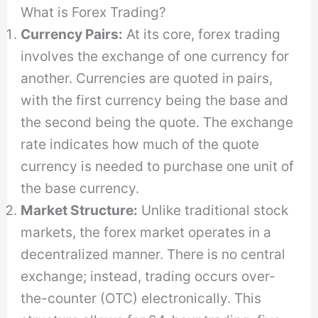
What is Forex Trading?
Currency Pairs:
At its core, forex trading
involves the exchange of one currency for
another. Currencies are quoted in pairs,
with the first currency being the base and
the second being the quote. The exchange
rate indicates how much of the quote
currency is needed to purchase one unit of
the base currency.
Market Structure:
Unlike traditional stock
markets, the forex market operates in a
decentralized manner. There is no central
exchange; instead, trading occurs over-
the-counter (OTC) electronically. This