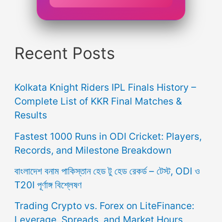
Recent Posts
Kolkata Knight Riders IPL Finals History –
Complete List of KKR Final Matches &
Results
Fastest 1000 Runs in ODI Cricket: Players,
Records, and Milestone Breakdown
বাংলাদেশ বনাম পাকিস্তান হেড টু হেড রেকর্ড – টেস্ট, ODI ও
T20I পূর্ণাঙ্গ বিশ্লেষণ
Trading Crypto vs. Forex on LiteFinance:
Leverage, Spreads, and Market Hours