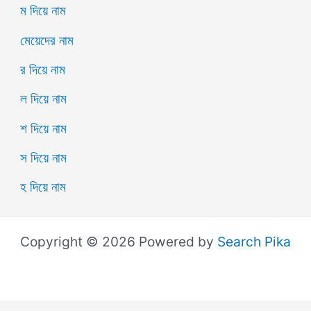
ম দিয়ে নাম
মেয়েদের নাম
র দিয়ে নাম
ল দিয়ে নাম
শ দিয়ে নাম
স দিয়ে নাম
হ দিয়ে নাম
Copyright © 2026 Powered by
Search Pika