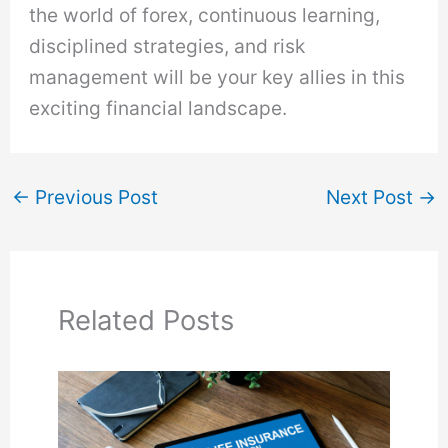
the world of forex, continuous learning,
disciplined strategies, and risk
management will be your key allies in this
exciting financial landscape.
←
Previous Post
Next Post
→
Related Posts