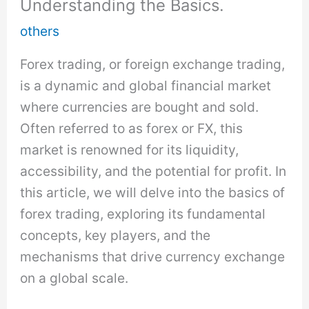
Understanding the Basics.
others
Forex trading, or foreign exchange trading,
is a dynamic and global financial market
where currencies are bought and sold.
Often referred to as forex or FX, this
market is renowned for its liquidity,
accessibility, and the potential for profit. In
this article, we will delve into the basics of
forex trading, exploring its fundamental
concepts, key players, and the
mechanisms that drive currency exchange
on a global scale.