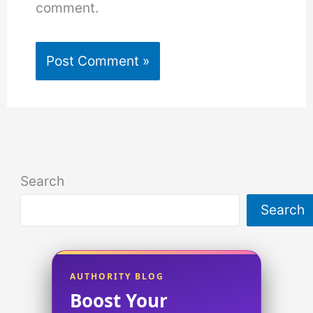
comment.
Search
Search
AUTHORITY BLOG
Boost Your