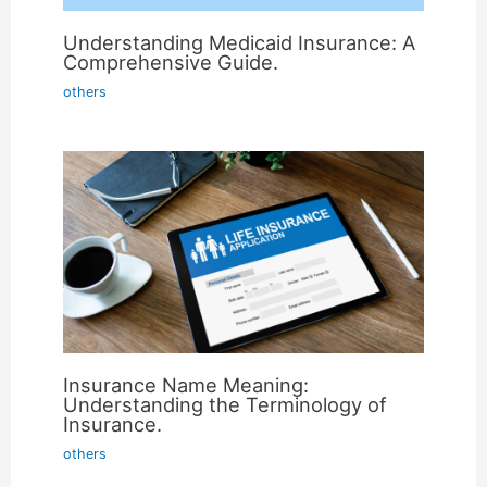
Understanding Medicaid Insurance: A
Comprehensive Guide.
others
Insurance Name Meaning:
Understanding the Terminology of
Insurance.
others