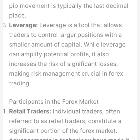
pip movement is typically the last decimal
place.
Leverage:
Leverage is a tool that allows
traders to control larger positions with a
smaller amount of capital. While leverage
can amplify potential profits, it also
increases the risk of significant losses,
making risk management crucial in forex
trading.
Participants in the Forex Market
Retail Traders:
Individual traders, often
referred to as retail traders, constitute a
significant portion of the forex market.