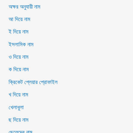
অক্ষর অনুযায়ী নাম
আ দিয়ে নাম
ই দিয়ে নাম
ইসলামিক নাম
ও দিয়ে নাম
ক দিয়ে নাম
ক্রিকেট প্লেয়ার প্রোফাইল
খ দিয়ে নাম
খেলাধুলা
ছ দিয়ে নাম
ছেলেদের নাম