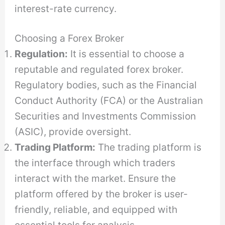
interest-rate currency.
Choosing a Forex Broker
Regulation:
It is essential to choose a
reputable and regulated forex broker.
Regulatory bodies, such as the Financial
Conduct Authority (FCA) or the Australian
Securities and Investments Commission
(ASIC), provide oversight.
Trading Platform:
The trading platform is
the interface through which traders
interact with the market. Ensure the
platform offered by the broker is user-
friendly, reliable, and equipped with