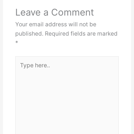
Leave a Comment
Your email address will not be
published.
Required fields are marked
*
Type
here..