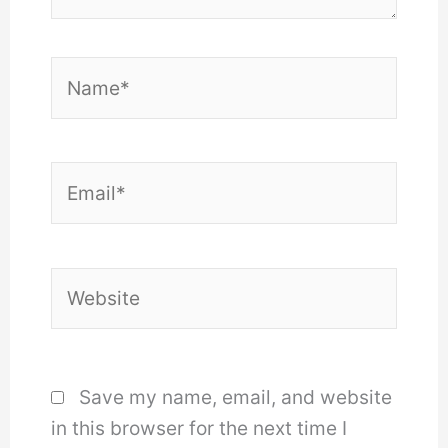
Name*
Email*
Website
Save my name, email, and website
in this browser for the next time I