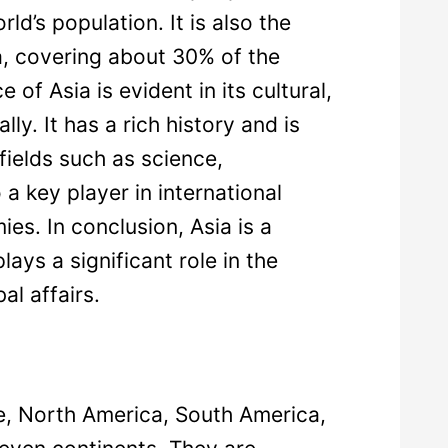
d’s population. It is also the
ea, covering about 30% of the
 of Asia is evident in its cultural,
ly. It has a rich history and is
 fields such as science,
 a key player in international
es. In conclusion, Asia is a
lays a significant role in the
al affairs.
pe, North America, South America,