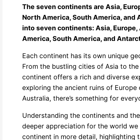
The seven continents are Asia, Europ
North America, South America, and A
into seven continents: Asia, Europe, 
America, South America, and Antarct
Each continent has its own unique geo
From the bustling cities of Asia to the
continent offers a rich and diverse e
exploring the ancient ruins of Europe
Australia, there’s something for every
Understanding the continents and their
deeper appreciation for the world we l
continent in more detail, highlighting 