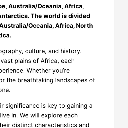
e, Australia/Oceania, Africa,
ntarctica. The world is divided
Australia/Oceania, Africa, North
ica.
graphy, culture, and history.
 vast plains of Africa, each
xperience. Whether you’re
 or the breathtaking landscapes of
one.
 significance is key to gaining a
ive in. We will explore each
their distinct characteristics and