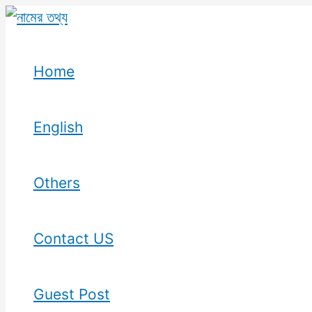
Skip
to
content
Home
English
Others
Contact US
Guest Post