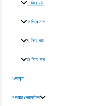
শ দিয়ে নাম
ফ দিয়ে নাম
হ দিয়ে নাম
জ দিয়ে নাম
খেলাধুলা
প্লেয়ার প্রোফাইল