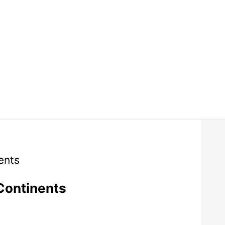
Continents