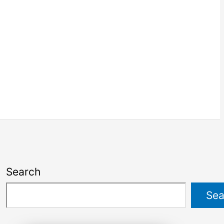
Search
Sea