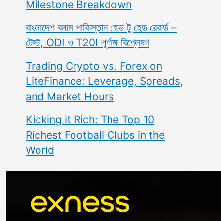
Milestone Breakdown
বাংলাদেশ বনাম পাকিস্তান হেড টু হেড রেকর্ড –
টেস্ট, ODI ও T20I পূর্ণাঙ্গ বিশ্লেষণ
Trading Crypto vs. Forex on
LiteFinance: Leverage, Spreads,
and Market Hours
Kicking it Rich: The Top 10
Richest Football Clubs in the
World