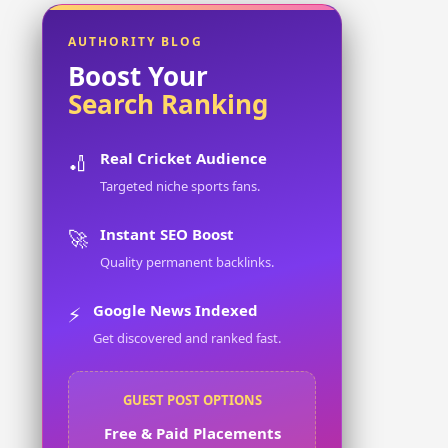
AUTHORITY BLOG
Boost Your
Search Ranking
Real Cricket Audience
🏏
Targeted niche sports fans.
Instant SEO Boost
🚀
Quality permanent backlinks.
Google News Indexed
⚡
Get discovered and ranked fast.
GUEST POST OPTIONS
Free & Paid Placements