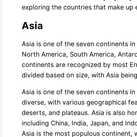
exploring the countries that make up 
Asia
Asia is one of the seven continents in 
North America, South America, Antarc
continents are recognized by most En
divided based on size, with Asia being
Asia is one of the seven continents in 
diverse, with various geographical fe
deserts, and plateaus. Asia is also h
including China, India, Japan, and Ind
Asia is the most populous continent, w