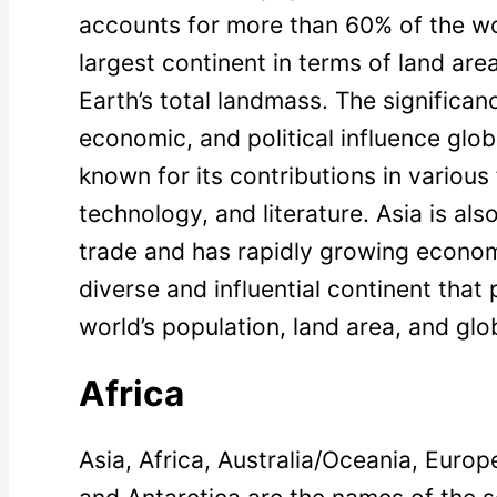
accounts for more than 60% of the worl
largest continent in terms of land ar
Earth’s total landmass. The significance
economic, and political influence global
known for its contributions in various
technology, and literature. Asia is also
trade and has rapidly growing economi
diverse and influential continent that p
world’s population, land area, and glob
Africa
Asia, Africa, Australia/Oceania, Euro