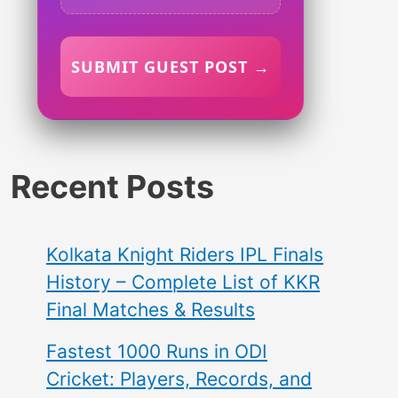
SUBMIT GUEST POST →
Recent Posts
Kolkata Knight Riders IPL Finals
History – Complete List of KKR
Final Matches & Results
Fastest 1000 Runs in ODI
Cricket: Players, Records, and