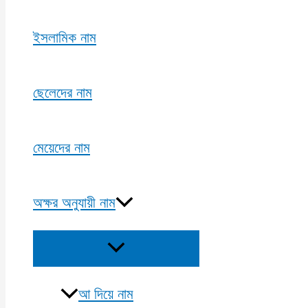
ইসলামিক নাম
ছেলেদের নাম
মেয়েদের নাম
অক্ষর অনুযায়ী নাম
Menu
Toggle
আ দিয়ে নাম