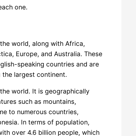
each one.
the world, along with Africa,
tica, Europe, and Australia. These
glish-speaking countries and are
 the largest continent.
the world. It is geographically
atures such as mountains,
ome to numerous countries,
onesia. In terms of population,
ith over 4.6 billion people, which