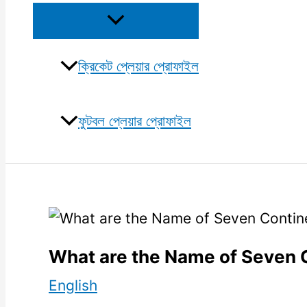
Menu
Toggle
ক্রিকেট প্লেয়ার প্রোফাইল
ফুটবল প্লেয়ার প্রোফাইল
What are the Name of Seven 
English