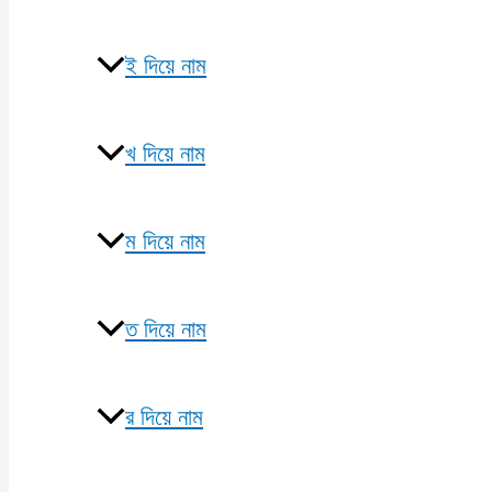
ই দিয়ে নাম
খ দিয়ে নাম
ম দিয়ে নাম
ত দিয়ে নাম
র দিয়ে নাম