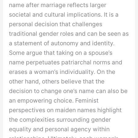
name after marriage reflects larger
societal and cultural implications. It is a
personal decision that challenges
traditional gender roles and can be seen as
a statement of autonomy and identity.
Some argue that taking on a spouse’s
name perpetuates patriarchal norms and
erases a woman’s individuality. On the
other hand, others believe that the
decision to change one’s name can also be
an empowering choice. Feminist
perspectives on maiden names highlight
the complexities surrounding gender
equality and personal agency within