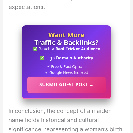
expectations.
Want More
Traffic & Backlinks?
Reach a
Real Cricket Audience
High
Domain Authority
✔ Free & Paid Options
✔ Google News Indexed
SUBMIT GUEST POST →
In conclusion, the concept of a maiden
name holds historical and cultural
significance, representing a woman’s birth