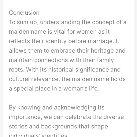
Conclusion
To sum up, understanding the concept of a
maiden name is vital for women as it
reflects their identity before marriage. It
allows them to embrace their heritage and
maintain connections with their family
roots. With its historical significance and
cultural relevance, the maiden name holds
a special place in a woman’s life.
By knowing and acknowledging its
importance, we can celebrate the diverse
stories and backgrounds that shape
individuals’ identities.