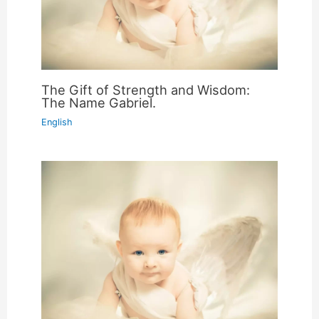
The Gift of Strength and Wisdom:
The Name Gabriel.
English