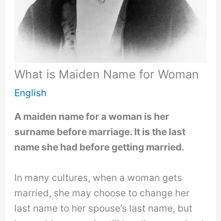
What is Maiden Name for Woman
English
A maiden name for a woman is her
surname before marriage. It is the last
name she had before getting married.
In many cultures, when a woman gets
married, she may choose to change her
last name to her spouse’s last name, but