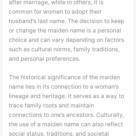
after marriage, while in others, it is
common for women to adopt their
husband’s last name. The decision to keep
or change the maiden name is a personal
choice and can vary depending on factors
such as cultural norms, family traditions,
and personal preferences.
The historical significance of the maiden
name lies in its connection to a woman’s
lineage and heritage. It serves as a way to
trace family roots and maintain
connections to one’s ancestors. Culturally,
the use of a maiden name can also reflect
social status, traditions, and societal