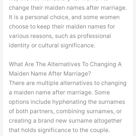
change their maiden names after marriage.
It is a personal choice, and some women
choose to keep their maiden names for
various reasons, such as professional
identity or cultural significance.
What Are The Alternatives To Changing A
Maiden Name After Marriage?
There are multiple alternatives to changing
a maiden name after marriage. Some
options include hyphenating the surnames
of both partners, combining surnames, or
creating a brand new surname altogether
that holds significance to the couple.