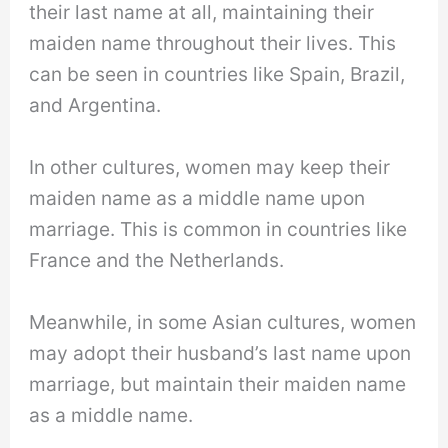
their last name at all, maintaining their
maiden name throughout their lives. This
can be seen in countries like Spain, Brazil,
and Argentina.
In other cultures, women may keep their
maiden name as a middle name upon
marriage. This is common in countries like
France and the Netherlands.
Meanwhile, in some Asian cultures, women
may adopt their husband’s last name upon
marriage, but maintain their maiden name
as a middle name.