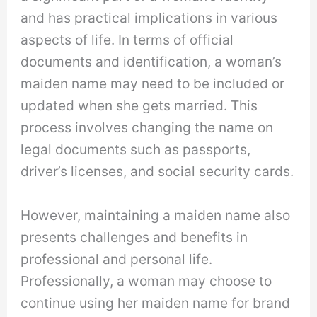
and has practical implications in various
aspects of life. In terms of official
documents and identification, a woman’s
maiden name may need to be included or
updated when she gets married. This
process involves changing the name on
legal documents such as passports,
driver’s licenses, and social security cards.
However, maintaining a maiden name also
presents challenges and benefits in
professional and personal life.
Professionally, a woman may choose to
continue using her maiden name for brand