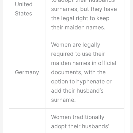
United
surnames, but they have
States
the legal right to keep
their maiden names.
Women are legally
required to use their
maiden names in official
Germany
documents, with the
option to hyphenate or
add their husband’s
surname.
Women traditionally
adopt their husbands’