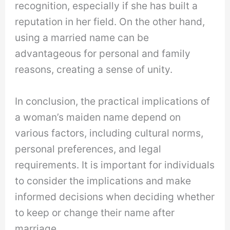
recognition, especially if she has built a
reputation in her field. On the other hand,
using a married name can be
advantageous for personal and family
reasons, creating a sense of unity.
In conclusion, the practical implications of
a woman’s maiden name depend on
various factors, including cultural norms,
personal preferences, and legal
requirements. It is important for individuals
to consider the implications and make
informed decisions when deciding whether
to keep or change their name after
marriage.