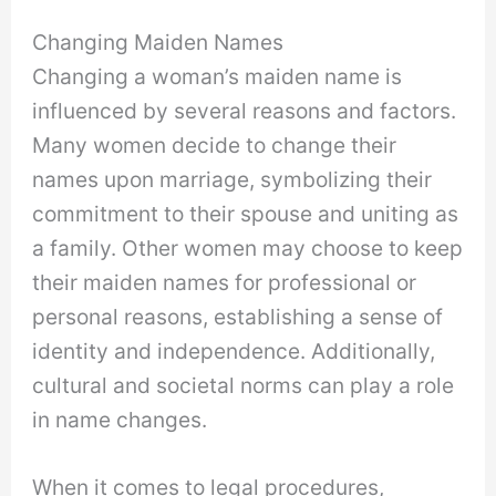
Changing Maiden Names
Changing a woman’s maiden name is
influenced by several reasons and factors.
Many women decide to change their
names upon marriage, symbolizing their
commitment to their spouse and uniting as
a family. Other women may choose to keep
their maiden names for professional or
personal reasons, establishing a sense of
identity and independence. Additionally,
cultural and societal norms can play a role
in name changes.
When it comes to legal procedures,