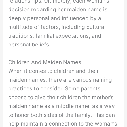
relationships. Ultimately, each woman’s
decision regarding her maiden name is
deeply personal and influenced by a
multitude of factors, including cultural
traditions, familial expectations, and
personal beliefs.
Children And Maiden Names
When it comes to children and their
maiden names, there are various naming
practices to consider. Some parents
choose to give their children the mother’s
maiden name as a middle name, as a way
to honor both sides of the family. This can
help maintain a connection to the woman’s