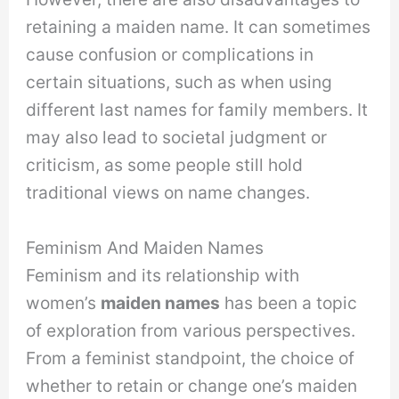
retaining a maiden name. It can sometimes
cause confusion or complications in
certain situations, such as when using
different last names for family members. It
may also lead to societal judgment or
criticism, as some people still hold
traditional views on name changes.
Feminism And Maiden Names
Feminism and its relationship with
women’s
maiden names
has been a topic
of exploration from various perspectives.
From a feminist standpoint, the choice of
whether to retain or change one’s maiden