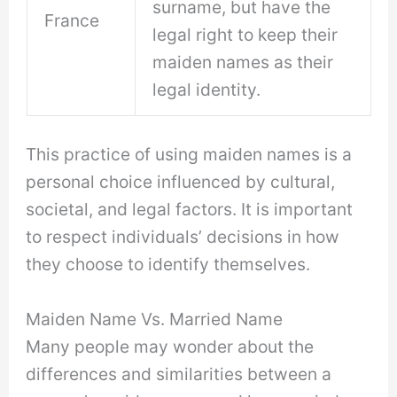
surname, but have the
France
legal right to keep their
maiden names as their
legal identity.
This practice of using maiden names is a
personal choice influenced by cultural,
societal, and legal factors. It is important
to respect individuals’ decisions in how
they choose to identify themselves.
Maiden Name Vs. Married Name
Many people may wonder about the
differences and similarities between a