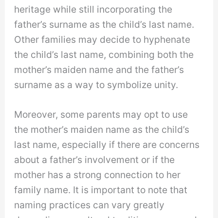
heritage while still incorporating the
father’s surname as the child’s last name.
Other families may decide to hyphenate
the child’s last name, combining both the
mother’s maiden name and the father’s
surname as a way to symbolize unity.
Moreover, some parents may opt to use
the mother’s maiden name as the child’s
last name, especially if there are concerns
about a father’s involvement or if the
mother has a strong connection to her
family name. It is important to note that
naming practices can vary greatly