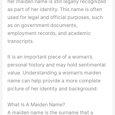
her maiden name is still legally recognized
as part of her identity. This name is often
used for legal and official purposes, such
as on government documents,
employment records, and academic
transcripts.
It is an important piece of a woman’s
personal history and may hold sentimental
value. Understanding a woman’s maiden
name can help provide a more complete
picture of her identity and background.
What Is A Maiden Name?
A maiden name is the surname that a