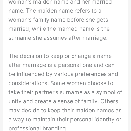
woman’s maiden name and her married
name. The maiden name refers to a
woman’s family name before she gets
married, while the married name is the
surname she assumes after marriage.
The decision to keep or change a name
after marriage is a personal one and can
be influenced by various preferences and
considerations. Some women choose to
take their partner’s surname as a symbol of
unity and create a sense of family. Others
may decide to keep their maiden names as
a way to maintain their personal identity or
professional branding.