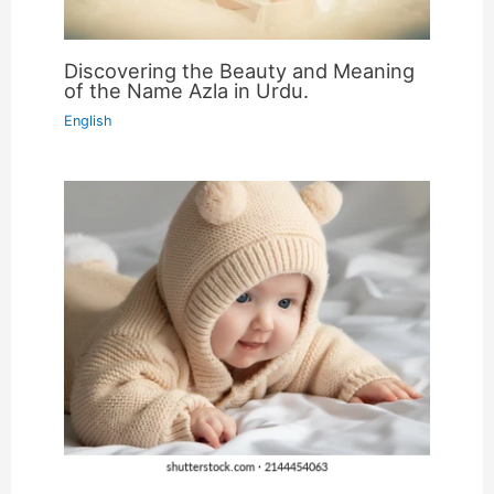
Discovering the Beauty and Meaning
of the Name Azla in Urdu.
English