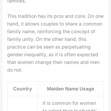
families.
This tradition has its pros and cons. On one
hand, it allows couples to share a common
family name, reinforcing the concept of
family unity. On the other hand, this
practice can be seen as perpetuating
gender inequality, as it is often expected
that women change their names and men
do not.
Country
Maiden Name Usage
It is common for women
to adopt their husbands’