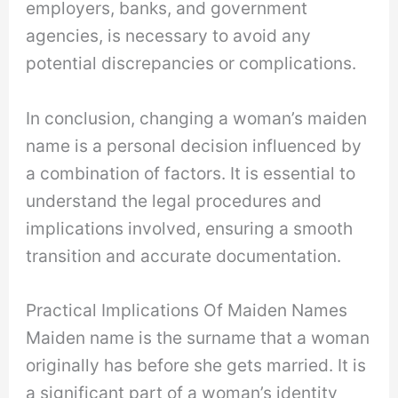
employers, banks, and government
agencies, is necessary to avoid any
potential discrepancies or complications.
In conclusion, changing a woman’s maiden
name is a personal decision influenced by
a combination of factors. It is essential to
understand the legal procedures and
implications involved, ensuring a smooth
transition and accurate documentation.
Practical Implications Of Maiden Names
Maiden name is the surname that a woman
originally has before she gets married. It is
a significant part of a woman’s identity