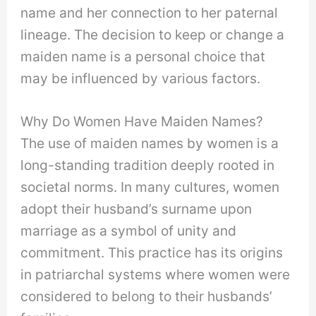
name and her connection to her paternal
lineage. The decision to keep or change a
maiden name is a personal choice that
may be influenced by various factors.
Why Do Women Have Maiden Names?
The use of maiden names by women is a
long-standing tradition deeply rooted in
societal norms. In many cultures, women
adopt their husband’s surname upon
marriage as a symbol of unity and
commitment. This practice has its origins
in patriarchal systems where women were
considered to belong to their husbands’