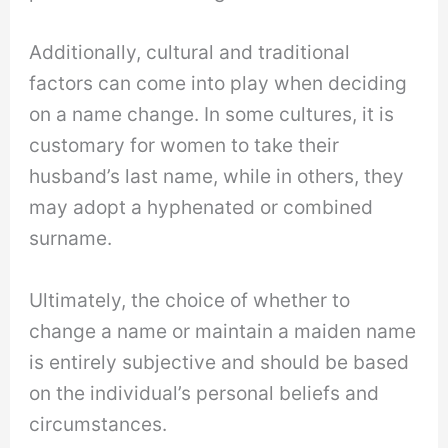
Additionally, cultural and traditional
factors can come into play when deciding
on a name change. In some cultures, it is
customary for women to take their
husband’s last name, while in others, they
may adopt a hyphenated or combined
surname.
Ultimately, the choice of whether to
change a name or maintain a maiden name
is entirely subjective and should be based
on the individual’s personal beliefs and
circumstances.