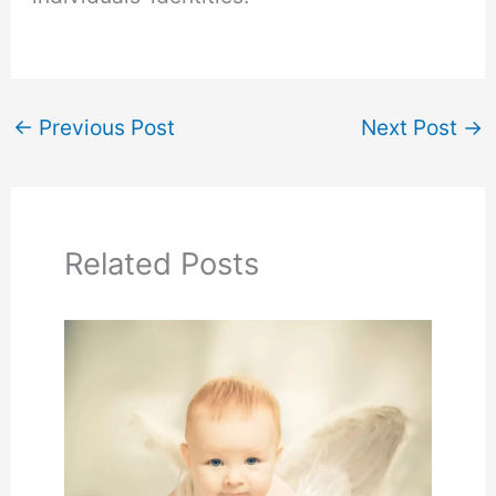
←
Previous Post
Next Post
→
Related Posts