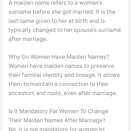
A maiden name refers to a woman’s
surname before she got married. It is the
last name given to her at birth and is
typically changed to her spouse’s surname
after marriage.
Why Do Women Have Maiden Names?
Women have maiden names to preserve
their familial identity and lineage. It allows
them to maintain a connection to their
ancestors and roots, even after marriage.
Is It Mandatory For Women To Change
Their Maiden Names After Marriage?
No, it is not mandatory for women to