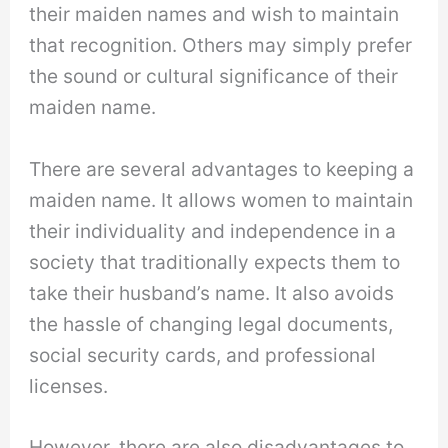
their maiden names and wish to maintain
that recognition. Others may simply prefer
the sound or cultural significance of their
maiden name.
There are several advantages to keeping a
maiden name. It allows women to maintain
their individuality and independence in a
society that traditionally expects them to
take their husband’s name. It also avoids
the hassle of changing legal documents,
social security cards, and professional
licenses.
However, there are also disadvantages to