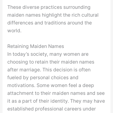
These diverse practices surrounding
maiden names highlight the rich cultural
differences and traditions around the
world.
Retaining Maiden Names
In today’s society, many women are
choosing to retain their maiden names
after marriage. This decision is often
fueled by personal choices and
motivations. Some women feel a deep
attachment to their maiden names and see
it as a part of their identity. They may have
established professional careers under