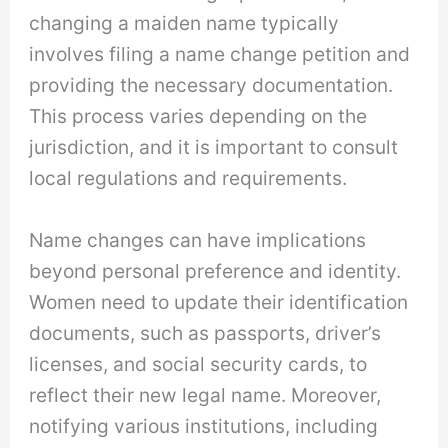
changing a maiden name typically
involves filing a name change petition and
providing the necessary documentation.
This process varies depending on the
jurisdiction, and it is important to consult
local regulations and requirements.
Name changes can have implications
beyond personal preference and identity.
Women need to update their identification
documents, such as passports, driver’s
licenses, and social security cards, to
reflect their new legal name. Moreover,
notifying various institutions, including