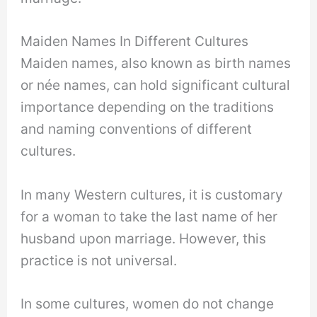
Maiden Names In Different Cultures
Maiden names, also known as birth names
or née names, can hold significant cultural
importance depending on the traditions
and naming conventions of different
cultures.
In many Western cultures, it is customary
for a woman to take the last name of her
husband upon marriage. However, this
practice is not universal.
In some cultures, women do not change