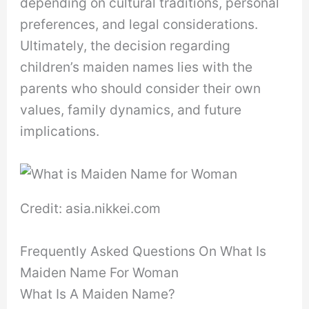
depending on cultural traditions, personal
preferences, and legal considerations.
Ultimately, the decision regarding
children’s maiden names lies with the
parents who should consider their own
values, family dynamics, and future
implications.
Credit: asia.nikkei.com
Frequently Asked Questions On What Is
Maiden Name For Woman
What Is A Maiden Name?