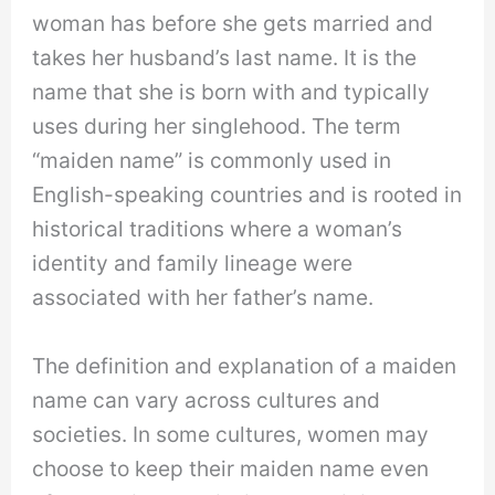
woman has before she gets married and
takes her husband’s last name. It is the
name that she is born with and typically
uses during her singlehood. The term
“maiden name” is commonly used in
English-speaking countries and is rooted in
historical traditions where a woman’s
identity and family lineage were
associated with her father’s name.
The definition and explanation of a maiden
name can vary across cultures and
societies. In some cultures, women may
choose to keep their maiden name even