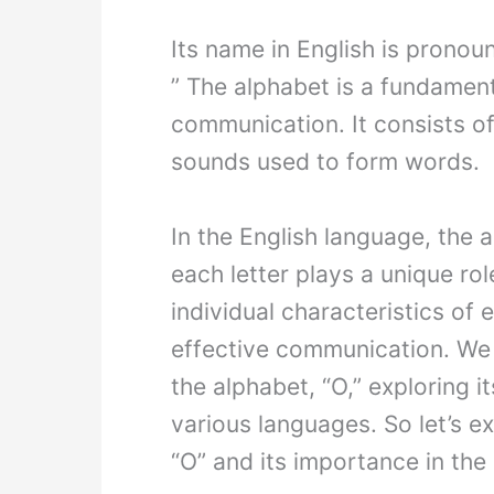
Its name in English is pronoun
” The alphabet is a fundamen
communication. It consists of 
sounds used to form words.
In the English language, the 
each letter plays a unique ro
individual characteristics of e
effective communication. We w
the alphabet, “O,” exploring i
various languages. So let’s ex
“O” and its importance in th