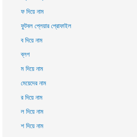
ফ দিয়ে নাম
ফুটবল প্লেয়ার প্রোফাইল
ব দিয়ে নাম
ব্লগ
ম দিয়ে নাম
মেয়েদের নাম
র দিয়ে নাম
ল দিয়ে নাম
শ দিয়ে নাম