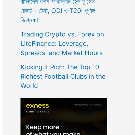
বাংলাদেশ বনাম পাকিস্তান হেড টু হেড
রেকর্ড – টেস্ট, ODI ও T20I পূর্ণাঙ্গ
বিশ্লেষণ
Trading Crypto vs. Forex on
LiteFinance: Leverage,
Spreads, and Market Hours
Kicking it Rich: The Top 10
Richest Football Clubs in the
World