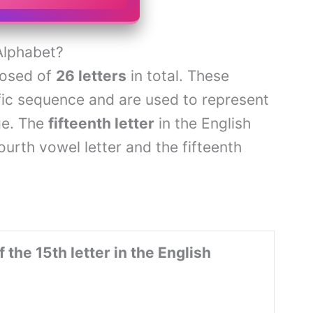
Alphabet?
posed of
26 letters
in total. These
ific sequence and are used to represent
ge. The
fifteenth letter
in the English
 fourth vowel letter and the fifteenth
 the 15th letter in the English