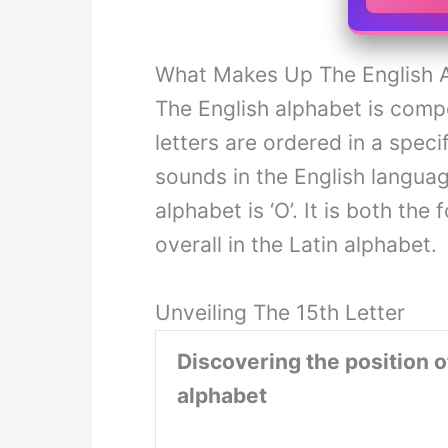
What Makes Up The English 
The English alphabet is com
letters are ordered in a spec
sounds in the English langua
alphabet is ‘O’. It is both the
overall in the Latin alphabet.
Unveiling The 15th Letter
Discovering the position of
alphabet