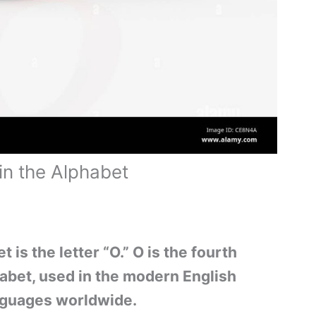
in the Alphabet
t is the letter “O.” O is the fourth
phabet, used in the modern English
nguages worldwide.