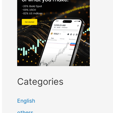
Categories
English
others