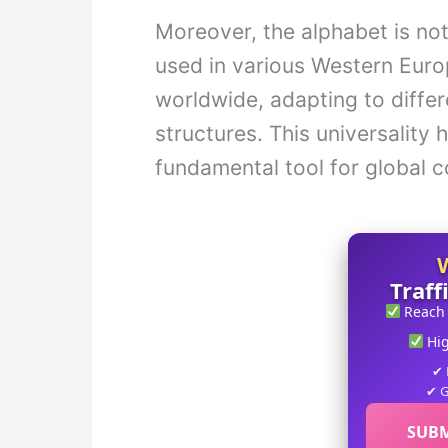
Moreover, the alphabet is not 
used in various Western Eur
worldwide, adapting to diffe
structures. This universality 
fundamental tool for global 
Traff
Reach
Hi
✔ 
✔ G
SUBM