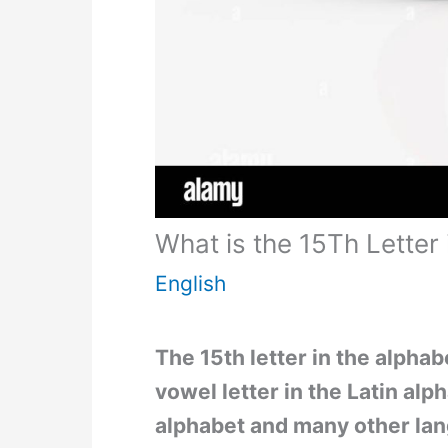
What is the 15Th Letter 
English
The 15th letter in the alphabe
vowel letter in the Latin al
alphabet and many other la