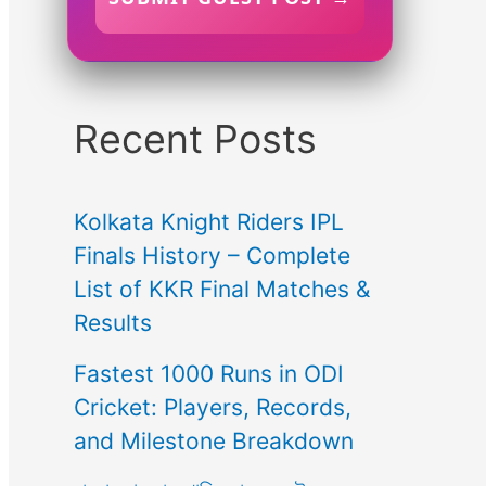
Recent Posts
Kolkata Knight Riders IPL
Finals History – Complete
List of KKR Final Matches &
Results
Fastest 1000 Runs in ODI
Cricket: Players, Records,
and Milestone Breakdown