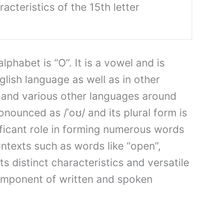
acteristics of the 15th letter
alphabet is “O”. It is a vowel and is
lish language as well as in other
and various other languages around
ronounced as /ˈoʊ/ and its plural form is
nificant role in forming numerous words
ntexts such as words like “open”,
Its distinct characteristics and versatile
omponent of written and spoken