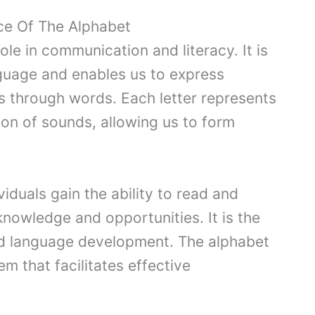
ce Of The Alphabet
ole in communication and literacy. It is
nguage and enables us to express
s through words. Each letter represents
ion of sounds, allowing us to form
viduals gain the ability to read and
knowledge and opportunities. It is the
and language development. The alphabet
m that facilitates effective