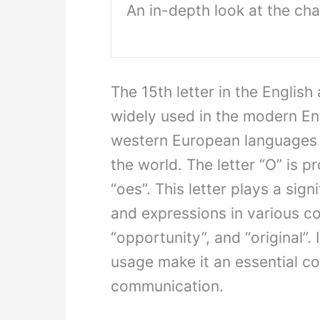
An in-depth look at the char
The 15th letter in the English 
widely used in the modern Eng
western European languages 
the world. The letter “O” is p
“oes”. This letter plays a sig
and expressions in various co
“opportunity”, and “original”. 
usage make it an essential c
communication.