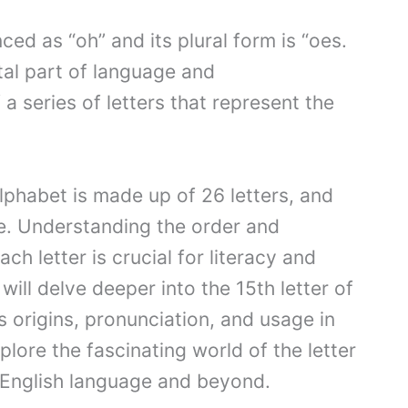
ced as “oh” and its plural form is “oes.
tal part of language and
a series of letters that represent the
alphabet is made up of 26 letters, and
le. Understanding the order and
ach letter is crucial for literacy and
ill delve deeper into the 15th letter of
ts origins, pronunciation, and usage in
plore the fascinating world of the letter
e English language and beyond.