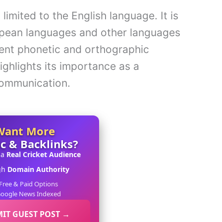
limited to the English language. It is
opean languages and other languages
rent phonetic and orthographic
highlights its importance as a
communication.
Want More
ic & Backlinks?
 a
Real Cricket Audience
gh
Domain Authority
Free & Paid Options
oogle News Indexed
IT GUEST POST →