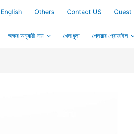
English
Others
Contact US
Guest 
অক্ষর অনুযায়ী নাম
খেলাধুলা
প্লেয়ার প্রোফাইল