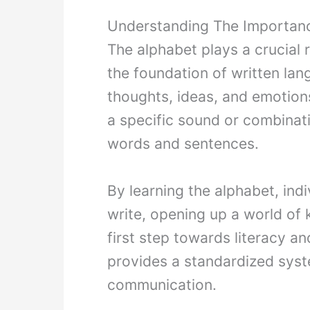
Understanding The Importan
The alphabet plays a crucial r
the foundation of written la
thoughts, ideas, and emotion
a specific sound or combinat
words and sentences.
By learning the alphabet, indi
write, opening up a world of 
first step towards literacy 
provides a standardized syste
communication.