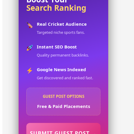
Search Ranking
Real Cricket Audience
Targeted niche sports fans.
Instant SEO Boost
Quality permanent backlinks.
Google News Indexed
Get discovered and ranked fast.
GUEST POST OPTIONS
Free & Paid Placements
SUBMIT GUEST POST →