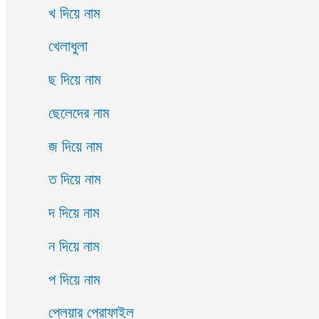
খ দিয়ে নাম
খেলাধুলা
ছ দিয়ে নাম
ছেলেদের নাম
জ দিয়ে নাম
ত দিয়ে নাম
দ দিয়ে নাম
ন দিয়ে নাম
প দিয়ে নাম
প্লেয়ার প্রোফাইল