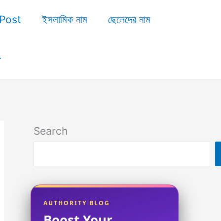
Post
ইসলামিক নাম
ছেলেদের নাম
Search
AUTHORITY BLOG
Boost Your