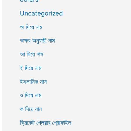
Uncategorized
অ দিয়ে নাম
অক্ষর অনুযায়ী নাম
আ দিয়ে নাম
ই দিয়ে নাম
ইসলামিক নাম
ও দিয়ে নাম
ক দিয়ে নাম
ক্রিকেট প্লেয়ার প্রোফাইল