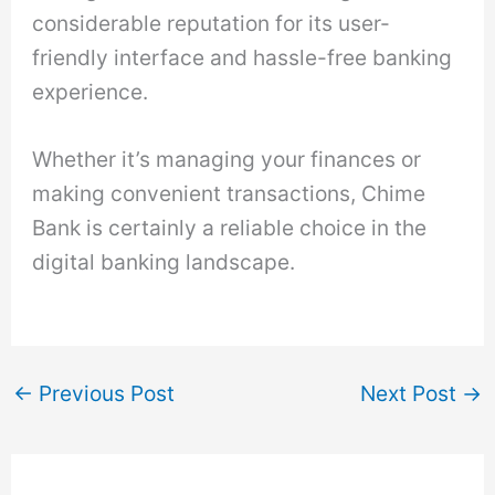
considerable reputation for its user-
friendly interface and hassle-free banking
experience.
Whether it’s managing your finances or
making convenient transactions, Chime
Bank is certainly a reliable choice in the
digital banking landscape.
←
Previous Post
Next Post
→