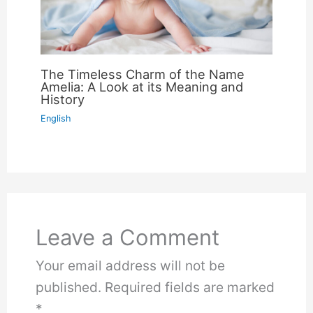
The Timeless Charm of the Name
Amelia: A Look at its Meaning and
History
English
Leave a Comment
Your email address will not be
published.
Required fields are marked
*