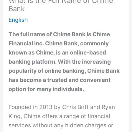
What is the Full Name of Chime
Bank
English
The full name of Chime Bank is Chime
Financial Inc. Chime Bank, commonly
known as Chime, is an online-based
banking platform. With the increasing
popularity of online banking, Chime Bank
has become a trusted and convenient
option for many individuals.
Founded in 2013 by Chris Britt and Ryan
King, Chime offers a range of financial
services without any hidden charges or