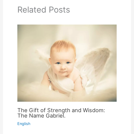
Related Posts
The Gift of Strength and Wisdom:
The Name Gabriel.
English