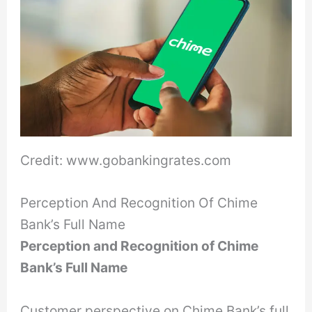
Credit: www.gobankingrates.com
Perception And Recognition Of Chime
Bank’s Full Name
Perception and Recognition of Chime
Bank’s Full Name
Customer perspective on Chime Bank’s full