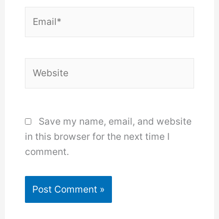
Email*
Website
Save my name, email, and website
in this browser for the next time I
comment.