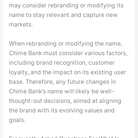
may consider rebranding or modifying its
name to stay relevant and capture new
markets.
When rebranding or modifying the name,
Chime Bank must consider various factors,
including brand recognition, customer
loyalty, and the impact on its existing user
base. Therefore, any future changes in
Chime Bank’s name will likely be well-
thought-out decisions, aimed at aligning
the brand with its evolving values and
goals.