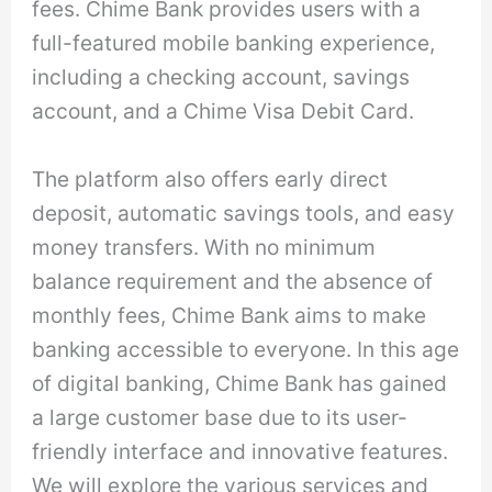
fees. Chime Bank provides users with a
full-featured mobile banking experience,
including a checking account, savings
account, and a Chime Visa Debit Card.
The platform also offers early direct
deposit, automatic savings tools, and easy
money transfers. With no minimum
balance requirement and the absence of
monthly fees, Chime Bank aims to make
banking accessible to everyone. In this age
of digital banking, Chime Bank has gained
a large customer base due to its user-
friendly interface and innovative features.
We will explore the various services and