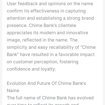
User feedback and opinions on the name
confirm its effectiveness in capturing
attention and establishing a strong brand
presence. Chime Bank’s clientele
appreciates its modern and innovative
image, reflected in the name. The
simplicity and easy recallability of “Chime
Bank” have resulted in a favorable impact
on customer perception, fostering
confidence and loyalty.
Evolution And Future Of Chime Bank’s
Name
The full name of Chime Bank has evolved