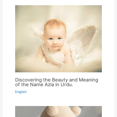
Discovering the Beauty and Meaning
of the Name Azla in Urdu.
English