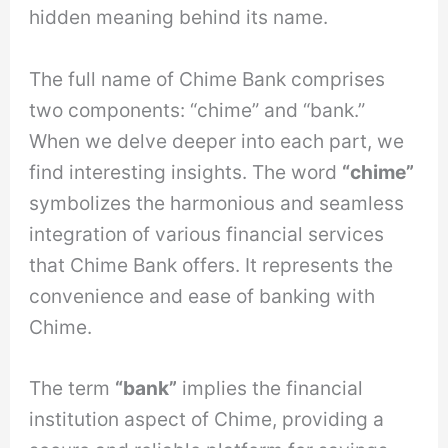
hidden meaning behind its name.
The full name of Chime Bank comprises
two components: “chime” and “bank.”
When we delve deeper into each part, we
find interesting insights. The word
“chime”
symbolizes the harmonious and seamless
integration of various financial services
that Chime Bank offers. It represents the
convenience and ease of banking with
Chime.
The term
“bank”
implies the financial
institution aspect of Chime, providing a