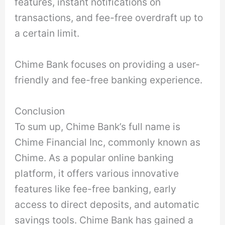
features, instant notifications on
transactions, and fee-free overdraft up to
a certain limit.
Chime Bank focuses on providing a user-
friendly and fee-free banking experience.
Conclusion
To sum up, Chime Bank’s full name is
Chime Financial Inc, commonly known as
Chime. As a popular online banking
platform, it offers various innovative
features like fee-free banking, early
access to direct deposits, and automatic
savings tools. Chime Bank has gained a