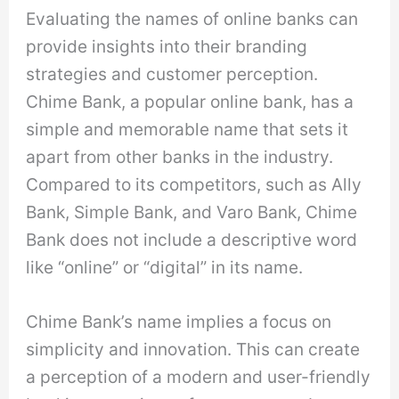
Evaluating the names of online banks can
provide insights into their branding
strategies and customer perception.
Chime Bank, a popular online bank, has a
simple and memorable name that sets it
apart from other banks in the industry.
Compared to its competitors, such as Ally
Bank, Simple Bank, and Varo Bank, Chime
Bank does not include a descriptive word
like “online” or “digital” in its name.
Chime Bank’s name implies a focus on
simplicity and innovation. This can create
a perception of a modern and user-friendly