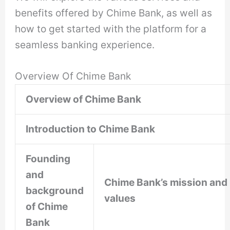
benefits offered by Chime Bank, as well as
how to get started with the platform for a
seamless banking experience.
Overview Of Chime Bank
Overview of Chime Bank
Introduction to Chime Bank
Founding
and
Chime Bank’s mission and
background
values
of Chime
Bank