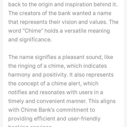
back to the origin and inspiration behind it.
The creators of the bank wanted a name
that represents their vision and values. The
word “Chime” holds a versatile meaning
and significance.
The name signifies a pleasant sound, like
the ringing of a chime, which indicates
harmony and positivity. It also represents
the concept of a chime alert, which
notifies and resonates with users in a
timely and convenient manner. This aligns
with Chime Bank’s commitment to
providing efficient and user-friendly