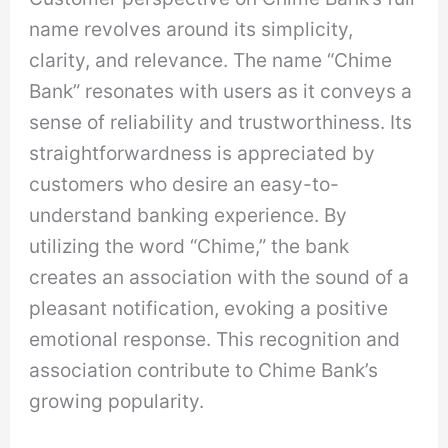
name revolves around its simplicity,
clarity, and relevance. The name “Chime
Bank” resonates with users as it conveys a
sense of reliability and trustworthiness. Its
straightforwardness is appreciated by
customers who desire an easy-to-
understand banking experience. By
utilizing the word “Chime,” the bank
creates an association with the sound of a
pleasant notification, evoking a positive
emotional response. This recognition and
association contribute to Chime Bank’s
growing popularity.