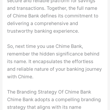
secure and reliable platform for savings
and transactions. Together, the full name
of Chime Bank defines its commitment to
delivering a comprehensive and
trustworthy banking experience.
So, next time you use Chime Bank,
remember the hidden significance behind
its name. It encapsulates the effortless
and reliable nature of your banking journey
with Chime.
The Branding Strategy Of Chime Bank
Chime Bank adopts a compelling branding
strategy that aligns with its name