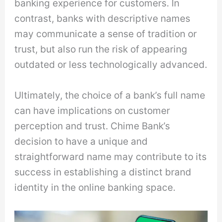
banking experience for customers. In
contrast, banks with descriptive names
may communicate a sense of tradition or
trust, but also run the risk of appearing
outdated or less technologically advanced.
Ultimately, the choice of a bank’s full name
can have implications on customer
perception and trust. Chime Bank’s
decision to have a unique and
straightforward name may contribute to its
success in establishing a distinct brand
identity in the online banking space.