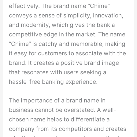
effectively. The brand name “Chime”
conveys a sense of simplicity, innovation,
and modernity, which gives the bank a
competitive edge in the market. The name
“Chime” is catchy and memorable, making
it easy for customers to associate with the
brand. It creates a positive brand image
that resonates with users seeking a
hassle-free banking experience.
The importance of a brand name in
business cannot be overstated. A well-
chosen name helps to differentiate a
company from its competitors and creates