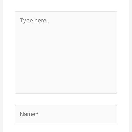
Type
here..
Name*