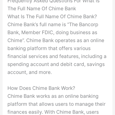
Frequently Asked Questions For What Is
The Full Name Of Chime Bank
What Is The Full Name Of Chime Bank?
Chime Bank’s full name is “The Bancorp
Bank, Member FDIC, doing business as
Chime”. Chime Bank operates as an online
banking platform that offers various
financial services and features, including a
spending account and debit card, savings
account, and more.
How Does Chime Bank Work?
Chime Bank works as an online banking
platform that allows users to manage their
finances easily. With Chime Bank, users