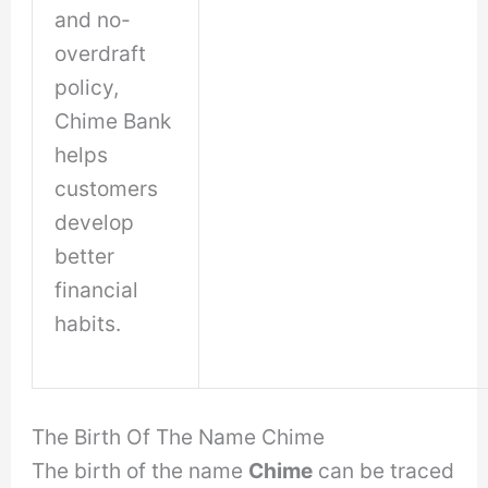
and no-
overdraft
policy,
Chime Bank
helps
customers
develop
better
financial
habits.
The Birth Of The Name Chime
The birth of the name
Chime
can be traced