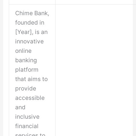
Chime Bank,
founded in
[Year], is an
innovative
online
banking
platform
that aims to
provide
accessible
and
inclusive
financial
services to