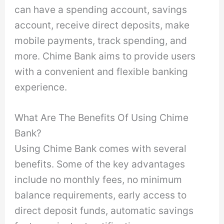
can have a spending account, savings
account, receive direct deposits, make
mobile payments, track spending, and
more. Chime Bank aims to provide users
with a convenient and flexible banking
experience.
What Are The Benefits Of Using Chime
Bank?
Using Chime Bank comes with several
benefits. Some of the key advantages
include no monthly fees, no minimum
balance requirements, early access to
direct deposit funds, automatic savings