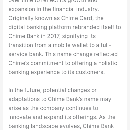
over time to reflect its growth and
expansion in the financial industry.
Originally known as Chime Card, the
digital banking platform rebranded itself to
Chime Bank in 2017, signifying its
transition from a mobile wallet to a full-
service bank. This name change reflected
Chime’s commitment to offering a holistic
banking experience to its customers.
In the future, potential changes or
adaptations to Chime Bank’s name may
arise as the company continues to
innovate and expand its offerings. As the
banking landscape evolves, Chime Bank