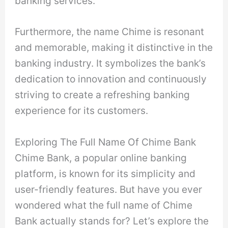
banking services.
Furthermore, the name Chime is resonant
and memorable, making it distinctive in the
banking industry. It symbolizes the bank’s
dedication to innovation and continuously
striving to create a refreshing banking
experience for its customers.
Exploring The Full Name Of Chime Bank
Chime Bank, a popular online banking
platform, is known for its simplicity and
user-friendly features. But have you ever
wondered what the full name of Chime
Bank actually stands for? Let’s explore the