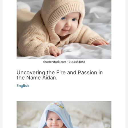
Uncovering the Fire and Passion in
the Name Aidan.
English