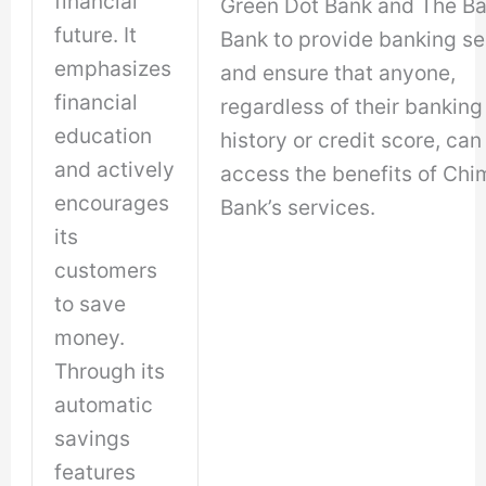
financial
Green Dot Bank and The B
future. It
Bank to provide banking se
emphasizes
and ensure that anyone,
financial
regardless of their banking
education
history or credit score, can
and actively
access the benefits of Chi
encourages
Bank’s services.
its
customers
to save
money.
Through its
automatic
savings
features