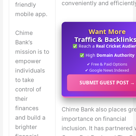
conveniently and efficientl
friendly
mobile app.
Want More
Chime
Traffic & Backlink
Bank’s
Reach a
Real Cricket Audie
mission is to
High
Domain Authority
empower
✔ Free & Paid Options
individuals
✔ Google News Indexed
to take
SUBMIT GUEST POST →
control of
their
finances
Chime Bank also places gr
and build a
importance on financial
brighter
inclusion. It has partnered 