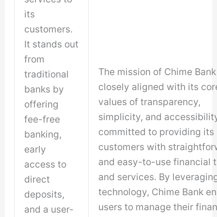
its
customers.
It stands out
from
The mission of Chime Bank 
traditional
closely aligned with its cor
banks by
values of transparency,
offering
simplicity, and accessibility.
fee-free
committed to providing its
banking,
customers with straightfo
early
and easy-to-use financial t
access to
and services. By leveragin
direct
technology, Chime Bank en
deposits,
users to manage their fina
and a user-