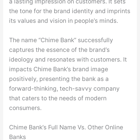
a lasting impression on customers. It sets
the tone for the brand identity and imprints
its values and vision in people’s minds.
The name “Chime Bank” successfully
captures the essence of the brand’s
ideology and resonates with customers. It
impacts Chime Bank’s brand image
positively, presenting the bank as a
forward-thinking, tech-savvy company
that caters to the needs of modern
consumers.
Chime Bank’s Full Name Vs. Other Online
Banks