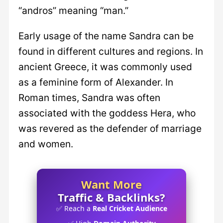
“andros” meaning “man.”
Early usage of the name Sandra can be
found in different cultures and regions. In
ancient Greece, it was commonly used
as a feminine form of Alexander. In
Roman times, Sandra was often
associated with the goddess Hera, who
was revered as the defender of marriage
and women.
Want More
Traffic & Backlinks?
✅ Reach a
Real Cricket Audience