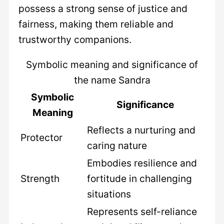
possess a strong sense of justice and
fairness, making them reliable and
trustworthy companions.
Symbolic meaning and significance of
the name Sandra
Symbolic
Significance
Meaning
Reflects a nurturing and
Protector
caring nature
Embodies resilience and
Strength
fortitude in challenging
situations
Represents self-reliance