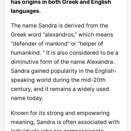
has origins in both Greek and English
languages.
The name Sandra is derived from the
Greek word “alexandros,” which means
“defender of mankind” or “helper of
humankind. ” It is also considered to be a
diminutive form of the name Alexandra.
Sandra gained popularity in the English-
speaking world during the mid-20th
century, and it remains a widely used
name today.
Known for its strong and empowering
meaning, Sandra is often associated with
individuals who are compassionate,