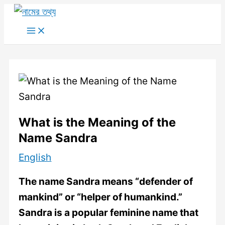
Skip
to
Main
Menu
content
What is the Meaning of the
Name Sandra
English
The name Sandra means “defender of
mankind” or “helper of humankind.”
Sandra is a popular feminine name that