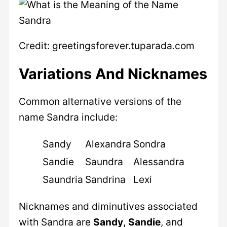
Credit: greetingsforever.tuparada.com
Variations And Nicknames
Common alternative versions of the
name Sandra include:
Sandy
Alexandra
Sondra
Sandie
Saundra
Alessandra
Saundria
Sandrina
Lexi
Nicknames and diminutives associated
with Sandra are
Sandy
,
Sandie
, and