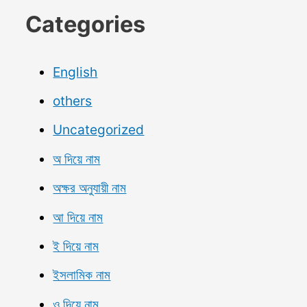
Categories
English
others
Uncategorized
অ দিয়ে নাম
অক্ষর অনুযায়ী নাম
আ দিয়ে নাম
ই দিয়ে নাম
ইসলামিক নাম
ও দিয়ে নাম