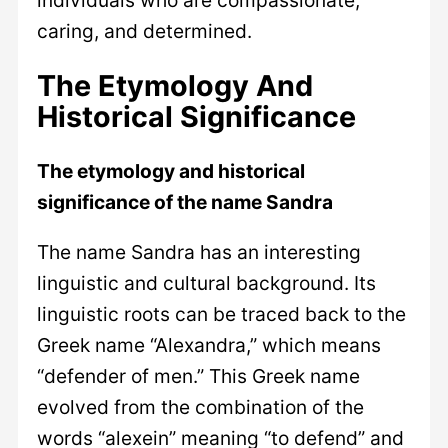
caring, and determined.
The Etymology And
Historical Significance
The etymology and historical
significance of the name Sandra
The name Sandra has an interesting
linguistic and cultural background. Its
linguistic roots can be traced back to the
Greek name “Alexandra,” which means
“defender of men.” This Greek name
evolved from the combination of the
words “alexein” meaning “to defend” and