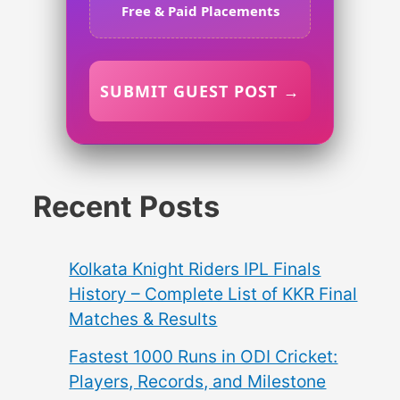
Free & Paid Placements
SUBMIT GUEST POST →
Recent Posts
Kolkata Knight Riders IPL Finals
History – Complete List of KKR Final
Matches & Results
Fastest 1000 Runs in ODI Cricket:
Players, Records, and Milestone