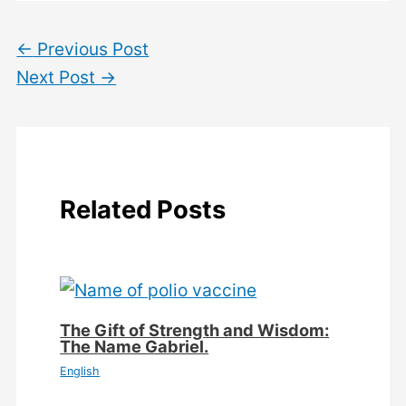
←
Previous Post
Next Post
→
Related Posts
The Gift of Strength and Wisdom:
The Name Gabriel.
English