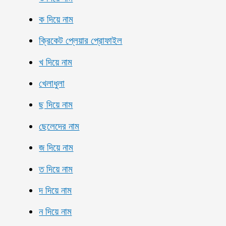
ক দিয়ে নাম
ক্রিকেট প্লেয়ার প্রোফাইল
খ দিয়ে নাম
খেলাধুলা
ছ দিয়ে নাম
ছেলেদের নাম
জ দিয়ে নাম
ত দিয়ে নাম
দ দিয়ে নাম
ন দিয়ে নাম