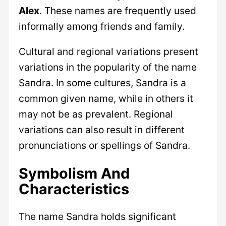
Alex
. These names are frequently used
informally among friends and family.
Cultural and regional variations present
variations in the popularity of the name
Sandra. In some cultures, Sandra is a
common given name, while in others it
may not be as prevalent. Regional
variations can also result in different
pronunciations or spellings of Sandra.
Symbolism And
Characteristics
The name Sandra holds significant