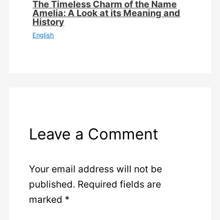
The Timeless Charm of the Name
Amelia: A Look at its Meaning and
History
English
Leave a Comment
Your email address will not be
published.
Required fields are
marked
*