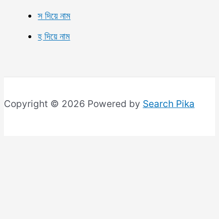
স দিয়ে নাম
হ দিয়ে নাম
Copyright © 2026 Powered by
Search Pika