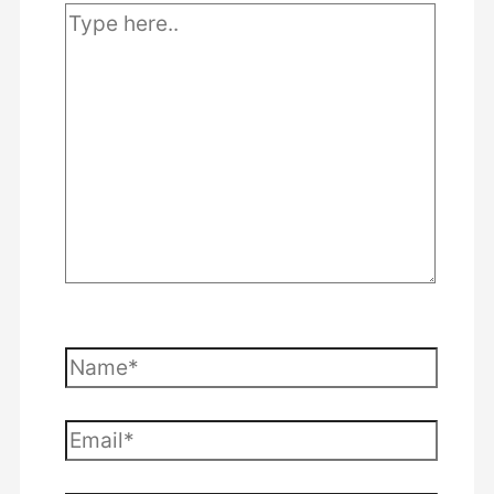
Type
here..
Name*
Email*