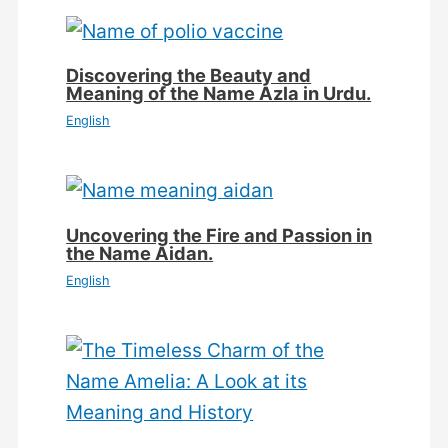
Discovering the Beauty and
Meaning of the Name Azla in Urdu.
English
Uncovering the Fire and Passion in
the Name Aidan.
English