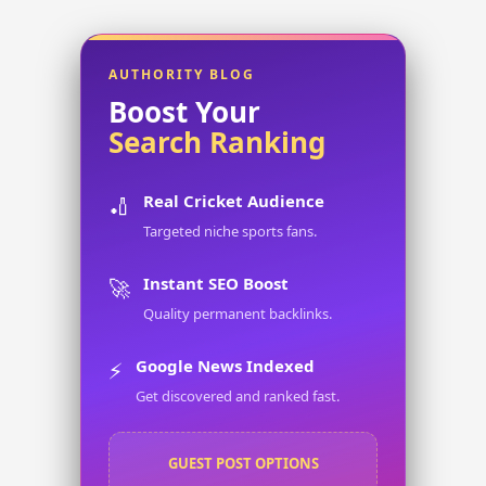
AUTHORITY BLOG
Boost Your
Search Ranking
Real Cricket Audience
🏏
Targeted niche sports fans.
Instant SEO Boost
🚀
Quality permanent backlinks.
Google News Indexed
⚡
Get discovered and ranked fast.
GUEST POST OPTIONS