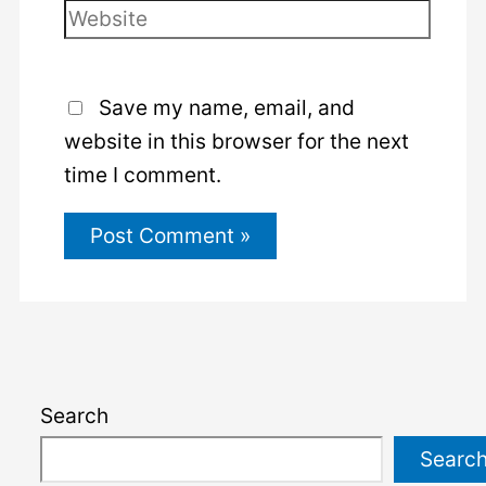
Website
Save my name, email, and
website in this browser for the next
time I comment.
Search
Searc