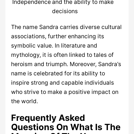
Independence
and the ability to make
decisions
The name Sandra carries diverse cultural
associations, further enhancing its
symbolic value. In literature and
mythology, it is often linked to tales of
heroism and triumph. Moreover, Sandra’s
name is celebrated for its ability to
inspire strong and capable individuals
who strive to make a positive impact on
the world.
Frequently Asked
Questions On What Is The