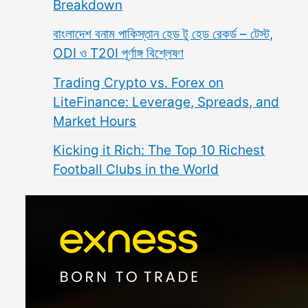
Breakdown
বাংলাদেশ বনাম পাকিস্তান হেড টু হেড রেকর্ড – টেস্ট,
ODI ও T20I পূর্ণাঙ্গ বিশ্লেষণ
Trading Crypto vs. Forex on
LiteFinance: Leverage, Spreads, and
Market Hours
Kicking it Rich: The Top 10 Richest
Football Clubs in the World