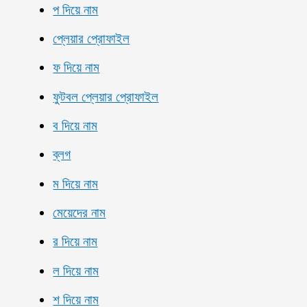
প দিয়ে নাম
প্লেয়ার প্রোফাইল
ফ দিয়ে নাম
ফুটবল প্লেয়ার প্রোফাইল
ব দিয়ে নাম
ব্লগ
ম দিয়ে নাম
মেয়েদের নাম
র দিয়ে নাম
ল দিয়ে নাম
শ দিয়ে নাম