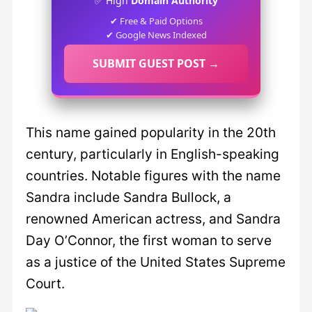
✅ High
Domain Authority
✔ Free & Paid Options
✔ Google News Indexed
SUBMIT GUEST POST →
This name gained popularity in the 20th
century, particularly in English-speaking
countries. Notable figures with the name
Sandra include Sandra Bullock, a
renowned American actress, and Sandra
Day O’Connor, the first woman to serve
as a justice of the United States Supreme
Court.