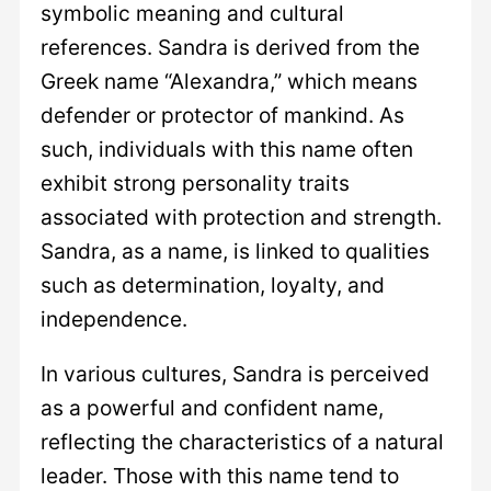
symbolic meaning and cultural
references. Sandra is derived from the
Greek name “Alexandra,” which means
defender or protector of mankind. As
such, individuals with this name often
exhibit strong personality traits
associated with protection and strength.
Sandra, as a name, is linked to qualities
such as determination, loyalty, and
independence.
In various cultures, Sandra is perceived
as a powerful and confident name,
reflecting the characteristics of a natural
leader. Those with this name tend to