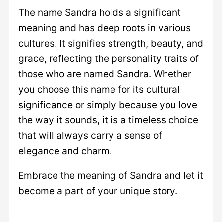
The name Sandra holds a significant
meaning and has deep roots in various
cultures. It signifies strength, beauty, and
grace, reflecting the personality traits of
those who are named Sandra. Whether
you choose this name for its cultural
significance or simply because you love
the way it sounds, it is a timeless choice
that will always carry a sense of
elegance and charm.
Embrace the meaning of Sandra and let it
become a part of your unique story.