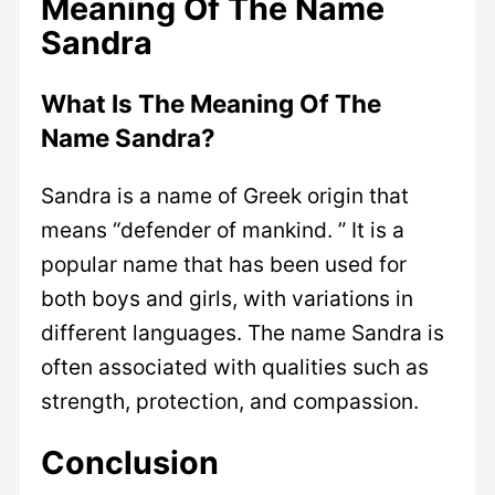
Meaning Of The Name
Sandra
What Is The Meaning Of The
Name Sandra?
Sandra is a name of Greek origin that
means “defender of mankind. ” It is a
popular name that has been used for
both boys and girls, with variations in
different languages. The name Sandra is
often associated with qualities such as
strength, protection, and compassion.
Conclusion