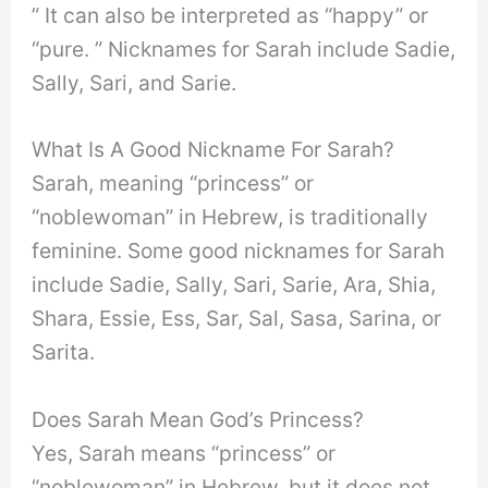
” It can also be interpreted as “happy” or
“pure. ” Nicknames for Sarah include Sadie,
Sally, Sari, and Sarie.
What Is A Good Nickname For Sarah?
Sarah, meaning “princess” or
“noblewoman” in Hebrew, is traditionally
feminine. Some good nicknames for Sarah
include Sadie, Sally, Sari, Sarie, Ara, Shia,
Shara, Essie, Ess, Sar, Sal, Sasa, Sarina, or
Sarita.
Does Sarah Mean God’s Princess?
Yes, Sarah means “princess” or
“noblewoman” in Hebrew, but it does not