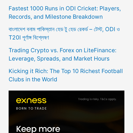
Fastest 1000 Runs in ODI Cricket: Players,
Records, and Milestone Breakdown
বাংলাদেশ বনাম পাকিস্তান হেড টু হেড রেকর্ড – টেস্ট, ODI ও
T20I পূর্ণাঙ্গ বিশ্লেষণ
Trading Crypto vs. Forex on LiteFinance:
Leverage, Spreads, and Market Hours
Kicking it Rich: The Top 10 Richest Football
Clubs in the World