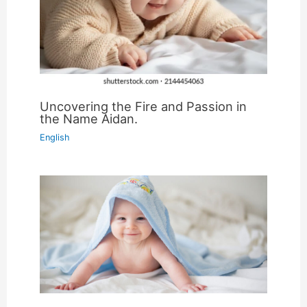
Uncovering the Fire and Passion in
the Name Aidan.
English