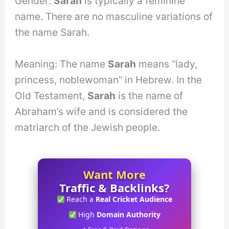
Gender:
Sarah
is typically a feminine
name. There are no masculine variations of
the name Sarah.
Meaning: The name
Sarah
means “lady,
princess, noblewoman” in Hebrew. In the
Old Testament,
Sarah
is the name of
Abraham’s wife and is considered the
matriarch of the Jewish people.
Want More
Traffic & Backlinks?
Reach a
Real Cricket Audience
High
Domain Authority