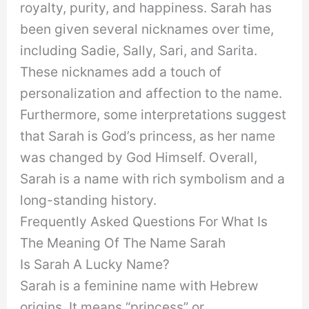
royalty, purity, and happiness. Sarah has
been given several nicknames over time,
including Sadie, Sally, Sari, and Sarita.
These nicknames add a touch of
personalization and affection to the name.
Furthermore, some interpretations suggest
that Sarah is God’s princess, as her name
was changed by God Himself. Overall,
Sarah is a name with rich symbolism and a
long-standing history.
Frequently Asked Questions For What Is
The Meaning Of The Name Sarah
Is Sarah A Lucky Name?
Sarah is a feminine name with Hebrew
origins. It means “princess” or