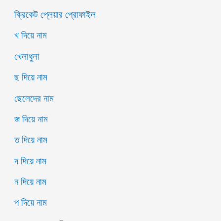
ক্রিকেট প্লেয়ার প্রোফাইল
খ দিয়ে নাম
খেলাধুলা
ছ দিয়ে নাম
ছেলেদের নাম
জ দিয়ে নাম
ত দিয়ে নাম
দ দিয়ে নাম
ন দিয়ে নাম
প দিয়ে নাম