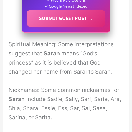
✔ Free & Paid Options
✔ Google News Indexed
SUBMIT GUEST POST →
Spiritual Meaning: Some interpretations
suggest that
Sarah
means “God’s
princess” as it is believed that God
changed her name from Sarai to Sarah.
Nicknames: Some common nicknames for
Sarah
include Sadie, Sally, Sari, Sarie, Ara,
Shia, Shara, Essie, Ess, Sar, Sal, Sasa,
Sarina, or Sarita.