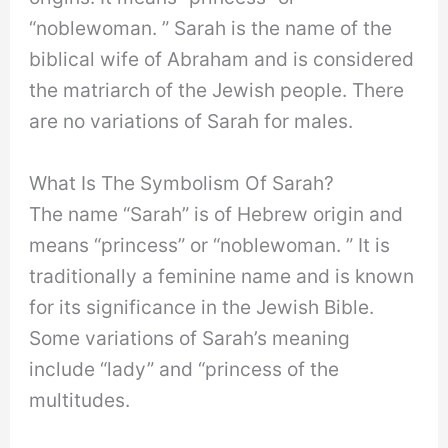
“noblewoman. ” Sarah is the name of the
biblical wife of Abraham and is considered
the matriarch of the Jewish people. There
are no variations of Sarah for males.
What Is The Symbolism Of Sarah?
The name “Sarah” is of Hebrew origin and
means “princess” or “noblewoman. ” It is
traditionally a feminine name and is known
for its significance in the Jewish Bible.
Some variations of Sarah’s meaning
include “lady” and “princess of the
multitudes.