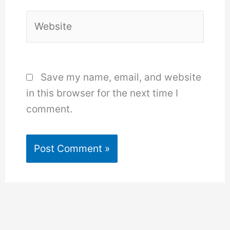
Website
Save my name, email, and website
in this browser for the next time I
comment.