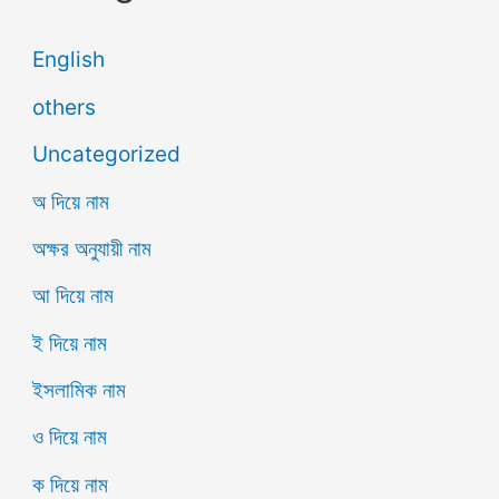
English
others
Uncategorized
অ দিয়ে নাম
অক্ষর অনুযায়ী নাম
আ দিয়ে নাম
ই দিয়ে নাম
ইসলামিক নাম
ও দিয়ে নাম
ক দিয়ে নাম