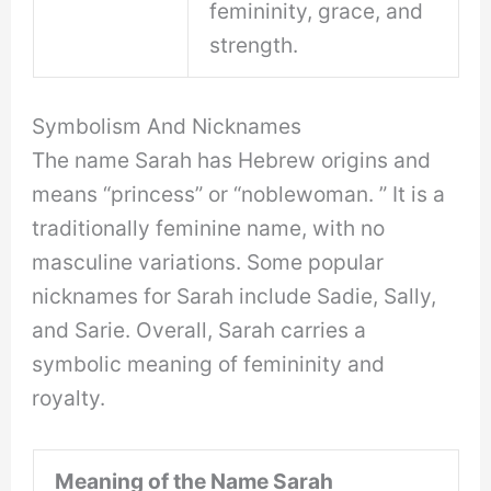
femininity, grace, and
strength.
Symbolism And Nicknames
The name Sarah has Hebrew origins and
means “princess” or “noblewoman. ” It is a
traditionally feminine name, with no
masculine variations. Some popular
nicknames for Sarah include Sadie, Sally,
and Sarie. Overall, Sarah carries a
symbolic meaning of femininity and
royalty.
Meaning of the Name Sarah