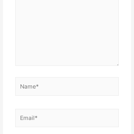
Name*
Email*