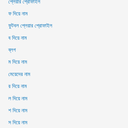
প্লেয়ার প্রোফাইল
ফ দিয়ে নাম
ফুটবল প্লেয়ার প্রোফাইল
ব দিয়ে নাম
ব্লগ
ম দিয়ে নাম
মেয়েদের নাম
র দিয়ে নাম
ল দিয়ে নাম
শ দিয়ে নাম
স দিয়ে নাম