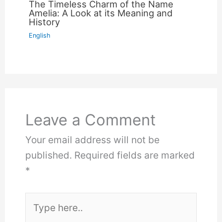
The Timeless Charm of the Name
Amelia: A Look at its Meaning and
History
English
Leave a Comment
Your email address will not be
published.
Required fields are marked
*
Type
here..