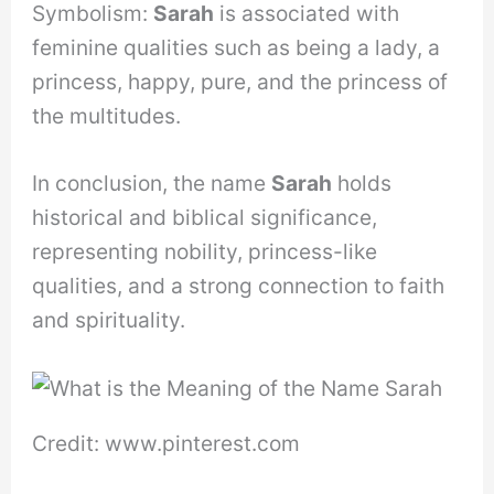
Symbolism:
Sarah
is associated with
feminine qualities such as being a lady, a
princess, happy, pure, and the princess of
the multitudes.
In conclusion, the name
Sarah
holds
historical and biblical significance,
representing nobility, princess-like
qualities, and a strong connection to faith
and spirituality.
Credit: www.pinterest.com