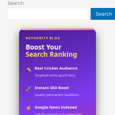
Search
Search
AUTHORITY BLOG
Boost Your
Search Ranking
Real Cricket Audience
Targeted niche sports fans.
Instant SEO Boost
Quality permanent backlinks.
Google News Indexed
Get discovered and ranked fast.