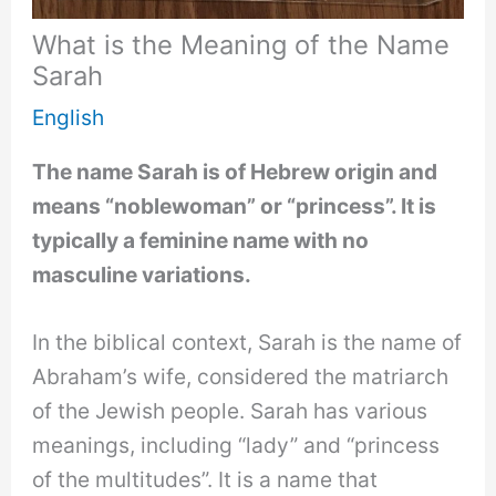
What is the Meaning of the Name
Sarah
English
The name Sarah is of Hebrew origin and
means “noblewoman” or “princess”. It is
typically a feminine name with no
masculine variations.
In the biblical context, Sarah is the name of
Abraham’s wife, considered the matriarch
of the Jewish people. Sarah has various
meanings, including “lady” and “princess
of the multitudes”. It is a name that