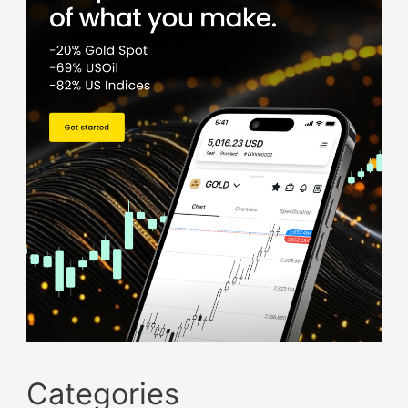
Categories