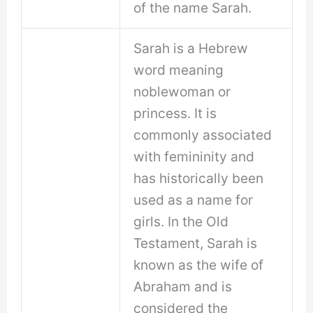
of the name Sarah.
Sarah is a Hebrew
word meaning
noblewoman or
princess. It is
commonly associated
with femininity and
has historically been
used as a name for
girls. In the Old
Testament, Sarah is
known as the wife of
Abraham and is
considered the