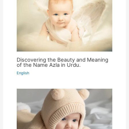
Discovering the Beauty and Meaning
of the Name Azla in Urdu.
English