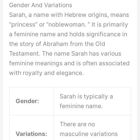
Gender And Variations
Sarah, a name with Hebrew origins, means
“princess” or “noblewoman. ” It is primarily
a feminine name and holds significance in
the story of Abraham from the Old
Testament. The name Sarah has various
feminine meanings and is often associated
with royalty and elegance.
Sarah is typically a
Gender:
feminine name.
There are no
Variations:
masculine variations