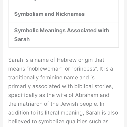
Symbolism and Nicknames
Symbolic Meanings Associated with
Sarah
Sarah is a name of Hebrew origin that
means “noblewoman” or “princess”. It is a
traditionally feminine name and is
primarily associated with biblical stories,
specifically as the wife of Abraham and
the matriarch of the Jewish people. In
addition to its literal meaning, Sarah is also
believed to symbolize qualities such as