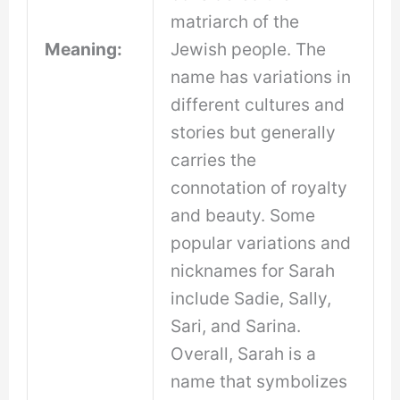
matriarch of the
Meaning:
Jewish people. The
name has variations in
different cultures and
stories but generally
carries the
connotation of royalty
and beauty. Some
popular variations and
nicknames for Sarah
include Sadie, Sally,
Sari, and Sarina.
Overall, Sarah is a
name that symbolizes