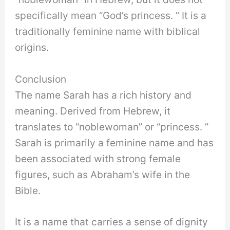
specifically mean “God’s princess. ” It is a
traditionally feminine name with biblical
origins.
Conclusion
The name Sarah has a rich history and
meaning. Derived from Hebrew, it
translates to “noblewoman” or “princess. ”
Sarah is primarily a feminine name and has
been associated with strong female
figures, such as Abraham’s wife in the
Bible.
It is a name that carries a sense of dignity