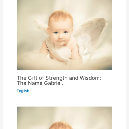
The Gift of Strength and Wisdom:
The Name Gabriel.
English