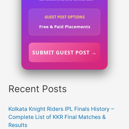
GUEST POST OPTIONS
Free & Paid Placements
SUBMIT GUEST POST →
Recent Posts
Kolkata Knight Riders IPL Finals History –
Complete List of KKR Final Matches &
Results