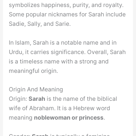
symbolizes happiness, purity, and royalty.
Some popular nicknames for Sarah include
Sadie, Sally, and Sarie.
In Islam, Sarah is a notable name and in
Urdu, it carries significance. Overall, Sarah
is a timeless name with a strong and
meaningful origin.
Origin And Meaning
Origin:
Sarah
is the name of the biblical
wife of Abraham. It is a Hebrew word
meaning
noblewoman or princess
.