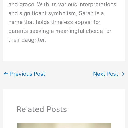
and grace. With its various interpretations
and significant symbolism, Sarah is a
name that holds timeless appeal for
parents seeking a meaningful choice for
their daughter.
←
Previous Post
Next Post
→
Related Posts