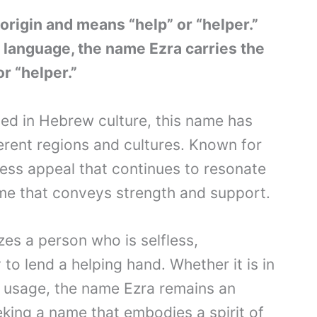
rigin and means “help” or “helper.”
 language, the name Ezra carries the
r “helper.”
ed in Hebrew culture, this name has
erent regions and cultures. Known for
eless appeal that continues to resonate
ame that conveys strength and support.
es a person who is selfless,
to lend a helping hand. Whether it is in
n usage, the name Ezra remains an
king a name that embodies a spirit of