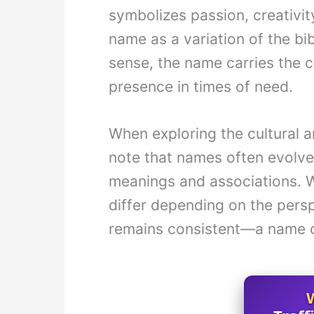
symbolizes passion, creativity
name as a variation of the bib
sense, the name carries the 
presence in times of need.
When exploring the cultural an
note that names often evolve
meanings and associations. W
differ depending on the persp
remains consistent—a name o