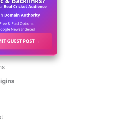
ic & Backlinks?
 a
Real Cricket Audience
gh
Domain Authority
Free & Paid Options
oogle News Indexed
IT GUEST POST →
ns
igins
st