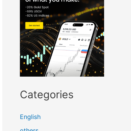
Categories
English
others