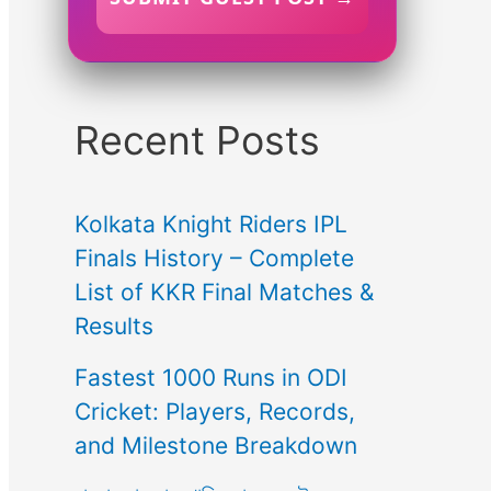
Recent Posts
Kolkata Knight Riders IPL
Finals History – Complete
List of KKR Final Matches &
Results
Fastest 1000 Runs in ODI
Cricket: Players, Records,
and Milestone Breakdown