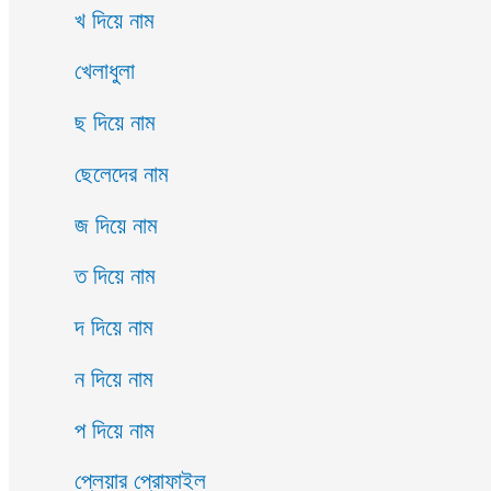
খ দিয়ে নাম
খেলাধুলা
ছ দিয়ে নাম
ছেলেদের নাম
জ দিয়ে নাম
ত দিয়ে নাম
দ দিয়ে নাম
ন দিয়ে নাম
প দিয়ে নাম
প্লেয়ার প্রোফাইল