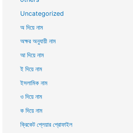
Uncategorized
অ দিয়ে নাম
অক্ষর অনুযায়ী নাম
আ দিয়ে নাম
ই দিয়ে নাম
ইসলামিক নাম
ও দিয়ে নাম
ক দিয়ে নাম
ক্রিকেট প্লেয়ার প্রোফাইল