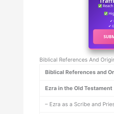
Traff
Reach
Hi
✔ 
✔ G
SUBM
Biblical References And Origi
Biblical References and Or
Ezra in the Old Testament
– Ezra as a Scribe and Prie