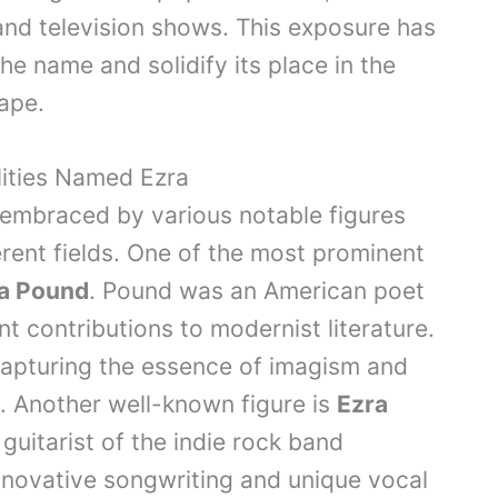
and television shows. This exposure has
he name and solidify its place in the
ape.
lities Named Ezra
 embraced by various notable figures
erent fields. One of the most prominent
a Pound
. Pound was an American poet
nt contributions to modernist literature.
capturing the essence of imagism and
 Another well-known figure is
Ezra
 guitarist of the indie rock band
novative songwriting and unique vocal