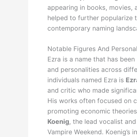
appearing in books, movies, 
helped to further popularize t
contemporary naming landsc
Notable Figures And Persona
Ezra is a name that has been
and personalities across diff
individuals named Ezra is
Ezr
and critic who made significa
His works often focused on 
promoting economic theories.
Koenig
, the lead vocalist and
Vampire Weekend. Koenig’s in