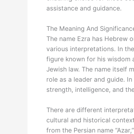
assistance and guidance.
The Meaning And Significan
The name Ezra has Hebrew ori
various interpretations. In t
figure known for his wisdom a
Jewish law. The name itself me
role as a leader and guide. I
strength, intelligence, and th
There are different interpret
cultural and historical conte
from the Persian name “Azar,” 