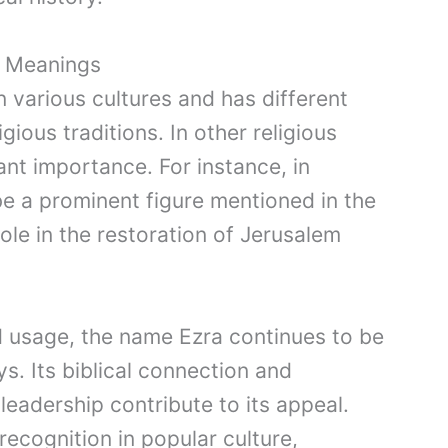
d Meanings
n various cultures and has different
gious traditions. In other religious
cant importance. For instance, in
be a prominent figure mentioned in the
ole in the restoration of Jerusalem
d usage, the name Ezra continues to be
s. Its biblical connection and
eadership contribute to its appeal.
recognition in popular culture,