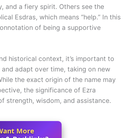
, and a fiery spirit. Others see the
lical Esdras, which means “help.” In this
connotation of being a supportive
d historical context, it’s important to
 and adapt over time, taking on new
hile the exact origin of the name may
ective, the significance of Ezra
f strength, wisdom, and assistance.
Want More