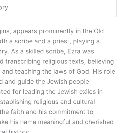
ory
gins, appears prominently in the Old
h a scribe and a priest, playing a
ory. As a skilled scribe, Ezra was
 transcribing religious texts, believing
 and teaching the laws of God. His role
ad and guide the Jewish people
ated for leading the Jewish exiles in
tablishing religious and cultural
 the faith and his commitment to
ake his name meaningful and cherished
al history.