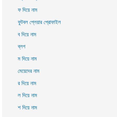
ফ দিয়ে নাম
ফুটবল প্লেয়ার প্রোফাইল
ব দিয়ে নাম
ব্লগ
ম দিয়ে নাম
মেয়েদের নাম
র দিয়ে নাম
ল দিয়ে নাম
শ দিয়ে নাম