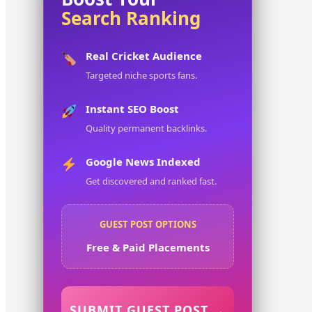
Search Ranking
Real Cricket Audience
Targeted niche sports fans.
Instant SEO Boost
Quality permanent backlinks.
Google News Indexed
Get discovered and ranked fast.
GUEST POST OPTIONS
Free & Paid Placements
SUBMIT GUEST POST →