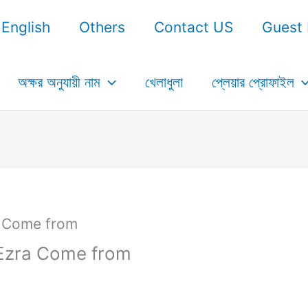
English
Others
Contact US
Guest 
অক্ষর অনুযায়ী নাম
খেলাধুলা
প্লেয়ার প্রোফাইল
Ezra Come from