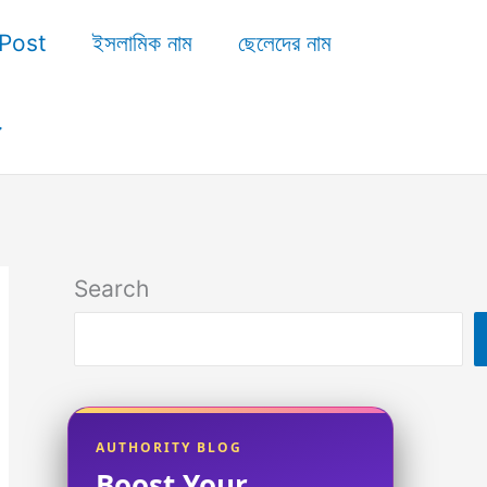
Post
ইসলামিক নাম
ছেলেদের নাম
Search
AUTHORITY BLOG
Boost Your