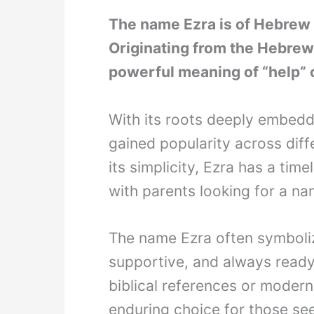
The name Ezra is of Hebrew o
Originating from the Hebrew
powerful meaning of “help” o
With its roots deeply embedd
gained popularity across diff
its simplicity, Ezra has a tim
with parents looking for a n
The name Ezra often symboliz
supportive, and always ready 
biblical references or moder
enduring choice for those see