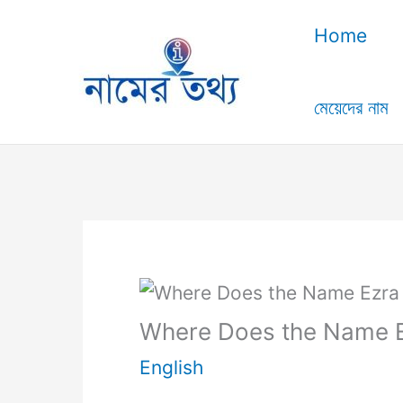
Skip
Home
to
content
মেয়েদের নাম
Where Does the Name 
English