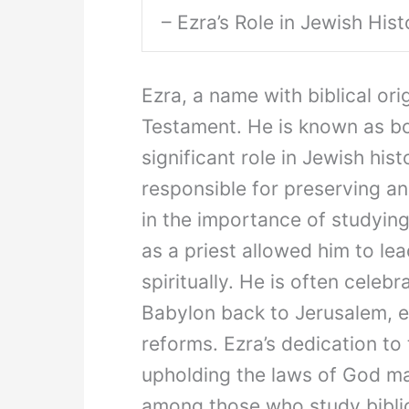
– Ezra’s Role in Jewish Hist
Ezra, a name with biblical ori
Testament. He is known as bot
significant role in Jewish hist
responsible for preserving and
in the importance of studying
as a priest allowed him to le
spiritually. He is often celebr
Babylon back to Jerusalem, es
reforms. Ezra’s dedication to
upholding the laws of God m
among those who study biblic