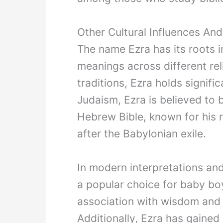
Other Cultural Influences An
The name Ezra has its roots i
meanings across different reli
traditions, Ezra holds signifi
Judaism, Ezra is believed to 
Hebrew Bible, known for his r
after the Babylonian exile.
In modern interpretations an
a popular choice for baby boy
association with wisdom and l
Additionally, Ezra has gained 