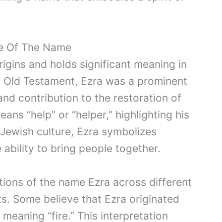
ce Of The Name
gins and holds significant meaning in
he Old Testament, Ezra was a prominent
nd contribution to the restoration of
ans “help” or “helper,” highlighting his
n Jewish culture, Ezra symbolizes
e ability to bring people together.
ations of the name Ezra across different
xts. Some believe that Ezra originated
meaning “fire.” This interpretation