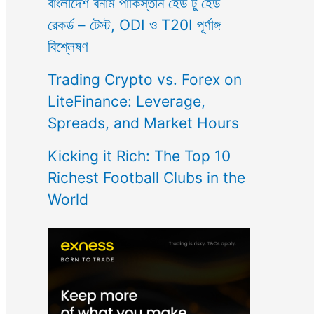
বাংলাদেশ বনাম পাকিস্তান হেড টু হেড
রেকর্ড – টেস্ট, ODI ও T20I পূর্ণাঙ্গ
বিশ্লেষণ
Trading Crypto vs. Forex on
LiteFinance: Leverage,
Spreads, and Market Hours
Kicking it Rich: The Top 10
Richest Football Clubs in the
World