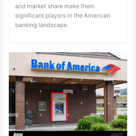
and market share make them
significant players in the American
banking landscape.