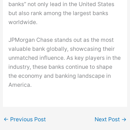
banks” not only lead in the United States
but also rank among the largest banks
worldwide.
JPMorgan Chase stands out as the most
valuable bank globally, showcasing their
unmatched influence. As key players in the
industry, these banks continue to shape
the economy and banking landscape in
America.
←
Previous Post
Next Post
→