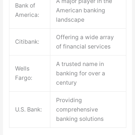
A major player in the
Bank of
American banking
America:
landscape
Offering a wide array
Citibank:
of financial services
A trusted name in
Wells
banking for over a
Fargo:
century
Providing
U.S. Bank:
comprehensive
banking solutions