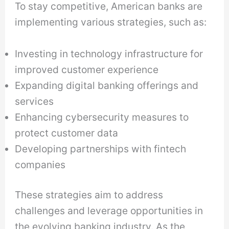
To stay competitive, American banks are
implementing various strategies, such as:
Investing in technology infrastructure for
improved customer experience
Expanding digital banking offerings and
services
Enhancing cybersecurity measures to
protect customer data
Developing partnerships with fintech
companies
These strategies aim to address
challenges and leverage opportunities in
the evolving banking industry. As the