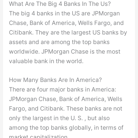
What Are The Big 4 Banks In The Us?
The big 4 banks in the US are JPMorgan
Chase, Bank of America, Wells Fargo, and
Citibank. They are the largest US banks by
assets and are among the top banks
worldwide. JPMorgan Chase is the most
valuable bank in the world.
How Many Banks Are In America?
There are four major banks in America:
JPMorgan Chase, Bank of America, Wells
Fargo, and Citibank. These banks are not
only the largest in the U. S. , but also
among the top banks globally, in terms of
market capitalization.