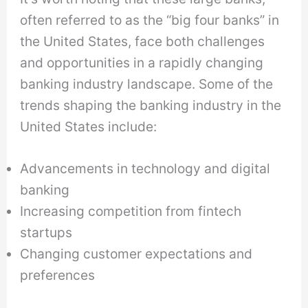
often referred to as the “big four banks” in
the United States, face both challenges
and opportunities in a rapidly changing
banking industry landscape. Some of the
trends shaping the banking industry in the
United States include:
Advancements in technology and digital
banking
Increasing competition from fintech
startups
Changing customer expectations and
preferences