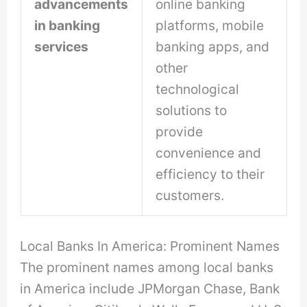
advancements
online banking
in banking
platforms, mobile
services
banking apps, and
other
technological
solutions to
provide
convenience and
efficiency to their
customers.
Local Banks In America: Prominent Names
The prominent names among local banks
in America include JPMorgan Chase, Bank