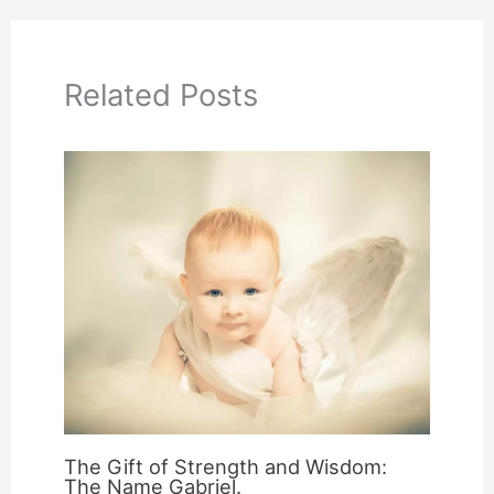
Related Posts
The Gift of Strength and Wisdom:
The Name Gabriel.