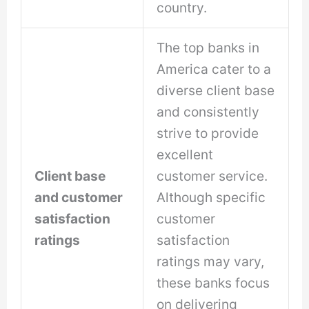
country.
The top banks in
America cater to a
diverse client base
and consistently
strive to provide
excellent
Client base
customer service.
and customer
Although specific
satisfaction
customer
ratings
satisfaction
ratings may vary,
these banks focus
on delivering