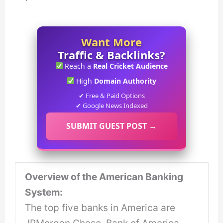
Want More
Traffic & Backlinks?
Reach a
Real Cricket Audience
High
Domain Authority
✔ Free & Paid Options
✔ Google News Indexed
SUBMIT GUEST POST →
Overview of the American Banking
System:
The top five banks in America are
JPMorgan Chase, Bank of America,