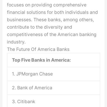
focuses on providing comprehensive
financial solutions for both individuals and
businesses. These banks, among others,
contribute to the diversity and
competitiveness of the American banking
industry.
The Future Of America Banks
Top Five Banks in America:
1. JPMorgan Chase
2. Bank of America
3. Citibank