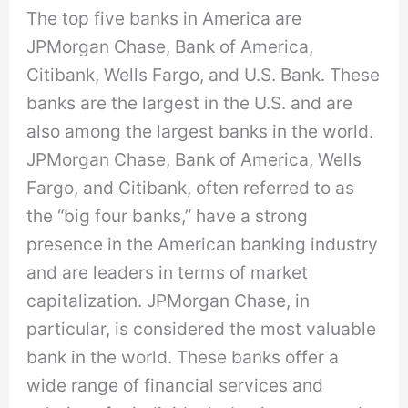
The top five banks in America are
JPMorgan Chase, Bank of America,
Citibank, Wells Fargo, and U.S. Bank. These
banks are the largest in the U.S. and are
also among the largest banks in the world.
JPMorgan Chase, Bank of America, Wells
Fargo, and Citibank, often referred to as
the “big four banks,” have a strong
presence in the American banking industry
and are leaders in terms of market
capitalization. JPMorgan Chase, in
particular, is considered the most valuable
bank in the world. These banks offer a
wide range of financial services and