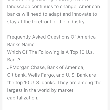
landscape continues to change, American
banks will need to adapt and innovate to
stay at the forefront of the industry.
Frequently Asked Questions Of America
Banks Name
Which Of The Following Is A Top 10 U.s.
Bank?
JPMorgan Chase, Bank of America,
Citibank, Wells Fargo, and U. S. Bank are
the top 10 U. S. banks. They are among the
largest in the world by market
capitalization.