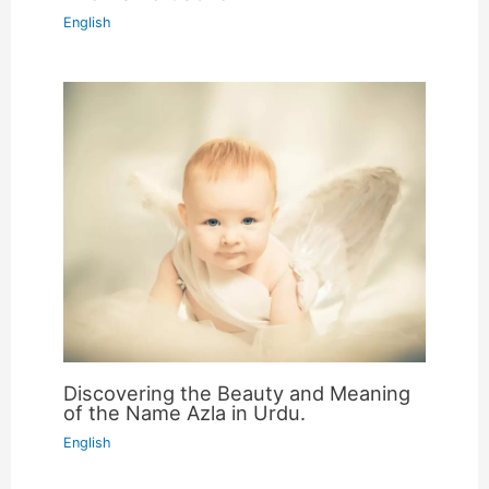
English
Discovering the Beauty and Meaning
of the Name Azla in Urdu.
English