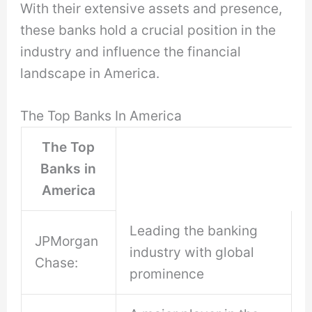
With their extensive assets and presence,
these banks hold a crucial position in the
industry and influence the financial
landscape in America.
The Top Banks In America
The Top
Banks in
America
Leading the banking
JPMorgan
industry with global
Chase:
prominence