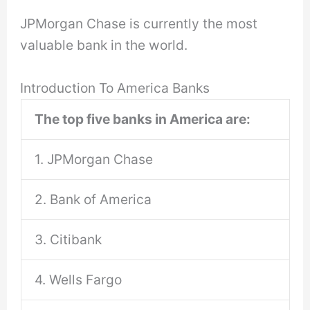
JPMorgan Chase is currently the most
valuable bank in the world.
Introduction To America Banks
The top five banks in America are:
1. JPMorgan Chase
2. Bank of America
3. Citibank
4. Wells Fargo