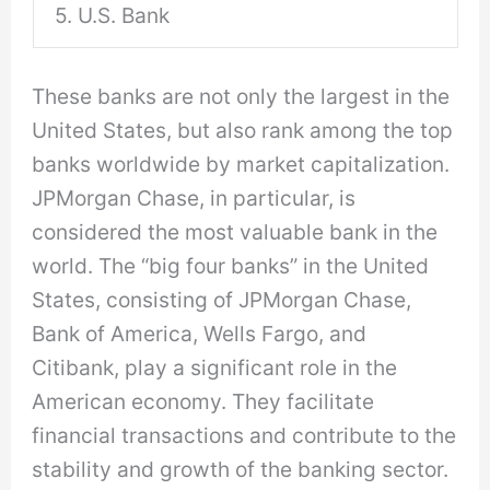
5. U.S. Bank
These banks are not only the largest in the
United States, but also rank among the top
banks worldwide by market capitalization.
JPMorgan Chase, in particular, is
considered the most valuable bank in the
world. The “big four banks” in the United
States, consisting of JPMorgan Chase,
Bank of America, Wells Fargo, and
Citibank, play a significant role in the
American economy. They facilitate
financial transactions and contribute to the
stability and growth of the banking sector.