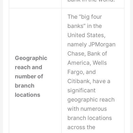
The “big four
banks” in the
United States,
namely JPMorgan
Chase, Bank of
Geographic
America, Wells
reach and
Fargo, and
number of
Citibank, have a
branch
significant
locations
geographic reach
with numerous
branch locations
across the