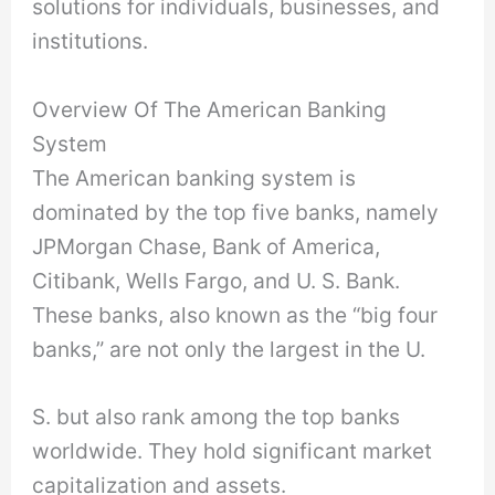
solutions for individuals, businesses, and
institutions.
Overview Of The American Banking
System
The American banking system is
dominated by the top five banks, namely
JPMorgan Chase, Bank of America,
Citibank, Wells Fargo, and U. S. Bank.
These banks, also known as the “big four
banks,” are not only the largest in the U.
S. but also rank among the top banks
worldwide. They hold significant market
capitalization and assets.