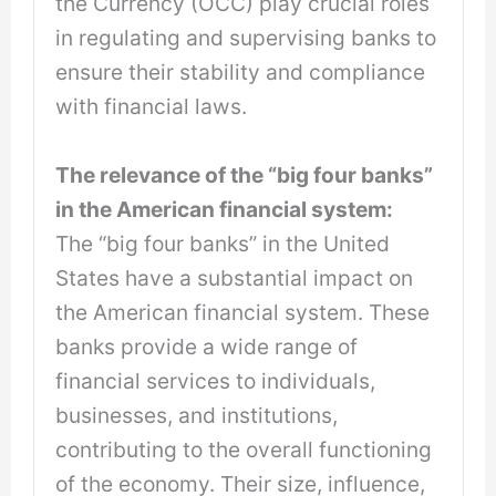
the Currency (OCC) play crucial roles
in regulating and supervising banks to
ensure their stability and compliance
with financial laws.
The relevance of the “big four banks”
in the American financial system:
The “big four banks” in the United
States have a substantial impact on
the American financial system. These
banks provide a wide range of
financial services to individuals,
businesses, and institutions,
contributing to the overall functioning
of the economy. Their size, influence,