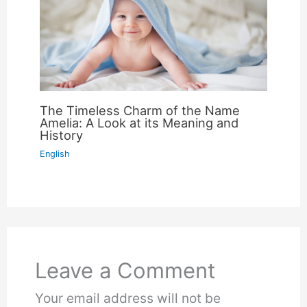
The Timeless Charm of the Name
Amelia: A Look at its Meaning and
History
English
Leave a Comment
Your email address will not be