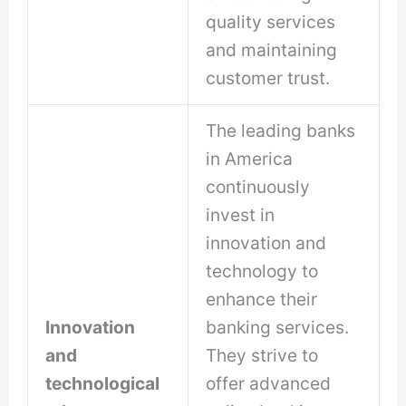
quality services
and maintaining
customer trust.
The leading banks
in America
continuously
invest in
innovation and
technology to
enhance their
Innovation
banking services.
and
They strive to
technological
offer advanced