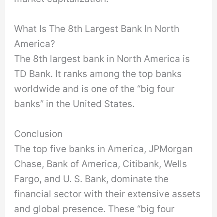
What Is The 8th Largest Bank In North
America?
The 8th largest bank in North America is
TD Bank. It ranks among the top banks
worldwide and is one of the “big four
banks” in the United States.
Conclusion
The top five banks in America, JPMorgan
Chase, Bank of America, Citibank, Wells
Fargo, and U. S. Bank, dominate the
financial sector with their extensive assets
and global presence. These “big four