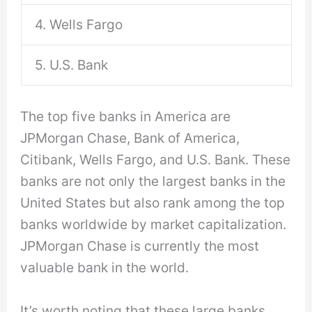
4. Wells Fargo
5. U.S. Bank
The top five banks in America are
JPMorgan Chase, Bank of America,
Citibank, Wells Fargo, and U.S. Bank. These
banks are not only the largest banks in the
United States but also rank among the top
banks worldwide by market capitalization.
JPMorgan Chase is currently the most
valuable bank in the world.
It’s worth noting that these large banks,