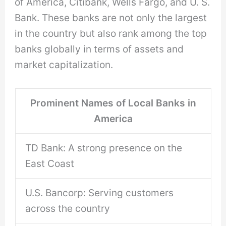
of America, Citibank, Wells Fargo, and U. S.
Bank. These banks are not only the largest
in the country but also rank among the top
banks globally in terms of assets and
market capitalization.
Prominent Names of Local Banks in
America
TD Bank: A strong presence on the
East Coast
U.S. Bancorp: Serving customers
across the country