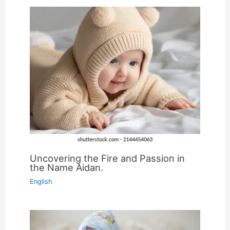
Uncovering the Fire and Passion in
the Name Aidan.
English