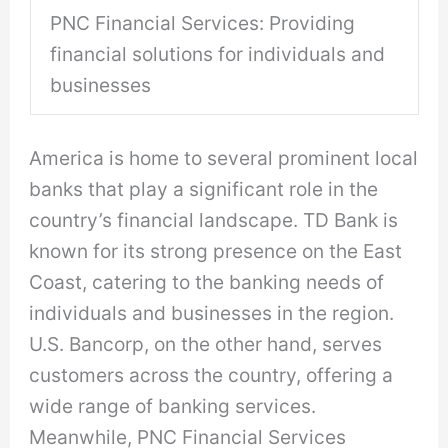
PNC Financial Services: Providing
financial solutions for individuals and
businesses
America is home to several prominent local
banks that play a significant role in the
country’s financial landscape. TD Bank is
known for its strong presence on the East
Coast, catering to the banking needs of
individuals and businesses in the region.
U.S. Bancorp, on the other hand, serves
customers across the country, offering a
wide range of banking services.
Meanwhile, PNC Financial Services