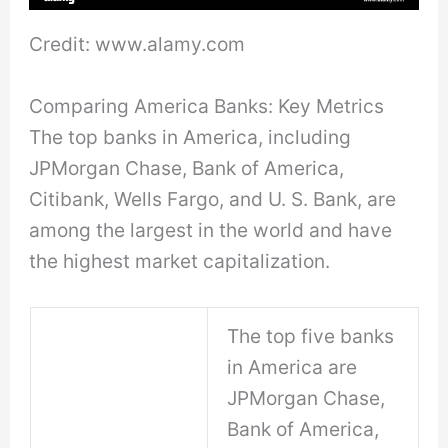
Credit: www.alamy.com
Comparing America Banks: Key Metrics
The top banks in America, including
JPMorgan Chase, Bank of America,
Citibank, Wells Fargo, and U. S. Bank, are
among the largest in the world and have
the highest market capitalization.
The top five banks
in America are
JPMorgan Chase,
Bank of America,