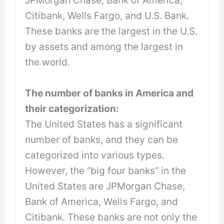
Citibank, Wells Fargo, and U.S. Bank.
These banks are the largest in the U.S.
by assets and among the largest in
the world.
The number of banks in America and
their categorization:
The United States has a significant
number of banks, and they can be
categorized into various types.
However, the “big four banks” in the
United States are JPMorgan Chase,
Bank of America, Wells Fargo, and
Citibank. These banks are not only the