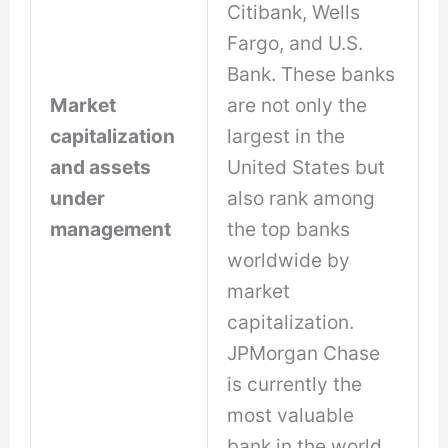
Citibank, Wells
Fargo, and U.S.
Bank. These banks
Market
are not only the
capitalization
largest in the
and assets
United States but
under
also rank among
management
the top banks
worldwide by
market
capitalization.
JPMorgan Chase
is currently the
most valuable
bank in the world.