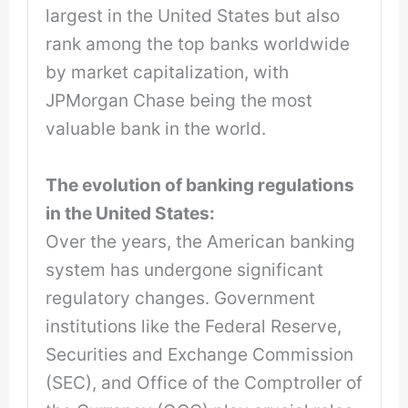
largest in the United States but also
rank among the top banks worldwide
by market capitalization, with
JPMorgan Chase being the most
valuable bank in the world.
The evolution of banking regulations
in the United States:
Over the years, the American banking
system has undergone significant
regulatory changes. Government
institutions like the Federal Reserve,
Securities and Exchange Commission
(SEC), and Office of the Comptroller of