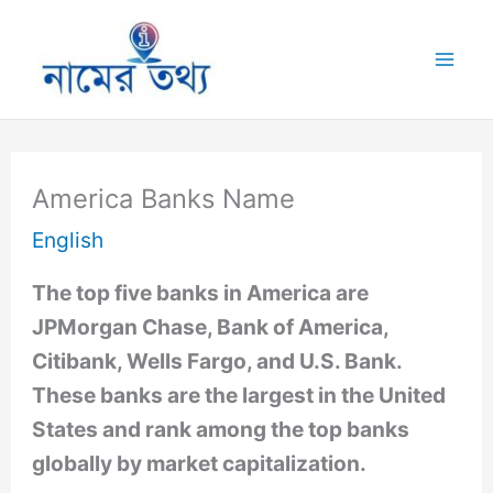
Skip
to
Mai
content
Me
America Banks Name
English
The top five banks in America are
JPMorgan Chase, Bank of America,
Citibank, Wells Fargo, and U.S. Bank.
These banks are the largest in the United
States and rank among the top banks
globally by market capitalization.