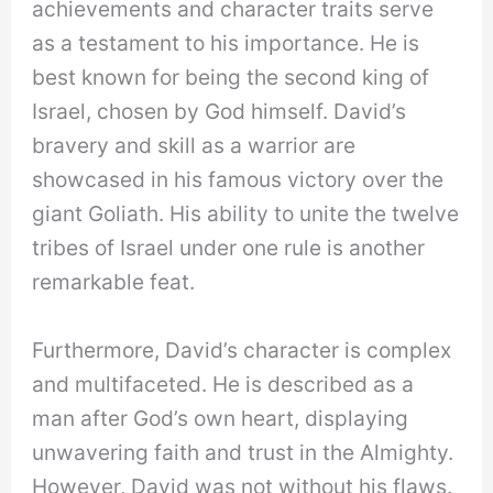
achievements and character traits serve
as a testament to his importance. He is
best known for being the second king of
Israel, chosen by God himself. David’s
bravery and skill as a warrior are
showcased in his famous victory over the
giant Goliath. His ability to unite the twelve
tribes of Israel under one rule is another
remarkable feat.
Furthermore, David’s character is complex
and multifaceted. He is described as a
man after God’s own heart, displaying
unwavering faith and trust in the Almighty.
However, David was not without his flaws.