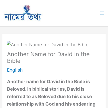
Skip
to
Ma
content
M
Another Name for David in the
Bible
English
Another name for David in the Bible is
Beloved. In biblical stories, David is
referred to as Beloved due to his close
relationship with God and his endearing