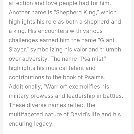
affection and love people had for him.
Another name is “Shepherd King,” which
highlights his role as both a shepherd and
a king. His encounters with various
challenges earned him the name “Giant
Slayer,” symbolizing his valor and triumph
over adversity. The name “Psalmist”
highlights his musical talent and
contributions to the book of Psalms.
Additionally, “Warrior” exemplifies his
military prowess and leadership in battles.
These diverse names reflect the
multifaceted nature of David’s life and his
enduring legacy.