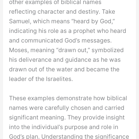
other examples of biblical names
reflecting character and destiny. Take
Samuel, which means “heard by God,”
indicating his role as a prophet who heard
and communicated God’s messages.
Moses, meaning “drawn out,” symbolized
his deliverance and guidance as he was
drawn out of the water and became the
leader of the Israelites.
These examples demonstrate how biblical
names were carefully chosen and carried
significant meaning. They provide insight
into the individual’s purpose and role in
God’s plan. Understanding the significance