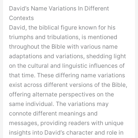
David’s Name Variations In Different
Contexts
David, the biblical figure known for his
triumphs and tribulations, is mentioned
throughout the Bible with various name
adaptations and variations, shedding light
on the cultural and linguistic influences of
that time. These differing name variations
exist across different versions of the Bible,
offering alternate perspectives on the
same individual. The variations may
connote different meanings and
messages, providing readers with unique
insights into David’s character and role in