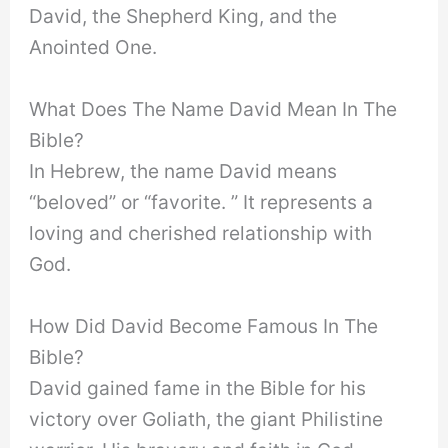
David, the Shepherd King, and the
Anointed One.
What Does The Name David Mean In The
Bible?
In Hebrew, the name David means
“beloved” or “favorite. ” It represents a
loving and cherished relationship with
God.
How Did David Become Famous In The
Bible?
David gained fame in the Bible for his
victory over Goliath, the giant Philistine