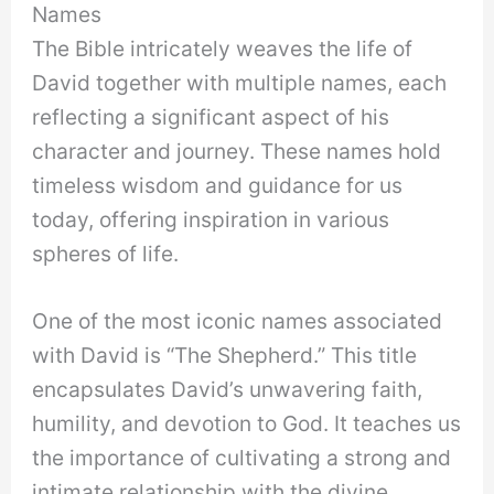
Names
The Bible intricately weaves the life of
David together with multiple names, each
reflecting a significant aspect of his
character and journey. These names hold
timeless wisdom and guidance for us
today, offering inspiration in various
spheres of life.
One of the most iconic names associated
with David is “The Shepherd.” This title
encapsulates David’s unwavering faith,
humility, and devotion to God. It teaches us
the importance of cultivating a strong and
intimate relationship with the divine,