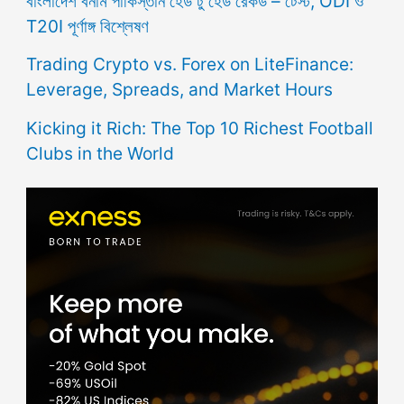
বাংলাদেশ বনাম পাকিস্তান হেড টু হেড রেকর্ড – টেস্ট, ODI ও
T20I পূর্ণাঙ্গ বিশ্লেষণ
Trading Crypto vs. Forex on LiteFinance:
Leverage, Spreads, and Market Hours
Kicking it Rich: The Top 10 Richest Football
Clubs in the World