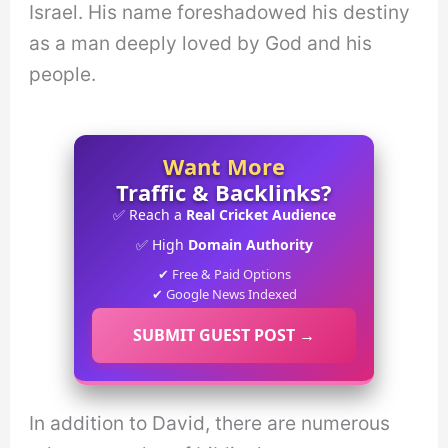
Israel. His name foreshadowed his destiny
as a man deeply loved by God and his
people.
Want More
Traffic & Backlinks?
✅ Reach a
Real Cricket Audience
✅ High
Domain Authority
✔ Free & Paid Options
✔ Google News Indexed
SUBMIT GUEST POST →
In addition to David, there are numerous