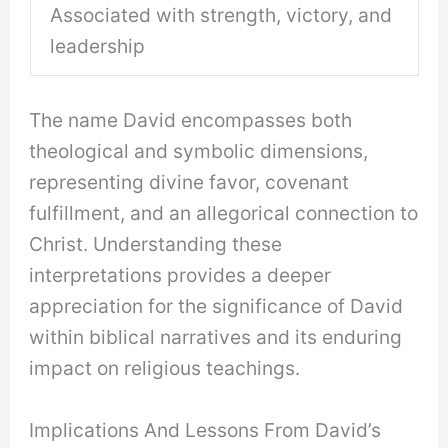
Associated with strength, victory, and
leadership
The name David encompasses both
theological and symbolic dimensions,
representing divine favor, covenant
fulfillment, and an allegorical connection to
Christ. Understanding these
interpretations provides a deeper
appreciation for the significance of David
within biblical narratives and its enduring
impact on religious teachings.
Implications And Lessons From David’s