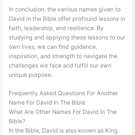
In conclusion, the various names given to
David in the Bible offer profound lessons in
faith, leadership, and resilience. By
studying and applying these lessons to our
own lives, we can find guidance,
inspiration, and strength to navigate the
challenges we face and fulfill our own
unique purpose.
Frequently Asked Questions For Another
Name For David In The Bible
What Are Other Names For David In The
Bible?
In the Bible, David is also known as King