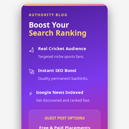
AUTHORITY BLOG
Boost Your
Search Ranking
Real Cricket Audience
🏏
Targeted niche sports fans.
Instant SEO Boost
🚀
Quality permanent backlinks.
Google News Indexed
⚡
Get discovered and ranked fast.
GUEST POST OPTIONS
Free & Paid Placements