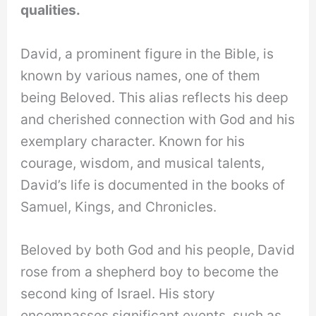
qualities.
David, a prominent figure in the Bible, is
known by various names, one of them
being Beloved. This alias reflects his deep
and cherished connection with God and his
exemplary character. Known for his
courage, wisdom, and musical talents,
David’s life is documented in the books of
Samuel, Kings, and Chronicles.
Beloved by both God and his people, David
rose from a shepherd boy to become the
second king of Israel. His story
encompasses significant events, such as