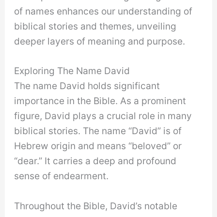
of names enhances our understanding of
biblical stories and themes, unveiling
deeper layers of meaning and purpose.
Exploring The Name David
The name David holds significant
importance in the Bible. As a prominent
figure, David plays a crucial role in many
biblical stories. The name “David” is of
Hebrew origin and means “beloved” or
“dear.” It carries a deep and profound
sense of endearment.
Throughout the Bible, David’s notable