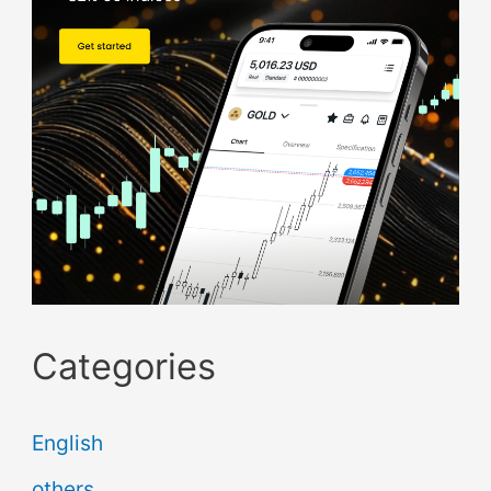
Categories
English
others