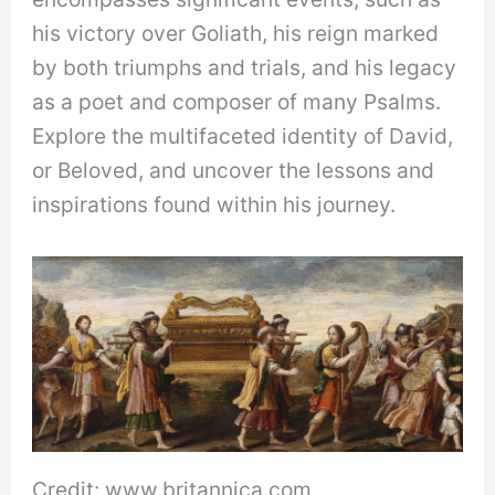
his victory over Goliath, his reign marked
by both triumphs and trials, and his legacy
as a poet and composer of many Psalms.
Explore the multifaceted identity of David,
or Beloved, and uncover the lessons and
inspirations found within his journey.
Credit: www.britannica.com