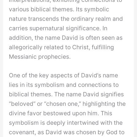
various biblical themes. Its symbolic
nature transcends the ordinary realm and
carries supernatural significance. In
addition, the name David is often seen as
allegorically related to Christ, fulfilling
Messianic prophecies.
One of the key aspects of David’s name
lies in its symbolism and connections to
biblical themes. The name David signifies
“beloved” or “chosen one,” highlighting the
divine favor bestowed upon him. This
symbolism is deeply intertwined with the
covenant, as David was chosen by God to