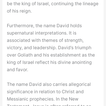
be the king of Israel, continuing the lineage
of his reign.
Furthermore, the name David holds
supernatural interpretations. It is
associated with themes of strength,
victory, and leadership. David’s triumph
over Goliath and his establishment as the
king of Israel reflect his divine anointing
and favor.
The name David also carries allegorical
significance in relation to Christ and
Messianic prophecies. In the New