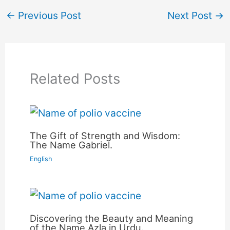
←
Previous Post
Next Post
→
Related Posts
The Gift of Strength and Wisdom:
The Name Gabriel.
English
Discovering the Beauty and Meaning
of the Name Azla in Urdu.