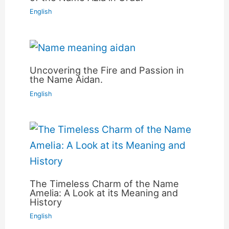
English
Uncovering the Fire and Passion in
the Name Aidan.
English
The Timeless Charm of the Name
Amelia: A Look at its Meaning and
History
English