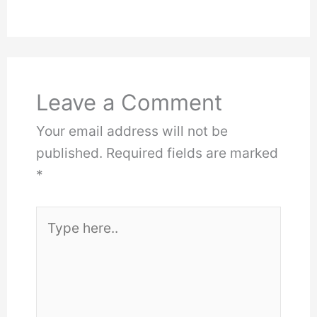
Leave a Comment
Your email address will not be
published.
Required fields are marked
*
Type
here..