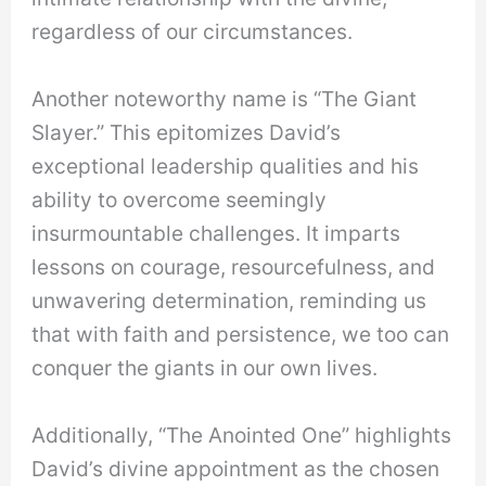
regardless of our circumstances.
Another noteworthy name is “The Giant
Slayer.” This epitomizes David’s
exceptional leadership qualities and his
ability to overcome seemingly
insurmountable challenges. It imparts
lessons on courage, resourcefulness, and
unwavering determination, reminding us
that with faith and persistence, we too can
conquer the giants in our own lives.
Additionally, “The Anointed One” highlights
David’s divine appointment as the chosen