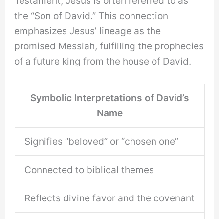
Testament, Jesus is often referred to as
the “Son of David.” This connection
emphasizes Jesus’ lineage as the
promised Messiah, fulfilling the prophecies
of a future king from the house of David.
Symbolic Interpretations of David’s
Name
Signifies “beloved” or “chosen one”
Connected to biblical themes
Reflects divine favor and the covenant