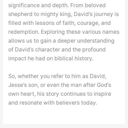
significance and depth. From beloved
shepherd to mighty king, David’s journey is
filled with lessons of faith, courage, and
redemption. Exploring these various names
allows us to gain a deeper understanding
of David’s character and the profound
impact he had on biblical history.
So, whether you refer to him as David,
Jesse’s son, or even the man after God’s
own heart, his story continues to inspire
and resonate with believers today.