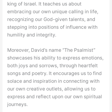
king of Israel. It teaches us about
embracing our own unique calling in life,
recognizing our God-given talents, and
stepping into positions of influence with
humility and integrity.
Moreover, David’s name “The Psalmist”
showcases his ability to express emotions,
both joys and sorrows, through heartfelt
songs and poetry. It encourages us to find
solace and inspiration in connecting with
our own creative outlets, allowing us to
express and reflect upon our own spiritual
journeys.