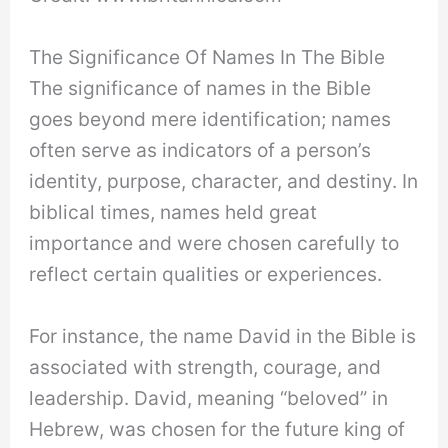
The Significance Of Names In The Bible
The significance of names in the Bible
goes beyond mere identification; names
often serve as indicators of a person’s
identity, purpose, character, and destiny. In
biblical times, names held great
importance and were chosen carefully to
reflect certain qualities or experiences.
For instance, the name David in the Bible is
associated with strength, courage, and
leadership. David, meaning “beloved” in
Hebrew, was chosen for the future king of