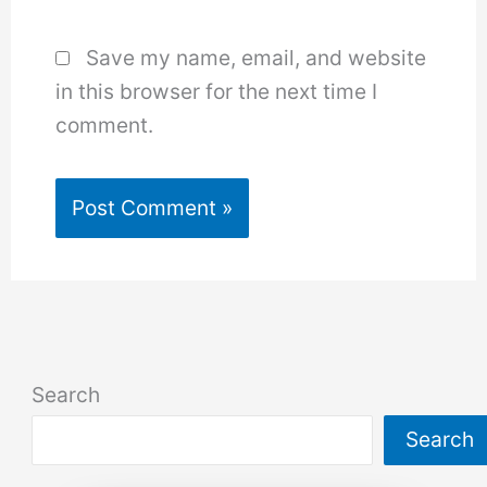
Save my name, email, and website
in this browser for the next time I
comment.
Search
Search