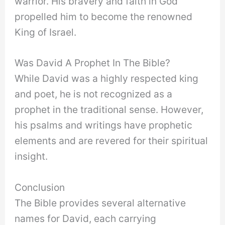
warrior. His bravery and faith in God
propelled him to become the renowned
King of Israel.
Was David A Prophet In The Bible?
While David was a highly respected king
and poet, he is not recognized as a
prophet in the traditional sense. However,
his psalms and writings have prophetic
elements and are revered for their spiritual
insight.
Conclusion
The Bible provides several alternative
names for David, each carrying