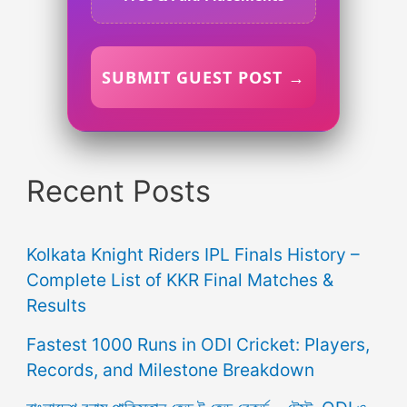
SUBMIT GUEST POST →
Recent Posts
Kolkata Knight Riders IPL Finals History –
Complete List of KKR Final Matches &
Results
Fastest 1000 Runs in ODI Cricket: Players,
Records, and Milestone Breakdown