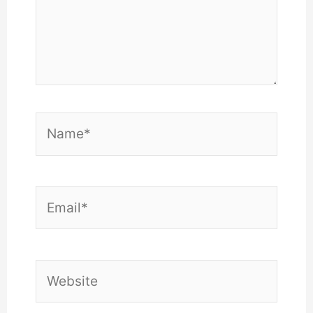
Name*
Email*
Website