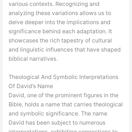
various contexts. Recognizing and
analyzing these variations allows us to
delve deeper into the implications and
significance behind each adaptation. It
showcases the rich tapestry of cultural
and linguistic influences that have shaped
biblical narratives.
Theological And Symbolic Interpretations
Of David’s Name
David, one of the prominent figures in the
Bible, holds a name that carries theological
and symbolic significance. The name
David has been subject to numerous
interpretations, exhibiting connections to