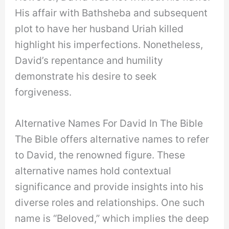
His affair with Bathsheba and subsequent
plot to have her husband Uriah killed
highlight his imperfections. Nonetheless,
David’s repentance and humility
demonstrate his desire to seek
forgiveness.
Alternative Names For David In The Bible
The Bible offers alternative names to refer
to David, the renowned figure. These
alternative names hold contextual
significance and provide insights into his
diverse roles and relationships. One such
name is “Beloved,” which implies the deep