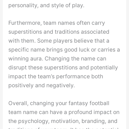
personality, and style of play.
Furthermore, team names often carry
superstitions and traditions associated
with them. Some players believe that a
specific name brings good luck or carries a
winning aura. Changing the name can
disrupt these superstitions and potentially
impact the team’s performance both
positively and negatively.
Overall, changing your fantasy football
team name can have a profound impact on
the psychology, motivation, branding, and