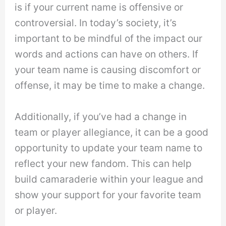
is if your current name is offensive or
controversial. In today’s society, it’s
important to be mindful of the impact our
words and actions can have on others. If
your team name is causing discomfort or
offense, it may be time to make a change.
Additionally, if you’ve had a change in
team or player allegiance, it can be a good
opportunity to update your team name to
reflect your new fandom. This can help
build camaraderie within your league and
show your support for your favorite team
or player.