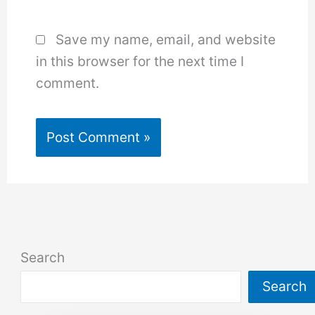
Save my name, email, and website
in this browser for the next time I
comment.
Search
Search