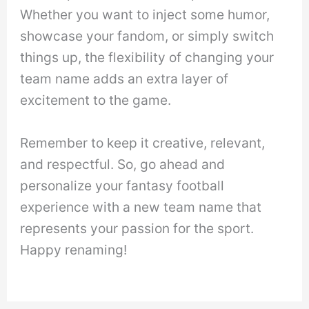
Whether you want to inject some humor,
showcase your fandom, or simply switch
things up, the flexibility of changing your
team name adds an extra layer of
excitement to the game.
Remember to keep it creative, relevant,
and respectful. So, go ahead and
personalize your fantasy football
experience with a new team name that
represents your passion for the sport.
Happy renaming!