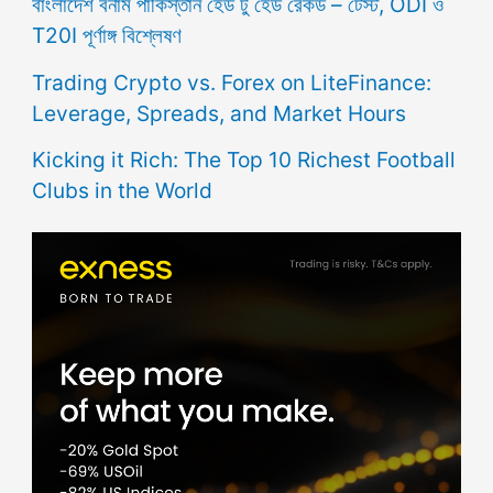
বাংলাদেশ বনাম পাকিস্তান হেড টু হেড রেকর্ড – টেস্ট, ODI ও
T20I পূর্ণাঙ্গ বিশ্লেষণ
Trading Crypto vs. Forex on LiteFinance:
Leverage, Spreads, and Market Hours
Kicking it Rich: The Top 10 Richest Football
Clubs in the World