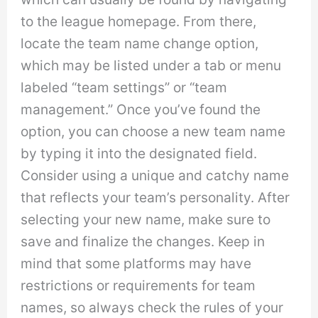
to the league homepage. From there,
locate the team name change option,
which may be listed under a tab or menu
labeled “team settings” or “team
management.” Once you’ve found the
option, you can choose a new team name
by typing it into the designated field.
Consider using a unique and catchy name
that reflects your team’s personality. After
selecting your new name, make sure to
save and finalize the changes. Keep in
mind that some platforms may have
restrictions or requirements for team
names, so always check the rules of your