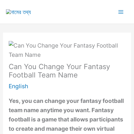
Skip
to
Mai
content
Me
Can You Change Your Fantasy
Football Team Name
English
Yes, you can change your fantasy football
team name anytime you want. Fantasy
football is a game that allows participants
to create and manage their own virtual