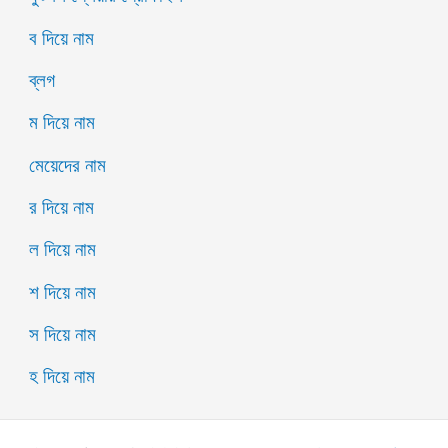
ব দিয়ে নাম
ব্লগ
ম দিয়ে নাম
মেয়েদের নাম
র দিয়ে নাম
ল দিয়ে নাম
শ দিয়ে নাম
স দিয়ে নাম
হ দিয়ে নাম