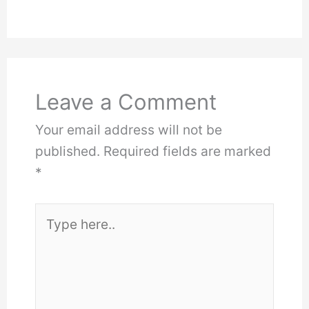
Leave a Comment
Your email address will not be
published.
Required fields are marked
*
Type
here..