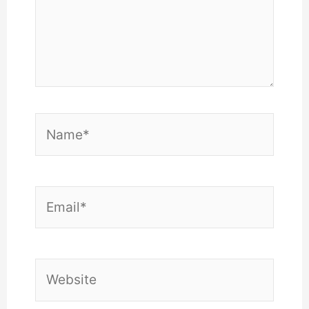
Name*
Email*
Website