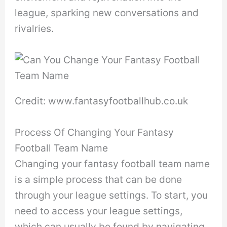
league, sparking new conversations and
rivalries.
Credit: www.fantasyfootballhub.co.uk
Process Of Changing Your Fantasy
Football Team Name
Changing your fantasy football team name
is a simple process that can be done
through your league settings. To start, you
need to access your league settings,
which can usually be found by navigating