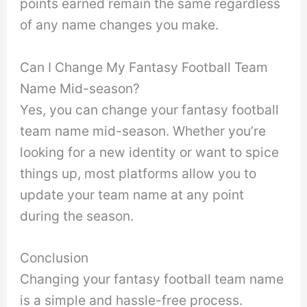
points earned remain the same regardless
of any name changes you make.
Can I Change My Fantasy Football Team
Name Mid-season?
Yes, you can change your fantasy football
team name mid-season. Whether you’re
looking for a new identity or want to spice
things up, most platforms allow you to
update your team name at any point
during the season.
Conclusion
Changing your fantasy football team name
is a simple and hassle-free process.