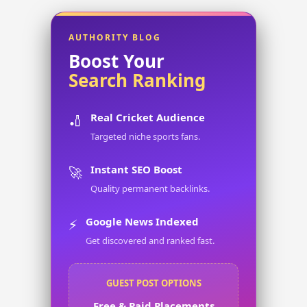
AUTHORITY BLOG
Boost Your
Search Ranking
Real Cricket Audience
🏏
Targeted niche sports fans.
Instant SEO Boost
🚀
Quality permanent backlinks.
Google News Indexed
⚡
Get discovered and ranked fast.
GUEST POST OPTIONS
Free & Paid Placements