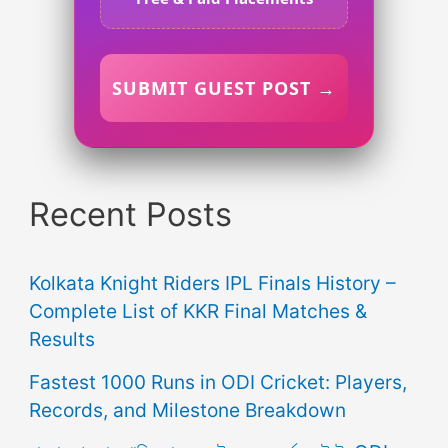
SUBMIT GUEST POST →
Recent Posts
Kolkata Knight Riders IPL Finals History –
Complete List of KKR Final Matches &
Results
Fastest 1000 Runs in ODI Cricket: Players,
Records, and Milestone Breakdown