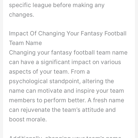
specific league before making any
changes.
Impact Of Changing Your Fantasy Football
Team Name
Changing your fantasy football team name
can have a significant impact on various
aspects of your team. From a
psychological standpoint, altering the
name can motivate and inspire your team
members to perform better. A fresh name
can rejuvenate the team’s attitude and
boost morale.