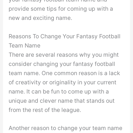
provide some tips for coming up with a
new and exciting name.
Reasons To Change Your Fantasy Football
Team Name
There are several reasons why you might
consider changing your fantasy football
team name. One common reason is a lack
of creativity or originality in your current
name. It can be fun to come up with a
unique and clever name that stands out
from the rest of the league.
Another reason to change your team name