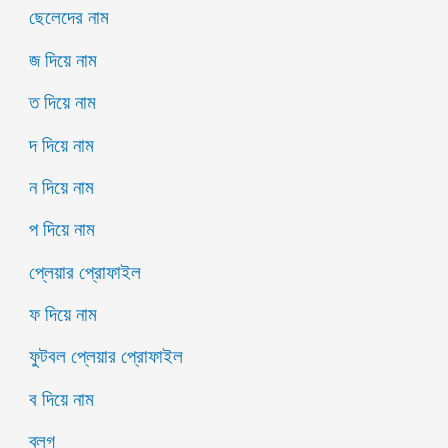
ছেলেদের নাম
জ দিয়ে নাম
ত দিয়ে নাম
দ দিয়ে নাম
ন দিয়ে নাম
প দিয়ে নাম
প্লেয়ার প্রোফাইল
ফ দিয়ে নাম
ফুটবল প্লেয়ার প্রোফাইল
ব দিয়ে নাম
ব্লগ