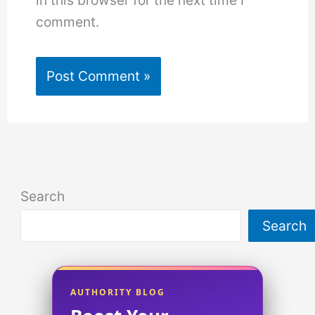
in this browser for the next time I
comment.
Search
Search
AUTHORITY BLOG