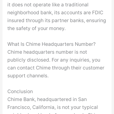
it does not operate like a traditional
neighborhood bank, its accounts are FDIC
insured through its partner banks, ensuring
the safety of your money.
What Is Chime Headquarters Number?
Chime headquarters number is not
publicly disclosed. For any inquiries, you
can contact Chime through their customer
support channels.
Conclusion
Chime Bank, headquartered in San
Francisco, California, is not your typical