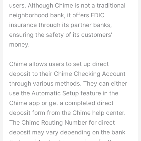
users. Although Chime is not a traditional
neighborhood bank, it offers FDIC
insurance through its partner banks,
ensuring the safety of its customers’
money.
Chime allows users to set up direct
deposit to their Chime Checking Account
through various methods. They can either
use the Automatic Setup feature in the
Chime app or get a completed direct
deposit form from the Chime help center.
The Chime Routing Number for direct
deposit may vary depending on the bank