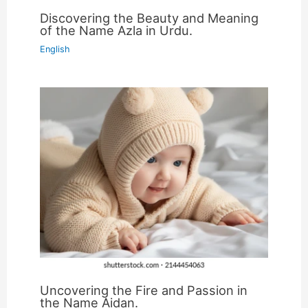
Discovering the Beauty and Meaning
of the Name Azla in Urdu.
English
Uncovering the Fire and Passion in
the Name Aidan.