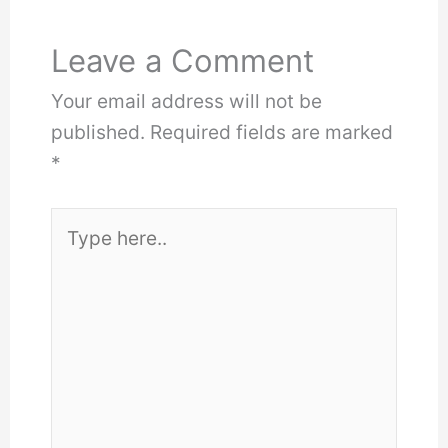
Leave a Comment
Your email address will not be
published.
Required fields are marked
*
Type
here..