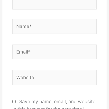
Name*
Email*
Website
Save my name, email, and website