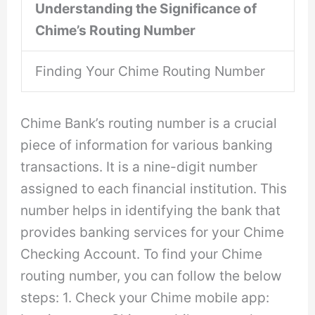
Understanding the Significance of
Chime’s Routing Number
Finding Your Chime Routing Number
Chime Bank’s routing number is a crucial
piece of information for various banking
transactions. It is a nine-digit number
assigned to each financial institution. This
number helps in identifying the bank that
provides banking services for your Chime
Checking Account. To find your Chime
routing number, you can follow the below
steps: 1. Check your Chime mobile app: