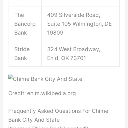
The
409 Silverside Road,
Bancorp
Suite 105 Wilmington, DE
Bank
19809
Stride
324 West Broadway,
Bank
Enid, OK 73701
Credit: en.m.wikipedia.org
Frequently Asked Questions For Chime
Bank City And State