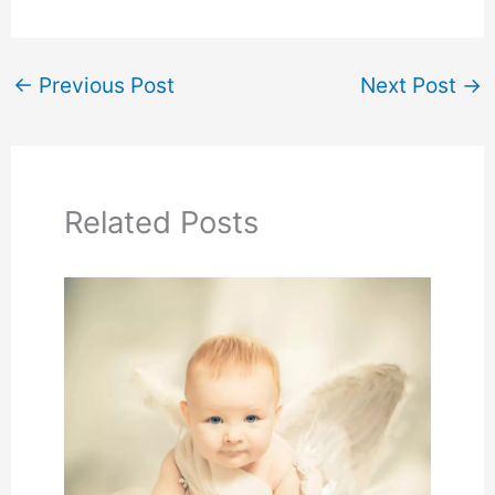
←
Previous Post
Next Post
→
Related Posts