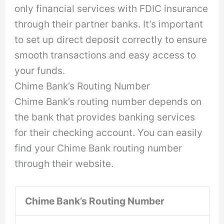
only financial services with FDIC insurance
through their partner banks. It’s important
to set up direct deposit correctly to ensure
smooth transactions and easy access to
your funds.
Chime Bank’s Routing Number
Chime Bank’s routing number depends on
the bank that provides banking services
for their checking account. You can easily
find your Chime Bank routing number
through their website.
Chime Bank’s Routing Number