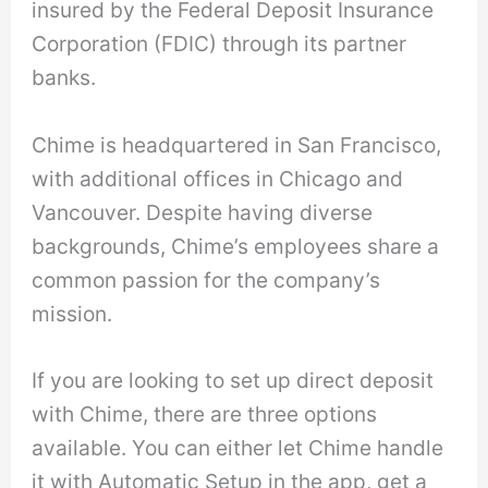
insured by the Federal Deposit Insurance
Corporation (FDIC) through its partner
banks.
Chime is headquartered in San Francisco,
with additional offices in Chicago and
Vancouver. Despite having diverse
backgrounds, Chime’s employees share a
common passion for the company’s
mission.
If you are looking to set up direct deposit
with Chime, there are three options
available. You can either let Chime handle
it with Automatic Setup in the app, get a