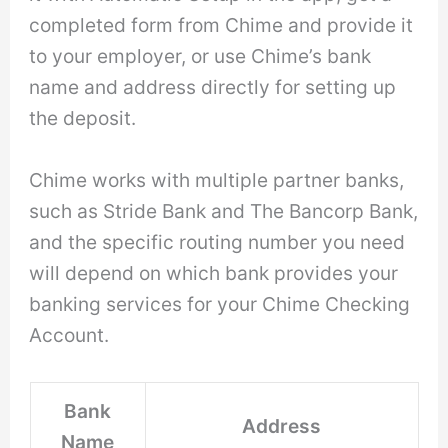
completed form from Chime and provide it
to your employer, or use Chime’s bank
name and address directly for setting up
the deposit.
Chime works with multiple partner banks,
such as Stride Bank and The Bancorp Bank,
and the specific routing number you need
will depend on which bank provides your
banking services for your Chime Checking
Account.
Bank
Address
Name