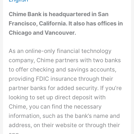
Chime Bank is headquartered in San
Francisco, California. It also has offices in
Chicago and Vancouver.
As an online-only financial technology
company, Chime partners with two banks
to offer checking and savings accounts,
providing FDIC insurance through their
partner banks for added security. If you’re
looking to set up direct deposit with
Chime, you can find the necessary
information, such as the bank’s name and
address, on their website or through their