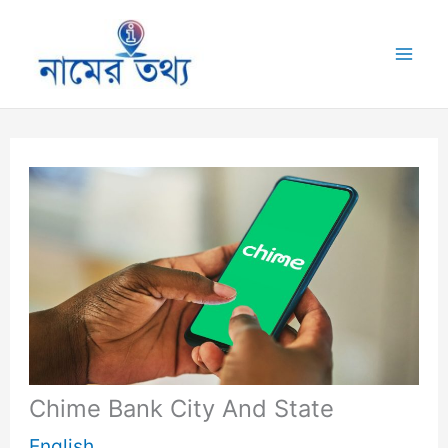
Skip
to
Mai
content
Me
Chime Bank City And State
English