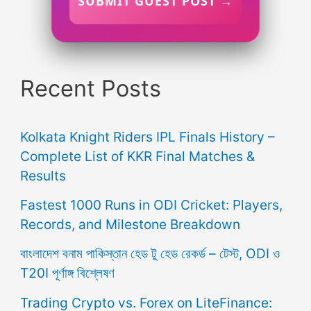
SUBMIT GUEST POST →
Recent Posts
Kolkata Knight Riders IPL Finals History –
Complete List of KKR Final Matches &
Results
Fastest 1000 Runs in ODI Cricket: Players,
Records, and Milestone Breakdown
বাংলাদেশ বনাম পাকিস্তান হেড টু হেড রেকর্ড – টেস্ট, ODI ও
T20I পূর্ণাঙ্গ বিশ্লেষণ
Trading Crypto vs. Forex on LiteFinance: