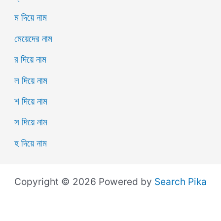
ম দিয়ে নাম
মেয়েদের নাম
র দিয়ে নাম
ল দিয়ে নাম
শ দিয়ে নাম
স দিয়ে নাম
হ দিয়ে নাম
Copyright © 2026 Powered by
Search Pika