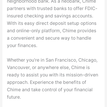
neighborhood bank. As a neobank, Chime
partners with trusted banks to offer FDIC-
insured checking and savings accounts.
With its easy direct deposit setup options
and online-only platform, Chime provides
a convenient and secure way to handle
your finances.
Whether you’re in San Francisco, Chicago,
Vancouver, or anywhere else, Chime is
ready to assist you with its mission-driven
approach. Experience the benefits of
Chime and take control of your financial
future.