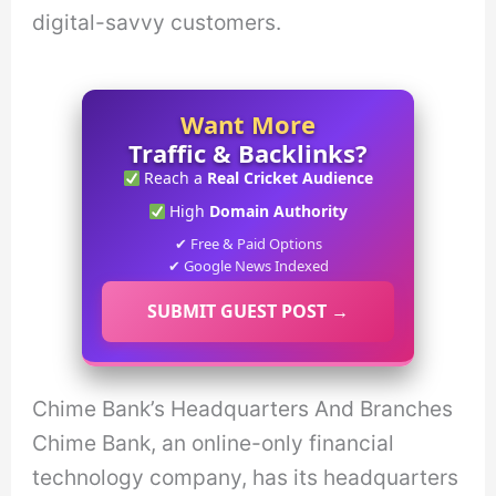
digital-savvy customers.
Want More
Traffic & Backlinks?
Reach a
Real Cricket Audience
High
Domain Authority
✔ Free & Paid Options
✔ Google News Indexed
SUBMIT GUEST POST →
Chime Bank’s Headquarters And Branches
Chime Bank, an online-only financial
technology company, has its headquarters