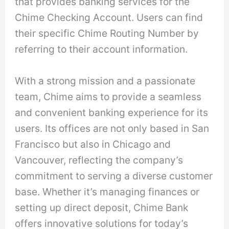
that provides banking services for the
Chime Checking Account. Users can find
their specific Chime Routing Number by
referring to their account information.
With a strong mission and a passionate
team, Chime aims to provide a seamless
and convenient banking experience for its
users. Its offices are not only based in San
Francisco but also in Chicago and
Vancouver, reflecting the company’s
commitment to serving a diverse customer
base. Whether it’s managing finances or
setting up direct deposit, Chime Bank
offers innovative solutions for today’s