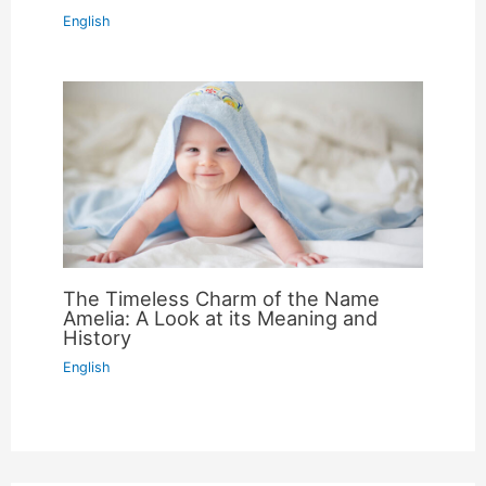
English
The Timeless Charm of the Name
Amelia: A Look at its Meaning and
History
English