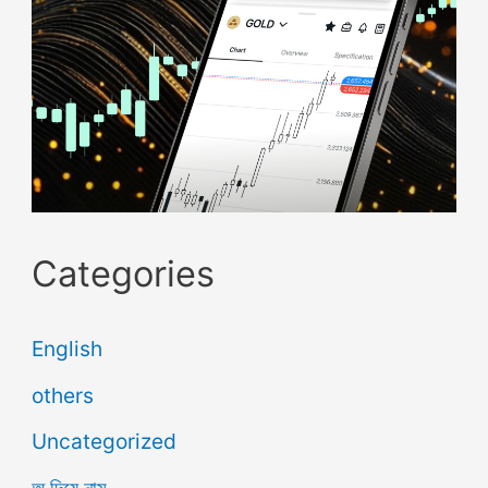
Categories
English
others
Uncategorized
অ দিয়ে নাম