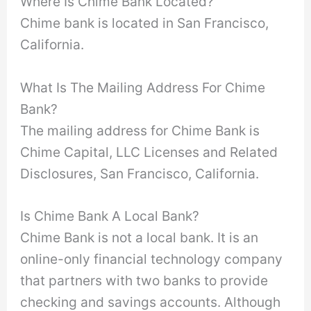
Where Is Chime Bank Located?
Chime bank is located in San Francisco,
California.
What Is The Mailing Address For Chime
Bank?
The mailing address for Chime Bank is
Chime Capital, LLC Licenses and Related
Disclosures, San Francisco, California.
Is Chime Bank A Local Bank?
Chime Bank is not a local bank. It is an
online-only financial technology company
that partners with two banks to provide
checking and savings accounts. Although