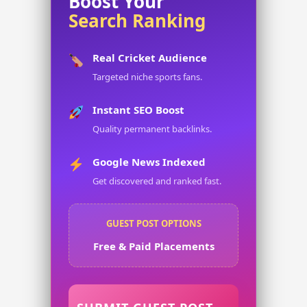
Boost Your
Search Ranking
Real Cricket Audience
Targeted niche sports fans.
Instant SEO Boost
Quality permanent backlinks.
Google News Indexed
Get discovered and ranked fast.
GUEST POST OPTIONS
Free & Paid Placements