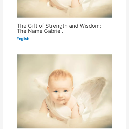
The Gift of Strength and Wisdom:
The Name Gabriel.
English