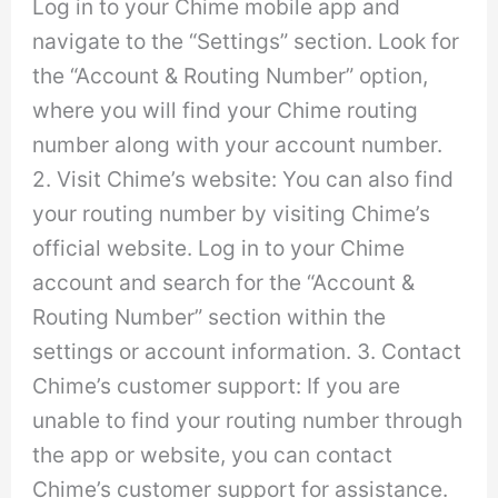
Log in to your Chime mobile app and
navigate to the “Settings” section. Look for
the “Account & Routing Number” option,
where you will find your Chime routing
number along with your account number.
2. Visit Chime’s website: You can also find
your routing number by visiting Chime’s
official website. Log in to your Chime
account and search for the “Account &
Routing Number” section within the
settings or account information. 3. Contact
Chime’s customer support: If you are
unable to find your routing number through
the app or website, you can contact
Chime’s customer support for assistance.