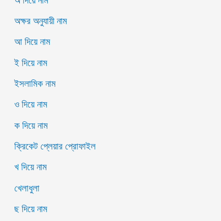
অক্ষর অনুযায়ী নাম
আ দিয়ে নাম
ই দিয়ে নাম
ইসলামিক নাম
ও দিয়ে নাম
ক দিয়ে নাম
ক্রিকেট প্লেয়ার প্রোফাইল
খ দিয়ে নাম
খেলাধুলা
ছ দিয়ে নাম