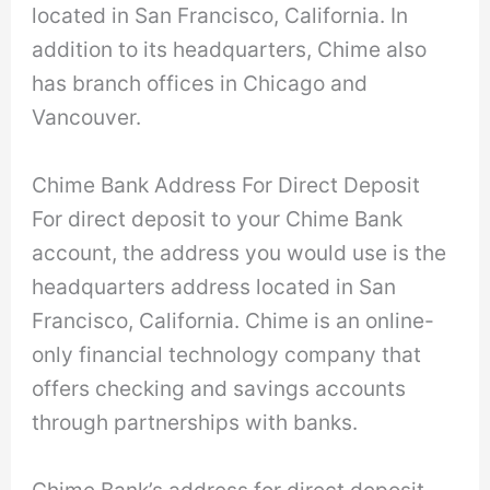
located in San Francisco, California. In
addition to its headquarters, Chime also
has branch offices in Chicago and
Vancouver.
Chime Bank Address For Direct Deposit
For direct deposit to your Chime Bank
account, the address you would use is the
headquarters address located in San
Francisco, California. Chime is an online-
only financial technology company that
offers checking and savings accounts
through partnerships with banks.
Chime Bank’s address for direct deposit