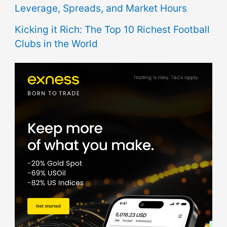
Leverage, Spreads, and Market Hours
Kicking it Rich: The Top 10 Richest Football
Clubs in the World