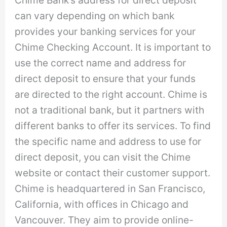
can vary depending on which bank
provides your banking services for your
Chime Checking Account. It is important to
use the correct name and address for
direct deposit to ensure that your funds
are directed to the right account. Chime is
not a traditional bank, but it partners with
different banks to offer its services. To find
the specific name and address to use for
direct deposit, you can visit the Chime
website or contact their customer support.
Chime is headquartered in San Francisco,
California, with offices in Chicago and
Vancouver. They aim to provide online-