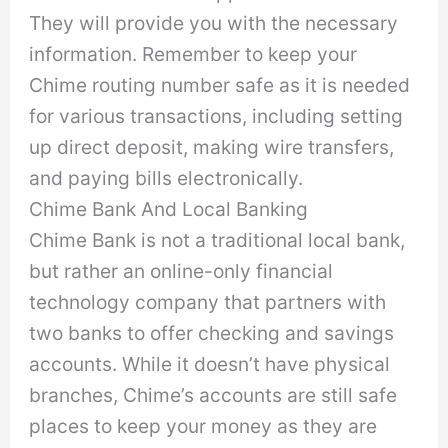
They will provide you with the necessary
information. Remember to keep your
Chime routing number safe as it is needed
for various transactions, including setting
up direct deposit, making wire transfers,
and paying bills electronically.
Chime Bank And Local Banking
Chime Bank is not a traditional local bank,
but rather an online-only financial
technology company that partners with
two banks to offer checking and savings
accounts. While it doesn’t have physical
branches, Chime’s accounts are still safe
places to keep your money as they are