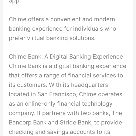
app.
Chime offers a convenient and modern
banking experience for individuals who
prefer virtual banking solutions.
Chime Bank: A Digital Banking Experience
Chime Bank is a digital banking experience
that offers a range of financial services to
its customers. With its headquarters
located in San Francisco, Chime operates
as an online-only financial technology
company. It partners with two banks, The
Bancorp Bank and Stride Bank, to provide
checking and savings accounts to its