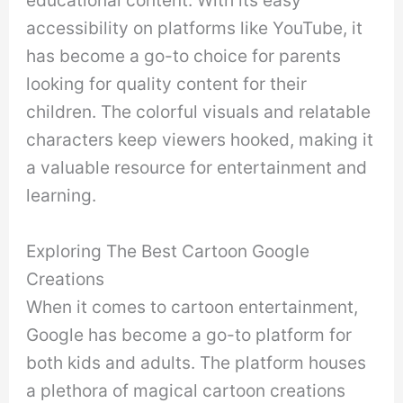
educational content. With its easy
accessibility on platforms like YouTube, it
has become a go-to choice for parents
looking for quality content for their
children. The colorful visuals and relatable
characters keep viewers hooked, making it
a valuable resource for entertainment and
learning.
Exploring The Best Cartoon Google
Creations
When it comes to cartoon entertainment,
Google has become a go-to platform for
both kids and adults. The platform houses
a plethora of magical cartoon creations