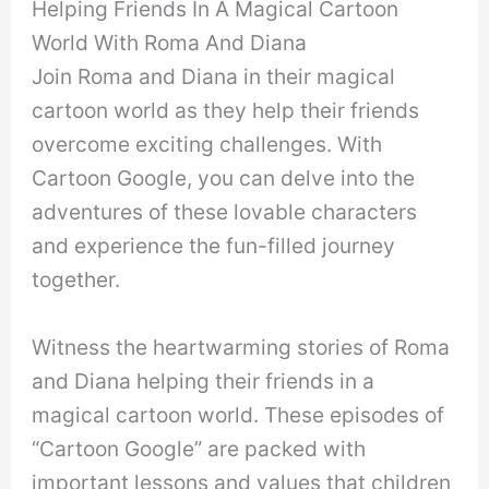
Helping Friends In A Magical Cartoon
World With Roma And Diana
Join Roma and Diana in their magical
cartoon world as they help their friends
overcome exciting challenges. With
Cartoon Google, you can delve into the
adventures of these lovable characters
and experience the fun-filled journey
together.
Witness the heartwarming stories of Roma
and Diana helping their friends in a
magical cartoon world. These episodes of
“Cartoon Google” are packed with
important lessons and values that children