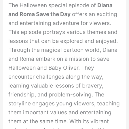
The Halloween special episode of
Diana
and Roma Save the Day
offers an exciting
and entertaining adventure for viewers.
This episode portrays various themes and
lessons that can be explored and enjoyed.
Through the magical cartoon world, Diana
and Roma embark on a mission to save
Halloween and Baby Oliver. They
encounter challenges along the way,
learning valuable lessons of bravery,
friendship, and problem-solving. The
storyline engages young viewers, teaching
them important values and entertaining
them at the same time. With its vibrant