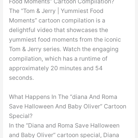
Food Moments” Cartoon Compilation?
The “Tom & Jerry | Yummiest Food
Moments” cartoon compilation is a
delightful video that showcases the
yummiest food moments from the iconic
Tom & Jerry series. Watch the engaging
compilation, which has a runtime of
approximately 20 minutes and 54
seconds.
What Happens In The “diana And Roma
Save Halloween And Baby Oliver” Cartoon
Special?
In the “Diana and Roma Save Halloween
and Baby Oliver” cartoon special, Diana