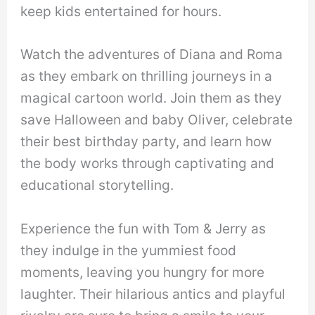
keep kids entertained for hours.
Watch the adventures of Diana and Roma
as they embark on thrilling journeys in a
magical cartoon world. Join them as they
save Halloween and baby Oliver, celebrate
their best birthday party, and learn how
the body works through captivating and
educational storytelling.
Experience the fun with Tom & Jerry as
they indulge in the yummiest food
moments, leaving you hungry for more
laughter. Their hilarious antics and playful