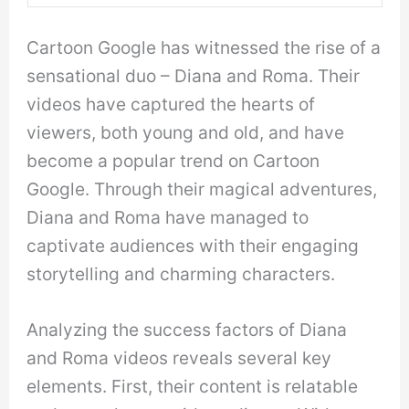
Cartoon Google has witnessed the rise of a
sensational duo – Diana and Roma. Their
videos have captured the hearts of
viewers, both young and old, and have
become a popular trend on Cartoon
Google. Through their magical adventures,
Diana and Roma have managed to
captivate audiences with their engaging
storytelling and charming characters.
Analyzing the success factors of Diana
and Roma videos reveals several key
elements. First, their content is relatable