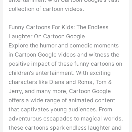
collection of cartoon videos.
Funny Cartoons For Kids: The Endless
Laughter On Cartoon Google
Explore the humor and comedic moments
in Cartoon Google videos and witness the
positive impact of these funny cartoons on
children’s entertainment. With exciting
characters like Diana and Roma, Tom &
Jerry, and many more, Cartoon Google
offers a wide range of animated content
that captivates young audiences. From
adventurous escapades to magical worlds,
these cartoons spark endless laughter and