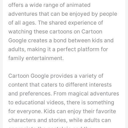
offers a wide range of animated
adventures that can be enjoyed by people
of all ages. The shared experience of
watching these cartoons on Cartoon
Google creates a bond between kids and
adults, making it a perfect platform for
family entertainment.
Cartoon Google provides a variety of
content that caters to different interests
and preferences. From magical adventures
to educational videos, there is something
for everyone. Kids can enjoy their favorite
characters and stories, while adults can