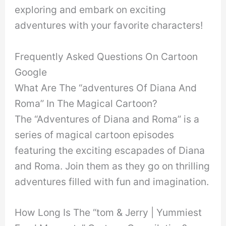
exploring and embark on exciting
adventures with your favorite characters!
Frequently Asked Questions On Cartoon
Google
What Are The “adventures Of Diana And
Roma” In The Magical Cartoon?
The “Adventures of Diana and Roma” is a
series of magical cartoon episodes
featuring the exciting escapades of Diana
and Roma. Join them as they go on thrilling
adventures filled with fun and imagination.
How Long Is The “tom & Jerry | Yummiest