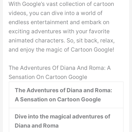
With Google’s vast collection of cartoon
videos, you can dive into a world of
endless entertainment and embark on
exciting adventures with your favorite
animated characters. So, sit back, relax,
and enjoy the magic of Cartoon Google!
The Adventures Of Diana And Roma: A
Sensation On Cartoon Google
The Adventures of Diana and Roma:
A Sensation on Cartoon Google
Dive into the magical adventures of
Diana and Roma