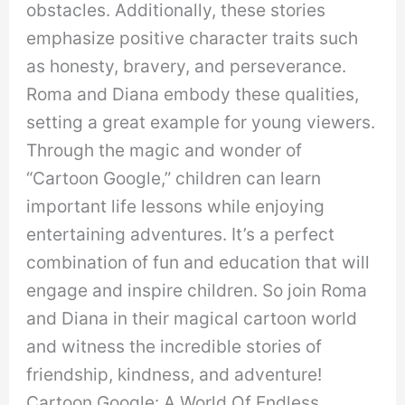
obstacles. Additionally, these stories
emphasize positive character traits such
as honesty, bravery, and perseverance.
Roma and Diana embody these qualities,
setting a great example for young viewers.
Through the magic and wonder of
“Cartoon Google,” children can learn
important life lessons while enjoying
entertaining adventures. It’s a perfect
combination of fun and education that will
engage and inspire children. So join Roma
and Diana in their magical cartoon world
and witness the incredible stories of
friendship, kindness, and adventure!
Cartoon Google: A World Of Endless