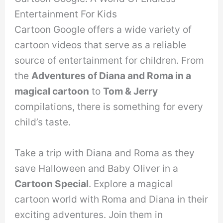
Entertainment For Kids
Cartoon Google offers a wide variety of
cartoon videos that serve as a reliable
source of entertainment for children. From
the
Adventures of Diana and Roma in a
magical cartoon
to
Tom & Jerry
compilations, there is something for every
child’s taste.
Take a trip with Diana and Roma as they
save Halloween and Baby Oliver in a
Cartoon Special
. Explore a magical
cartoon world with Roma and Diana in their
exciting adventures. Join them in