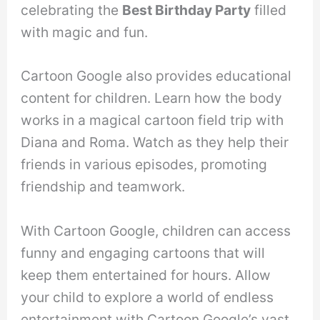
celebrating the
Best Birthday Party
filled
with magic and fun.
Cartoon Google also provides educational
content for children. Learn how the body
works in a magical cartoon field trip with
Diana and Roma. Watch as they help their
friends in various episodes, promoting
friendship and teamwork.
With Cartoon Google, children can access
funny and engaging cartoons that will
keep them entertained for hours. Allow
your child to explore a world of endless
entertainment with Cartoon Google’s vast