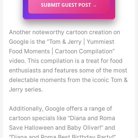
SUBMIT GUEST POST →
Another noteworthy cartoon creation on
Google is the “Tom & Jerry | Yummiest
Food Moments | Cartoon Compilation”
video. This compilation is a treat for food
enthusiasts and features some of the most
delectable moments from the iconic Tom &
Jerry series.
Additionally, Google offers a range of
cartoon specials like “Diana and Roma
Save Halloween and Baby Oliver!” and
“Diana and Roma Best Birthday Party!”