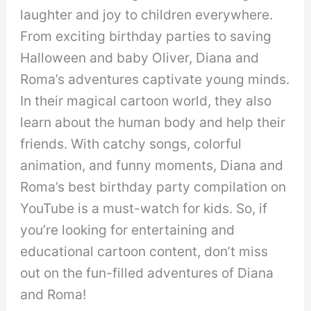
laughter and joy to children everywhere.
From exciting birthday parties to saving
Halloween and baby Oliver, Diana and
Roma’s adventures captivate young minds.
In their magical cartoon world, they also
learn about the human body and help their
friends. With catchy songs, colorful
animation, and funny moments, Diana and
Roma’s best birthday party compilation on
YouTube is a must-watch for kids. So, if
you’re looking for entertaining and
educational cartoon content, don’t miss
out on the fun-filled adventures of Diana
and Roma!