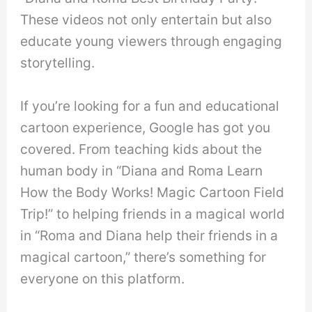
These videos not only entertain but also
educate young viewers through engaging
storytelling.
If you’re looking for a fun and educational
cartoon experience, Google has got you
covered. From teaching kids about the
human body in “Diana and Roma Learn
How the Body Works! Magic Cartoon Field
Trip!” to helping friends in a magical world
in “Roma and Diana help their friends in a
magical cartoon,” there’s something for
everyone on this platform.