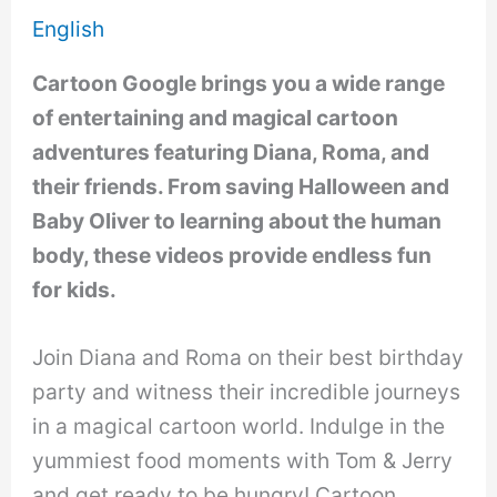
English
Cartoon Google brings you a wide range
of entertaining and magical cartoon
adventures featuring Diana, Roma, and
their friends. From saving Halloween and
Baby Oliver to learning about the human
body, these videos provide endless fun
for kids.
Join Diana and Roma on their best birthday
party and witness their incredible journeys
in a magical cartoon world. Indulge in the
yummiest food moments with Tom & Jerry
and get ready to be hungry! Cartoon