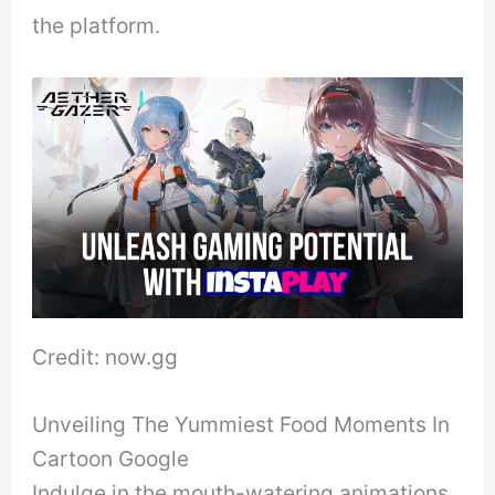
the platform.
Credit: now.gg
Unveiling The Yummiest Food Moments In
Cartoon Google
Indulge in the mouth-watering animations