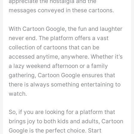
appreciate the nostalgia and the
messages conveyed in these cartoons.
With Cartoon Google, the fun and laughter
never end. The platform offers a vast
collection of cartoons that can be
accessed anytime, anywhere. Whether it’s
a lazy weekend afternoon or a family
gathering, Cartoon Google ensures that
there is always something entertaining to
watch.
So, if you are looking for a platform that
brings joy to both kids and adults, Cartoon
Google is the perfect choice. Start