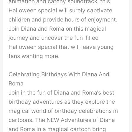
animation and catchy soundtrack, this
Halloween special will surely captivate
children and provide hours of enjoyment.
Join Diana and Roma on this magical
journey and uncover the fun-filled
Halloween special that will leave young
fans wanting more.
Celebrating Birthdays With Diana And
Roma
Join in the fun of Diana and Roma’s best
birthday adventures as they explore the
magical world of birthday celebrations in
cartoons. The NEW Adventures of Diana
and Roma in a magical cartoon bring