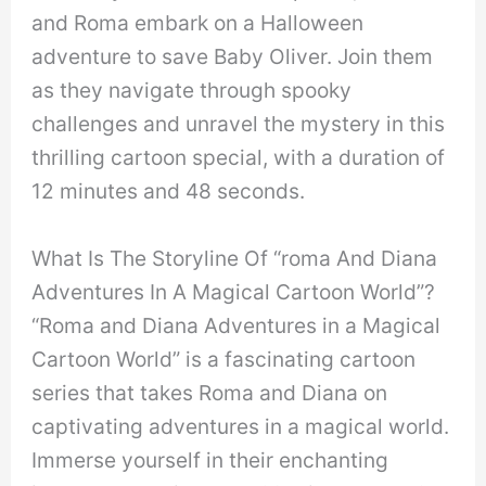
and Roma embark on a Halloween
adventure to save Baby Oliver. Join them
as they navigate through spooky
challenges and unravel the mystery in this
thrilling cartoon special, with a duration of
12 minutes and 48 seconds.
What Is The Storyline Of “roma And Diana
Adventures In A Magical Cartoon World”?
“Roma and Diana Adventures in a Magical
Cartoon World” is a fascinating cartoon
series that takes Roma and Diana on
captivating adventures in a magical world.
Immerse yourself in their enchanting