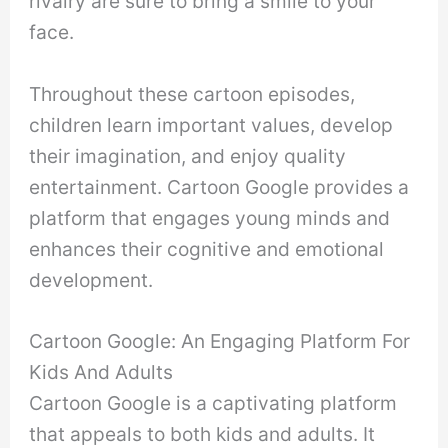
rivalry are sure to bring a smile to your
face.
Throughout these cartoon episodes,
children learn important values, develop
their imagination, and enjoy quality
entertainment. Cartoon Google provides a
platform that engages young minds and
enhances their cognitive and emotional
development.
Cartoon Google: An Engaging Platform For
Kids And Adults
Cartoon Google is a captivating platform
that appeals to both kids and adults. It