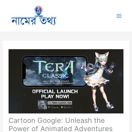
Skip
to
Mai
content
Me
Cartoon Google: Unleash the
Power of Animated Adventures