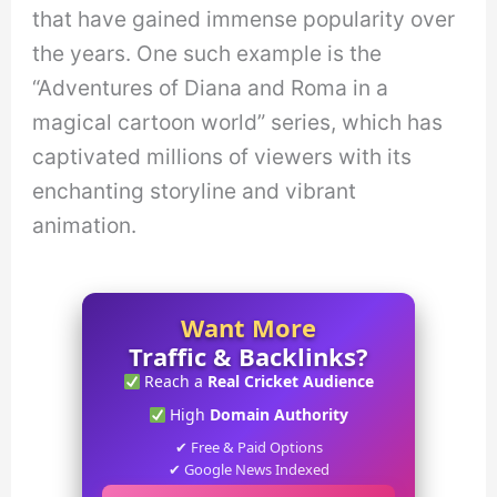
that have gained immense popularity over
the years. One such example is the
“Adventures of Diana and Roma in a
magical cartoon world” series, which has
captivated millions of viewers with its
enchanting storyline and vibrant
animation.
Want More
Traffic & Backlinks?
Reach a
Real Cricket Audience
High
Domain Authority
✔ Free & Paid Options
✔ Google News Indexed