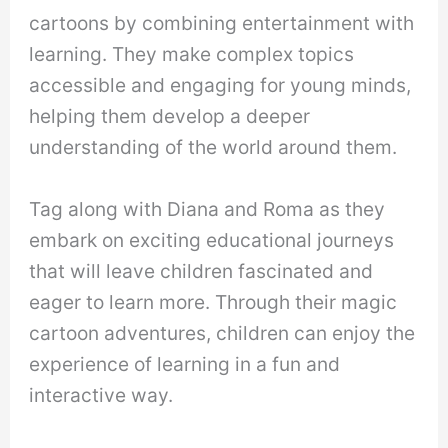
cartoons by combining entertainment with
learning. They make complex topics
accessible and engaging for young minds,
helping them develop a deeper
understanding of the world around them.
Tag along with Diana and Roma as they
embark on exciting educational journeys
that will leave children fascinated and
eager to learn more. Through their magic
cartoon adventures, children can enjoy the
experience of learning in a fun and
interactive way.