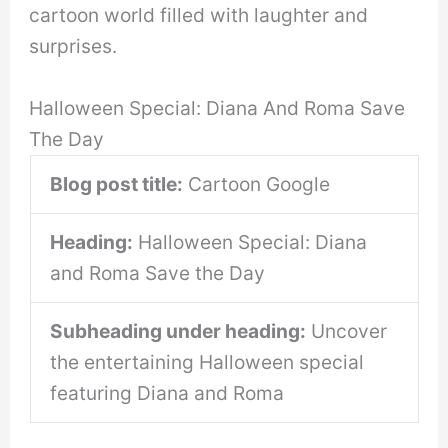
cartoon world filled with laughter and
surprises.
Halloween Special: Diana And Roma Save
The Day
Blog post title:
Cartoon Google
Heading:
Halloween Special: Diana
and Roma Save the Day
Subheading under heading:
Uncover
the entertaining Halloween special
featuring Diana and Roma