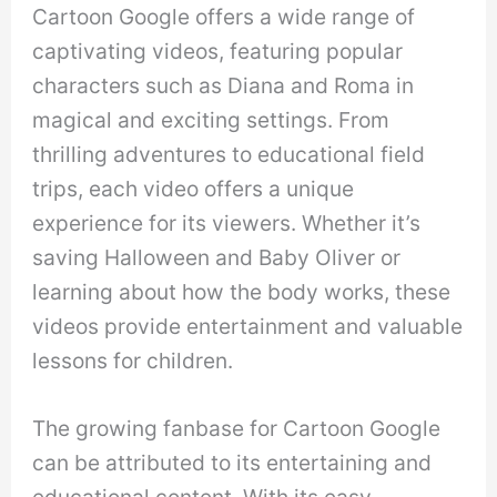
Cartoon Google offers a wide range of
captivating videos, featuring popular
characters such as Diana and Roma in
magical and exciting settings. From
thrilling adventures to educational field
trips, each video offers a unique
experience for its viewers. Whether it’s
saving Halloween and Baby Oliver or
learning about how the body works, these
videos provide entertainment and valuable
lessons for children.
The growing fanbase for Cartoon Google
can be attributed to its entertaining and