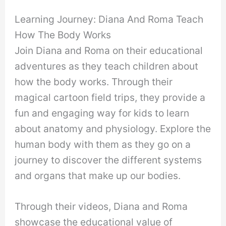
Learning Journey: Diana And Roma Teach
How The Body Works
Join Diana and Roma on their educational
adventures as they teach children about
how the body works. Through their
magical cartoon field trips, they provide a
fun and engaging way for kids to learn
about anatomy and physiology. Explore the
human body with them as they go on a
journey to discover the different systems
and organs that make up our bodies.
Through their videos, Diana and Roma
showcase the educational value of