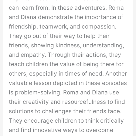
can learn from. In these adventures, Roma
and Diana demonstrate the importance of
friendship, teamwork, and compassion.
They go out of their way to help their
friends, showing kindness, understanding,
and empathy. Through their actions, they
teach children the value of being there for
others, especially in times of need. Another
valuable lesson depicted in these episodes
is problem-solving. Roma and Diana use
their creativity and resourcefulness to find
solutions to challenges their friends face.
They encourage children to think critically
and find innovative ways to overcome