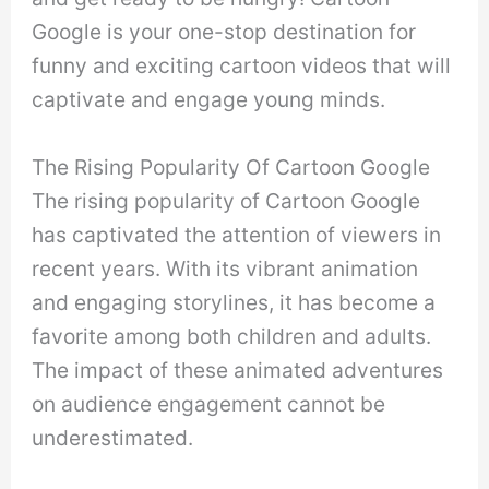
Google is your one-stop destination for
funny and exciting cartoon videos that will
captivate and engage young minds.
The Rising Popularity Of Cartoon Google
The rising popularity of Cartoon Google
has captivated the attention of viewers in
recent years. With its vibrant animation
and engaging storylines, it has become a
favorite among both children and adults.
The impact of these animated adventures
on audience engagement cannot be
underestimated.