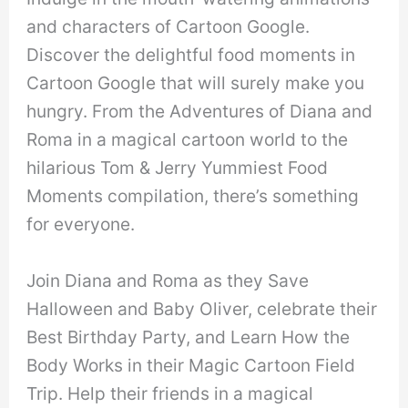
and characters of Cartoon Google.
Discover the delightful food moments in
Cartoon Google that will surely make you
hungry. From the Adventures of Diana and
Roma in a magical cartoon world to the
hilarious Tom & Jerry Yummiest Food
Moments compilation, there’s something
for everyone.
Join Diana and Roma as they Save
Halloween and Baby Oliver, celebrate their
Best Birthday Party, and Learn How the
Body Works in their Magic Cartoon Field
Trip. Help their friends in a magical