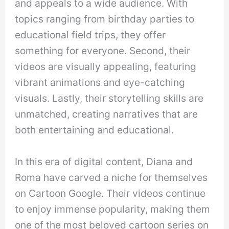
and appeals to a wide audience. With
topics ranging from birthday parties to
educational field trips, they offer
something for everyone. Second, their
videos are visually appealing, featuring
vibrant animations and eye-catching
visuals. Lastly, their storytelling skills are
unmatched, creating narratives that are
both entertaining and educational.
In this era of digital content, Diana and
Roma have carved a niche for themselves
on Cartoon Google. Their videos continue
to enjoy immense popularity, making them
one of the most beloved cartoon series on