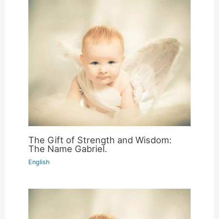
The Gift of Strength and Wisdom:
The Name Gabriel.
English