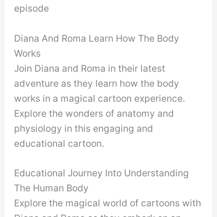
episode
Diana And Roma Learn How The Body
Works
Join Diana and Roma in their latest
adventure as they learn how the body
works in a magical cartoon experience.
Explore the wonders of anatomy and
physiology in this engaging and
educational cartoon.
Educational Journey Into Understanding
The Human Body
Explore the magical world of cartoons with