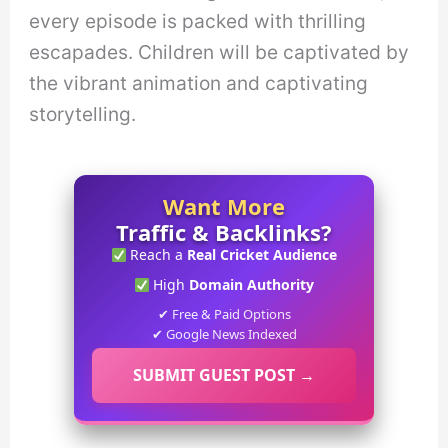
every episode is packed with thrilling
escapades. Children will be captivated by
the vibrant animation and captivating
storytelling.
Want More
Traffic & Backlinks?
Reach a
Real Cricket Audience
High
Domain Authority
✔ Free & Paid Options
✔ Google News Indexed
SUBMIT GUEST POST →