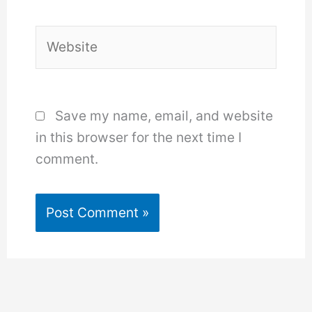
Website
Save my name, email, and website
in this browser for the next time I
comment.