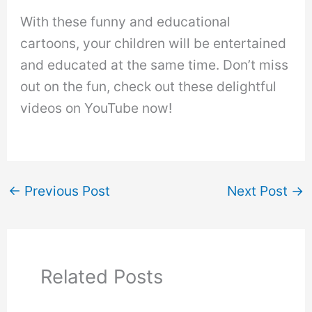
With these funny and educational
cartoons, your children will be entertained
and educated at the same time. Don’t miss
out on the fun, check out these delightful
videos on YouTube now!
←
Previous Post
Next Post
→
Related Posts