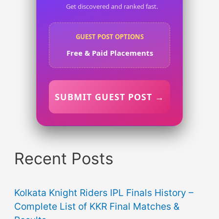
Get discovered and ranked fast.
GUEST POST OPTIONS
Free & Paid Placements
SUBMIT GUEST POST →
Recent Posts
Kolkata Knight Riders IPL Finals History –
Complete List of KKR Final Matches &