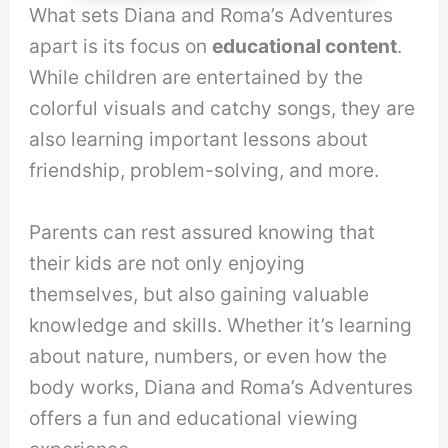
What sets Diana and Roma’s Adventures
apart is its focus on
educational content
.
While children are entertained by the
colorful visuals and catchy songs, they are
also learning important lessons about
friendship, problem-solving, and more.
Parents can rest assured knowing that
their kids are not only enjoying
themselves, but also gaining valuable
knowledge and skills. Whether it’s learning
about nature, numbers, or even how the
body works, Diana and Roma’s Adventures
offers a fun and educational viewing