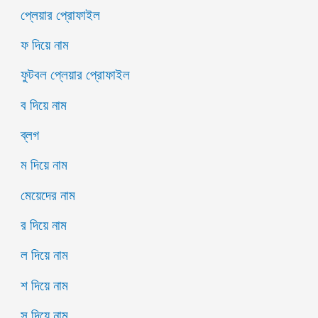
প্লেয়ার প্রোফাইল
ফ দিয়ে নাম
ফুটবল প্লেয়ার প্রোফাইল
ব দিয়ে নাম
ব্লগ
ম দিয়ে নাম
মেয়েদের নাম
র দিয়ে নাম
ল দিয়ে নাম
শ দিয়ে নাম
স দিয়ে নাম