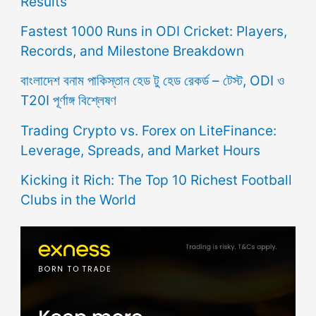
Results
Fastest 1000 Runs in ODI Cricket: Players,
Records, and Milestone Breakdown
বাংলাদেশ বনাম পাকিস্তান হেড টু হেড রেকর্ড – টেস্ট, ODI ও
T20I পূর্ণাঙ্গ বিশ্লেষণ
Trading Crypto vs. Forex on LiteFinance:
Leverage, Spreads, and Market Hours
Kicking it Rich: The Top 10 Richest Football
Clubs in the World