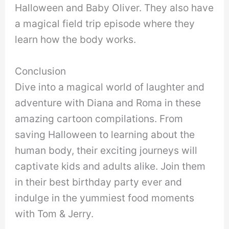
Halloween and Baby Oliver. They also have
a magical field trip episode where they
learn how the body works.
Conclusion
Dive into a magical world of laughter and
adventure with Diana and Roma in these
amazing cartoon compilations. From
saving Halloween to learning about the
human body, their exciting journeys will
captivate kids and adults alike. Join them
in their best birthday party ever and
indulge in the yummiest food moments
with Tom & Jerry.