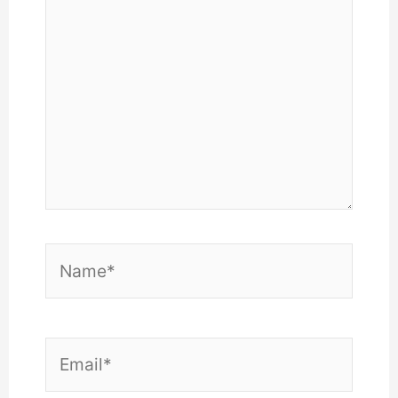
here..
Name*
Email*