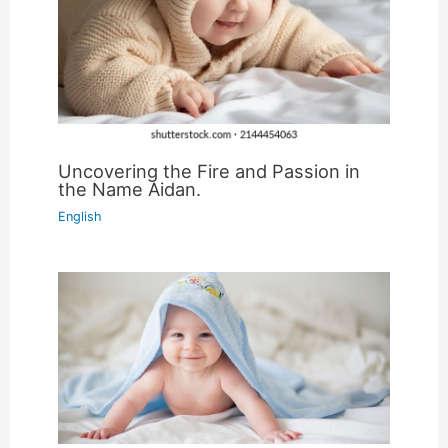
Uncovering the Fire and Passion in
the Name Aidan.
English