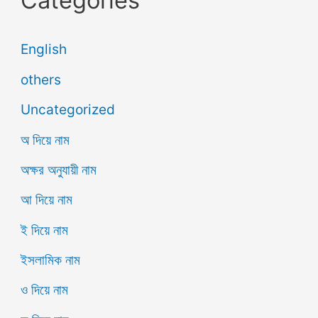
English
others
Uncategorized
অ দিয়ে নাম
অক্ষর অনুযায়ী নাম
আ দিয়ে নাম
ই দিয়ে নাম
ইসলামিক নাম
ও দিয়ে নাম