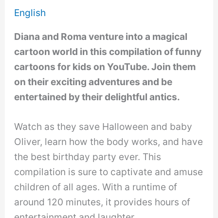
English
Diana and Roma venture into a magical
cartoon world in this compilation of funny
cartoons for kids on YouTube. Join them
on their exciting adventures and be
entertained by their delightful antics.
Watch as they save Halloween and baby
Oliver, learn how the body works, and have
the best birthday party ever. This
compilation is sure to captivate and amuse
children of all ages. With a runtime of
around 120 minutes, it provides hours of
entertainment and laughter.