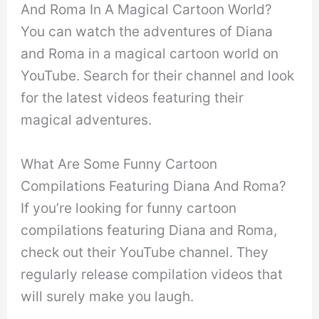
And Roma In A Magical Cartoon World?
You can watch the adventures of Diana
and Roma in a magical cartoon world on
YouTube. Search for their channel and look
for the latest videos featuring their
magical adventures.
What Are Some Funny Cartoon
Compilations Featuring Diana And Roma?
If you’re looking for funny cartoon
compilations featuring Diana and Roma,
check out their YouTube channel. They
regularly release compilation videos that
will surely make you laugh.