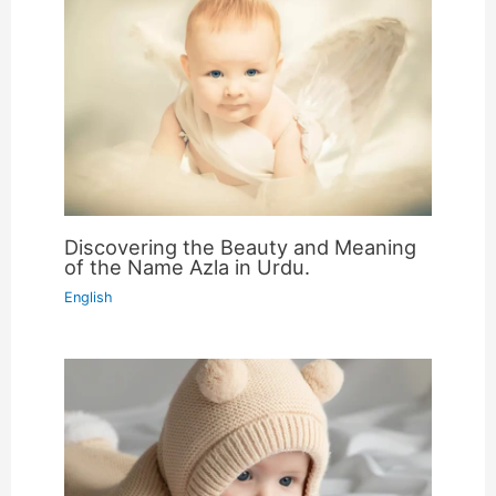
Discovering the Beauty and Meaning
of the Name Azla in Urdu.
English