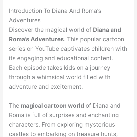
Introduction To Diana And Roma’s
Adventures
Discover the magical world of
Diana and
Roma’s Adventures
. This popular cartoon
series on YouTube captivates children with
its engaging and educational content.
Each episode takes kids on a journey
through a whimsical world filled with
adventure and excitement.
The
magical cartoon world
of Diana and
Roma is full of surprises and enchanting
characters. From exploring mysterious
castles to embarking on treasure hunts,