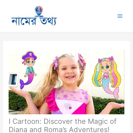
Skip
to
Mai
content
Me
I Cartoon: Discover the Magic of
Diana and Roma’s Adventures!