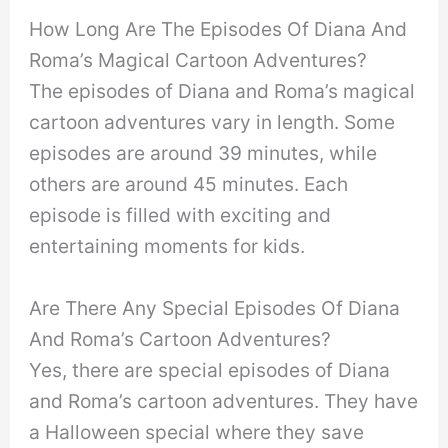
How Long Are The Episodes Of Diana And
Roma’s Magical Cartoon Adventures?
The episodes of Diana and Roma’s magical
cartoon adventures vary in length. Some
episodes are around 39 minutes, while
others are around 45 minutes. Each
episode is filled with exciting and
entertaining moments for kids.
Are There Any Special Episodes Of Diana
And Roma’s Cartoon Adventures?
Yes, there are special episodes of Diana
and Roma’s cartoon adventures. They have
a Halloween special where they save