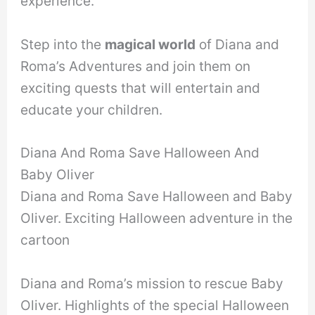
experience.
Step into the
magical world
of Diana and
Roma’s Adventures and join them on
exciting quests that will entertain and
educate your children.
Diana And Roma Save Halloween And
Baby Oliver
Diana and Roma Save Halloween and Baby
Oliver. Exciting Halloween adventure in the
cartoon
Diana and Roma’s mission to rescue Baby
Oliver. Highlights of the special Halloween