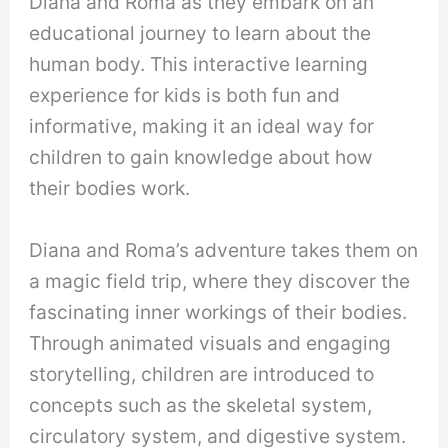
Diana and Roma as they embark on an
educational journey to learn about the
human body. This interactive learning
experience for kids is both fun and
informative, making it an ideal way for
children to gain knowledge about how
their bodies work.
Diana and Roma’s adventure takes them on
a magic field trip, where they discover the
fascinating inner workings of their bodies.
Through animated visuals and engaging
storytelling, children are introduced to
concepts such as the skeletal system,
circulatory system, and digestive system.