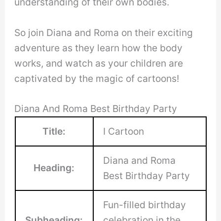
understanding of their own bodies.
So join Diana and Roma on their exciting
adventure as they learn how the body
works, and watch as your children are
captivated by the magic of cartoons!
Diana And Roma Best Birthday Party
Title:
I Cartoon
Diana and Roma
Heading:
Best Birthday Party
Fun-filled birthday
Subheading:
celebration in the