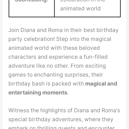
animated world
Join Diana and Roma in their best birthday
party celebration! Step into the magical
animated world with these beloved
characters and experience a fun-filled
adventure like no other. From exciting
games to enchanting surprises, their
birthday bash is packed with
magical and
entertaining moments
.
Witness the highlights of Diana and Roma’s
special birthday adventures, where they
embark on thrilling quests and encounter