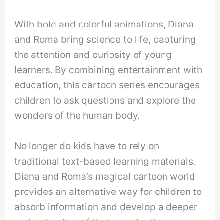
With bold and colorful animations, Diana
and Roma bring science to life, capturing
the attention and curiosity of young
learners. By combining entertainment with
education, this cartoon series encourages
children to ask questions and explore the
wonders of the human body.
No longer do kids have to rely on
traditional text-based learning materials.
Diana and Roma’s magical cartoon world
provides an alternative way for children to
absorb information and develop a deeper