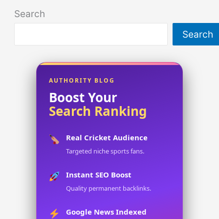
Search
Search
AUTHORITY BLOG
Boost Your
Search Ranking
Real Cricket Audience
Targeted niche sports fans.
Instant SEO Boost
Quality permanent backlinks.
Google News Indexed