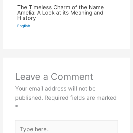
The Timeless Charm of the Name
Amelia: A Look at its Meaning and
History
English
Leave a Comment
Your email address will not be
published.
Required fields are marked
*
Type