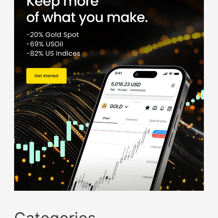
Categories