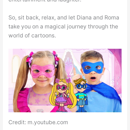
So, sit back, relax, and let Diana and Roma
take you on a magical journey through the
world of cartoons.
Credit: m.youtube.com