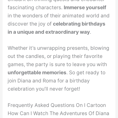
fascinating characters.
Immerse yourself
in the wonders of their animated world and
discover the joy of
celebrating birthdays
in a unique and extraordinary way
.
Whether it’s unwrapping presents, blowing
out the candles, or playing their favorite
games, the party is sure to leave you with
unforgettable memories
. So get ready to
join Diana and Roma for a birthday
celebration you’ll never forget!
Frequently Asked Questions On I Cartoon
How Can I Watch The Adventures Of Diana