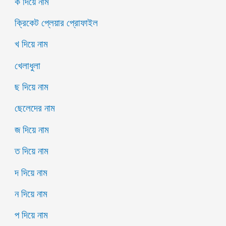
ক দিয়ে নাম
ক্রিকেট প্লেয়ার প্রোফাইল
খ দিয়ে নাম
খেলাধুলা
ছ দিয়ে নাম
ছেলেদের নাম
জ দিয়ে নাম
ত দিয়ে নাম
দ দিয়ে নাম
ন দিয়ে নাম
প দিয়ে নাম