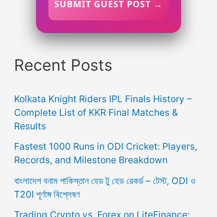
SUBMIT GUEST POST →
Recent Posts
Kolkata Knight Riders IPL Finals History –
Complete List of KKR Final Matches &
Results
Fastest 1000 Runs in ODI Cricket: Players,
Records, and Milestone Breakdown
বাংলাদেশ বনাম পাকিস্তান হেড টু হেড রেকর্ড – টেস্ট, ODI ও
T20I পূর্ণাঙ্গ বিশ্লেষণ
Trading Crypto vs. Forex on LiteFinance: