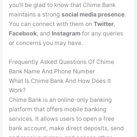
you’ll be glad to know that Chime Bank
maintains a strong
social media presence
.
You can connect with them on
Twitter
,
Facebook
, and
Instagram
for any queries
or concerns you may have.
Frequently Asked Questions Of Chime
Bank Name And Phone Number
What Is Chime Bank And How Does It
Work?
Chime Bank is an online-only banking
platform that offers mobile banking
services. It allows users to open a free
bank account, make direct deposits, send