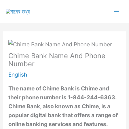
Skip
to
Mai
content
Me
Chime Bank Name And Phone
Number
English
The name of Chime Bank is Chime and
their phone number is 1-844-244-6363.
Chime Bank, also known as Chime, is a
popular digital bank that offers a range of
online banking services and features.