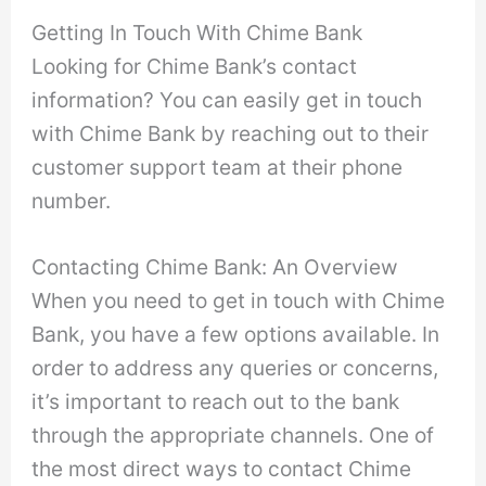
Getting In Touch With Chime Bank
Looking for Chime Bank’s contact
information? You can easily get in touch
with Chime Bank by reaching out to their
customer support team at their phone
number.
Contacting Chime Bank: An Overview
When you need to get in touch with Chime
Bank, you have a few options available. In
order to address any queries or concerns,
it’s important to reach out to the bank
through the appropriate channels. One of
the most direct ways to contact Chime