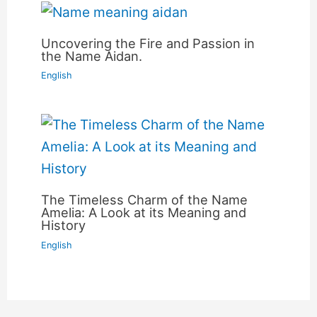
Uncovering the Fire and Passion in
the Name Aidan.
English
The Timeless Charm of the Name
Amelia: A Look at its Meaning and
History
English