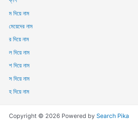
ব্লগ
ম দিয়ে নাম
মেয়েদের নাম
র দিয়ে নাম
ল দিয়ে নাম
শ দিয়ে নাম
স দিয়ে নাম
হ দিয়ে নাম
Copyright © 2026 Powered by
Search Pika