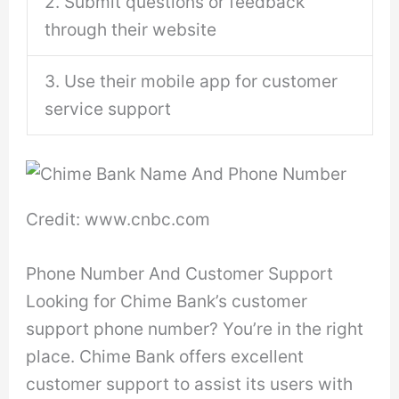
2. Submit questions or feedback
through their website
3. Use their mobile app for customer
service support
Credit: www.cnbc.com
Phone Number And Customer Support
Looking for Chime Bank’s customer
support phone number? You’re in the right
place. Chime Bank offers excellent
customer support to assist its users with