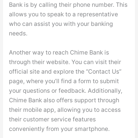
Bank is by calling their phone number. This
allows you to speak to a representative
who can assist you with your banking
needs.
Another way to reach Chime Bank is
through their website. You can visit their
official site and explore the “Contact Us”
page, where you’ll find a form to submit
your questions or feedback. Additionally,
Chime Bank also offers support through
their mobile app, allowing you to access
their customer service features
conveniently from your smartphone.