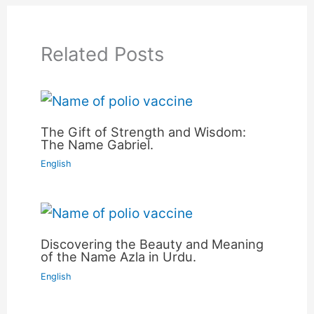
Related Posts
The Gift of Strength and Wisdom:
The Name Gabriel.
English
Discovering the Beauty and Meaning
of the Name Azla in Urdu.
English