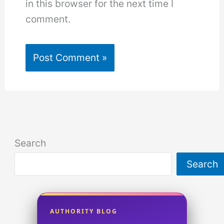
in this browser for the next time I
comment.
Search
Search
AUTHORITY BLOG