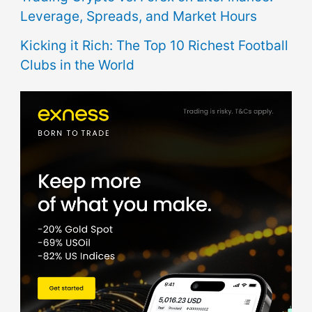
Leverage, Spreads, and Market Hours
Kicking it Rich: The Top 10 Richest Football
Clubs in the World