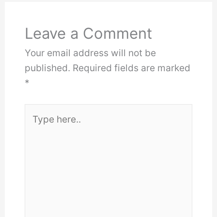
Leave a Comment
Your email address will not be
published.
Required fields are marked
*
Type
here..