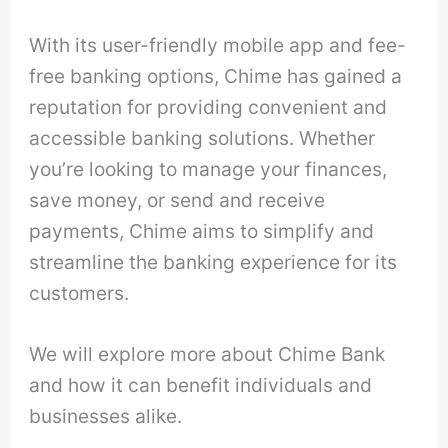
With its user-friendly mobile app and fee-
free banking options, Chime has gained a
reputation for providing convenient and
accessible banking solutions. Whether
you’re looking to manage your finances,
save money, or send and receive
payments, Chime aims to simplify and
streamline the banking experience for its
customers.
We will explore more about Chime Bank
and how it can benefit individuals and
businesses alike.