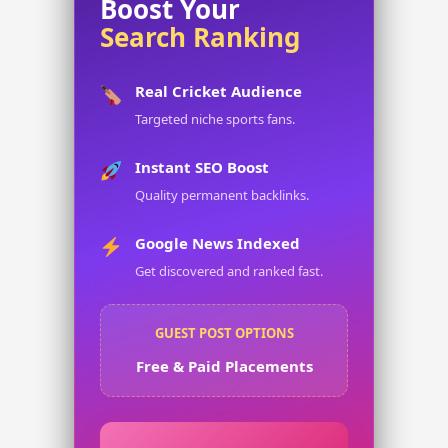
Boost Your
Search Ranking
Real Cricket Audience
Targeted niche sports fans.
Instant SEO Boost
Quality permanent backlinks.
Google News Indexed
Get discovered and ranked fast.
GUEST POST OPTIONS
Free & Paid Placements