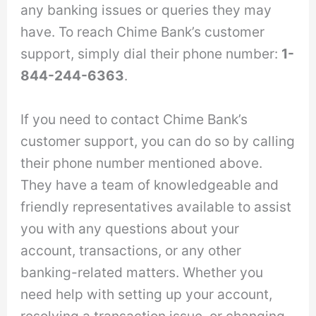
any banking issues or queries they may
have. To reach Chime Bank’s customer
support, simply dial their phone number:
1-
844-244-6363
.
If you need to contact Chime Bank’s
customer support, you can do so by calling
their phone number mentioned above.
They have a team of knowledgeable and
friendly representatives available to assist
you with any questions about your
account, transactions, or any other
banking-related matters. Whether you
need help with setting up your account,
resolving a transaction issue, or changing