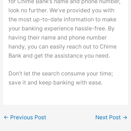
for Chime Bank’s name and phone number,
look no further. We’ve provided you with
the most up-to-date information to make
your banking experience hassle-free. By
having their name and phone number
handy, you can easily reach out to Chime
Bank and get the assistance you need.
Don’t let the search consume your time;
save it and keep banking with ease.
←
Previous Post
Next Post
→