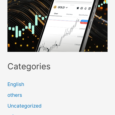
Categories
English
others
Uncategorized