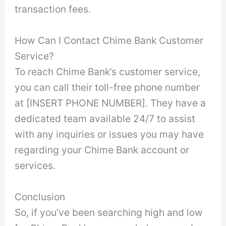
transaction fees.
How Can I Contact Chime Bank Customer
Service?
To reach Chime Bank’s customer service,
you can call their toll-free phone number
at [INSERT PHONE NUMBER]. They have a
dedicated team available 24/7 to assist
with any inquiries or issues you may have
regarding your Chime Bank account or
services.
Conclusion
So, if you’ve been searching high and low