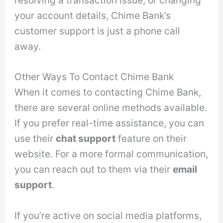
your account details, Chime Bank’s
customer support is just a phone call
away.
Other Ways To Contact Chime Bank
When it comes to contacting Chime Bank,
there are several online methods available.
If you prefer real-time assistance, you can
use their
chat support
feature on their
website. For a more formal communication,
you can reach out to them via their
email
support
.
If you’re active on social media platforms,