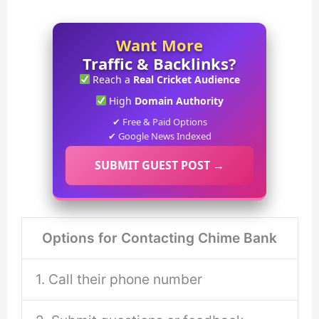
Want More
Traffic & Backlinks?
Reach a
Real Cricket Audience
High
Domain Authority
✔ Free & Paid Options
✔ Google News Indexed
SUBMIT GUEST POST →
Options for Contacting Chime Bank
1. Call their phone number