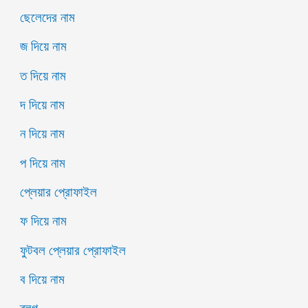
ছেলেদের নাম
জ দিয়ে নাম
ত দিয়ে নাম
দ দিয়ে নাম
ন দিয়ে নাম
প দিয়ে নাম
প্লেয়ার প্রোফাইল
ফ দিয়ে নাম
ফুটবল প্লেয়ার প্রোফাইল
ব দিয়ে নাম