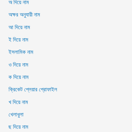
অ দিয়ে নাম
অক্ষর অনুযায়ী নাম
আ দিয়ে নাম
ই দিয়ে নাম
ইসলামিক নাম
ও দিয়ে নাম
ক দিয়ে নাম
ক্রিকেট প্লেয়ার প্রোফাইল
খ দিয়ে নাম
খেলাধুলা
ছ দিয়ে নাম