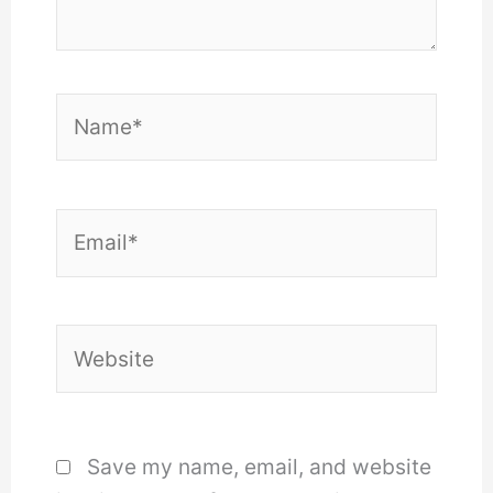
Name*
Email*
Website
Save my name, email, and website