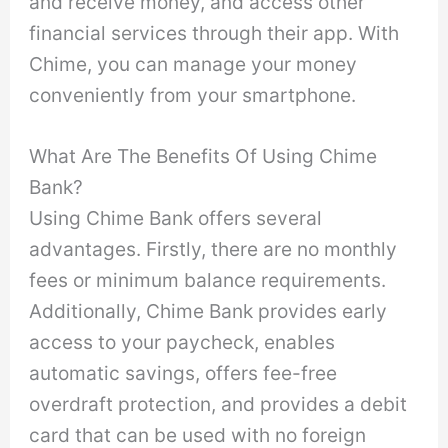
and receive money, and access other
financial services through their app. With
Chime, you can manage your money
conveniently from your smartphone.
What Are The Benefits Of Using Chime
Bank?
Using Chime Bank offers several
advantages. Firstly, there are no monthly
fees or minimum balance requirements.
Additionally, Chime Bank provides early
access to your paycheck, enables
automatic savings, offers fee-free
overdraft protection, and provides a debit
card that can be used with no foreign