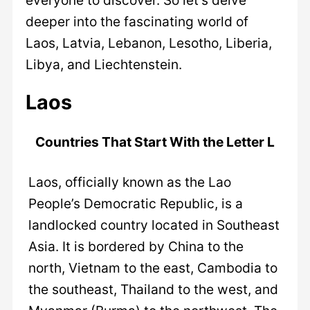
deeper into the fascinating world of
Laos, Latvia, Lebanon, Lesotho, Liberia,
Libya, and Liechtenstein.
Laos
Countries That Start With the Letter L
Laos, officially known as the Lao
People’s Democratic Republic, is a
landlocked country located in Southeast
Asia. It is bordered by China to the
north, Vietnam to the east, Cambodia to
the southeast, Thailand to the west, and