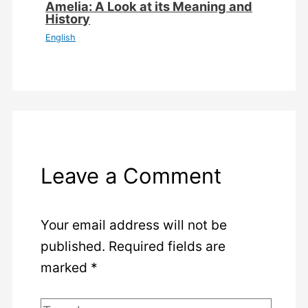
Amelia: A Look at its Meaning and
History
English
Leave a Comment
Your email address will not be
published.
Required fields are
marked
*
Type