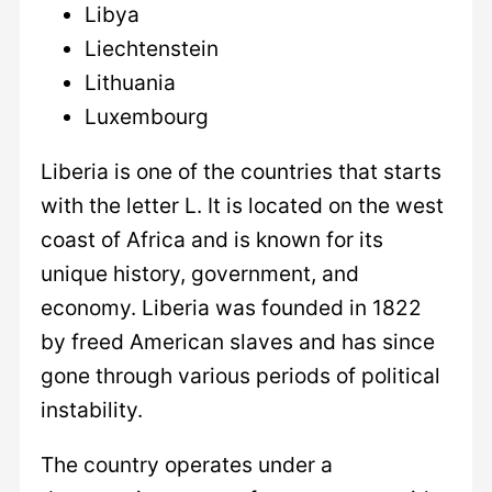
Libya
Liechtenstein
Lithuania
Luxembourg
Liberia is one of the countries that starts
with the letter L. It is located on the west
coast of Africa and is known for its
unique history, government, and
economy. Liberia was founded in 1822
by freed American slaves and has since
gone through various periods of political
instability.
The country operates under a