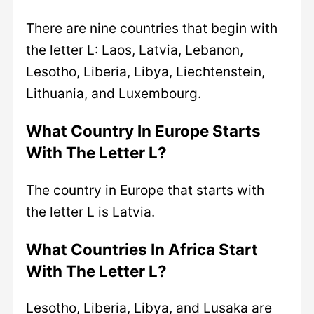
There are nine countries that begin with
the letter L: Laos, Latvia, Lebanon,
Lesotho, Liberia, Libya, Liechtenstein,
Lithuania, and Luxembourg.
What Country In Europe Starts
With The Letter L?
The country in Europe that starts with
the letter L is Latvia.
What Countries In Africa Start
With The Letter L?
Lesotho, Liberia, Libya, and Lusaka are