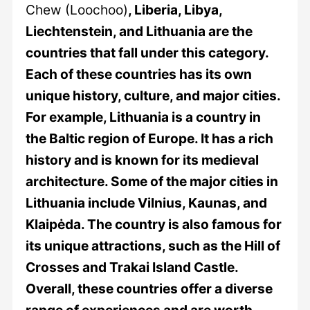
Chew (Loochoo)
, Liberia, Libya,
Liechtenstein, and Lithuania are the
countries that fall under this category.
Each of these countries has its own
unique history, culture, and major cities.
For example, Lithuania is a country in
the Baltic region of Europe. It has a rich
history and is known for its medieval
architecture. Some of the major cities in
Lithuania include Vilnius, Kaunas, and
Klaipėda. The country is also famous for
its unique attractions, such as the Hill of
Crosses and Trakai Island Castle.
Overall, these countries offer a diverse
range of experiences and are worth