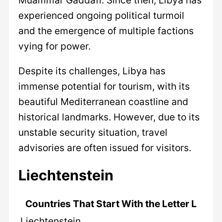
experienced ongoing political turmoil
and the emergence of multiple factions
vying for power.
Despite its challenges, Libya has
immense potential for tourism, with its
beautiful Mediterranean coastline and
historical landmarks. However, due to its
unstable security situation, travel
advisories are often issued for visitors.
Liechtenstein
Countries That Start With the Letter L
Liechtenstein