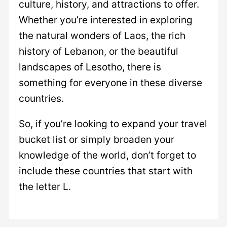
culture, history, and attractions to offer.
Whether you’re interested in exploring
the natural wonders of Laos, the rich
history of Lebanon, or the beautiful
landscapes of Lesotho, there is
something for everyone in these diverse
countries.
So, if you’re looking to expand your travel
bucket list or simply broaden your
knowledge of the world, don’t forget to
include these countries that start with
the letter L.