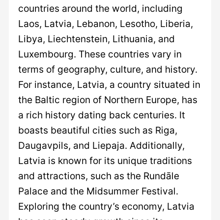
countries around the world, including
Laos, Latvia, Lebanon, Lesotho, Liberia,
Libya, Liechtenstein, Lithuania, and
Luxembourg. These countries vary in
terms of geography, culture, and history.
For instance, Latvia, a country situated in
the Baltic region of Northern Europe, has
a rich history dating back centuries. It
boasts beautiful cities such as Riga,
Daugavpils, and Liepaja. Additionally,
Latvia is known for its unique traditions
and attractions, such as the Rundāle
Palace and the Midsummer Festival.
Exploring the country’s economy, Latvia