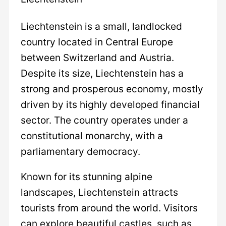
Liechtenstein is a small, landlocked
country located in Central Europe
between Switzerland and Austria.
Despite its size, Liechtenstein has a
strong and prosperous economy, mostly
driven by its highly developed financial
sector. The country operates under a
constitutional monarchy, with a
parliamentary democracy.
Known for its stunning alpine
landscapes, Liechtenstein attracts
tourists from around the world. Visitors
can explore beautiful castles, such as