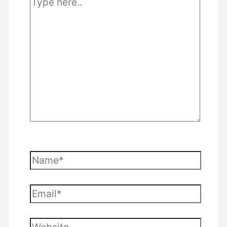
here..
Name*
Email*
Website