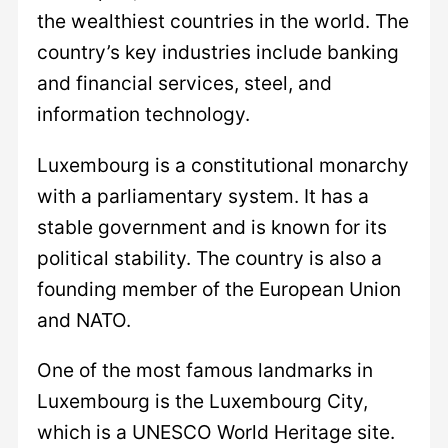
the wealthiest countries in the world. The
country’s key industries include banking
and financial services, steel, and
information technology.
Luxembourg is a constitutional monarchy
with a parliamentary system. It has a
stable government and is known for its
political stability. The country is also a
founding member of the European Union
and NATO.
One of the most famous landmarks in
Luxembourg is the Luxembourg City,
which is a UNESCO World Heritage site.