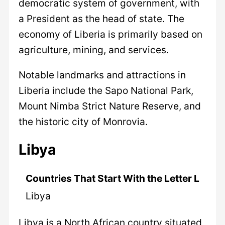
democratic system of government, with
a President as the head of state. The
economy of Liberia is primarily based on
agriculture, mining, and services.
Notable landmarks and attractions in
Liberia include the Sapo National Park,
Mount Nimba Strict Nature Reserve, and
the historic city of Monrovia.
Libya
Countries That Start With the Letter L
Libya
Libya is a North African country situated