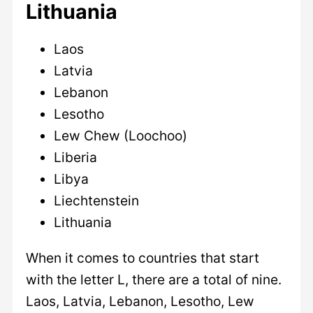
Lithuania
Laos
Latvia
Lebanon
Lesotho
Lew Chew (Loochoo)
Liberia
Libya
Liechtenstein
Lithuania
When it comes to countries that start
with the letter L, there are a total of nine.
Laos, Latvia, Lebanon, Lesotho, Lew