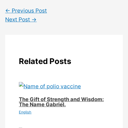
←
Previous Post
Next Post
→
Related Posts
The Gift of Strength and Wisdom:
The Name Gabriel.
English