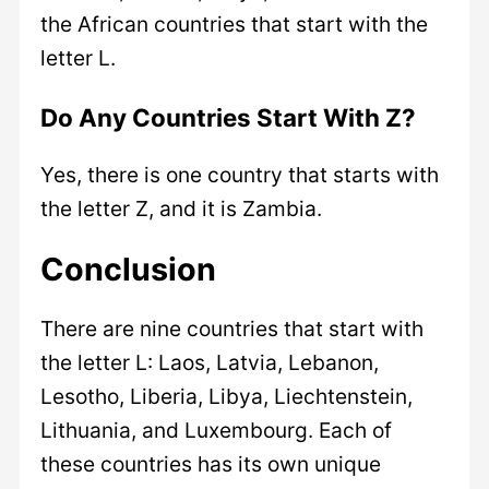
the African countries that start with the
letter L.
Do Any Countries Start With Z?
Yes, there is one country that starts with
the letter Z, and it is Zambia.
Conclusion
There are nine countries that start with
the letter L: Laos, Latvia, Lebanon,
Lesotho, Liberia, Libya, Liechtenstein,
Lithuania, and Luxembourg. Each of
these countries has its own unique