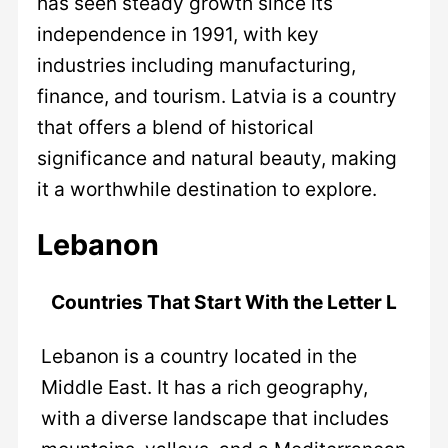
has seen steady growth since its
independence in 1991, with key
industries including manufacturing,
finance, and tourism. Latvia is a country
that offers a blend of historical
significance and natural beauty, making
it a worthwhile destination to explore.
Lebanon
Countries That Start With the Letter L
Lebanon is a country located in the
Middle East. It has a rich geography,
with a diverse landscape that includes