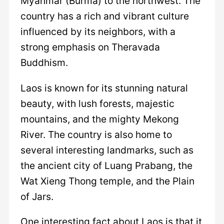
Myanmar (Burma) to the northwest. The
country has a rich and vibrant culture
influenced by its neighbors, with a
strong emphasis on Theravada
Buddhism.
Laos is known for its stunning natural
beauty, with lush forests, majestic
mountains, and the mighty Mekong
River. The country is also home to
several interesting landmarks, such as
the ancient city of Luang Prabang, the
Wat Xieng Thong temple, and the Plain
of Jars.
One interesting fact about Laos is that it