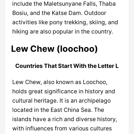
include the Maletsunyane Falls, Thaba
Bosiu, and the Katse Dam. Outdoor
activities like pony trekking, skiing, and
hiking are also popular in the country.
Lew Chew (loochoo)
Countries That Start With the Letter L
Lew Chew, also known as Loochoo,
holds great significance in history and
cultural heritage. It is an archipelago
located in the East China Sea. The
islands have a rich and diverse history,
with influences from various cultures