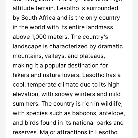
altitude terrain. Lesotho is surrounded
by South Africa and is the only country
in the world with its entire landmass
above 1,000 meters. The country’s
landscape is characterized by dramatic
mountains, valleys, and plateaus,
making it a popular destination for
hikers and nature lovers. Lesotho has a
cool, temperate climate due to its high
elevation, with snowy winters and mild
summers. The country is rich in wildlife,
with species such as baboons, antelope,
and birds found in its national parks and
reserves. Major attractions in Lesotho