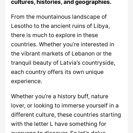
cultures, histories, and geographies.
From the mountainous landscape of
Lesotho to the ancient ruins of Libya,
there is much to explore in these
countries. Whether you’re interested in
the vibrant markets of Lebanon or the
tranquil beauty of Latvia’s countryside,
each country offers its own unique
experience.
Whether you’re a history buff, nature
lover, or looking to immerse yourself in a
different culture, these countries starting
with the letter L have something for
everyone to discover. So let’s delve