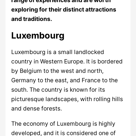
exploring for their distinct attractions
and traditions.
Luxembourg
Luxembourg is a small landlocked
country in Western Europe. It is bordered
by Belgium to the west and north,
Germany to the east, and France to the
south. The country is known for its
picturesque landscapes, with rolling hills
and dense forests.
The economy of Luxembourg is highly
developed, and it is considered one of