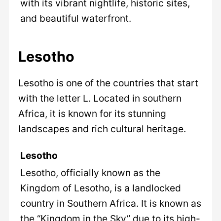
with its vibrant nightlife, historic sites,
and beautiful waterfront.
Lesotho
Lesotho is one of the countries that start
with the letter L. Located in southern
Africa, it is known for its stunning
landscapes and rich cultural heritage.
Lesotho
Lesotho, officially known as the
Kingdom of Lesotho, is a landlocked
country in Southern Africa. It is known as
the “Kingdom in the Sky” due to its high-