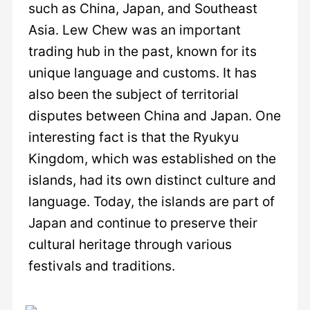
such as China, Japan, and Southeast
Asia. Lew Chew was an important
trading hub in the past, known for its
unique language and customs. It has
also been the subject of territorial
disputes between China and Japan. One
interesting fact is that the Ryukyu
Kingdom, which was established on the
islands, had its own distinct culture and
language. Today, the islands are part of
Japan and continue to preserve their
cultural heritage through various
festivals and traditions.