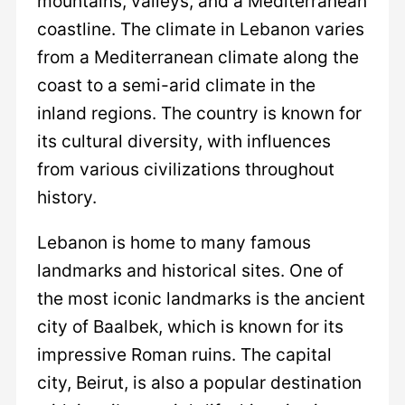
mountains, valleys, and a Mediterranean
coastline. The climate in Lebanon varies
from a Mediterranean climate along the
coast to a semi-arid climate in the
inland regions. The country is known for
its cultural diversity, with influences
from various civilizations throughout
history.
Lebanon is home to many famous
landmarks and historical sites. One of
the most iconic landmarks is the ancient
city of Baalbek, which is known for its
impressive Roman ruins. The capital
city, Beirut, is also a popular destination