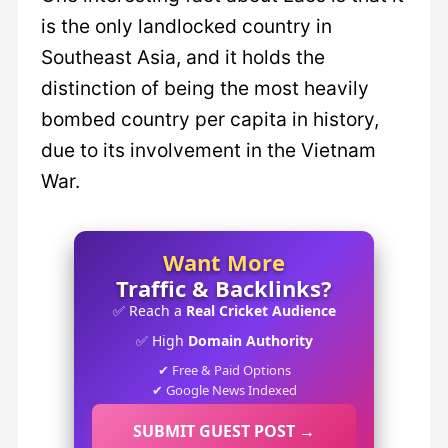
is the only landlocked country in
Southeast Asia, and it holds the
distinction of being the most heavily
bombed country per capita in history,
due to its involvement in the Vietnam
War.
Want More
Traffic & Backlinks?
✅ Reach a
Real Cricket Audience
✅ High
Domain Authority
✔ Free & Paid Options
✔ Google News Indexed
SUBMIT GUEST POST →