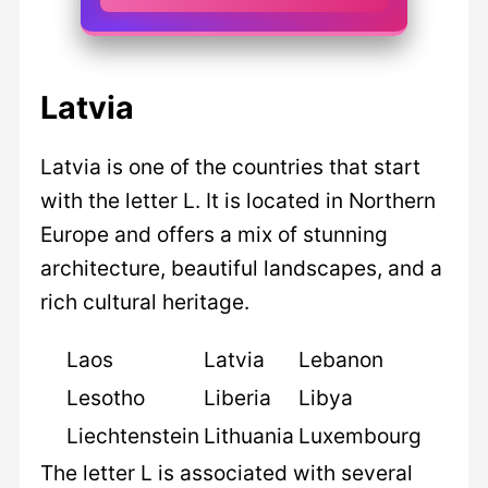
Latvia
Latvia is one of the countries that start
with the letter L. It is located in Northern
Europe and offers a mix of stunning
architecture, beautiful landscapes, and a
rich cultural heritage.
Laos
Latvia
Lebanon
Lesotho
Liberia
Libya
Liechtenstein
Lithuania
Luxembourg
The letter L is associated with several