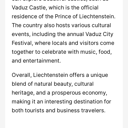
Vaduz Castle, which is the official
residence of the Prince of Liechtenstein.
The country also hosts various cultural
events, including the annual Vaduz City
Festival, where locals and visitors come
together to celebrate with music, food,
and entertainment.
Overall, Liechtenstein offers a unique
blend of natural beauty, cultural
heritage, and a prosperous economy,
making it an interesting destination for
both tourists and business travelers.