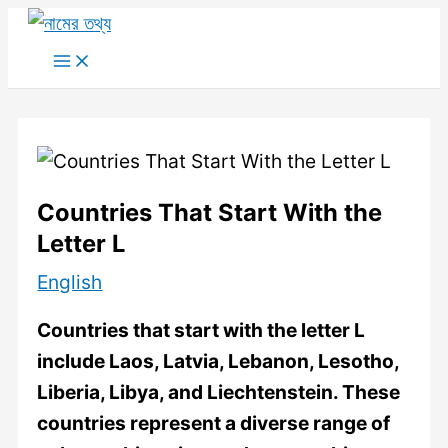
Skip
to
Main
Menu
content
Countries That Start With the
Letter L
English
Countries that start with the letter L
include Laos, Latvia, Lebanon, Lesotho,
Liberia, Libya, and Liechtenstein. These
countries represent a diverse range of