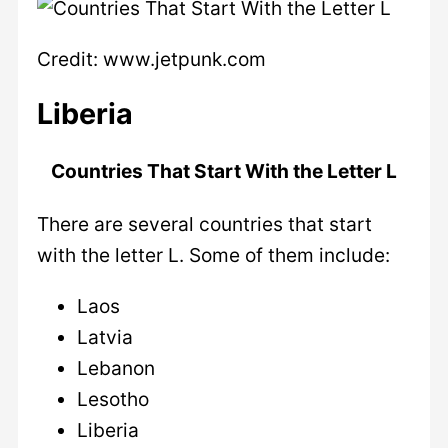
Credit: www.jetpunk.com
Liberia
Countries That Start With the Letter L
There are several countries that start
with the letter L. Some of them include:
Laos
Latvia
Lebanon
Lesotho
Liberia