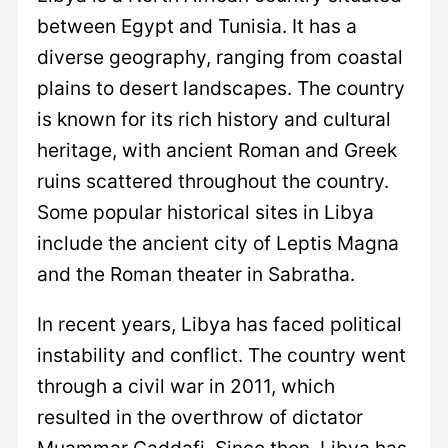
between Egypt and Tunisia. It has a
diverse geography, ranging from coastal
plains to desert landscapes. The country
is known for its rich history and cultural
heritage, with ancient Roman and Greek
ruins scattered throughout the country.
Some popular historical sites in Libya
include the ancient city of Leptis Magna
and the Roman theater in Sabratha.
In recent years, Libya has faced political
instability and conflict. The country went
through a civil war in 2011, which
resulted in the overthrow of dictator
Muammar Gaddafi. Since then, Libya has