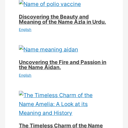
Discovering the Beauty and
Meaning of the Name Azla in Urdu.
English
Uncovering the Fire and Passion in
the Name Aidan.
English
The Timeless Charm of the Name