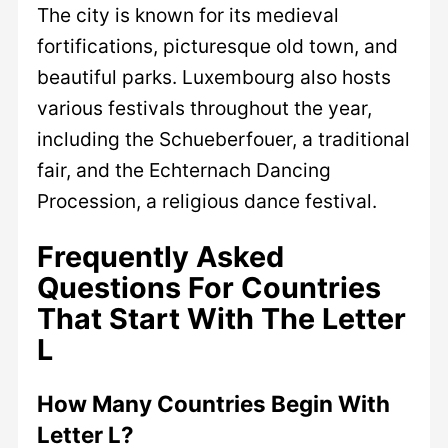
The city is known for its medieval
fortifications, picturesque old town, and
beautiful parks. Luxembourg also hosts
various festivals throughout the year,
including the Schueberfouer, a traditional
fair, and the Echternach Dancing
Procession, a religious dance festival.
Frequently Asked
Questions For Countries
That Start With The Letter
L
How Many Countries Begin With
Letter L?