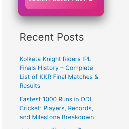
Recent Posts
Kolkata Knight Riders IPL
Finals History – Complete
List of KKR Final Matches &
Results
Fastest 1000 Runs in ODI
Cricket: Players, Records,
and Milestone Breakdown