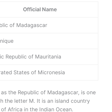
Official Name
blic of Madagascar
inique
ic Republic of Mauritania
ated States of Micronesia
 as the Republic of Madagascar, is one
h the letter M. It is an island country
of Africa in the Indian Ocean.