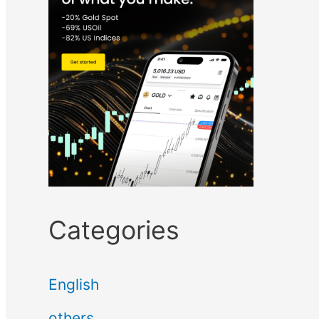
Categories
English
others