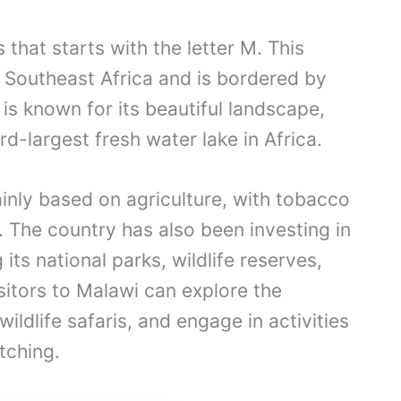
 that starts with the letter M. This
n Southeast Africa and is bordered by
s known for its beautiful landscape,
rd-largest fresh water lake in Africa.
nly based on agriculture, with tobacco
. The country has also been investing in
its national parks, wildlife reserves,
isitors to Malawi can explore the
ldlife safaris, and engage in activities
atching.