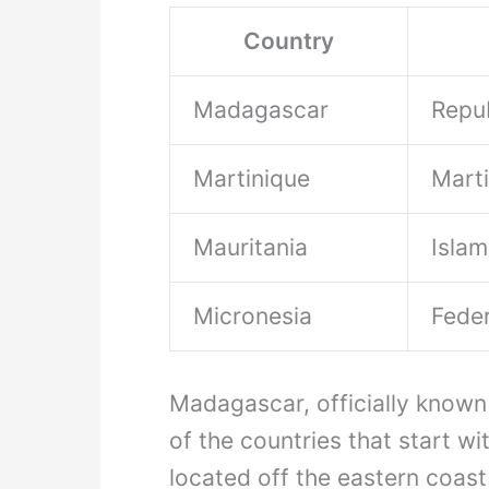
Country
Madagascar
Repu
Martinique
Mart
Mauritania
Islam
Micronesia
Feder
Madagascar, officially known
of the countries that start wit
located off the eastern coast 