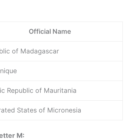
Official Name
blic of Madagascar
inique
ic Republic of Mauritania
ated States of Micronesia
etter M: