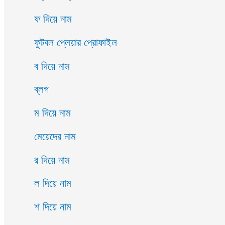
ফ দিয়ে নাম
ফুটবল প্লেয়ার প্রোফাইল
ব দিয়ে নাম
ব্লগ
ম দিয়ে নাম
মেয়েদের নাম
র দিয়ে নাম
ল দিয়ে নাম
শ দিয়ে নাম