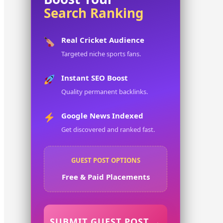
Search Ranking
Real Cricket Audience
Targeted niche sports fans.
Instant SEO Boost
Quality permanent backlinks.
Google News Indexed
Get discovered and ranked fast.
GUEST POST OPTIONS
Free & Paid Placements
SUBMIT GUEST POST →