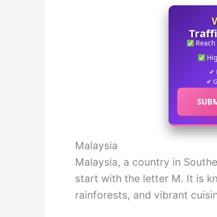
Traff
Reach
Hi
✔ 
✔ G
SUBM
Malaysia
Malaysia, a country in Southea
start with the letter M. It is 
rainforests, and vibrant cuisi