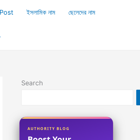
Post
ইসলামিক নাম
ছেলেদের নাম
Search
AUTHORITY BLOG
Boost Your