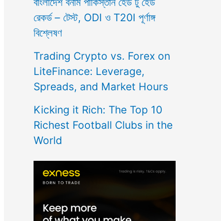
বাংলাদেশ বনাম পাকিস্তান হেড টু হেড
রেকর্ড – টেস্ট, ODI ও T20I পূর্ণাঙ্গ
বিশ্লেষণ
Trading Crypto vs. Forex on
LiteFinance: Leverage,
Spreads, and Market Hours
Kicking it Rich: The Top 10
Richest Football Clubs in the
World