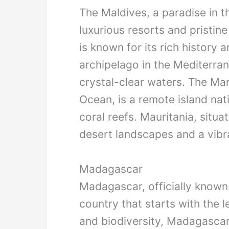
The Maldives, a paradise in t
luxurious resorts and pristine
is known for its rich history a
archipelago in the Mediterran
crystal-clear waters. The Mars
Ocean, is a remote island nat
coral reefs. Mauritania, situa
desert landscapes and a vibr
Madagascar
Madagascar, officially known
country that starts with the l
and biodiversity, Madagascar 