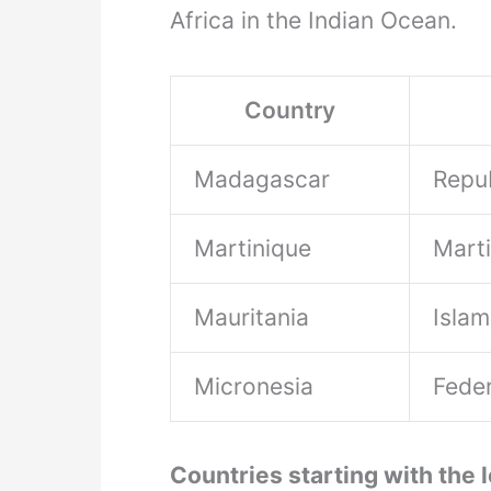
Africa in the Indian Ocean.
Country
Madagascar
Repu
Martinique
Mart
Mauritania
Islam
Micronesia
Feder
Countries starting with the l