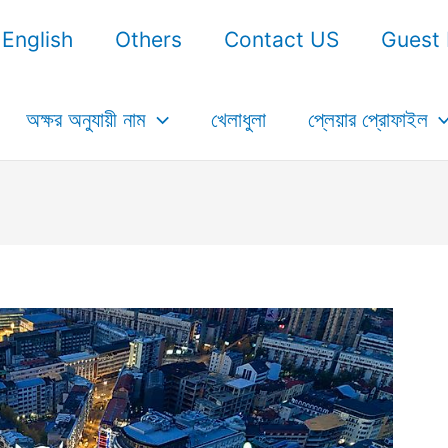
English
Others
Contact US
Guest 
অক্ষর অনুযায়ী নাম
খেলাধুলা
প্লেয়ার প্রোফাইল