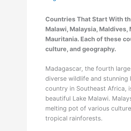
Countries That Start With t
Malawi, Malaysia, Maldives, M
Mauritania. Each of these co
culture, and geography.
Madagascar, the fourth largest
diverse wildlife and stunning
country in Southeast Africa, 
beautiful Lake Malawi. Malays
melting pot of various cultur
tropical rainforests.