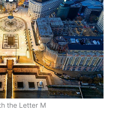
th the Letter M