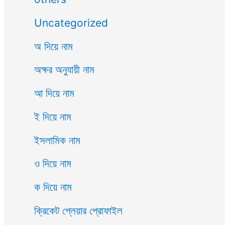
Uncategorized
অ দিয়ে নাম
অক্ষর অনুযায়ী নাম
আ দিয়ে নাম
ই দিয়ে নাম
ইসলামিক নাম
ও দিয়ে নাম
ক দিয়ে নাম
ক্রিকেট প্লেয়ার প্রোফাইল