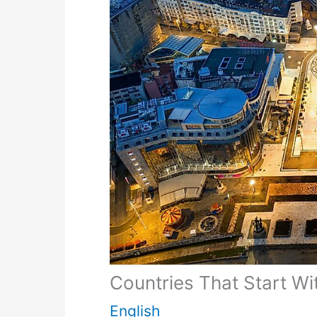
Countries That Start Wi
English