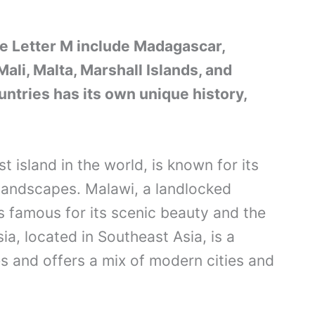
he Letter M include Madagascar,
ali, Malta, Marshall Islands, and
untries has its own unique history,
 island in the world, is known for its
 landscapes. Malawi, a landlocked
is famous for its scenic beauty and the
ia, located in Southeast Asia, is a
es and offers a mix of modern cities and