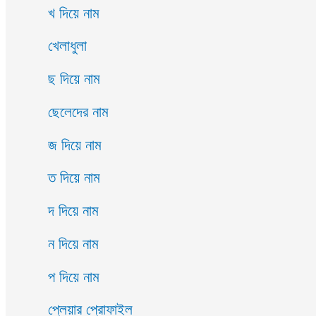
খ দিয়ে নাম
খেলাধুলা
ছ দিয়ে নাম
ছেলেদের নাম
জ দিয়ে নাম
ত দিয়ে নাম
দ দিয়ে নাম
ন দিয়ে নাম
প দিয়ে নাম
প্লেয়ার প্রোফাইল