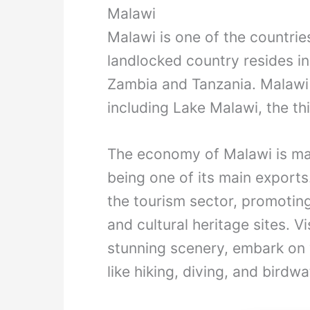
Malawi
Malawi is one of the countries
landlocked country resides i
Zambia and Tanzania. Malawi i
including Lake Malawi, the thi
The economy of Malawi is mai
being one of its main exports
the tourism sector, promoting 
and cultural heritage sites. V
stunning scenery, embark on wi
like hiking, diving, and birdw