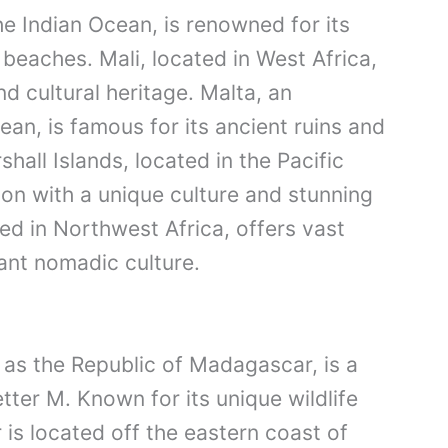
he Indian Ocean, is renowned for its
 beaches. Mali, located in West Africa,
nd cultural heritage. Malta, an
ean, is famous for its ancient ruins and
hall Islands, located in the Pacific
ion with a unique culture and stunning
ted in Northwest Africa, offers vast
ant nomadic culture.
 as the Republic of Madagascar, is a
etter M. Known for its unique wildlife
is located off the eastern coast of