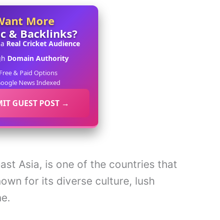
Want More
ic & Backlinks?
 a
Real Cricket Audience
gh
Domain Authority
Free & Paid Options
oogle News Indexed
IT GUEST POST →
st Asia, is one of the countries that
known for its diverse culture, lush
ne.