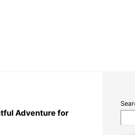
Sear
ful Adventure for