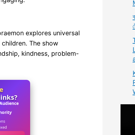
ব
ট
Doraemon explores universal
 children. The show
ndship, kindness, problem-
e
links?
 Audience
ority
ons
exed