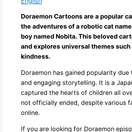
English
Doraemon Cartoons are a popular car
the adventures of a robotic cat na
boy named Nobita. This beloved carto
and explores universal themes such 
kindness.
Doraemon has gained popularity due to
and engaging storytelling. It is a Jap
captured the hearts of children all ov
not officially ended, despite various 
online.
If you are looking for Doraemon epis