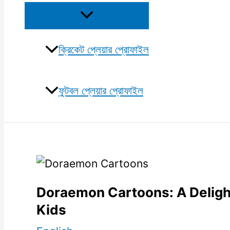
Menu
Toggle
ক্রিকেট প্লেয়ার প্রোফাইল
ফুটবল প্লেয়ার প্রোফাইল
Doraemon Cartoons: A Delight
Kids