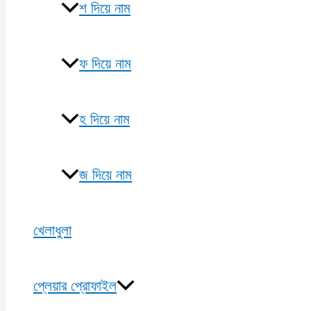
শ দিয়ে নাম
ফ দিয়ে নাম
হ দিয়ে নাম
জ দিয়ে নাম
খেলাধুলা
প্লেয়ার প্রোফাইল