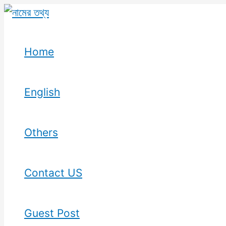
Skip
to
content
Home
English
Others
Contact US
Guest Post