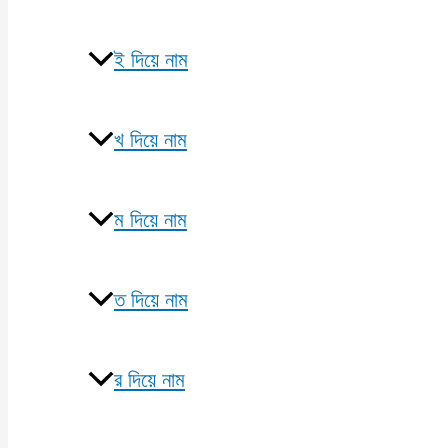
ই দিয়ে নাম
খ দিয়ে নাম
ম দিয়ে নাম
ত দিয়ে নাম
র দিয়ে নাম