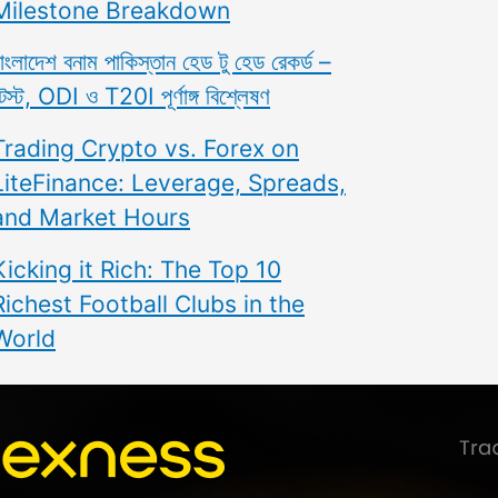
Milestone Breakdown
াংলাদেশ বনাম পাকিস্তান হেড টু হেড রেকর্ড –
েস্ট, ODI ও T20I পূর্ণাঙ্গ বিশ্লেষণ
Trading Crypto vs. Forex on
LiteFinance: Leverage, Spreads,
and Market Hours
Kicking it Rich: The Top 10
Richest Football Clubs in the
World