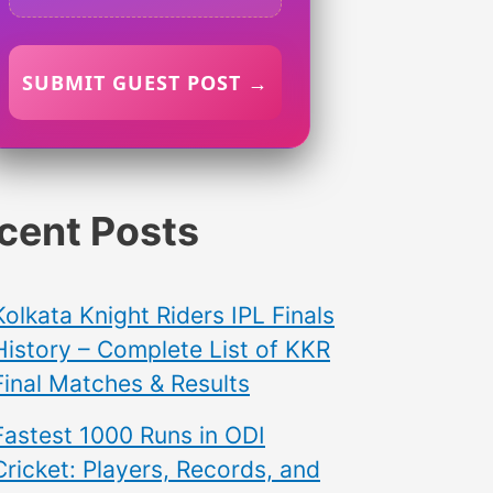
SUBMIT GUEST POST →
cent Posts
Kolkata Knight Riders IPL Finals
History – Complete List of KKR
Final Matches & Results
Fastest 1000 Runs in ODI
Cricket: Players, Records, and