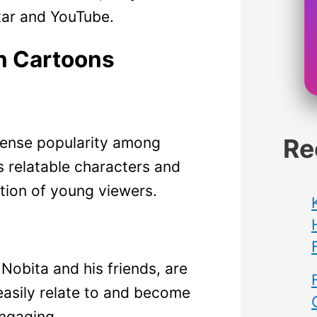
tar and YouTube.
n Cartoons
Re
ense popularity among
s relatable characters and
tion of young viewers.
Nobita and his friends, are
easily relate to and become
ngaging.