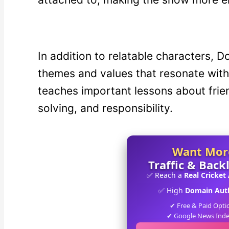
In addition to relatable characters, 
themes and values that resonate with
teaches important lessons about frie
solving, and responsibility.
Want Mor
Traffic & Back
✅ Reach a
Real Cricket
✅ High
Domain Auth
✔ Free & Paid Opti
✔ Google News Ind