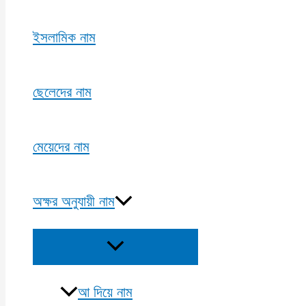
ইসলামিক নাম
ছেলেদের নাম
মেয়েদের নাম
অক্ষর অনুযায়ী নাম
Menu
Toggle
আ দিয়ে নাম