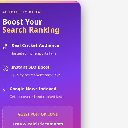
AUTHORITY BLOG
Boost Your
Search Ranking
Real Cricket Audience
🏏
Targeted niche sports fans.
Instant SEO Boost
🚀
Quality permanent backlinks.
Google News Indexed
⚡
Get discovered and ranked fast.
GUEST POST OPTIONS
Free & Paid Placements