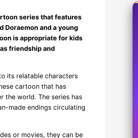
toon series that features
med Doraemon and a young
on is appropriate for kids
as friendship and
 its relatable characters
anese cartoon that has
er the world. The series has
fan-made endings circulating
odes or movies, they can be