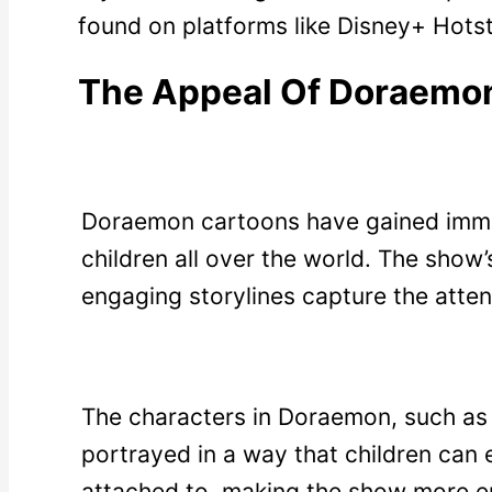
found on platforms like Disney+ Hots
The Appeal Of Doraemo
Doraemon cartoons have gained imm
children all over the world. The show’
engaging storylines capture the atten
The characters in Doraemon, such as 
portrayed in a way that children can 
attached to, making the show more e