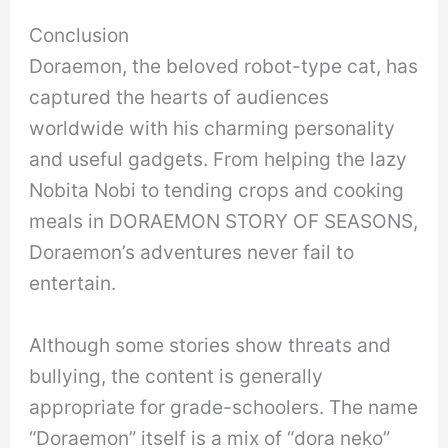
Conclusion
Doraemon, the beloved robot-type cat, has
captured the hearts of audiences
worldwide with his charming personality
and useful gadgets. From helping the lazy
Nobita Nobi to tending crops and cooking
meals in DORAEMON STORY OF SEASONS,
Doraemon’s adventures never fail to
entertain.
Although some stories show threats and
bullying, the content is generally
appropriate for grade-schoolers. The name
“Doraemon” itself is a mix of “dora neko”