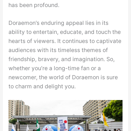
has been profound.
Doraemon’s enduring appeal lies in its
ability to entertain, educate, and touch the
hearts of viewers. It continues to captivate
audiences with its timeless themes of
friendship, bravery, and imagination. So,
whether you’re a long-time fan or a
newcomer, the world of Doraemon is sure
to charm and delight you.