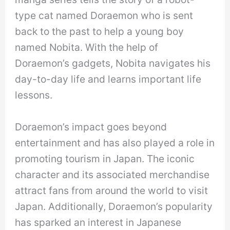
type cat named Doraemon who is sent
back to the past to help a young boy
named Nobita. With the help of
Doraemon’s gadgets, Nobita navigates his
day-to-day life and learns important life
lessons.
Doraemon’s impact goes beyond
entertainment and has also played a role in
promoting tourism in Japan. The iconic
character and its associated merchandise
attract fans from around the world to visit
Japan. Additionally, Doraemon’s popularity
has sparked an interest in Japanese