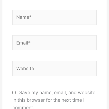
Name*
Email*
Website
Save my name, email, and website
in this browser for the next time I
comment.