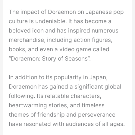
The impact of Doraemon on Japanese pop
culture is undeniable. It has become a
beloved icon and has inspired numerous
merchandise, including action figures,
books, and even a video game called
“Doraemon: Story of Seasons”.
In addition to its popularity in Japan,
Doraemon has gained a significant global
following. Its relatable characters,
heartwarming stories, and timeless
themes of friendship and perseverance
have resonated with audiences of all ages.