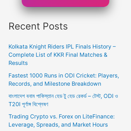
Recent Posts
Kolkata Knight Riders IPL Finals History –
Complete List of KKR Final Matches &
Results
Fastest 1000 Runs in ODI Cricket: Players,
Records, and Milestone Breakdown
বাংলাদেশ বনাম পাকিস্তান হেড টু হেড রেকর্ড – টেস্ট, ODI ও
T20I পূর্ণাঙ্গ বিশ্লেষণ
Trading Crypto vs. Forex on LiteFinance:
Leverage, Spreads, and Market Hours