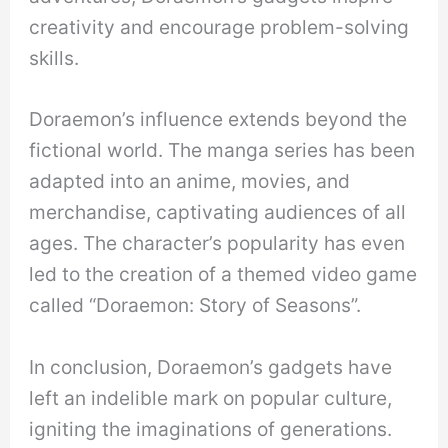
creativity and encourage problem-solving
skills.
Doraemon’s influence extends beyond the
fictional world. The manga series has been
adapted into an anime, movies, and
merchandise, captivating audiences of all
ages. The character’s popularity has even
led to the creation of a themed video game
called “Doraemon: Story of Seasons”.
In conclusion, Doraemon’s gadgets have
left an indelible mark on popular culture,
igniting the imaginations of generations.