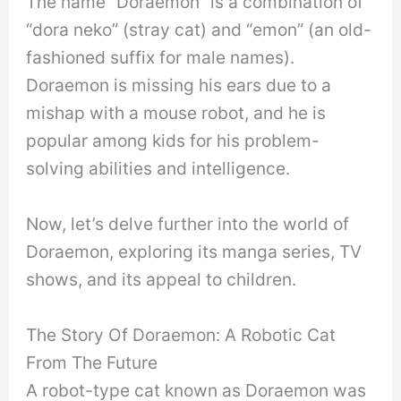
The name “Doraemon” is a combination of
“dora neko” (stray cat) and “emon” (an old-
fashioned suffix for male names).
Doraemon is missing his ears due to a
mishap with a mouse robot, and he is
popular among kids for his problem-
solving abilities and intelligence.
Now, let’s delve further into the world of
Doraemon, exploring its manga series, TV
shows, and its appeal to children.
The Story Of Doraemon: A Robotic Cat
From The Future
A robot-type cat known as Doraemon was