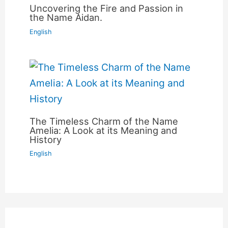
Uncovering the Fire and Passion in
the Name Aidan.
English
The Timeless Charm of the Name
Amelia: A Look at its Meaning and
History
English