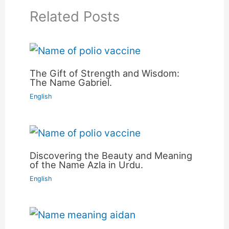
Related Posts
The Gift of Strength and Wisdom:
The Name Gabriel.
English
Discovering the Beauty and Meaning
of the Name Azla in Urdu.
English