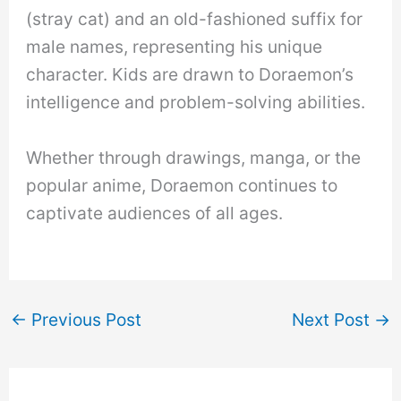
(stray cat) and an old-fashioned suffix for
male names, representing his unique
character. Kids are drawn to Doraemon’s
intelligence and problem-solving abilities.
Whether through drawings, manga, or the
popular anime, Doraemon continues to
captivate audiences of all ages.
←
Previous Post
Next Post
→