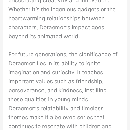
encouraging creativity and innovation.
Whether it’s the ingenious gadgets or the
heartwarming relationships between
characters, Doraemon’s impact goes
beyond its animated world.
For future generations, the significance of
Doraemon lies in its ability to ignite
imagination and curiosity. It teaches
important values such as friendship,
perseverance, and kindness, instilling
these qualities in young minds.
Doraemon’s relatability and timeless
themes make it a beloved series that
continues to resonate with children and