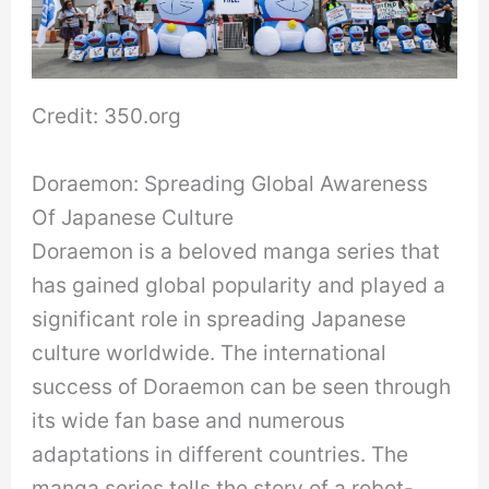
Credit: 350.org
Doraemon: Spreading Global Awareness
Of Japanese Culture
Doraemon is a beloved manga series that
has gained global popularity and played a
significant role in spreading Japanese
culture worldwide. The international
success of Doraemon can be seen through
its wide fan base and numerous
adaptations in different countries. The
manga series tells the story of a robot-