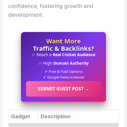
confidence, fostering growth and
development.
Want More
Traffic & Backlinks?
✅ Reach a
Real Cricket Audience
✅ High
Domain Authority
✔ Free & Paid Options
✔ Google News Indexed
SUBMIT GUEST POST →
Gadget
Description