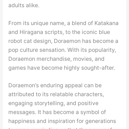
adults alike.
From its unique name, a blend of Katakana
and Hiragana scripts, to the iconic blue
robot cat design, Doraemon has become a
pop culture sensation. With its popularity,
Doraemon merchandise, movies, and
games have become highly sought-after.
Doraemon’s enduring appeal can be
attributed to its relatable characters,
engaging storytelling, and positive
messages. It has become a symbol of
happiness and inspiration for generations