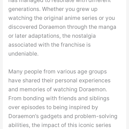
has managed to resonate with different
generations. Whether you grew up
watching the original anime series or you
discovered Doraemon through the manga
or later adaptations, the nostalgia
associated with the franchise is
undeniable.
Many people from various age groups
have shared their personal experiences
and memories of watching Doraemon.
From bonding with friends and siblings
over episodes to being inspired by
Doraemon’s gadgets and problem-solving
abilities, the impact of this iconic series