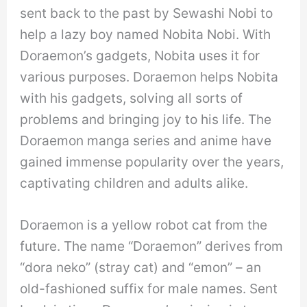
sent back to the past by Sewashi Nobi to
help a lazy boy named Nobita Nobi. With
Doraemon’s gadgets, Nobita uses it for
various purposes. Doraemon helps Nobita
with his gadgets, solving all sorts of
problems and bringing joy to his life. The
Doraemon manga series and anime have
gained immense popularity over the years,
captivating children and adults alike.
Doraemon is a yellow robot cat from the
future. The name “Doraemon” derives from
“dora neko” (stray cat) and “emon” – an
old-fashioned suffix for male names. Sent