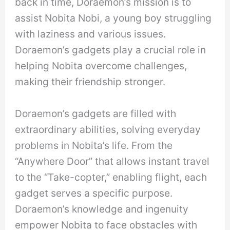
back in time, Doraemon’s mission is to
assist Nobita Nobi, a young boy struggling
with laziness and various issues.
Doraemon’s gadgets play a crucial role in
helping Nobita overcome challenges,
making their friendship stronger.
Doraemon’s gadgets are filled with
extraordinary abilities, solving everyday
problems in Nobita’s life. From the
“Anywhere Door” that allows instant travel
to the “Take-copter,” enabling flight, each
gadget serves a specific purpose.
Doraemon’s knowledge and ingenuity
empower Nobita to face obstacles with