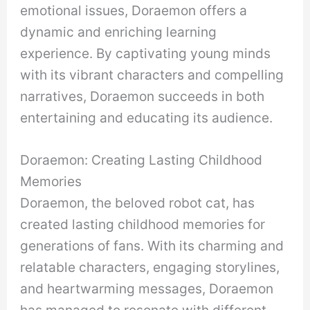
emotional issues, Doraemon offers a
dynamic and enriching learning
experience. By captivating young minds
with its vibrant characters and compelling
narratives, Doraemon succeeds in both
entertaining and educating its audience.
Doraemon: Creating Lasting Childhood
Memories
Doraemon, the beloved robot cat, has
created lasting childhood memories for
generations of fans. With its charming and
relatable characters, engaging storylines,
and heartwarming messages, Doraemon