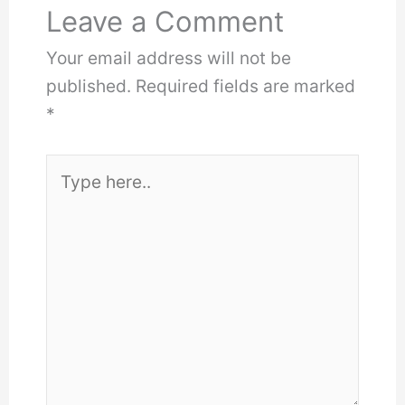
Leave a Comment
Your email address will not be
published.
Required fields are marked
*
Type
here..