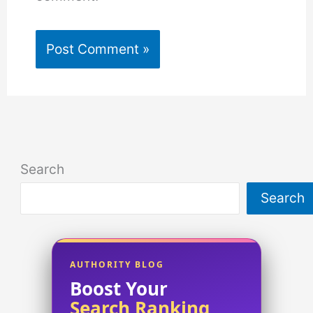
Search
Search
AUTHORITY BLOG
Boost Your
Search Ranking