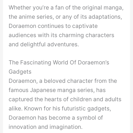
Whether you’re a fan of the original manga,
the anime series, or any of its adaptations,
Doraemon continues to captivate
audiences with its charming characters
and delightful adventures.
The Fascinating World Of Doraemon’s
Gadgets
Doraemon, a beloved character from the
famous Japanese manga series, has
captured the hearts of children and adults
alike. Known for his futuristic gadgets,
Doraemon has become a symbol of
innovation and imagination.