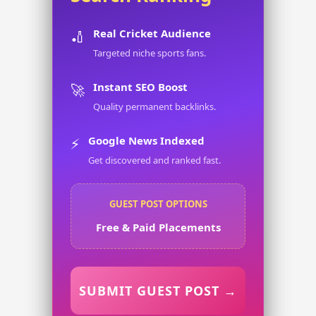
Real Cricket Audience
🏏
Targeted niche sports fans.
Instant SEO Boost
🚀
Quality permanent backlinks.
Google News Indexed
⚡
Get discovered and ranked fast.
GUEST POST OPTIONS
Free & Paid Placements
SUBMIT GUEST POST →