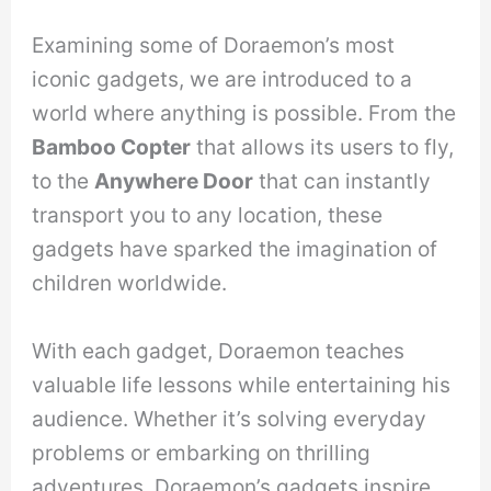
Examining some of Doraemon’s most
iconic gadgets, we are introduced to a
world where anything is possible. From the
Bamboo Copter
that allows its users to fly,
to the
Anywhere Door
that can instantly
transport you to any location, these
gadgets have sparked the imagination of
children worldwide.
With each gadget, Doraemon teaches
valuable life lessons while entertaining his
audience. Whether it’s solving everyday
problems or embarking on thrilling
adventures, Doraemon’s gadgets inspire