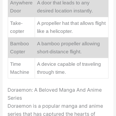
Anywhere
A door that leads to any
Door
desired location instantly.
Take-
A propeller hat that allows flight
copter
like a helicopter.
Bamboo
A bamboo propeller allowing
Copter
short-distance flight.
Time
A device capable of traveling
Machine
through time.
Doraemon: A Beloved Manga And Anime
Series
Doraemon is a popular manga and anime
series that has captured the hearts of