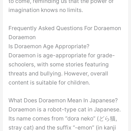
to come, reminding us that the power of
imagination knows no limits.
Frequently Asked Questions For Doraemon
Doraemon
Is Doraemon Age Appropriate?
Doraemon is age-appropriate for grade-
schoolers, with some stories featuring
threats and bullying. However, overall
content is suitable for children.
What Does Doraemon Mean In Japanese?
Doraemon is a robot-type cat in Japanese.
Its name comes from “dora neko” (どら猫,
stray cat) and the suffix “-emon” (in kanji