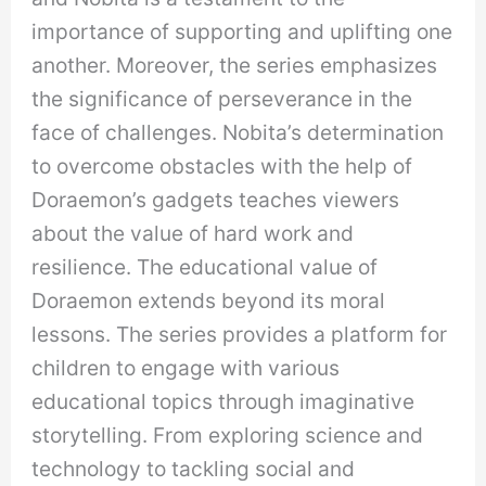
importance of supporting and uplifting one
another. Moreover, the series emphasizes
the significance of perseverance in the
face of challenges. Nobita’s determination
to overcome obstacles with the help of
Doraemon’s gadgets teaches viewers
about the value of hard work and
resilience. The educational value of
Doraemon extends beyond its moral
lessons. The series provides a platform for
children to engage with various
educational topics through imaginative
storytelling. From exploring science and
technology to tackling social and