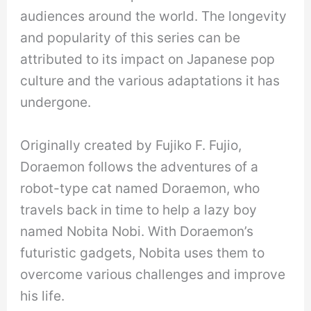
audiences around the world. The longevity
and popularity of this series can be
attributed to its impact on Japanese pop
culture and the various adaptations it has
undergone.
Originally created by Fujiko F. Fujio,
Doraemon follows the adventures of a
robot-type cat named Doraemon, who
travels back in time to help a lazy boy
named Nobita Nobi. With Doraemon’s
futuristic gadgets, Nobita uses them to
overcome various challenges and improve
his life.