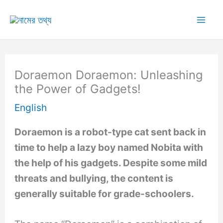
Skip
to
Mai
content
Me
Doraemon Doraemon: Unleashing
the Power of Gadgets!
English
Doraemon is a robot-type cat sent back in
time to help a lazy boy named Nobita with
the help of his gadgets. Despite some mild
threats and bullying, the content is
generally suitable for grade-schoolers.