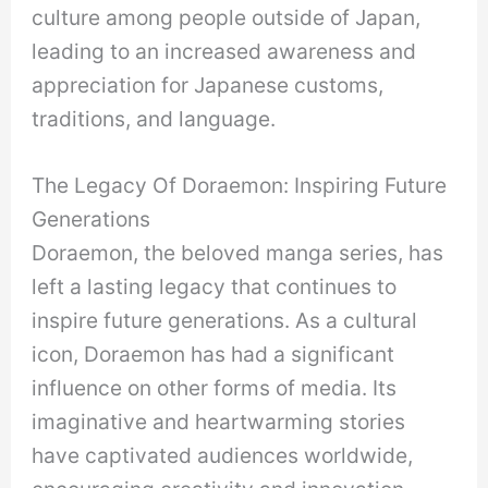
culture among people outside of Japan,
leading to an increased awareness and
appreciation for Japanese customs,
traditions, and language.
The Legacy Of Doraemon: Inspiring Future
Generations
Doraemon, the beloved manga series, has
left a lasting legacy that continues to
inspire future generations. As a cultural
icon, Doraemon has had a significant
influence on other forms of media. Its
imaginative and heartwarming stories
have captivated audiences worldwide,