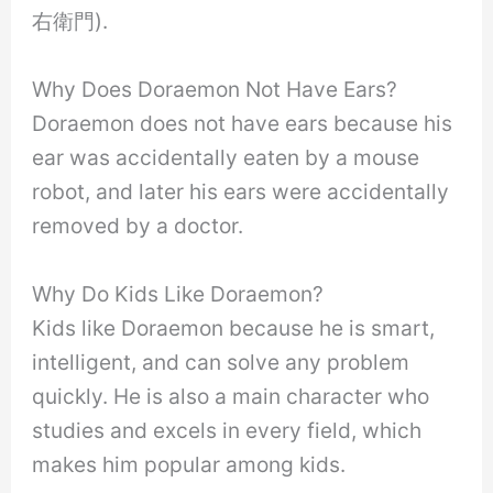
右衛門).
Why Does Doraemon Not Have Ears?
Doraemon does not have ears because his
ear was accidentally eaten by a mouse
robot, and later his ears were accidentally
removed by a doctor.
Why Do Kids Like Doraemon?
Kids like Doraemon because he is smart,
intelligent, and can solve any problem
quickly. He is also a main character who
studies and excels in every field, which
makes him popular among kids.