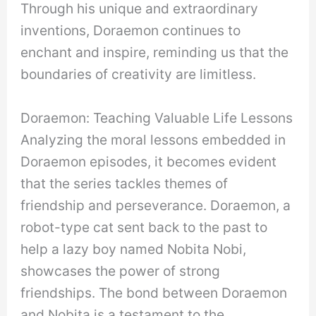
Through his unique and extraordinary
inventions, Doraemon continues to
enchant and inspire, reminding us that the
boundaries of creativity are limitless.
Doraemon: Teaching Valuable Life Lessons
Analyzing the moral lessons embedded in
Doraemon episodes, it becomes evident
that the series tackles themes of
friendship and perseverance. Doraemon, a
robot-type cat sent back to the past to
help a lazy boy named Nobita Nobi,
showcases the power of strong
friendships. The bond between Doraemon
and Nobita is a testament to the