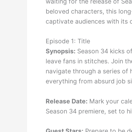
waiting for the release of Se
beloved characters, this lon
captivate audiences with its 
Episode 1: Title
Synopsis:
Season 34 kicks off
leave fans in stitches. Join 
navigate through a series of 
everything from absurd job s
Release Date:
Mark your cale
Season 34 premiere, set to hi
Guest Stars:
Prepare to be de