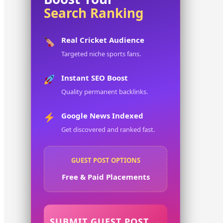
Search Ranking
Real Cricket Audience
Targeted niche sports fans.
Instant SEO Boost
Quality permanent backlinks.
Google News Indexed
Get discovered and ranked fast.
GUEST POST OPTIONS
Free & Paid Placements
SUBMIT GUEST POST →