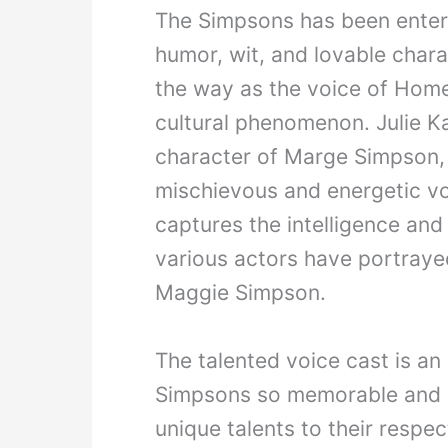
The Simpsons has been entert
humor, wit, and lovable chara
the way as the voice of Hom
cultural phenomenon. Julie K
character of Marge Simpson, 
mischievous and energetic vo
captures the intelligence an
various actors have portraye
Maggie Simpson.
The talented voice cast is an
Simpsons so memorable and e
unique talents to their respect