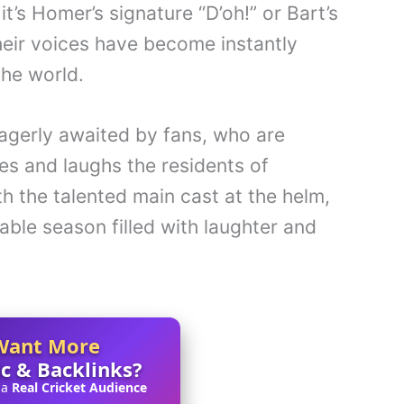
t’s Homer’s signature “D’oh!” or Bart’s
eir voices have become instantly
the world.
agerly awaited by fans, who are
es and laughs the residents of
ith the talented main cast at the helm,
able season filled with laughter and
Want More
ic & Backlinks?
 a
Real Cricket Audience