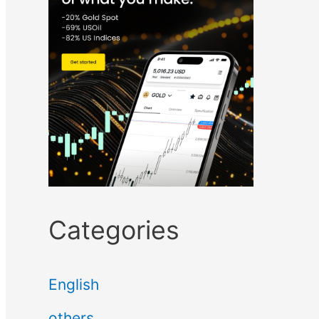
Categories
English
others