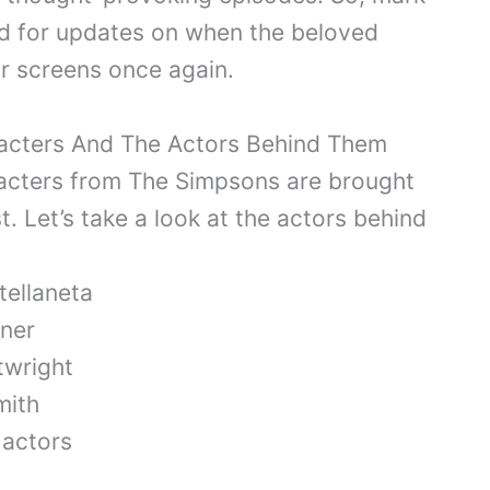
ed for updates on when the beloved
ur screens once again.
acters And The Actors Behind Them
acters from The Simpsons are brought
st. Let’s take a look at the actors behind
ellaneta
ner
wright
mith
 actors