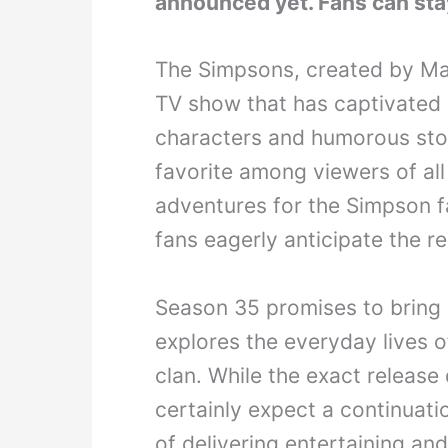
announced yet. Fans can sta
The Simpsons, created by Mat
TV show that has captivated 
characters and humorous stor
favorite among viewers of al
adventures for the Simpson fa
fans eagerly anticipate the r
Season 35 promises to bring m
explores the everyday lives o
clan. While the exact release
certainly expect a continuati
of delivering entertaining a