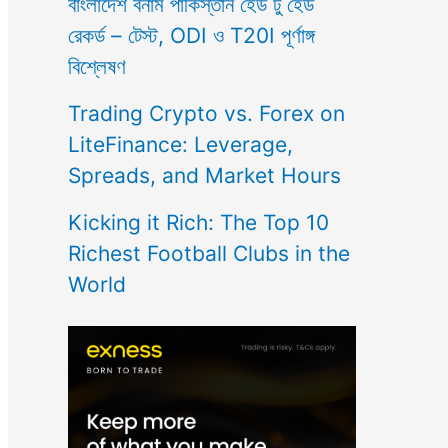
বাংলাদেশ বনাম পাকিস্তান হেড টু হেড
রেকর্ড – টেস্ট, ODI ও T20I পূর্ণাঙ্গ
বিশ্লেষণ
Trading Crypto vs. Forex on
LiteFinance: Leverage,
Spreads, and Market Hours
Kicking it Rich: The Top 10
Richest Football Clubs in the
World