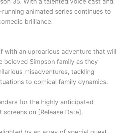
ason 35. With a talented voice cast and
g-running animated series continues to
comedic brilliance.
 with an uproarious adventure that will
the beloved Simpson family as they
hilarious misadventures, tackling
ituations to comical family dynamics.
ndars for the highly anticipated
t screens on [Release Date].
lighted by an array of special guest