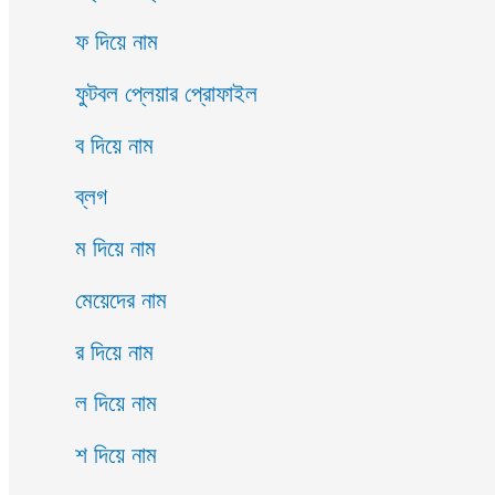
ফ দিয়ে নাম
ফুটবল প্লেয়ার প্রোফাইল
ব দিয়ে নাম
ব্লগ
ম দিয়ে নাম
মেয়েদের নাম
র দিয়ে নাম
ল দিয়ে নাম
শ দিয়ে নাম