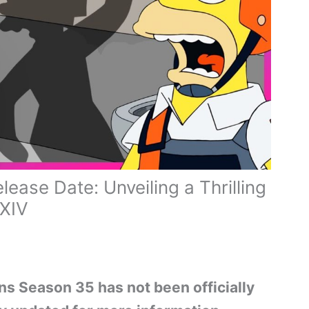
ase Date: Unveiling a Thrilling
XXIV
ns Season 35 has not been officially