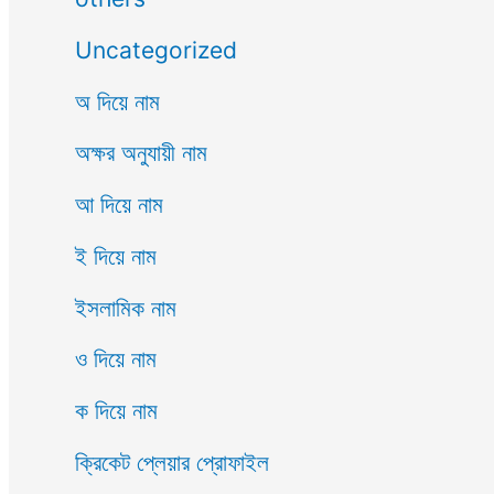
Uncategorized
অ দিয়ে নাম
অক্ষর অনুযায়ী নাম
আ দিয়ে নাম
ই দিয়ে নাম
ইসলামিক নাম
ও দিয়ে নাম
ক দিয়ে নাম
ক্রিকেট প্লেয়ার প্রোফাইল