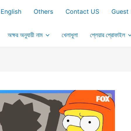
English
Others
Contact US
Guest 
অক্ষর অনুযায়ী নাম
খেলাধুলা
প্লেয়ার প্রোফাইল