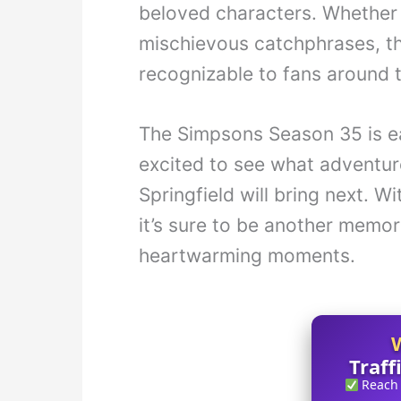
beloved characters. Whether i
mischievous catchphrases, th
recognizable to fans around 
The Simpsons Season 35 is e
excited to see what adventur
Springfield will bring next. W
it’s sure to be another memor
heartwarming moments.
Traff
Reach