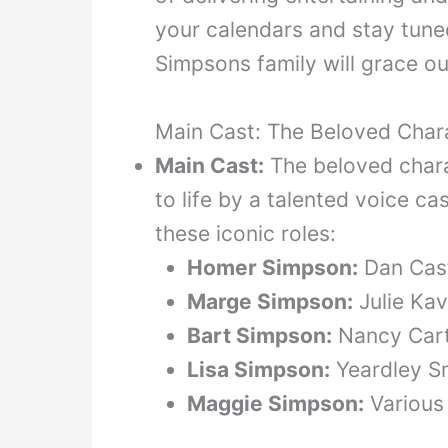
your calendars and stay tun
Simpsons family will grace o
Main Cast: The Beloved Char
Main Cast:
The beloved char
to life by a talented voice ca
these iconic roles:
Homer Simpson:
Dan Cast
Marge Simpson:
Julie Kav
Bart Simpson:
Nancy Cart
Lisa Simpson:
Yeardley S
Maggie Simpson:
Various