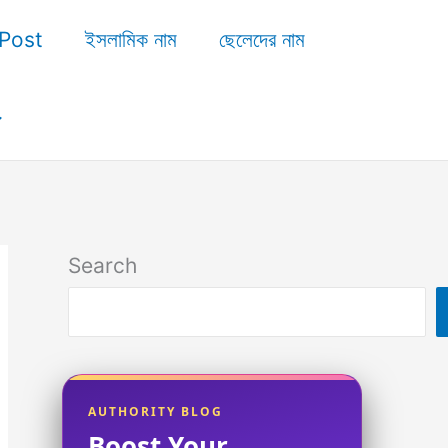
Post
ইসলামিক নাম
ছেলেদের নাম
Search
AUTHORITY BLOG
Boost Your