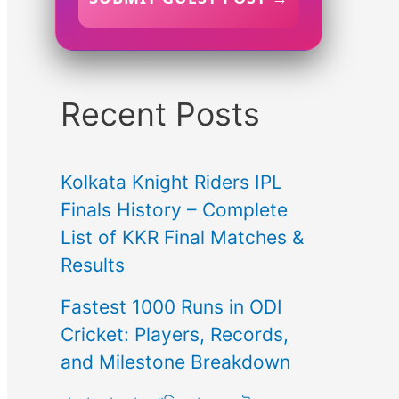
Recent Posts
Kolkata Knight Riders IPL
Finals History – Complete
List of KKR Final Matches &
Results
Fastest 1000 Runs in ODI
Cricket: Players, Records,
and Milestone Breakdown