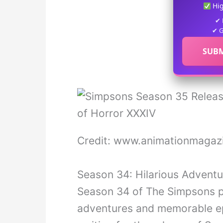
Hi
✔ 
✔ G
SUBM
Credit: www.animationmagazi
Season 34: Hilarious Advent
Season 34 of The Simpsons pr
adventures and memorable epi