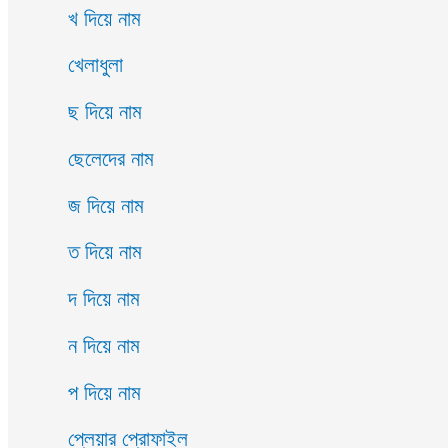
খ দিয়ে নাম
খেলাধুলা
ছ দিয়ে নাম
ছেলেদের নাম
জ দিয়ে নাম
ত দিয়ে নাম
দ দিয়ে নাম
ন দিয়ে নাম
প দিয়ে নাম
প্লেয়ার প্রোফাইল