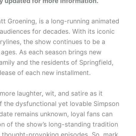
y updated for more information.
t Groening, is a long-running animated
audiences for decades. With its iconic
ylines, the show continues to be a
l ages. As each season brings new
mily and the residents of Springfield,
elease of each new installment.
ore laughter, wit, and satire as it
f the dysfunctional yet lovable Simpson
 date remains unknown, loyal fans can
on of the show’s long-standing tradition
nd thought-provoking episodes. So, mark