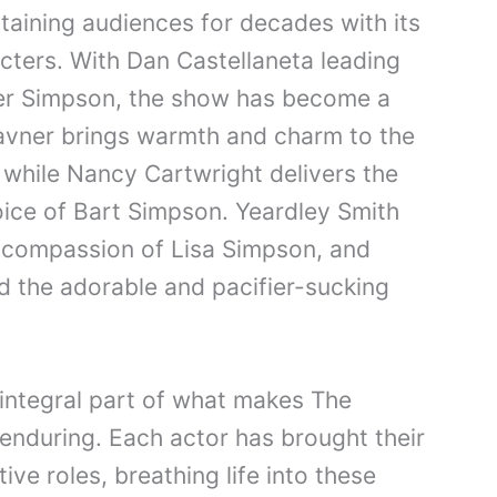
aining audiences for decades with its
cters. With Dan Castellaneta leading
er Simpson, the show has become a
avner brings warmth and charm to the
while Nancy Cartwright delivers the
ice of Bart Simpson. Yeardley Smith
d compassion of Lisa Simpson, and
d the adorable and pacifier-sucking
 integral part of what makes The
nduring. Each actor has brought their
ive roles, breathing life into these