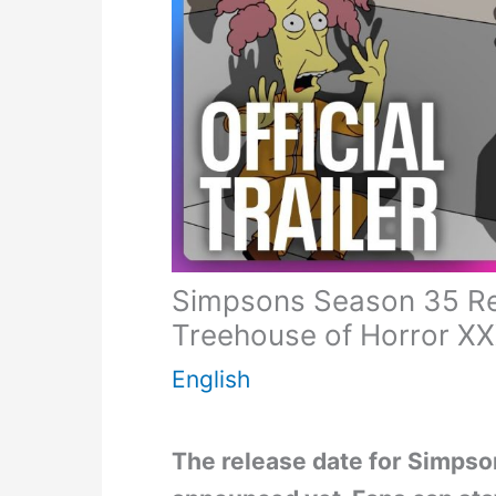
Simpsons Season 35 Rele
Treehouse of Horror X
English
The release date for Simpso