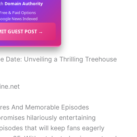
gh
Domain Authority
Free & Paid Options
oogle News Indexed
IT GUEST POST →
ne.net
ures And Memorable Episodes
omises hilariously entertaining
sodes that will keep fans eagerly