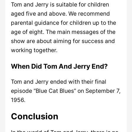
Tom and Jerry is suitable for children
aged five and above. We recommend
parental guidance for children up to the
age of eight. The main messages of the
show are about aiming for success and
working together.
When Did Tom And Jerry End?
Tom and Jerry ended with their final
episode “Blue Cat Blues” on September 7,
1956.
Conclusion