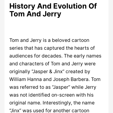
History And Evolution Of
Tom And Jerry
Tom and Jerry is a beloved cartoon
series that has captured the hearts of
audiences for decades. The early names
and characters of Tom and Jerry were
originally “Jasper & Jinx” created by
William Hanna and Joseph Barbera. Tom
was referred to as “Jasper” while Jerry
was not identified on-screen with his
original name. Interestingly, the name
“Jinx” was used for another cartoon