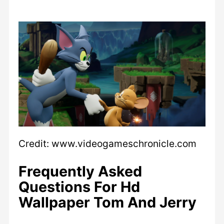
Credit: www.videogameschronicle.com
Frequently Asked
Questions For Hd
Wallpaper Tom And Jerry