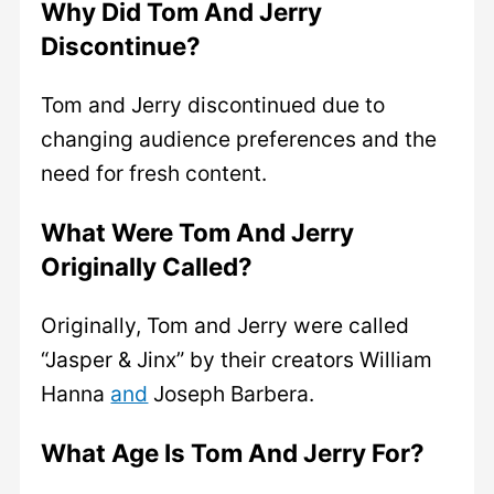
Why Did Tom And Jerry
Discontinue?
Tom and Jerry discontinued due to
changing audience preferences and the
need for fresh content.
What Were Tom And Jerry
Originally Called?
Originally, Tom and Jerry were called
“Jasper & Jinx” by their creators William
Hanna
and
Joseph Barbera.
What Age Is Tom And Jerry For?