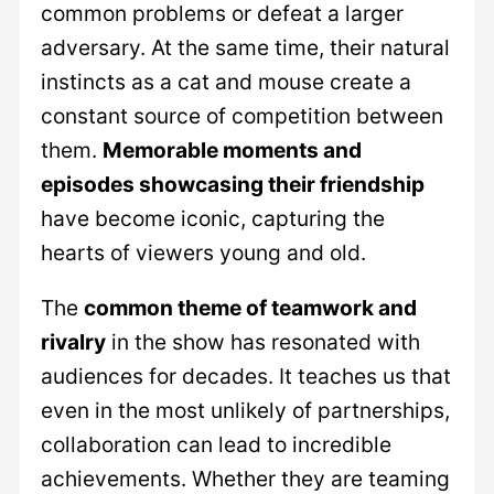
common problems or defeat a larger
adversary. At the same time, their natural
instincts as a cat and mouse create a
constant source of competition between
them.
Memorable moments and
episodes showcasing their friendship
have become iconic, capturing the
hearts of viewers young and old.
The
common theme of teamwork and
rivalry
in the show has resonated with
audiences for decades. It teaches us that
even in the most unlikely of partnerships,
collaboration can lead to incredible
achievements. Whether they are teaming