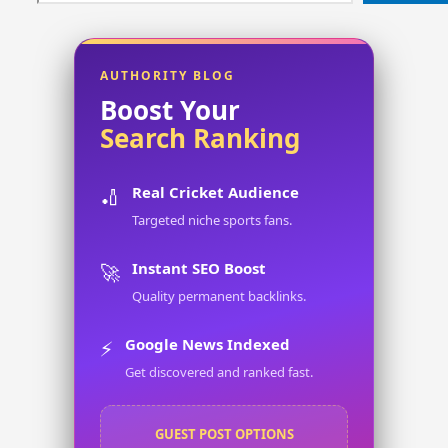
AUTHORITY BLOG
Boost Your
Search Ranking
Real Cricket Audience
🏏
Targeted niche sports fans.
Instant SEO Boost
🚀
Quality permanent backlinks.
Google News Indexed
⚡
Get discovered and ranked fast.
GUEST POST OPTIONS