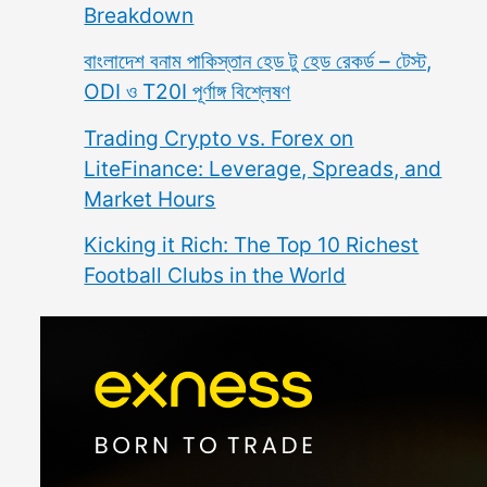
Breakdown
বাংলাদেশ বনাম পাকিস্তান হেড টু হেড রেকর্ড – টেস্ট,
ODI ও T20I পূর্ণাঙ্গ বিশ্লেষণ
Trading Crypto vs. Forex on
LiteFinance: Leverage, Spreads, and
Market Hours
Kicking it Rich: The Top 10 Richest
Football Clubs in the World