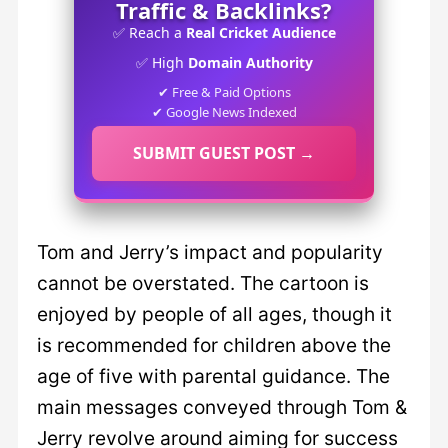
Traffic & Backlinks?
✅ Reach a
Real Cricket Audience
✅ High
Domain Authority
✔ Free & Paid Options
✔ Google News Indexed
SUBMIT GUEST POST →
Tom and Jerry’s impact and popularity
cannot be overstated. The cartoon is
enjoyed by people of all ages, though it
is recommended for children above the
age of five with parental guidance. The
main messages conveyed through Tom &
Jerry revolve around aiming for success