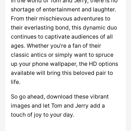
In the world of Tom and Jerry, there is no
shortage of entertainment and laughter.
From their mischievous adventures to
their everlasting bond, this dynamic duo
continues to captivate audiences of all
ages. Whether you’re a fan of their
classic antics or simply want to spruce
up your phone wallpaper, the HD options
available will bring this beloved pair to
life.
So go ahead, download these vibrant
images and let Tom and Jerry add a
touch of joy to your day.