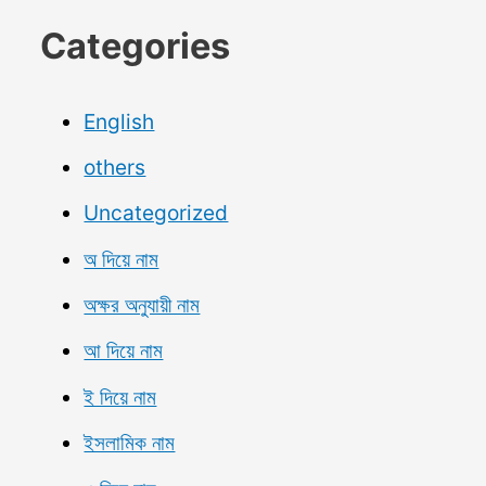
Categories
English
others
Uncategorized
অ দিয়ে নাম
অক্ষর অনুযায়ী নাম
আ দিয়ে নাম
ই দিয়ে নাম
ইসলামিক নাম