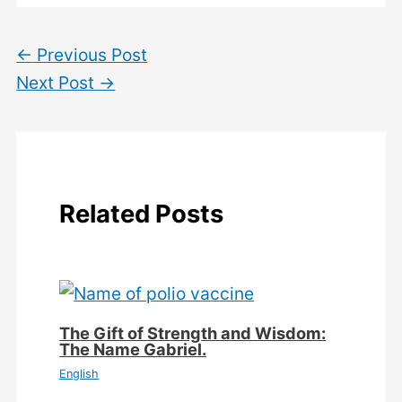
←
Previous Post
Next Post
→
Related Posts
The Gift of Strength and Wisdom:
The Name Gabriel.
English