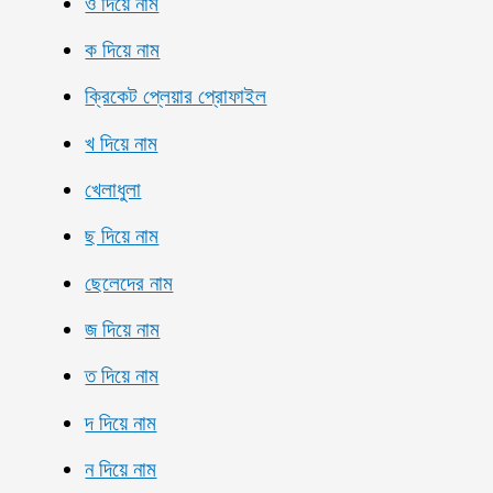
ও দিয়ে নাম
ক দিয়ে নাম
ক্রিকেট প্লেয়ার প্রোফাইল
খ দিয়ে নাম
খেলাধুলা
ছ দিয়ে নাম
ছেলেদের নাম
জ দিয়ে নাম
ত দিয়ে নাম
দ দিয়ে নাম
ন দিয়ে নাম