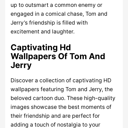
up to outsmart a common enemy or
engaged in a comical chase, Tom and
Jerry’s friendship is filled with
excitement and laughter.
Captivating Hd
Wallpapers Of Tom And
Jerry
Discover a collection of captivating HD
wallpapers featuring Tom and Jerry, the
beloved cartoon duo. These high-quality
images showcase the best moments of
their friendship and are perfect for
adding a touch of nostalgia to your