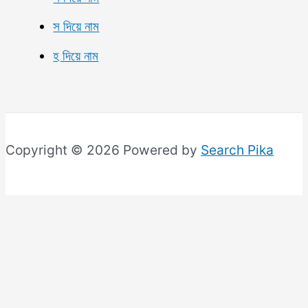
স দিয়ে নাম
হ দিয়ে নাম
Copyright © 2026 Powered by
Search Pika