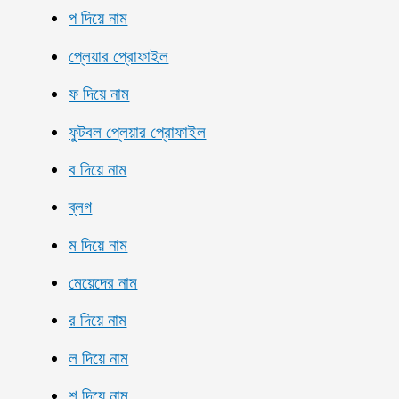
প দিয়ে নাম
প্লেয়ার প্রোফাইল
ফ দিয়ে নাম
ফুটবল প্লেয়ার প্রোফাইল
ব দিয়ে নাম
ব্লগ
ম দিয়ে নাম
মেয়েদের নাম
র দিয়ে নাম
ল দিয়ে নাম
শ দিয়ে নাম