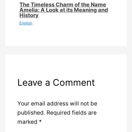
The Timeless Charm of the Name
Amelia: A Look at its Meaning and
History
English
Leave a Comment
Your email address will not be
published.
Required fields are
marked
*