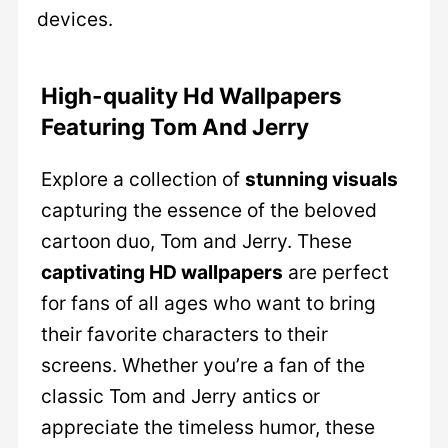
devices.
High-quality Hd Wallpapers
Featuring Tom And Jerry
Explore a collection of
stunning visuals
capturing the essence of the beloved
cartoon duo, Tom and Jerry. These
captivating HD wallpapers
are perfect
for fans of all ages who want to bring
their favorite characters to their
screens. Whether you’re a fan of the
classic Tom and Jerry antics or
appreciate the timeless humor, these