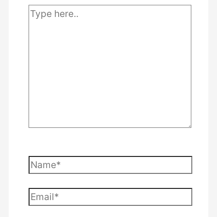
Type
here..
Name*
Email*