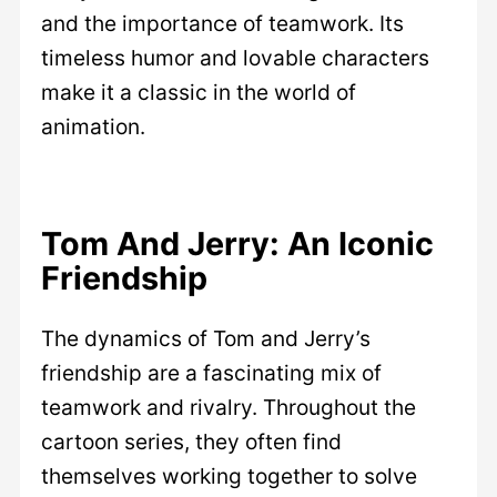
and the importance of teamwork. Its
timeless humor and lovable characters
make it a classic in the world of
animation.
Tom And Jerry: An Iconic
Friendship
The dynamics of Tom and Jerry’s
friendship are a fascinating mix of
teamwork and rivalry. Throughout the
cartoon series, they often find
themselves working together to solve