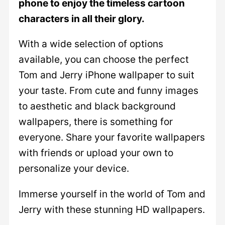
phone to enjoy the timeless cartoon
characters in all their glory.
With a wide selection of options
available, you can choose the perfect
Tom and Jerry iPhone wallpaper to suit
your taste. From cute and funny images
to aesthetic and black background
wallpapers, there is something for
everyone. Share your favorite wallpapers
with friends or upload your own to
personalize your device.
Immerse yourself in the world of Tom and
Jerry with these stunning HD wallpapers.