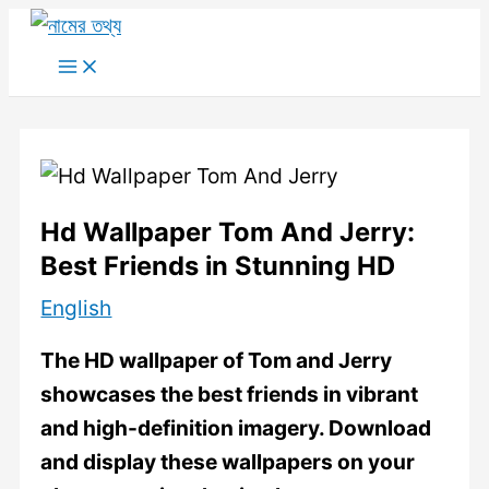
Skip
to
Main
Menu
content
Hd Wallpaper Tom And Jerry:
Best Friends in Stunning HD
English
The HD wallpaper of Tom and Jerry
showcases the best friends in vibrant
and high-definition imagery. Download
and display these wallpapers on your