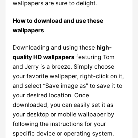
wallpapers are sure to delight.
How to download and use these
wallpapers
Downloading and using these
high-
quality HD wallpapers
featuring Tom
and Jerry is a breeze. Simply choose
your favorite wallpaper, right-click on it,
and select “Save image as” to save it to
your desired location. Once
downloaded, you can easily set it as
your desktop or mobile wallpaper by
following the instructions for your
specific device or operating system.