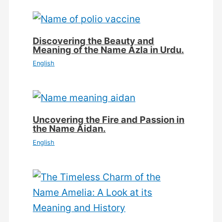
Discovering the Beauty and
Meaning of the Name Azla in Urdu.
English
Uncovering the Fire and Passion in
the Name Aidan.
English