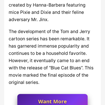
created by Hanna-Barbera featuring
mice Pixie and Dixie and their feline
adversary Mr. Jinx.
The development of the Tom and Jerry
cartoon series has been remarkable. It
has garnered immense popularity and
continues to be a household favorite.
However, it eventually came to an end
with the release of “Blue Cat Blues”. This
movie marked the final episode of the
original series.
Want More