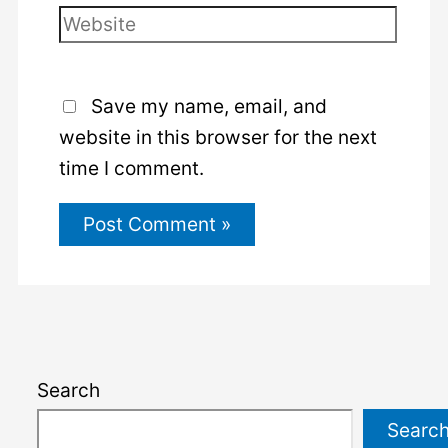
Website
Save my name, email, and
website in this browser for the next
time I comment.
Search
Searc