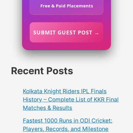
Free & Paid Placements
SUBMIT GUEST POST →
Recent Posts
Kolkata Knight Riders IPL Finals
History – Complete List of KKR Final
Matches & Results
Fastest 1000 Runs in ODI Cricket:
Players, Records, and Milestone